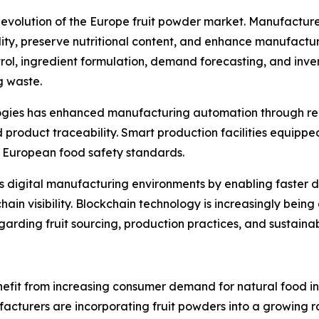
he evolution of the Europe fruit powder market. Manufactur
y, preserve nutritional content, and enhance manufacturing 
trol, ingredient formulation, demand forecasting, and inv
g waste.
ologies has enhanced manufacturing automation through re
roduct traceability. Smart production facilities equippe
ct European food safety standards.
ts digital manufacturing environments by enabling faster 
in visibility. Blockchain technology is increasingly bein
rding fruit sourcing, production practices, and sustainabi
efit from increasing consumer demand for natural food ing
turers are incorporating fruit powders into a growing ran