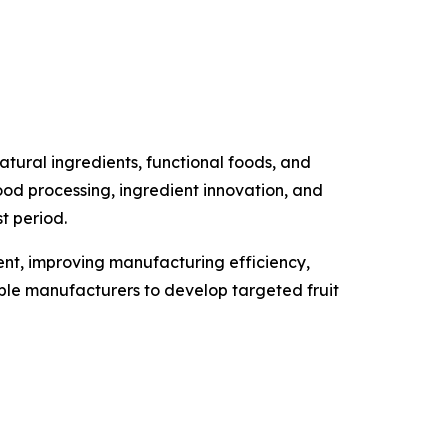
tural ingredients, functional foods, and
food processing, ingredient innovation, and
t period.
ment, improving manufacturing efficiency,
able manufacturers to develop targeted fruit