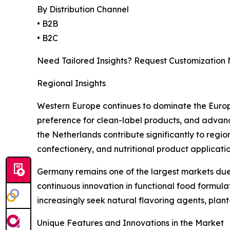
By Distribution Channel
• B2B
• B2C
Need Tailored Insights? Request Customization
Regional Insights
Western Europe continues to dominate the Europe
preference for clean-label products, and advanc
the Netherlands contribute significantly to regi
confectionery, and nutritional product applicatio
Germany remains one of the largest markets due 
continuous innovation in functional food formu
increasingly seek natural flavoring agents, plan
Unique Features and Innovations in the Market