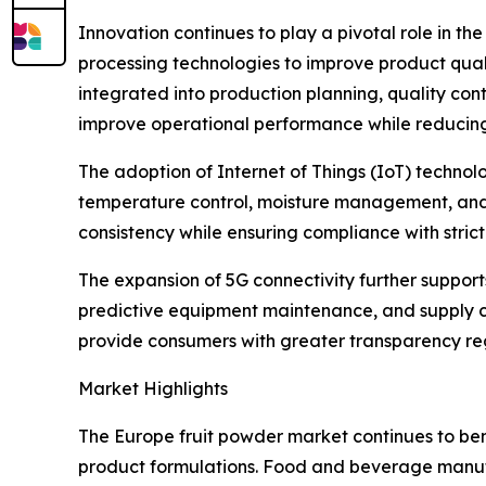
Innovation continues to play a pivotal role in t
processing technologies to improve product qualit
integrated into production planning, quality con
improve operational performance while reducin
The adoption of Internet of Things (IoT) techn
temperature control, moisture management, and p
consistency while ensuring compliance with stri
The expansion of 5G connectivity further suppor
predictive equipment maintenance, and supply cha
provide consumers with greater transparency rega
Market Highlights
The Europe fruit powder market continues to ben
product formulations. Food and beverage manufac