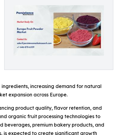
 ingredients, increasing demand for natural
rket expansion across Europe.
ncing product quality, flavor retention, and
and organic fruit processing technologies to
ased beverages, premium bakery products, and
s, is expected to create significant growth