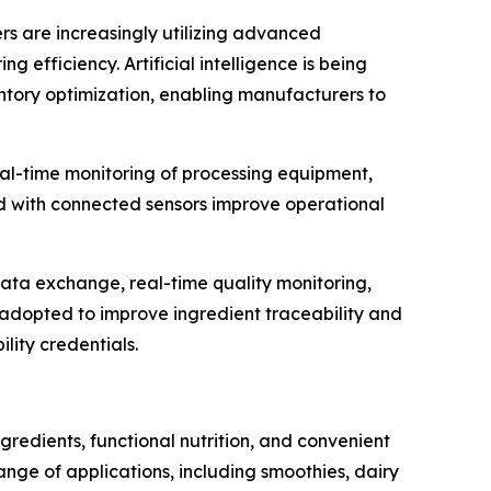
ers are increasingly utilizing advanced
efficiency. Artificial intelligence is being
entory optimization, enabling manufacturers to
al-time monitoring of processing equipment,
d with connected sensors improve operational
data exchange, real-time quality monitoring,
g adopted to improve ingredient traceability and
lity credentials.
redients, functional nutrition, and convenient
ge of applications, including smoothies, dairy