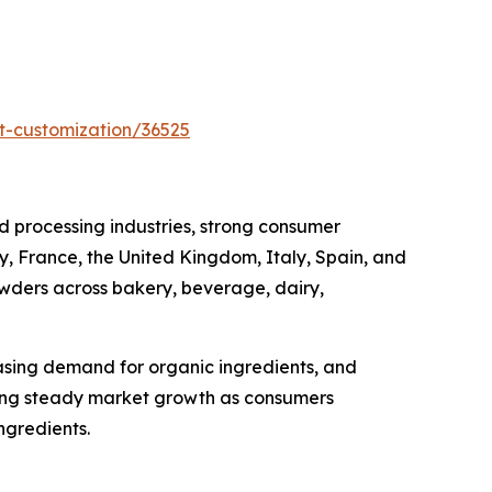
t-customization/36525
 processing industries, strong consumer
, France, the United Kingdom, Italy, Spain, and
owders across bakery, beverage, dairy,
asing demand for organic ingredients, and
cing steady market growth as consumers
ngredients.