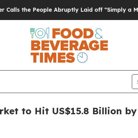
e People Abruptly Laid off “Simply a Math Prob
ket to Hit US$15.8 Billion b