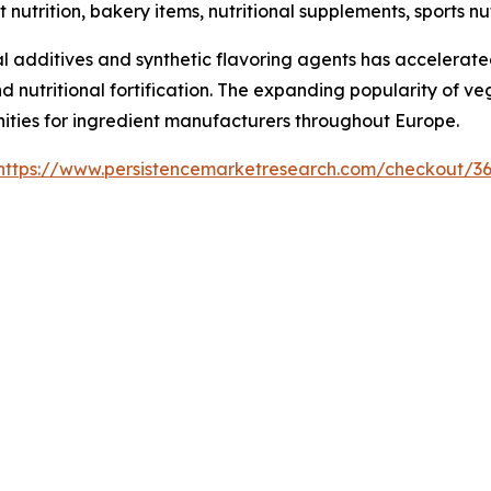
t nutrition, bakery items, nutritional supplements, sports 
 additives and synthetic flavoring agents has accelerated
nd nutritional fortification. The expanding popularity of v
nities for ingredient manufacturers throughout Europe.
https://www.persistencemarketresearch.com/checkout/3