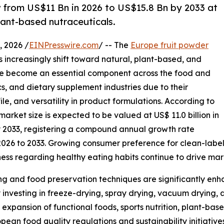
w from US$11 Bn in 2026 to US$15.8 Bn by 2033 at
lant-based nutraceuticals.
 2026 /
EINPresswire.com
/ -- The
Europe fruit powder
 increasingly shift toward natural, plant-based, and
ave become an essential component across the food and
s, and dietary supplement industries due to their
ile, and versatility in product formulations. According to
arket size is expected to be valued at US$ 11.0 billion in
by 2033, registering a compound annual growth rate
2026 to 2033. Growing consumer preference for clean-label
ness regarding healthy eating habits continue to drive ma
g and food preservation techniques are significantly enha
 investing in freeze-drying, spray drying, vacuum drying, 
expansion of functional foods, sports nutrition, plant-b
ean food quality regulations and sustainability initiative