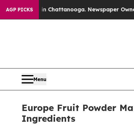
haos in Chattanooga. Newspaper Owner Calls th
AGP PICKS
Menu
Europe Fruit Powder Mar
Ingredients