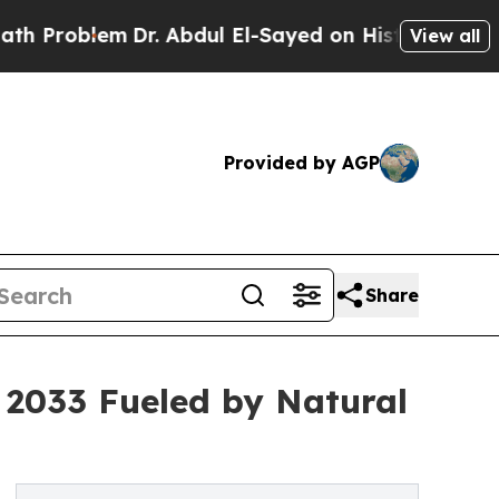
lem
Dr. Abdul El-Sayed on Historic Michigan Win: 
View all
Provided by AGP
Share
y 2033 Fueled by Natural