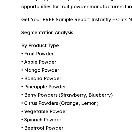
opportunities for fruit powder manufacturers thr
Get Your FREE Sample Report Instantly – Click 
Segmentation Analysis
By Product Type
• Fruit Powder
• Apple Powder
• Mango Powder
• Banana Powder
• Pineapple Powder
• Berry Powders (Strawberry, Blueberry)
• Citrus Powders (Orange, Lemon)
• Vegetable Powder
• Spinach Powder
• Beetroot Powder