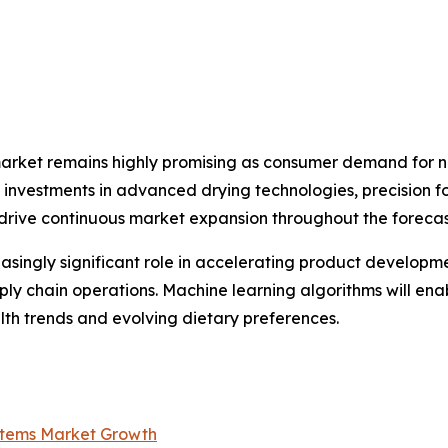
market remains highly promising as consumer demand for na
ng investments in advanced drying technologies, precision 
 drive continuous market expansion throughout the forecas
creasingly significant role in accelerating product develop
ply chain operations. Machine learning algorithms will en
th trends and evolving dietary preferences.
ystems Market Growth