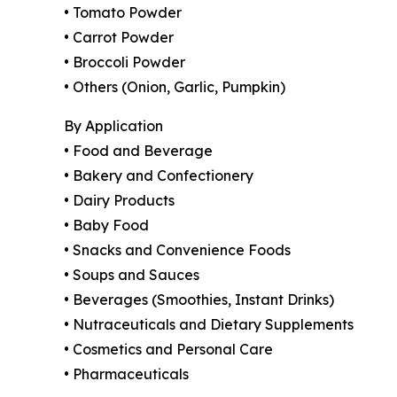
• Tomato Powder
• Carrot Powder
• Broccoli Powder
• Others (Onion, Garlic, Pumpkin)
By Application
• Food and Beverage
• Bakery and Confectionery
• Dairy Products
• Baby Food
• Snacks and Convenience Foods
• Soups and Sauces
• Beverages (Smoothies, Instant Drinks)
• Nutraceuticals and Dietary Supplements
• Cosmetics and Personal Care
• Pharmaceuticals