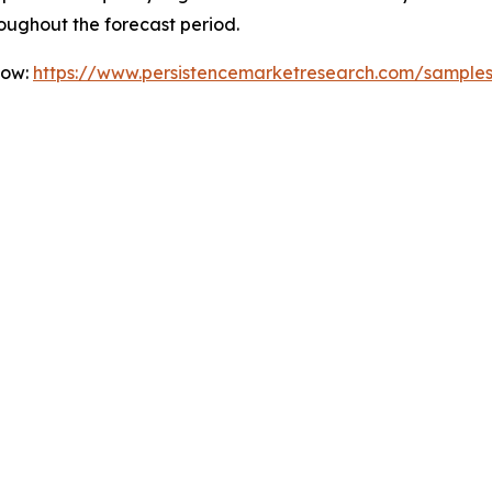
oughout the forecast period.
Now:
https://www.persistencemarketresearch.com/sample