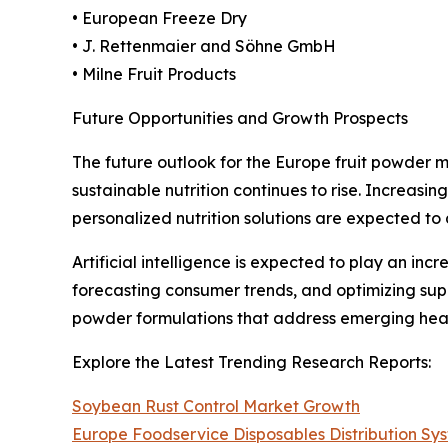
• European Freeze Dry
• J. Rettenmaier and Söhne GmbH
• Milne Fruit Products
Future Opportunities and Growth Prospects
The future outlook for the Europe fruit powder 
sustainable nutrition continues to rise. Increasi
personalized nutrition solutions are expected to
Artificial intelligence is expected to play an in
forecasting consumer trends, and optimizing sup
powder formulations that address emerging heal
Explore the Latest Trending Research Reports:
Soybean Rust Control Market Growth
Europe Foodservice Disposables Distribution S