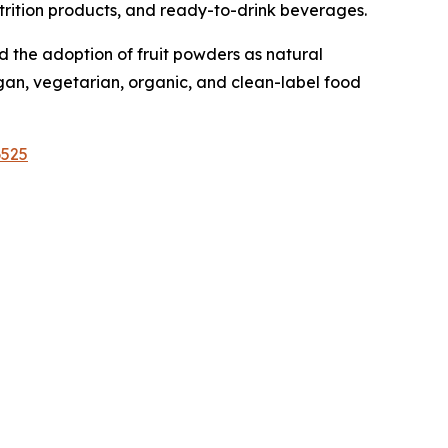
nutrition products, and ready-to-drink beverages.
 the adoption of fruit powders as natural
egan, vegetarian, organic, and clean-label food
6525