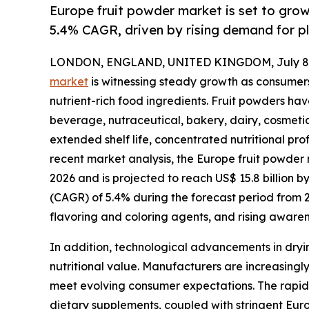
Europe fruit powder market is set to gro
5.4% CAGR, driven by rising demand for p
LONDON, ENGLAND, UNITED KINGDOM, July 8,
market
is witnessing steady growth as consumers
nutrient-rich food ingredients. Fruit powders h
beverage, nutraceutical, bakery, dairy, cosmetic
extended shelf life, concentrated nutritional prof
recent market analysis, the Europe fruit powder m
2026 and is projected to reach US$ 15.8 billion 
(CAGR) of 5.4% during the forecast period from 
flavoring and coloring agents, and rising aware
In addition, technological advancements in dryin
nutritional value. Manufacturers are increasingly
meet evolving consumer expectations. The rapid 
dietary supplements, coupled with stringent Europ