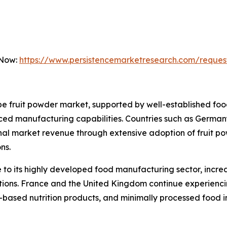
 Now:
https://www.persistencemarketresearch.com/reques
 fruit powder market, supported by well-established food
ed manufacturing capabilities. Countries such as Germany
onal market revenue through extensive adoption of fruit p
ns.
to its highly developed food manufacturing sector, incre
lations. France and the United Kingdom continue experien
t-based nutrition products, and minimally processed food i