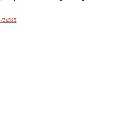
s/36525