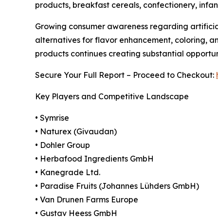
products, breakfast cereals, confectionery, infan
Growing consumer awareness regarding artificial
alternatives for flavor enhancement, coloring, a
products continues creating substantial opportu
Secure Your Full Report – Proceed to Checkout:
Key Players and Competitive Landscape
• Symrise
• Naturex (Givaudan)
• Dohler Group
• Herbafood Ingredients GmbH
• Kanegrade Ltd.
• Paradise Fruits (Johannes Lühders GmbH)
• Van Drunen Farms Europe
• Gustav Heess GmbH