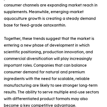
consumer channels are expanding market reach in
supplements. Meanwhile, emerging-market
aquaculture growth is creating a steady demand
base for feed-grade astaxanthin.
Together, these trends suggest that the market is
entering a new phase of development in which
scientific positioning, production innovation, and
commercial diversification will play increasingly
important roles. Companies that can balance
consumer demand for natural and premium
ingredients with the need for scalable, reliable
manufacturing are likely to see stronger long-term
results. The ability to serve multiple end-use sectors
with differentiated product formats may also
become a key competitive advantage.