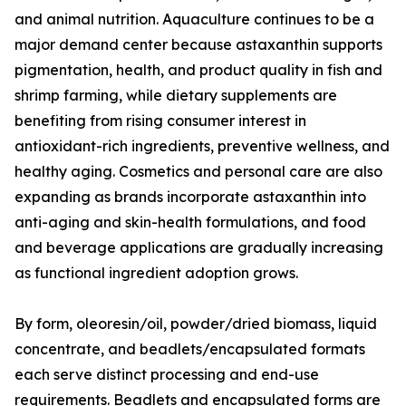
and animal nutrition. Aquaculture continues to be a
major demand center because astaxanthin supports
pigmentation, health, and product quality in fish and
shrimp farming, while dietary supplements are
benefiting from rising consumer interest in
antioxidant-rich ingredients, preventive wellness, and
healthy aging. Cosmetics and personal care are also
expanding as brands incorporate astaxanthin into
anti-aging and skin-health formulations, and food
and beverage applications are gradually increasing
as functional ingredient adoption grows.
By form, oleoresin/oil, powder/dried biomass, liquid
concentrate, and beadlets/encapsulated formats
each serve distinct processing and end-use
requirements. Beadlets and encapsulated forms are