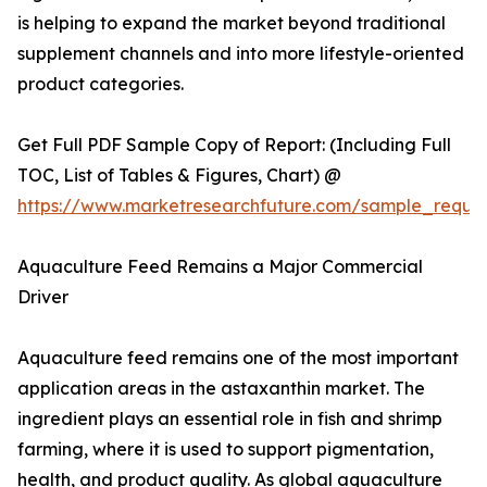
is helping to expand the market beyond traditional
supplement channels and into more lifestyle-oriented
product categories.
Get Full PDF Sample Copy of Report: (Including Full
TOC, List of Tables & Figures, Chart) @
https://www.marketresearchfuture.com/sample_reque
Aquaculture Feed Remains a Major Commercial
Driver
Aquaculture feed remains one of the most important
application areas in the astaxanthin market. The
ingredient plays an essential role in fish and shrimp
farming, where it is used to support pigmentation,
health, and product quality. As global aquaculture