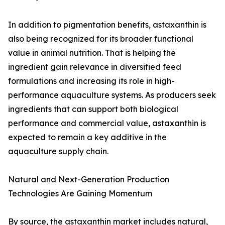
In addition to pigmentation benefits, astaxanthin is
also being recognized for its broader functional
value in animal nutrition. That is helping the
ingredient gain relevance in diversified feed
formulations and increasing its role in high-
performance aquaculture systems. As producers seek
ingredients that can support both biological
performance and commercial value, astaxanthin is
expected to remain a key additive in the
aquaculture supply chain.
Natural and Next-Generation Production
Technologies Are Gaining Momentum
By source, the astaxanthin market includes natural,