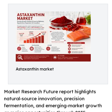
Astaxanthin market
Market Research Future report highlights
natural-source innovation, precision
fermentation, and emerging-market growth