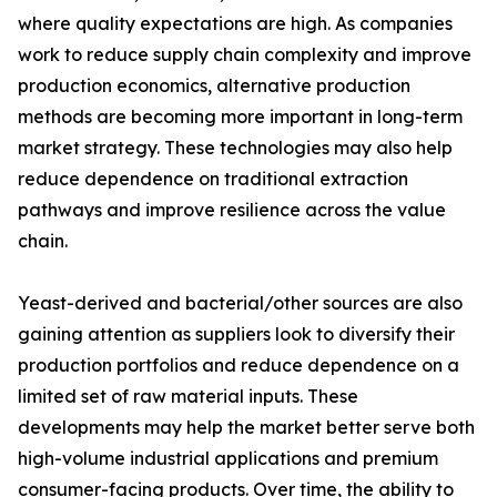
where quality expectations are high. As companies
work to reduce supply chain complexity and improve
production economics, alternative production
methods are becoming more important in long-term
market strategy. These technologies may also help
reduce dependence on traditional extraction
pathways and improve resilience across the value
chain.
Yeast-derived and bacterial/other sources are also
gaining attention as suppliers look to diversify their
production portfolios and reduce dependence on a
limited set of raw material inputs. These
developments may help the market better serve both
high-volume industrial applications and premium
consumer-facing products. Over time, the ability to