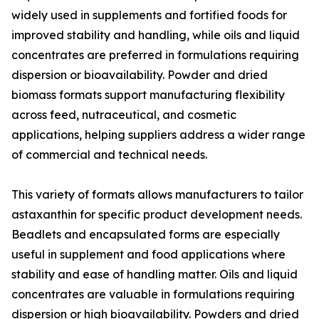
widely used in supplements and fortified foods for
improved stability and handling, while oils and liquid
concentrates are preferred in formulations requiring
dispersion or bioavailability. Powder and dried
biomass formats support manufacturing flexibility
across feed, nutraceutical, and cosmetic
applications, helping suppliers address a wider range
of commercial and technical needs.
This variety of formats allows manufacturers to tailor
astaxanthin for specific product development needs.
Beadlets and encapsulated forms are especially
useful in supplement and food applications where
stability and ease of handling matter. Oils and liquid
concentrates are valuable in formulations requiring
dispersion or high bioavailability. Powders and dried