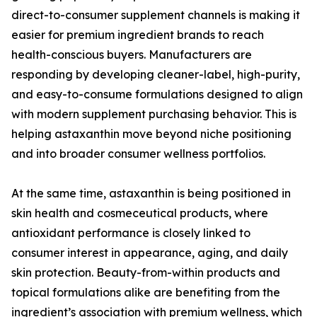
direct-to-consumer supplement channels is making it
easier for premium ingredient brands to reach
health-conscious buyers. Manufacturers are
responding by developing cleaner-label, high-purity,
and easy-to-consume formulations designed to align
with modern supplement purchasing behavior. This is
helping astaxanthin move beyond niche positioning
and into broader consumer wellness portfolios.
At the same time, astaxanthin is being positioned in
skin health and cosmeceutical products, where
antioxidant performance is closely linked to
consumer interest in appearance, aging, and daily
skin protection. Beauty-from-within products and
topical formulations alike are benefiting from the
ingredient’s association with premium wellness, which