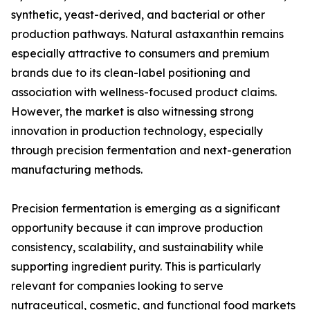
synthetic, yeast-derived, and bacterial or other
production pathways. Natural astaxanthin remains
especially attractive to consumers and premium
brands due to its clean-label positioning and
association with wellness-focused product claims.
However, the market is also witnessing strong
innovation in production technology, especially
through precision fermentation and next-generation
manufacturing methods.
Precision fermentation is emerging as a significant
opportunity because it can improve production
consistency, scalability, and sustainability while
supporting ingredient purity. This is particularly
relevant for companies looking to serve
nutraceutical, cosmetic, and functional food markets