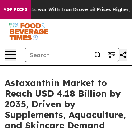
 war With Iran Drove oil Prices Higher, Trump Gave P
AGP PICKS
Astaxanthin Market to
Reach USD 4.18 Billion by
2035, Driven by
Supplements, Aquaculture,
and Skincare Demand