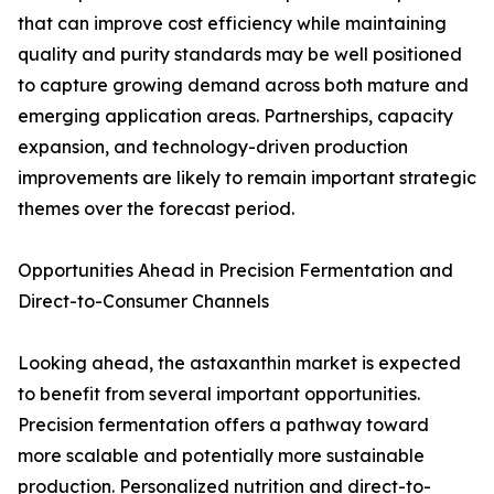
that can improve cost efficiency while maintaining
quality and purity standards may be well positioned
to capture growing demand across both mature and
emerging application areas. Partnerships, capacity
expansion, and technology-driven production
improvements are likely to remain important strategic
themes over the forecast period.
Opportunities Ahead in Precision Fermentation and
Direct-to-Consumer Channels
Looking ahead, the astaxanthin market is expected
to benefit from several important opportunities.
Precision fermentation offers a pathway toward
more scalable and potentially more sustainable
production. Personalized nutrition and direct-to-