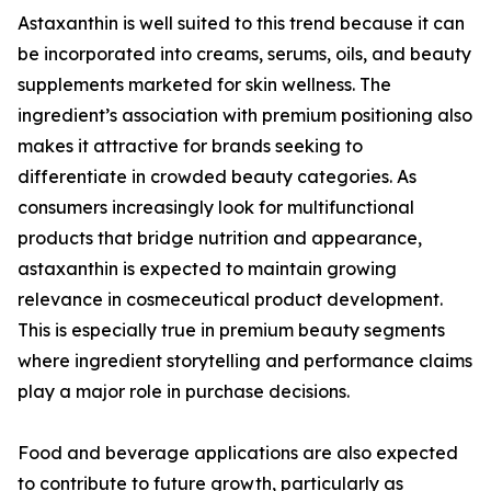
Astaxanthin is well suited to this trend because it can
be incorporated into creams, serums, oils, and beauty
supplements marketed for skin wellness. The
ingredient’s association with premium positioning also
makes it attractive for brands seeking to
differentiate in crowded beauty categories. As
consumers increasingly look for multifunctional
products that bridge nutrition and appearance,
astaxanthin is expected to maintain growing
relevance in cosmeceutical product development.
This is especially true in premium beauty segments
where ingredient storytelling and performance claims
play a major role in purchase decisions.
Food and beverage applications are also expected
to contribute to future growth, particularly as