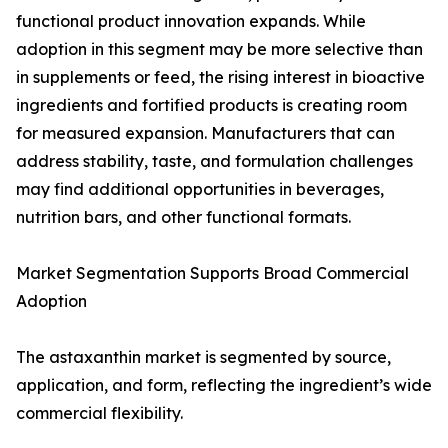
functional product innovation expands. While
adoption in this segment may be more selective than
in supplements or feed, the rising interest in bioactive
ingredients and fortified products is creating room
for measured expansion. Manufacturers that can
address stability, taste, and formulation challenges
may find additional opportunities in beverages,
nutrition bars, and other functional formats.
Market Segmentation Supports Broad Commercial
Adoption
The astaxanthin market is segmented by source,
application, and form, reflecting the ingredient’s wide
commercial flexibility.