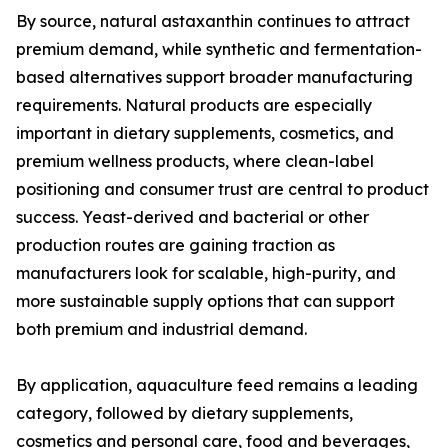
By source, natural astaxanthin continues to attract
premium demand, while synthetic and fermentation-
based alternatives support broader manufacturing
requirements. Natural products are especially
important in dietary supplements, cosmetics, and
premium wellness products, where clean-label
positioning and consumer trust are central to product
success. Yeast-derived and bacterial or other
production routes are gaining traction as
manufacturers look for scalable, high-purity, and
more sustainable supply options that can support
both premium and industrial demand.
By application, aquaculture feed remains a leading
category, followed by dietary supplements,
cosmetics and personal care, food and beverages,