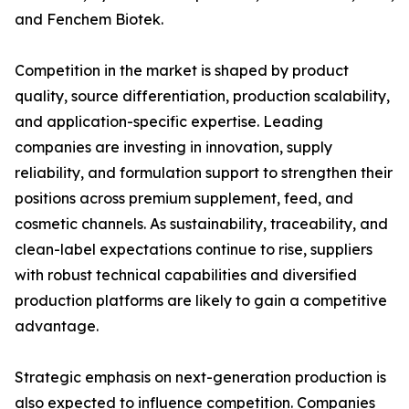
and Fenchem Biotek.
Competition in the market is shaped by product
quality, source differentiation, production scalability,
and application-specific expertise. Leading
companies are investing in innovation, supply
reliability, and formulation support to strengthen their
positions across premium supplement, feed, and
cosmetic channels. As sustainability, traceability, and
clean-label expectations continue to rise, suppliers
with robust technical capabilities and diversified
production platforms are likely to gain a competitive
advantage.
Strategic emphasis on next-generation production is
also expected to influence competition. Companies