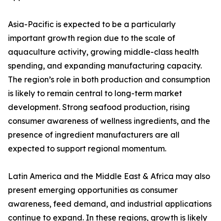
Asia-Pacific is expected to be a particularly
important growth region due to the scale of
aquaculture activity, growing middle-class health
spending, and expanding manufacturing capacity.
The region’s role in both production and consumption
is likely to remain central to long-term market
development. Strong seafood production, rising
consumer awareness of wellness ingredients, and the
presence of ingredient manufacturers are all
expected to support regional momentum.
Latin America and the Middle East & Africa may also
present emerging opportunities as consumer
awareness, feed demand, and industrial applications
continue to expand. In these regions, growth is likely