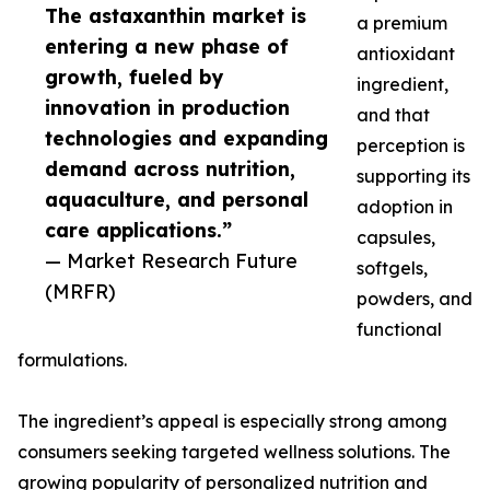
The astaxanthin market is
a premium
entering a new phase of
antioxidant
growth, fueled by
ingredient,
innovation in production
and that
technologies and expanding
perception is
demand across nutrition,
supporting its
aquaculture, and personal
adoption in
care applications.”
capsules,
— Market Research Future
softgels,
(MRFR)
powders, and
functional
formulations.
The ingredient’s appeal is especially strong among
consumers seeking targeted wellness solutions. The
growing popularity of personalized nutrition and