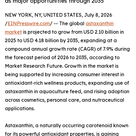
as major opportunities through 2035
NEW YORK, NY, UNITED STATES, July 8, 2026
/
EINPresswire.com
/ -- The global
astaxanthin
market
is projected to grow from USD 2.10 billion in
2025 to USD 4.18 billion by 2035, expanding at a
compound annual growth rate (CAGR) of 7.9% during
the forecast period of 2026 to 2035, according to
Market Research Future. Growth in the market is
being supported by increasing consumer interest in
antioxidant-rich wellness products, expanding use of
astaxanthin in aquaculture feed, and rising adoption
across cosmetics, personal care, and nutraceutical
applications.
Astaxanthin, a naturally occurring carotenoid known
for its powerful antioxidant properties, is gaining