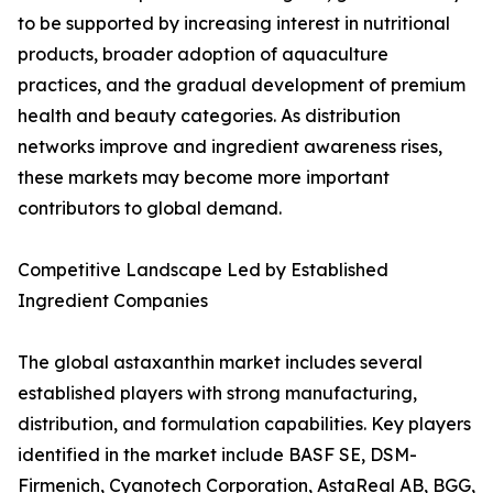
to be supported by increasing interest in nutritional
products, broader adoption of aquaculture
practices, and the gradual development of premium
health and beauty categories. As distribution
networks improve and ingredient awareness rises,
these markets may become more important
contributors to global demand.
Competitive Landscape Led by Established
Ingredient Companies
The global astaxanthin market includes several
established players with strong manufacturing,
distribution, and formulation capabilities. Key players
identified in the market include BASF SE, DSM-
Firmenich, Cyanotech Corporation, AstaReal AB, BGG,