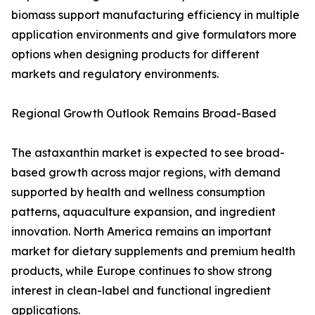
biomass support manufacturing efficiency in multiple
application environments and give formulators more
options when designing products for different
markets and regulatory environments.
Regional Growth Outlook Remains Broad-Based
The astaxanthin market is expected to see broad-
based growth across major regions, with demand
supported by health and wellness consumption
patterns, aquaculture expansion, and ingredient
innovation. North America remains an important
market for dietary supplements and premium health
products, while Europe continues to show strong
interest in clean-label and functional ingredient
applications.