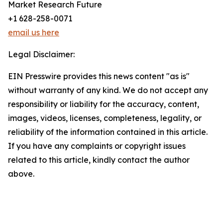
Market Research Future
+1 628-258-0071
email us here
Legal Disclaimer:
EIN Presswire provides this news content "as is"
without warranty of any kind. We do not accept any
responsibility or liability for the accuracy, content,
images, videos, licenses, completeness, legality, or
reliability of the information contained in this article.
If you have any complaints or copyright issues
related to this article, kindly contact the author
above.