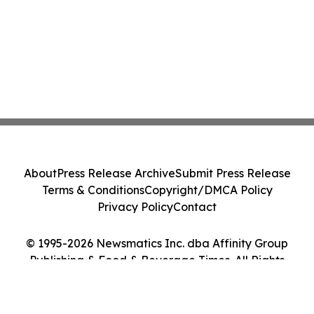
About
Press Release Archive
Submit Press Release
Terms & Conditions
Copyright/DMCA Policy
Privacy Policy
Contact
© 1995-2026 Newsmatics Inc. dba Affinity Group
Publishing & Food & Beverage Times. All Rights
Reserved.
Cookie Settings / Your Privacy Choices