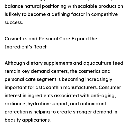
balance natural positioning with scalable production
is likely to become a defining factor in competitive
success.
Cosmetics and Personal Care Expand the
Ingredient’s Reach
Although dietary supplements and aquaculture feed
remain key demand centers, the cosmetics and
personal care segment is becoming increasingly
important for astaxanthin manufacturers. Consumer
interest in ingredients associated with anti-aging,
radiance, hydration support, and antioxidant
protection is helping to create stronger demand in
beauty applications.