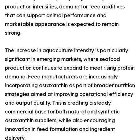
production intensifies, demand for feed additives
that can support animal performance and
marketable appearance is expected to remain
strong.
The increase in aquaculture intensity is particularly
significant in emerging markets, where seafood
production continues to expand to meet rising protein
demand. Feed manufacturers are increasingly
incorporating astaxanthin as part of broader nutrition
strategies aimed at improving operational efficiency
and output quality. This is creating a steady
commercial base for both natural and synthetic
astaxanthin suppliers, while also encouraging
innovation in feed formulation and ingredient
delivery.