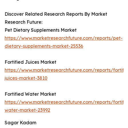
Discover Related Research Reports By Market
Research Future:
Pet Dietary Supplements Market
https://www.marketresearchfuture.com/reports/pet-
dietary-supplements-market-25536
Fortified Juices Market
https://www.marketresearchfuture.com/reports/fortifi
juices-market-3810
Fortified Water Market
https://www.marketresearchfuture.com/reports/fortifi
water-market-23992
Sagar Kadam