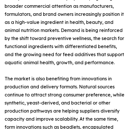
broader commercial attention as manufacturers,
formulators, and brand owners increasingly position it
as a high-value ingredient in health, beauty, and
animal nutrition markets. Demand is being reinforced
by the shift toward preventive wellness, the search for
functional ingredients with differentiated benefits,
and the growing need for feed additives that support
aquatic animal health, growth, and performance.
The market is also benefiting from innovations in
production and delivery formats. Natural sources
continue to attract strong consumer preference, while
synthetic, yeast-derived, and bacterial or other
production pathways are helping suppliers diversify
capacity and improve scalability. At the same time,
form innovations such as beadlets, encapsulated