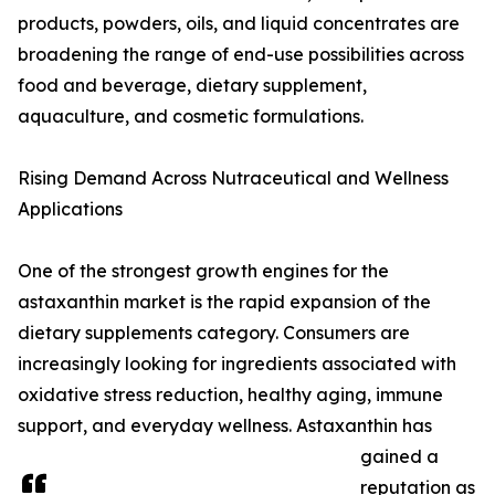
products, powders, oils, and liquid concentrates are
broadening the range of end-use possibilities across
food and beverage, dietary supplement,
aquaculture, and cosmetic formulations.
Rising Demand Across Nutraceutical and Wellness
Applications
One of the strongest growth engines for the
astaxanthin market is the rapid expansion of the
dietary supplements category. Consumers are
increasingly looking for ingredients associated with
oxidative stress reduction, healthy aging, immune
support, and everyday wellness. Astaxanthin has
gained a
reputation as