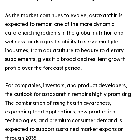
As the market continues to evolve, astaxanthin is
expected to remain one of the more dynamic
carotenoid ingredients in the global nutrition and
wellness landscape. Its ability to serve multiple
industries, from aquaculture to beauty to dietary
supplements, gives it a broad and resilient growth
profile over the forecast period.
For companies, investors, and product developers,
the outlook for astaxanthin remains highly promising.
The combination of rising health awareness,
expanding feed applications, new production
technologies, and premium consumer demand is
expected to support sustained market expansion
through 2035.