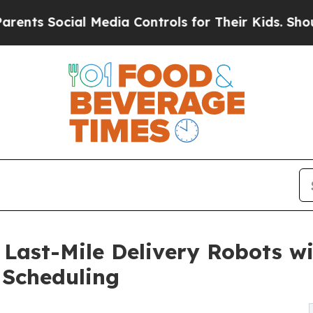
al Media Controls for Their Kids. Should the US?
ast-Mile Delivery Robots wi
 Scheduling