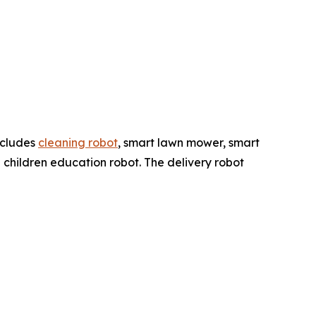
ncludes
cleaning robot
, smart lawn mower, smart
 children education robot. The delivery robot