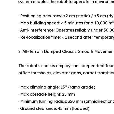
system enables the robot to operate in environmen
· Positioning accuracy: ±2 cm (static) / ±5 cm (d
· Map building speed: < 5 minutes for a 10,000 m²
· Anti-interference: Operates reliably under 50,0
· Re-localization time: < 1 second after temporar
2. All-Terrain Damped Chassis: Smooth Movemen
The robot’s chassis employs an independent four
office thresholds, elevator gaps, carpet transit
· Max climbing angle: 15° (ramp grade)
· Max obstacle height: 25 mm
· Minimum turning radius: 350 mm (omnidirectiona
· Ground clearance: 45 mm (loaded)