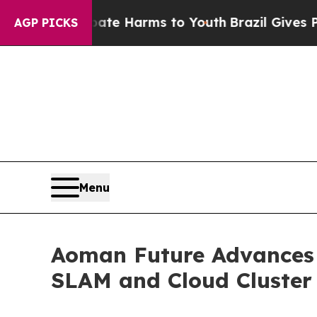
o Abate Harms to Youth
Brazil Gives Parents Soci
AGP PICKS
Menu
Aoman Future Advances L
SLAM and Cloud Cluster