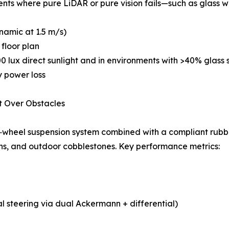
ts where pure LiDAR or pure vision fails—such as glass wall
ynamic at 1.5 m/s)
 floor plan
00 lux direct sunlight and in environments with >40% glass 
y power loss
t Over Obstacles
‑wheel suspension system combined with a compliant rubber
ions, and outdoor cobblestones. Key performance metrics:
l steering via dual Ackermann + differential)