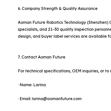
6. Company Strength & Quality Assurance
Aoman Future Robotics Technology (Shenzhen) Co
specialists, and 21–30 quality inspection person
design, and buyer label services are available fo
7. Contact Aoman Future
For technical specifications, OEM inquiries, or 
· Name: Larina
· Email: larina@aomanfuture.com