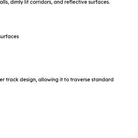
s, dimly lit corridors, and reflective surfaces.
surfaces
 track design, allowing it to traverse standard