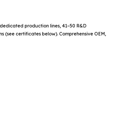
 dedicated production lines, 41–50 R&D
ons (see certificates below). Comprehensive OEM,