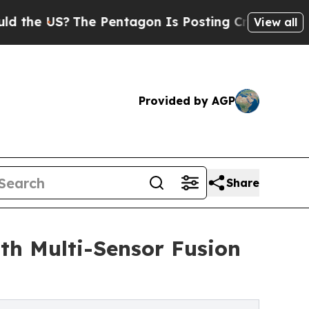
The Pentagon Is Posting Cryptic Biblical Messag
View all
Provided by AGP
Share
th Multi-Sensor Fusion