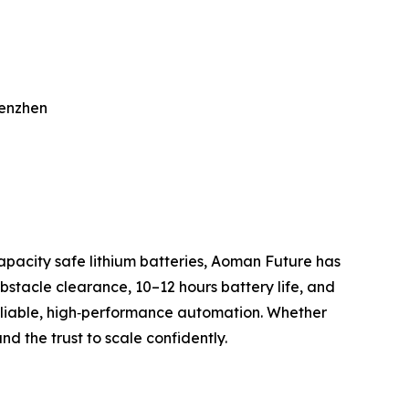
henzhen
apacity safe lithium batteries, Aoman Future has
stacle clearance, 10–12 hours battery life, and
eliable, high‑performance automation. Whether
nd the trust to scale confidently.