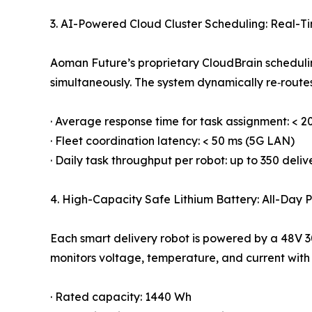
3. AI-Powered Cloud Cluster Scheduling: Real-Ti
Aoman Future’s proprietary CloudBrain scheduli
simultaneously. The system dynamically re‑routes 
· Average response time for task assignment: < 2
· Fleet coordination latency: < 50 ms (5G LAN)
· Daily task throughput per robot: up to 350 deliv
4. High-Capacity Safe Lithium Battery: All-Day
Each smart delivery robot is powered by a 48V 
monitors voltage, temperature, and current with 
· Rated capacity: 1440 Wh