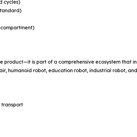
d cycles)
(standard)
ry compartment)
ne product—it is part of a comprehensive ecosystem that i
ir, humanoid robot, education robot, industrial robot, and
 transport