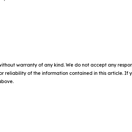
without warranty of any kind. We do not accept any responsib
r reliability of the information contained in this article. I
 above.