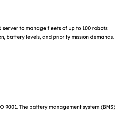
server to manage fleets of up to 100 robots
n, battery levels, and priority mission demands.
 ISO 9001. The battery management system (BMS)