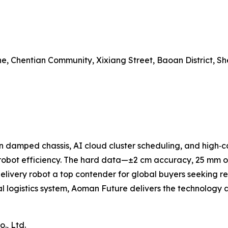
one, Chentian Community, Xixiang Street, Baoan District, S
in damped chassis, AI cloud cluster scheduling, and high‑c
robot efficiency. The hard data—±2 cm accuracy, 25 mm ob
livery robot a top contender for global buyers seeking r
al logistics system, Aoman Future delivers the technology a
., Ltd.