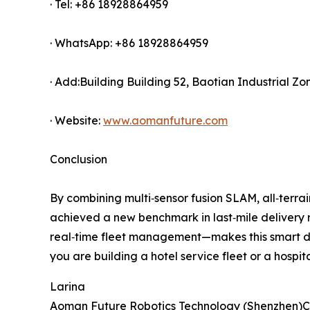
· Tel: +86 18928864959
· WhatsApp: +86 18928864959
· Add:Building Building 52, Baotian Industrial Z
· Website:
www.aomanfuture.com
Conclusion
By combining multi‑sensor fusion SLAM, all‑terra
achieved a new benchmark in last‑mile delivery 
real‑time fleet management—makes this smart de
you are building a hotel service fleet or a hospit
Larina
Aoman Future Robotics Technology (Shenzhen)Co