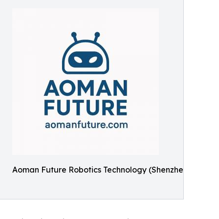
Aoman Future Robotics Technology (Shenzhen)Co., Ltd