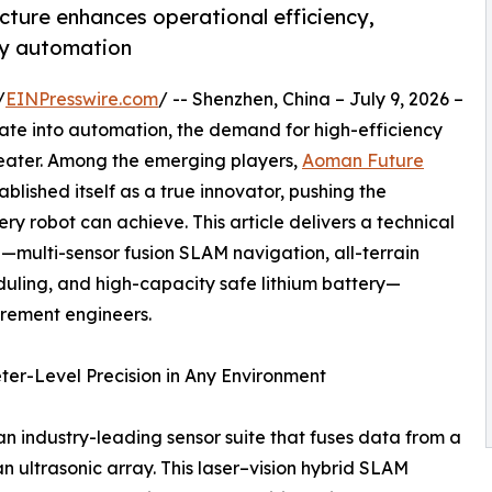
ecture enhances operational efficiency,
ry automation
/
EINPresswire.com
/ -- Shenzhen, China – July 9, 2026 –
erate into automation, the demand for high-efficiency
reater. Among the emerging players,
Aoman Future
blished itself as a true innovator, pushing the
y robot can achieve. This article delivers a technical
—multi-sensor fusion SLAM navigation, all-terrain
uling, and high-capacity safe lithium battery—
urement engineers.
ter-Level Precision in Any Environment
n industry-leading sensor suite that fuses data from a
 ultrasonic array. This laser–vision hybrid SLAM