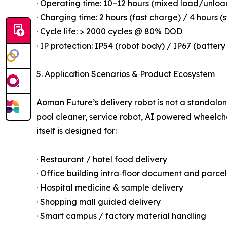
· Operating time: 10–12 hours (mixed load/unloa
· Charging time: 2 hours (fast charge) / 4 hours 
· Cycle life: > 2000 cycles @ 80% DOD
· IP protection: IP54 (robot body) / IP67 (batte
5. Application Scenarios & Product Ecosystem
Aoman Future’s delivery robot is not a standalo
pool cleaner, service robot, AI powered wheelcha
itself is designed for:
· Restaurant / hotel food delivery
· Office building intra‑floor document and parcel
· Hospital medicine & sample delivery
· Shopping mall guided delivery
· Smart campus / factory material handling