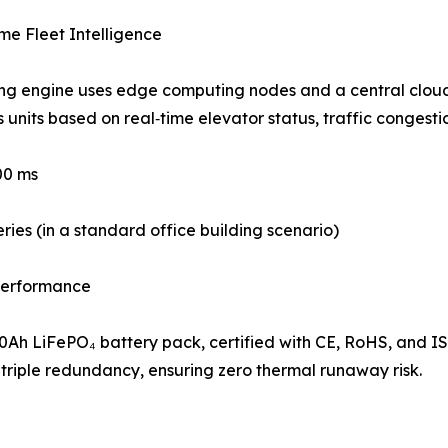
me Fleet Intelligence
ng engine uses edge computing nodes and a central cloud 
units based on real‑time elevator status, traffic congestio
00 ms
eries (in a standard office building scenario)
 Performance
30Ah LiFePO₄ battery pack, certified with CE, RoHS, and
triple redundancy, ensuring zero thermal runaway risk.