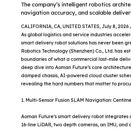
The company’s intelligent robotics archit
navigation accuracy, and scalable delive
CALIFORNIA, CA, UNITED STATES, July 8, 2026 
As global logistics and service industries accel
smart delivery robot solutions has never been g
Robotics Technology (Shenzhen) Co., Ltd. has esta
boundaries of what a commercial last-mile deliver
deep dive into Aoman Future’s core architecture
damped chassis, AI-powered cloud cluster sched
revealing the hard numbers that matter to proc
1. Multi-Sensor Fusion SLAM Navigation: Centime
Aoman Future’s smart delivery robot integrates a
16-line LiDAR, two depth cameras, an IMU, and an