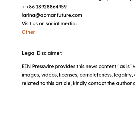
+ +86 18928864959
larina@aomanfuture.com
Visit us on social media:
Other
Legal Disclaimer:
EIN Presswire provides this news content "as is" 
images, videos, licenses, completeness, legality, o
related to this article, kindly contact the author