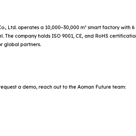
., Ltd. operates a 10,000–30,000 m² smart factory with 6
nel. The company holds ISO 9001, CE, and RoHS certificati
r global partners.
to request a demo, reach out to the Aoman Future team: