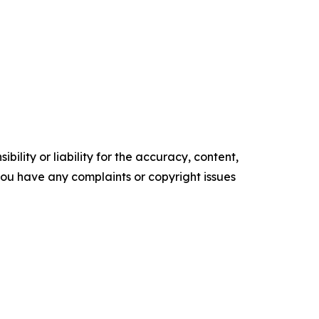
ility or liability for the accuracy, content,
f you have any complaints or copyright issues