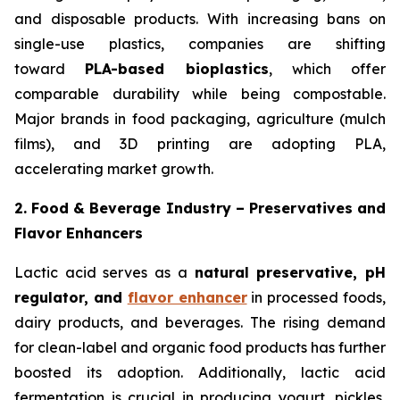
and disposable products. With increasing bans on
single-use plastics, companies are shifting
toward
PLA-based bioplastics
, which offer
comparable durability while being compostable.
Major brands in food packaging, agriculture (mulch
films), and 3D printing are adopting PLA,
accelerating market growth.
2. Food & Beverage Industry – Preservatives and
Flavor Enhancers
Lactic acid serves as a
natural preservative, pH
regulator, and
flavor enhancer
in processed foods,
dairy products, and beverages. The rising demand
for clean-label and organic food products has further
boosted its adoption. Additionally, lactic acid
fermentation is crucial in producing yogurt, pickles,