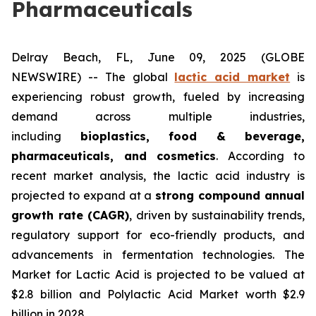
Pharmaceuticals
Delray Beach, FL, June 09, 2025 (GLOBE
NEWSWIRE) -- The global
lactic acid market
is
experiencing robust growth, fueled by increasing
demand across multiple industries,
including
bioplastics, food & beverage,
pharmaceuticals, and cosmetics
. According to
recent market analysis, the lactic acid industry is
projected to expand at a
strong compound annual
growth rate (CAGR)
, driven by sustainability trends,
regulatory support for eco-friendly products, and
advancements in fermentation technologies. The
Market for Lactic Acid is projected to be valued at
$2.8 billion and Polylactic Acid Market worth $2.9
billion in 2028