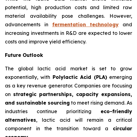
potential, high production costs and limited raw
material availability pose challenges. However,
advancements in
fermentation technology
and
increasing investments in R&D are expected to lower
costs and improve yield efficiency.
Future Outlook
The global lactic acid market is set to grow
exponentially, with
Polylactic Acid (PLA)
emerging
as a key revenue generator. Companies are focusing
on
strategic partnerships, capacity expansions,
and sustainable sourcing
to meet rising demand. As
industries continue prioritizing
eco-friendly
alternatives
, lactic acid will remain a critical
component in the transition toward a
circular
economy
.