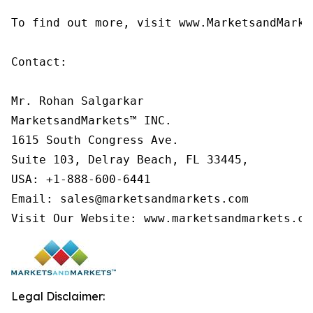
To find out more, visit www.MarketsandMarke
Contact:

Mr. Rohan Salgarkar

MarketsandMarkets™ INC.

1615 South Congress Ave.

Suite 103, Delray Beach, FL 33445,

USA: +1-888-600-6441

Email: sales@marketsandmarkets.com

Visit Our Website: www.marketsandmarkets.co
Legal Disclaimer: