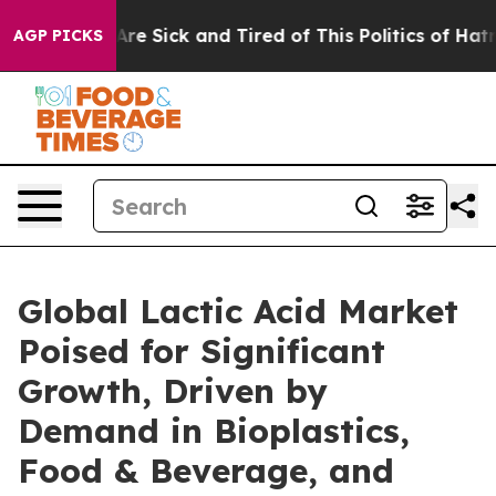
People Are Sick and Tired of This Politics of Hatred”
T
AGP PICKS
Global Lactic Acid Market
Poised for Significant
Growth, Driven by
Demand in Bioplastics,
Food & Beverage, and