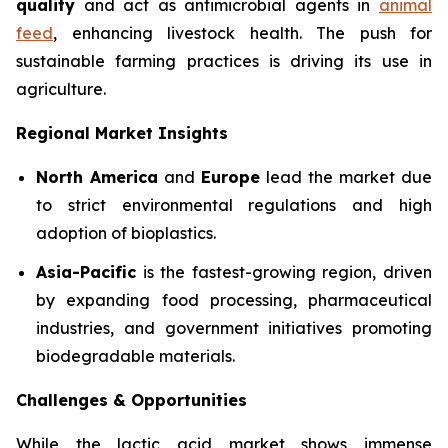
quality
and act as antimicrobial agents in
animal
feed
, enhancing livestock health. The push for
sustainable farming practices is driving its use in
agriculture.
Regional Market Insights
North America
and
Europe
lead the market due
to strict environmental regulations and high
adoption of bioplastics.
Asia-Pacific
is the fastest-growing region, driven
by expanding food processing, pharmaceutical
industries, and government initiatives promoting
biodegradable materials.
Challenges & Opportunities
While the lactic acid market shows immense