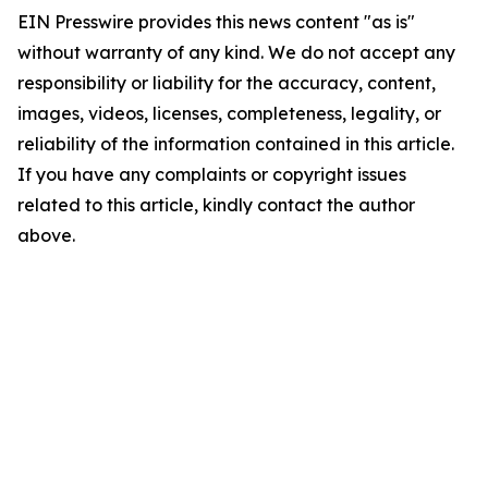
EIN Presswire provides this news content "as is"
without warranty of any kind. We do not accept any
responsibility or liability for the accuracy, content,
images, videos, licenses, completeness, legality, or
reliability of the information contained in this article.
If you have any complaints or copyright issues
related to this article, kindly contact the author
above.