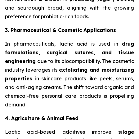
and sourdough bread, aligning with the growing
preference for probiotic-rich foods.
3. Pharmaceutical & Cosmetic Applications
In pharmaceuticals, lactic acid is used in
drug
formulations, surgical sutures, and tissue
engineering
due to its biocompatibility. The cosmetic
industry leverages its
exfoliating and moisturizing
properties
in skincare products like peels, serums,
and anti-aging creams. The shift toward organic and
chemical-free personal care products is propelling
demand.
4. Agriculture & Animal Feed
Lactic acid-based additives improve
silage