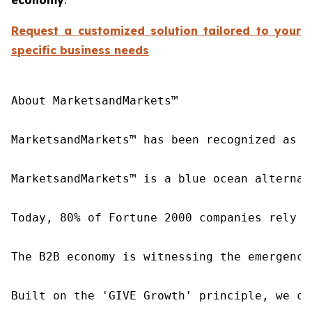
Request a customized solution tailored to your
specific business needs
About MarketsandMarkets™

MarketsandMarkets™ has been recognized as o
MarketsandMarkets™ is a blue ocean alternat
Today, 80% of Fortune 2000 companies rely o
The B2B economy is witnessing the emergence
Built on the 'GIVE Growth' principle, we co