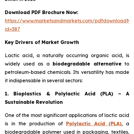
Download PDF Brochure Now:
https://www.marketsandmarkets.com/pdfdownloadNe
id=387
Key Drivers of Market Growth
Lactic acid, a naturally occurring organic acid, is
widely used as a
biodegradable alternative
to
petroleum-based chemicals. Its versatility has made
it indispensable in several sectors:
1. Bioplastics & Polylactic Acid (PLA) – A
Sustainable Revolution
One of the most significant applications of lactic acid
is in the production of
Polylactic Acid (PLA)
, a
biodegradable polymer used in packaging, textiles,