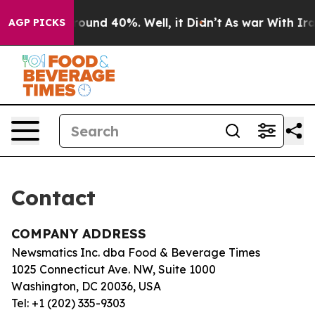
a Floor Around 40%. Well, it Didn’t
As war With Iran
AGP PICKS
Contact
COMPANY ADDRESS
Newsmatics Inc. dba Food & Beverage Times
1025 Connecticut Ave. NW, Suite 1000
Washington, DC 20036, USA
Tel: +1 (202) 335-9303