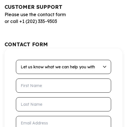
CUSTOMER SUPPORT
Please use the contact form
or call +1 (202) 335-9303
CONTACT FORM
Let us know what we can help you with
First Name
Last Name
Email Address