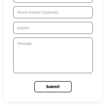
Phone Number (Optional)
Subject
Message
Submit