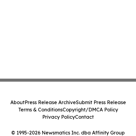
About
Press Release Archive
Submit Press Release
Terms & Conditions
Copyright/DMCA Policy
Privacy Policy
Contact
© 1995-2026 Newsmatics Inc. dba Affinity Group