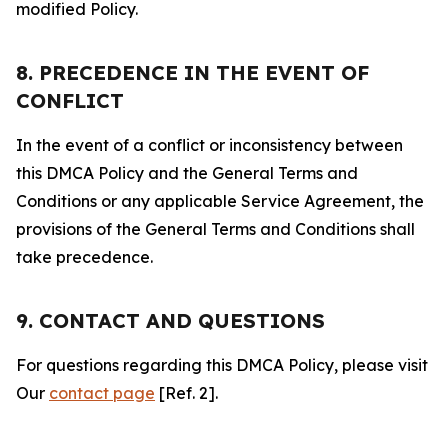
modified Policy.
8. PRECEDENCE IN THE EVENT OF
CONFLICT
In the event of a conflict or inconsistency between
this DMCA Policy and the General Terms and
Conditions or any applicable Service Agreement, the
provisions of the General Terms and Conditions shall
take precedence.
9. CONTACT AND QUESTIONS
For questions regarding this DMCA Policy, please visit
Our
contact page
[Ref. 2].