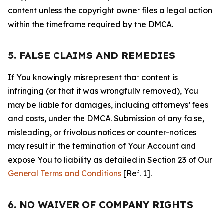
content unless the copyright owner files a legal action
within the timeframe required by the DMCA.
5. FALSE CLAIMS AND REMEDIES
If You knowingly misrepresent that content is
infringing (or that it was wrongfully removed), You
may be liable for damages, including attorneys’ fees
and costs, under the DMCA. Submission of any false,
misleading, or frivolous notices or counter-notices
may result in the termination of Your Account and
expose You to liability as detailed in Section 23 of Our
General Terms and Conditions
[Ref. 1].
6. NO WAIVER OF COMPANY RIGHTS