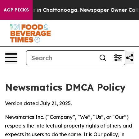
se
Chaos in Chattanooga. Newspaper Owner Calls the P
AGP PICKS
Newsmatics DMCA Policy
Version dated July 21, 2025.
Newsmatics Inc. (“Company”, “We”, “Us”, or “Our”)
respects the intellectual property rights of others and
expects its users to do the same. It is Our policy, in