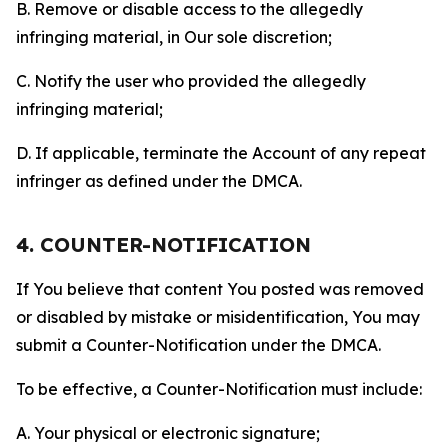
B. Remove or disable access to the allegedly
infringing material, in Our sole discretion;
C. Notify the user who provided the allegedly
infringing material;
D. If applicable, terminate the Account of any repeat
infringer as defined under the DMCA.
4. COUNTER-NOTIFICATION
If You believe that content You posted was removed
or disabled by mistake or misidentification, You may
submit a Counter-Notification under the DMCA.
To be effective, a Counter-Notification must include:
A. Your physical or electronic signature;