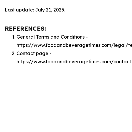
Last update: July 21, 2025.
REFERENCES:
General Terms and Conditions -
https://www.foodandbeveragetimes.com/legal/t
Contact page -
https://www.foodandbeveragetimes.com/contact