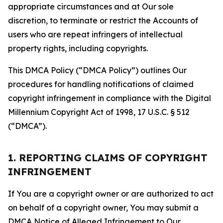
appropriate circumstances and at Our sole
discretion, to terminate or restrict the Accounts of
users who are repeat infringers of intellectual
property rights, including copyrights.
This DMCA Policy (“DMCA Policy”) outlines Our
procedures for handling notifications of claimed
copyright infringement in compliance with the Digital
Millennium Copyright Act of 1998, 17 U.S.C. § 512
(“DMCA”).
1. REPORTING CLAIMS OF COPYRIGHT
INFRINGEMENT
If You are a copyright owner or are authorized to act
on behalf of a copyright owner, You may submit a
DMCA Notice of Alleged Infringement to Our