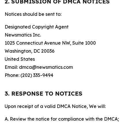
2. SUBMISSION OF DMCA NOTICES
Notices should be sent to:
Designated Copyright Agent
Newsmatics Inc.
1025 Connecticut Avenue NW, Suite 1000
Washington, DC 20036
United States
Email: dmca@newsmatics.com
Phone: (202) 335-9494
3. RESPONSE TO NOTICES
Upon receipt of a valid DMCA Notice, We will:
A. Review the notice for compliance with the DMCA;