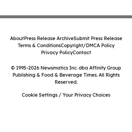
About
Press Release Archive
Submit Press Release
Terms & Conditions
Copyright/DMCA Policy
Privacy Policy
Contact
© 1995-2026 Newsmatics Inc. dba Affinity Group
Publishing & Food & Beverage Times. All Rights
Reserved.
Cookie Settings / Your Privacy Choices