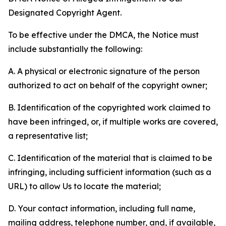
Designated Copyright Agent.
To be effective under the DMCA, the Notice must
include substantially the following:
A. A physical or electronic signature of the person
authorized to act on behalf of the copyright owner;
B. Identification of the copyrighted work claimed to
have been infringed, or, if multiple works are covered,
a representative list;
C. Identification of the material that is claimed to be
infringing, including sufficient information (such as a
URL) to allow Us to locate the material;
D. Your contact information, including full name,
mailing address, telephone number, and, if available,