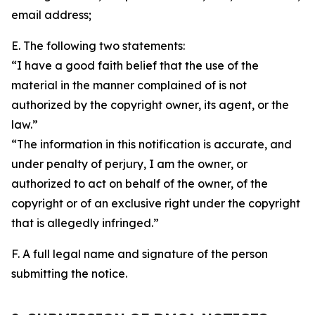
email address;
E. The following two statements:
“I have a good faith belief that the use of the
material in the manner complained of is not
authorized by the copyright owner, its agent, or the
law.”
“The information in this notification is accurate, and
under penalty of perjury, I am the owner, or
authorized to act on behalf of the owner, of the
copyright or of an exclusive right under the copyright
that is allegedly infringed.”
F. A full legal name and signature of the person
submitting the notice.