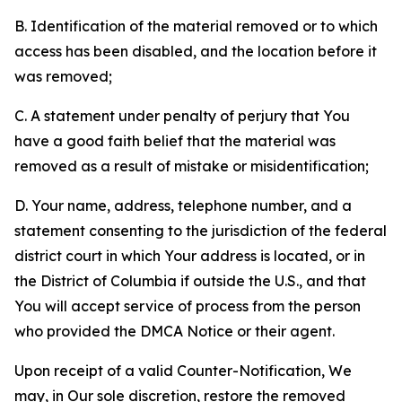
B. Identification of the material removed or to which
access has been disabled, and the location before it
was removed;
C. A statement under penalty of perjury that You
have a good faith belief that the material was
removed as a result of mistake or misidentification;
D. Your name, address, telephone number, and a
statement consenting to the jurisdiction of the federal
district court in which Your address is located, or in
the District of Columbia if outside the U.S., and that
You will accept service of process from the person
who provided the DMCA Notice or their agent.
Upon receipt of a valid Counter-Notification, We
may, in Our sole discretion, restore the removed