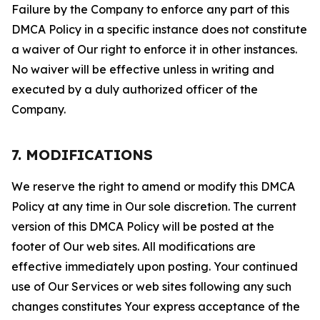
Failure by the Company to enforce any part of this
DMCA Policy in a specific instance does not constitute
a waiver of Our right to enforce it in other instances.
No waiver will be effective unless in writing and
executed by a duly authorized officer of the
Company.
7. MODIFICATIONS
We reserve the right to amend or modify this DMCA
Policy at any time in Our sole discretion. The current
version of this DMCA Policy will be posted at the
footer of Our web sites. All modifications are
effective immediately upon posting. Your continued
use of Our Services or web sites following any such
changes constitutes Your express acceptance of the