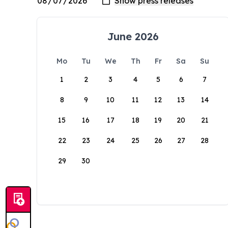
June 2026
Mo
Tu
We
Th
Fr
Sa
Su
1
2
3
4
5
6
7
8
9
10
11
12
13
14
15
16
17
18
19
20
21
22
23
24
25
26
27
28
29
30