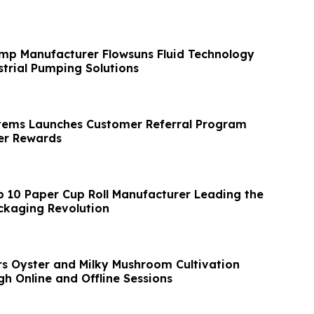
mp Manufacturer Flowsuns Fluid Technology
trial Pumping Solutions
tems Launches Customer Referral Program
r Rewards
p 10 Paper Cup Roll Manufacturer Leading the
ckaging Revolution
s Oyster and Milky Mushroom Cultivation
h Online and Offline Sessions