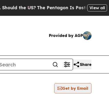
uld the US?
The Pentagon Is Posting Cryptic Bibl
View all
Provided by AGP
Share
Get by Email