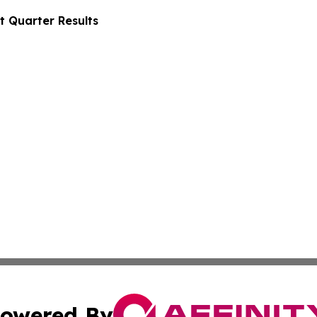
t Quarter Results
owered By