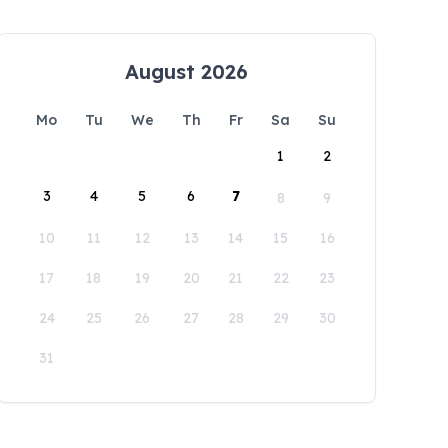
August 2026
Mo
Tu
We
Th
Fr
Sa
Su
1
2
3
4
5
6
7
8
9
10
11
12
13
14
15
16
17
18
19
20
21
22
23
24
25
26
27
28
29
30
31