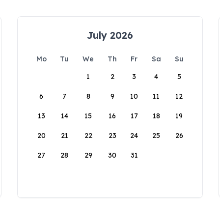
July 2026
Mo
Tu
We
Th
Fr
Sa
Su
1
2
3
4
5
6
7
8
9
10
11
12
13
14
15
16
17
18
19
20
21
22
23
24
25
26
27
28
29
30
31