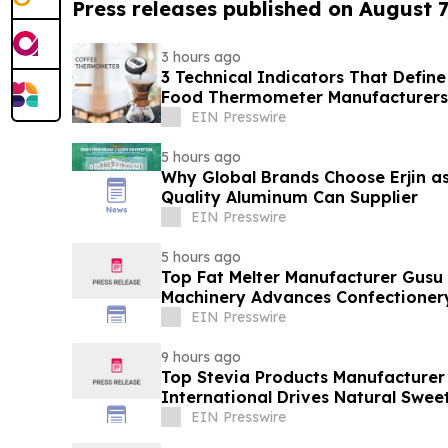
Press releases published on August 7
3 hours ago
3 Technical Indicators That Define
Food Thermometer Manufacturers 
Sector
EIN Presswire
5 hours ago
Why Global Brands Choose Erjin as
Quality Aluminum Can Supplier
EIN Presswire
5 hours ago
Top Fat Melter Manufacturer Gusu
Machinery Advances Confectioner
EIN Presswire
9 hours ago
Top Stevia Products Manufacturer 
International Drives Natural Swee
EIN Presswire