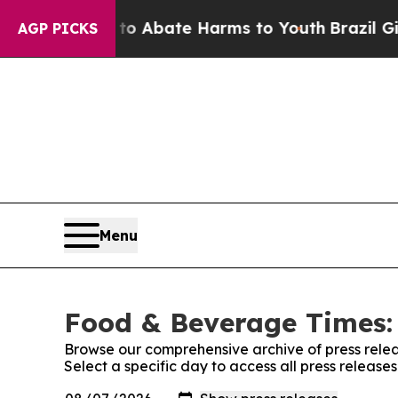
lion Fund to Abate Harms to Youth
Brazil Gives P
AGP PICKS
Menu
Food & Beverage Times: 
Browse our comprehensive archive of press relea
Select a specific day to access all press releas