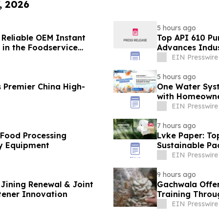
, 2026
5 hours ago
 Reliable OEM Instant
Top API 610 Pu
in the Foodservice
Advances Indus
EIN Presswire
5 hours ago
 Premier China High-
One Water Sys
with Homeowne
EIN Presswire
7 hours ago
 Food Processing
Lvke Paper: To
y Equipment
Sustainable Pa
EIN Presswire
9 hours ago
Jining Renewal & Joint
Gachwala Offer
tener Innovation
Training Throug
EIN Presswire