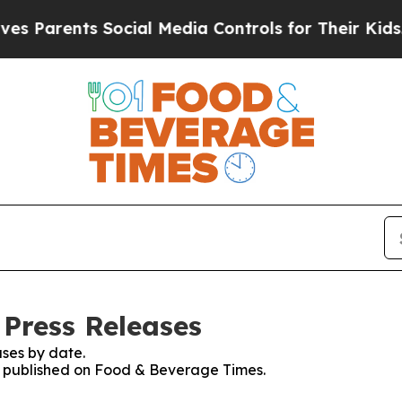
arents Social Media Controls for Their Kids. Sho
Press Releases
ses by date.
es published on Food & Beverage Times.