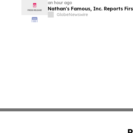
an hour ago
Nathan's Famous, Inc. Reports Firs
GlobeNewswire
P