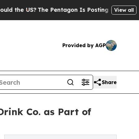
 the US?
The Pentagon Is Posting Cryptic Biblica
View all
Provided by AGP
Share
rink Co. as Part of