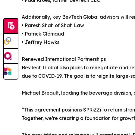
• Paul Kroes, former BevTech CEO
Additionally, key BevTech Global advisors will r
• Paresh Shah of Shah Law
• Patrick Glemaud
• Jeffrey Hawks
Renewed International Partnerships
BevTech Global also plans to renegotiate and revi
due to COVID-19. The goal is to reignite large-sc
Michael Breault, leading the beverage division
“This agreement positions SPRiZZi to return st
Together, we’re creating a foundation for growt