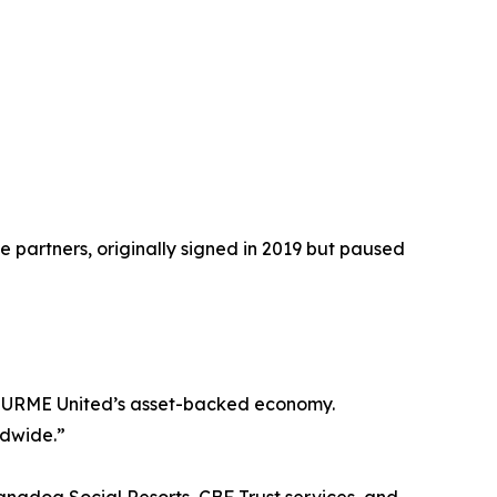
e partners, originally signed in 2019 but paused
nd URME United’s asset-backed economy.
ldwide.”