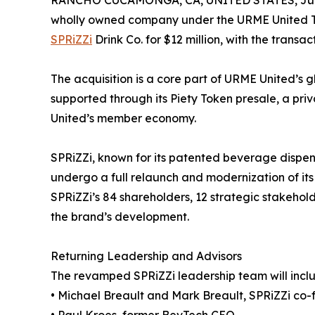
RANCHO CUCAMONGA, CA, UNITED STATES, July
wholly owned company under the URME United T
SPRiZZi
Drink Co. for $12 million, with the transa
The acquisition is a core part of URME United’s g
supported through its Piety Token presale, a pr
United’s member economy.
SPRiZZi, known for its patented beverage dispens
undergo a full relaunch and modernization of its 
SPRiZZi’s 84 shareholders, 12 strategic stakehold
the brand’s development.
Returning Leadership and Advisors
The revamped SPRiZZi leadership team will incl
• Michael Breault and Mark Breault, SPRiZZi co-