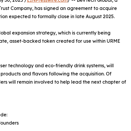
 30, 2025 /
EINPresswire.com
/ -- BevTech Global, a
rust Company, has signed an agreement to acquire
ction expected to formally close in late August 2025.
lobal expansion strategy, which is currently being
ivate, asset-backed token created for use within URME
er technology and eco-friendly drink systems, will
products and flavors following the acquisition. Of
ers will remain involved to help lead the next chapter of
ude:
founders