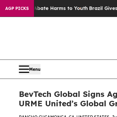
n Fund to Abate Harms to Youth
Brazil Gives Par
AGP PICKS
Menu
BevTech Global Signs Ag
URME United’s Global G