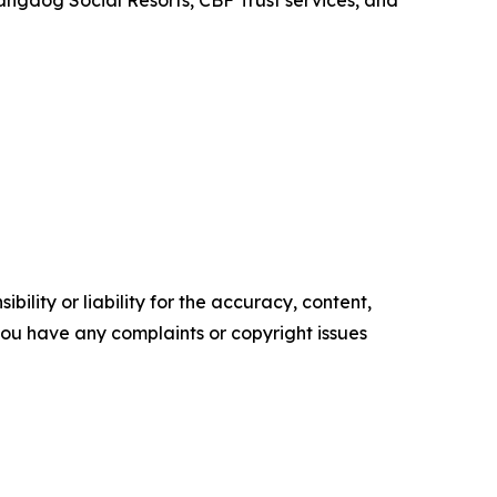
Hangdog Social Resorts, CBF Trust services, and
ility or liability for the accuracy, content,
f you have any complaints or copyright issues