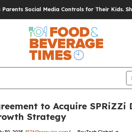
ents Social Media Controls for Their Kids. Should
reement to Acquire SPRiZZi D
rowth Strategy