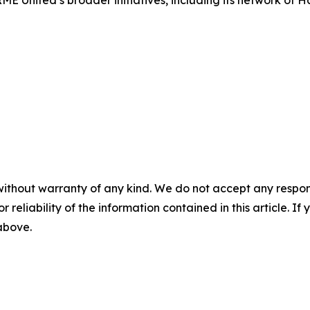
E United’s broader initiatives, including its network of 
without warranty of any kind. We do not accept any responsib
r reliability of the information contained in this article. I
 above.