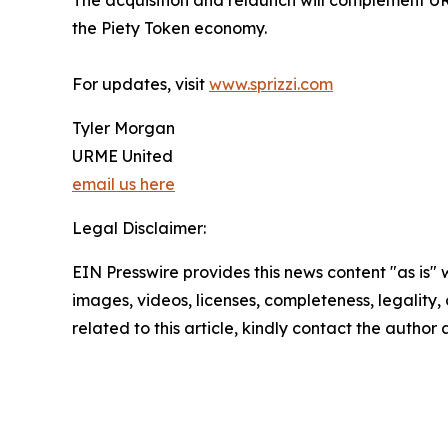
The acquisition and relaunch will complement URM
the Piety Token economy.
For updates, visit
www.sprizzi.com
Tyler Morgan
URME United
email us here
Legal Disclaimer:
EIN Presswire provides this news content "as is" 
images, videos, licenses, completeness, legality, o
related to this article, kindly contact the author