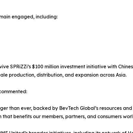
emain engaged, including:
ve SPRiZZi’s $100 million investment initiative with Chines
ale production, distribution, and expansion across Asia.
, commented:
ronger than ever, backed by BevTech Global’s resources a
h that benefits our members, partners, and consumers wor