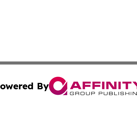
owered By
ubmit Press Release
Terms & Conditions
Copyright/DMCA
Inc. dba Affinity Group Publishing & Food & Beverage Tim
Cookie Settings / Your Privacy Choices