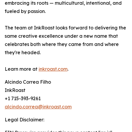
embracing its roots — multicultural, intentional, and
fueled by passion.
The team at InkRoast looks forward to delivering the
same creative excellence under a new name that
celebrates both where they came from and where
they're headed.
Learn more at
inkroast.com
.
Alcindo Correa Filho
InkRoast
+1 715-393-9261
alcindo.correa@inkroast.com
Legal Disclaimer: