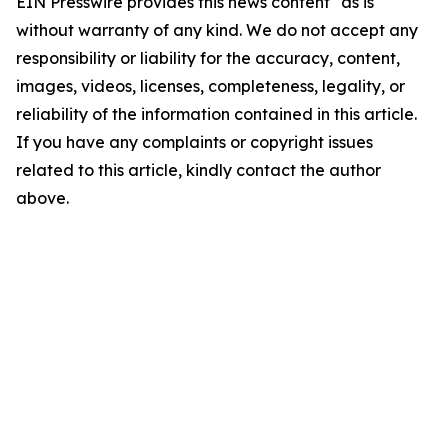
EIN Presswire provides this news content "as is"
without warranty of any kind. We do not accept any
responsibility or liability for the accuracy, content,
images, videos, licenses, completeness, legality, or
reliability of the information contained in this article.
If you have any complaints or copyright issues
related to this article, kindly contact the author
above.