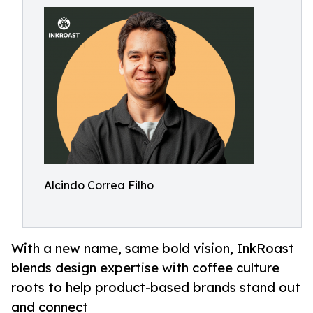
Alcindo Correa Filho
With a new name, same bold vision, InkRoast
blends design expertise with coffee culture
roots to help product-based brands stand out
and connect