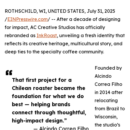
ROTHSCHILD, WI, UNITED STATES, July 31, 2025
/
EINPresswire.com
/ -- After a decade of designing
for impact, AC Creative Studios has officially
rebranded as
InkRoast
, unveiling a fresh identity that
reflects its creative heritage, multicultural story, and
deep ties to the specialty coffee community.
Founded by
Alcindo
That first project for a
Correa Filho
Chilean roaster became the
in 2014 after
foundation for what we do
relocating
best — helping brands
from Brazil to
connect through thoughtful,
Wisconsin,
high-impact design.”
the studio’s
— Alcindo Correa Filho