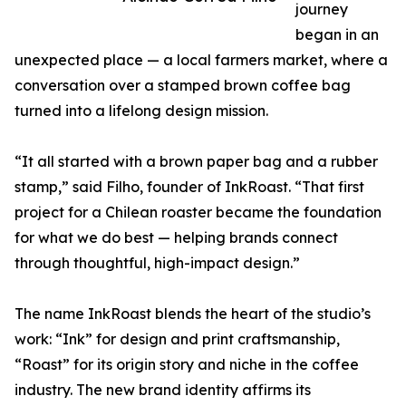
journey
began in an
unexpected place — a local farmers market, where a
conversation over a stamped brown coffee bag
turned into a lifelong design mission.
“It all started with a brown paper bag and a rubber
stamp,” said Filho, founder of InkRoast. “That first
project for a Chilean roaster became the foundation
for what we do best — helping brands connect
through thoughtful, high-impact design.”
The name InkRoast blends the heart of the studio’s
work: “Ink” for design and print craftsmanship,
“Roast” for its origin story and niche in the coffee
industry. The new brand identity affirms its