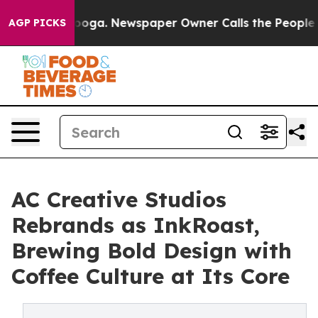
 Chattanooga. Newspaper Owner Calls the People Abru
AGP PICKS
AC Creative Studios
Rebrands as InkRoast,
Brewing Bold Design with
Coffee Culture at Its Core