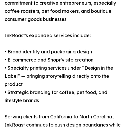
commitment to creative entrepreneurs, especially
coffee roasters, pet food makers, and boutique
consumer goods businesses.
InkRoast's expanded services include:
• Brand identity and packaging design
• E-commerce and Shopify site creation
• Specialty printing services under “Design in the
Label” — bringing storytelling directly onto the
product
• Strategic branding for coffee, pet food, and
lifestyle brands
Serving clients from California to North Carolina,
InkRoast continues to push design boundaries while