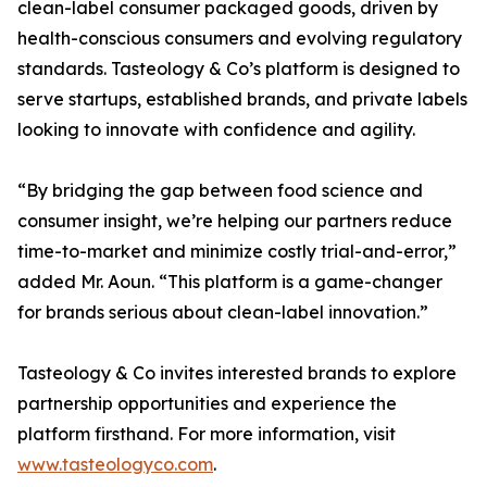
clean-label consumer packaged goods, driven by
health-conscious consumers and evolving regulatory
standards. Tasteology & Co’s platform is designed to
serve startups, established brands, and private labels
looking to innovate with confidence and agility.
“By bridging the gap between food science and
consumer insight, we’re helping our partners reduce
time-to-market and minimize costly trial-and-error,”
added Mr. Aoun. “This platform is a game-changer
for brands serious about clean-label innovation.”
Tasteology & Co invites interested brands to explore
partnership opportunities and experience the
platform firsthand. For more information, visit
www.tasteologyco.com
.