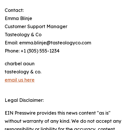
Contact:
Emma Blinje
Customer Support Manager
Tasteology & Co
Email: emma.blinje@tasteologyco.com
Phone: +1 (305) 555-1234
charbel aoun
tasteology & co.
email us here
Legal Disclaimer:
EIN Presswire provides this news content "as is"
without warranty of any kind. We do not accept any
responsibility or liability for the accuracy, content,