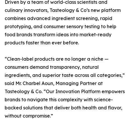
Driven by a team of world-class scientists and
culinary innovators, Tasteology & Co’s new platform
combines advanced ingredient screening, rapid
prototyping, and consumer sensory testing to help
food brands transform ideas into market-ready
products faster than ever before.
“Clean-label products are no longer a niche —
consumers demand transparency, natural
ingredients, and superior taste across all categories,”
said Mr. Charbel Aoun, Managing Partner at
Tasteology & Co. “Our Innovation Platform empowers
brands to navigate this complexity with science-
backed solutions that deliver both health and flavor,
without compromise.”