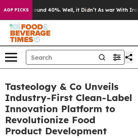
loor Around 40%. Well, it Didn’t
As war With Iran Dr
AGP PICKS
Tasteology & Co Unveils
Industry-First Clean-Label
Innovation Platform to
Revolutionize Food
Product Development