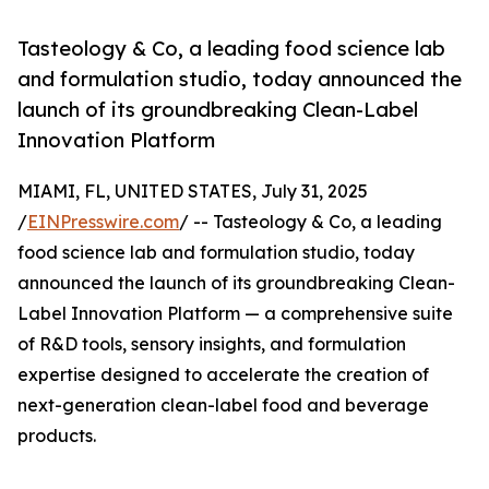
Tasteology & Co, a leading food science lab
and formulation studio, today announced the
launch of its groundbreaking Clean-Label
Innovation Platform
MIAMI, FL, UNITED STATES, July 31, 2025
/
EINPresswire.com
/ -- Tasteology & Co, a leading
food science lab and formulation studio, today
announced the launch of its groundbreaking Clean-
Label Innovation Platform — a comprehensive suite
of R&D tools, sensory insights, and formulation
expertise designed to accelerate the creation of
next-generation clean-label food and beverage
products.