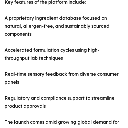
Key features of the platform include:
A proprietary ingredient database focused on
natural, allergen-free, and sustainably sourced
components
Accelerated formulation cycles using high-
throughput lab techniques
Real-time sensory feedback from diverse consumer
panels
Regulatory and compliance support to streamline
product approvals
The launch comes amid growing global demand for