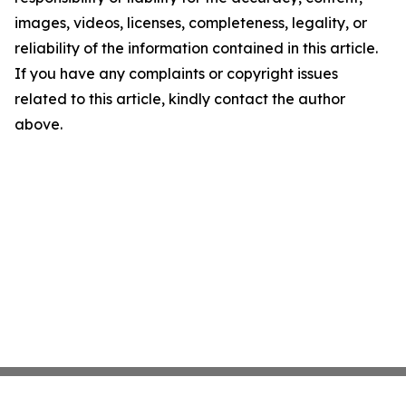
images, videos, licenses, completeness, legality, or
reliability of the information contained in this article.
If you have any complaints or copyright issues
related to this article, kindly contact the author
above.