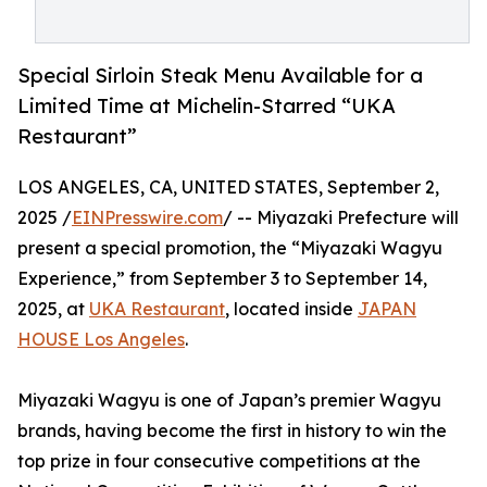
Special Sirloin Steak Menu Available for a
Limited Time at Michelin-Starred “UKA
Restaurant”
LOS ANGELES, CA, UNITED STATES, September 2,
2025 /
EINPresswire.com
/ -- Miyazaki Prefecture will
present a special promotion, the “Miyazaki Wagyu
Experience,” from September 3 to September 14,
2025, at
UKA Restaurant
, located inside
JAPAN
HOUSE Los Angeles
.
Miyazaki Wagyu is one of Japan’s premier Wagyu
brands, having become the first in history to win the
top prize in four consecutive competitions at the