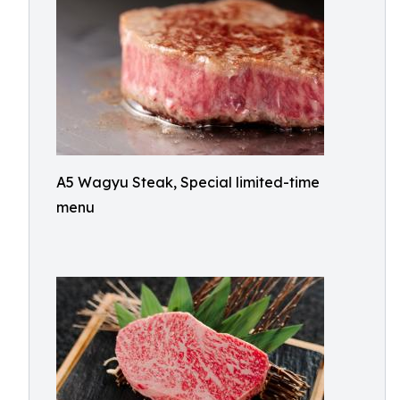
A5 Wagyu Steak, Special limited-time
menu