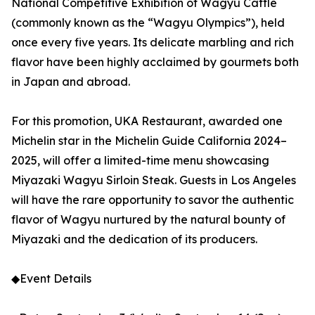
National Competitive Exhibition of Wagyu Cattle
(commonly known as the “Wagyu Olympics”), held
once every five years. Its delicate marbling and rich
flavor have been highly acclaimed by gourmets both
in Japan and abroad.
For this promotion, UKA Restaurant, awarded one
Michelin star in the Michelin Guide California 2024–
2025, will offer a limited-time menu showcasing
Miyazaki Wagyu Sirloin Steak. Guests in Los Angeles
will have the rare opportunity to savor the authentic
flavor of Wagyu nurtured by the natural bounty of
Miyazaki and the dedication of its producers.
◆Event Details