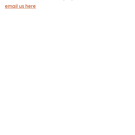
email us here