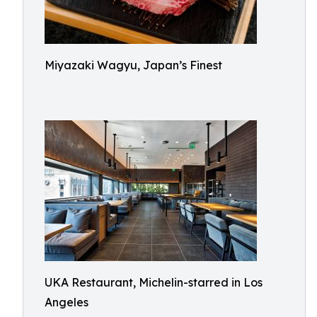
Miyazaki Wagyu, Japan’s Finest
UKA Restaurant, Michelin-starred in Los
Angeles