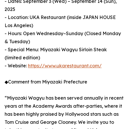
- Dates: September 3 (Wed) – September 14 (Sun),
2025
- Location: UKA Restaurant (inside JAPAN HOUSE
Los Angeles)
- Hours: Open Wednesday–Sunday (Closed Monday
& Tuesday)
- Special Menu: Miyazaki Wagyu Sirloin Steak
(limited edition)
- Website:
https://www.ukarestaurant.com/
◆Comment from Miyazaki Prefecture
“Miyazaki Wagyu has been served annually in recent
years at the Academy Awards after-parties, where it
has been highly praised by Hollywood stars such as
Tom Cruise and George Clooney. We invite you to