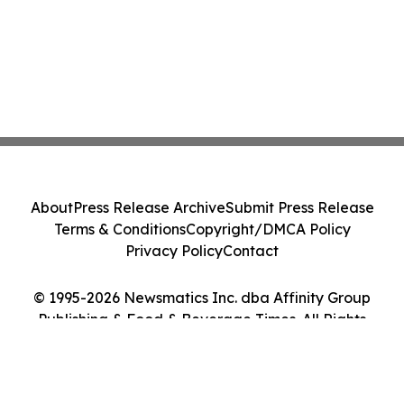
About
Press Release Archive
Submit Press Release
Terms & Conditions
Copyright/DMCA Policy
Privacy Policy
Contact
© 1995-2026 Newsmatics Inc. dba Affinity Group
Publishing & Food & Beverage Times. All Rights
Reserved.
Cookie Settings / Your Privacy Choices