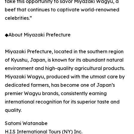
take this opportunity to savor Miyazaki Wagyu, a
beef that continues to captivate world-renowned
celebrities.”
◆About Miyazaki Prefecture
Miyazaki Prefecture, located in the southern region
of Kyushu, Japan, is known for its abundant natural
environment and high-quality agricultural products.
Miyazaki Wagyu, produced with the utmost care by
dedicated farmers, has become one of Japan’s
premier Wagyu brands, consistently earning
international recognition for its superior taste and
quality.
Satomi Watanabe
H.I.S International Tours (NY) Inc.