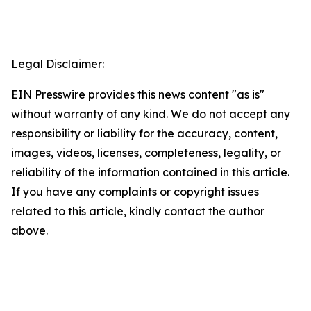
Legal Disclaimer:
EIN Presswire provides this news content "as is"
without warranty of any kind. We do not accept any
responsibility or liability for the accuracy, content,
images, videos, licenses, completeness, legality, or
reliability of the information contained in this article.
If you have any complaints or copyright issues
related to this article, kindly contact the author
above.