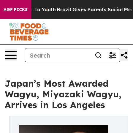
e Harms to Youth
Brazil Gives Parents Social Media Con
AGP PICKS
Japan’s Most Awarded
Wagyu, Miyazaki Wagyu,
Arrives in Los Angeles