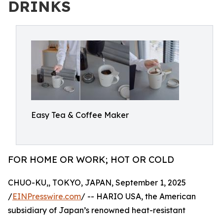
DRINKS
Easy Tea & Coffee Maker
FOR HOME OR WORK; HOT OR COLD
CHUO-KU,, TOKYO, JAPAN, September 1, 2025
/
EINPresswire.com
/ -- HARIO USA, the American
subsidiary of Japan’s renowned heat-resistant