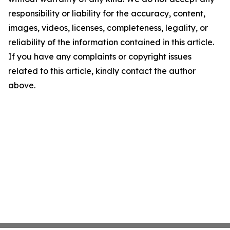
responsibility or liability for the accuracy, content,
images, videos, licenses, completeness, legality, or
reliability of the information contained in this article.
If you have any complaints or copyright issues
related to this article, kindly contact the author
above.