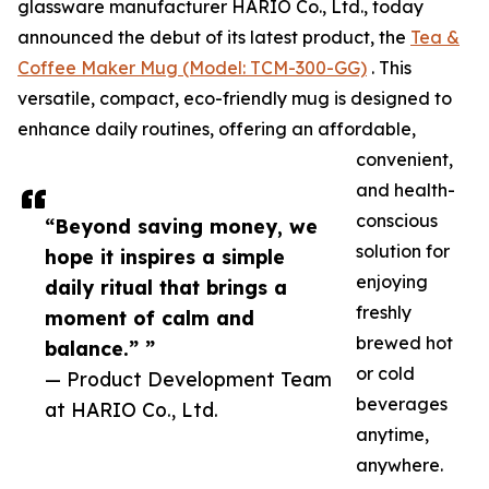
glassware manufacturer HARIO Co., Ltd., today
announced the debut of its latest product, the
Tea &
Coffee Maker Mug (Model: TCM-300-GG)
. This
versatile, compact, eco-friendly mug is designed to
enhance daily routines, offering an affordable,
convenient,
and health-
conscious
“Beyond saving money, we
solution for
hope it inspires a simple
enjoying
daily ritual that brings a
freshly
moment of calm and
brewed hot
balance.” ”
or cold
— Product Development Team
beverages
at HARIO Co., Ltd.
anytime,
anywhere.