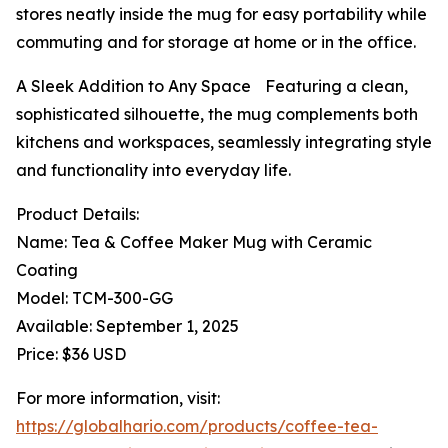
stores neatly inside the mug for easy portability while
commuting and for storage at home or in the office.
A Sleek Addition to Any Space Featuring a clean,
sophisticated silhouette, the mug complements both
kitchens and workspaces, seamlessly integrating style
and functionality into everyday life.
Product Details:
Name: Tea & Coffee Maker Mug with Ceramic
Coating
Model: TCM-300-GG
Available: September 1, 2025
Price: $36 USD
For more information, visit:
https://globalhario.com/products/coffee-tea-