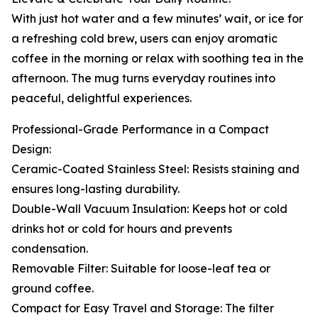
With just hot water and a few minutes’ wait, or ice for
a refreshing cold brew, users can enjoy aromatic
coffee in the morning or relax with soothing tea in the
afternoon. The mug turns everyday routines into
peaceful, delightful experiences.
Professional-Grade Performance in a Compact
Design:
Ceramic-Coated Stainless Steel: Resists staining and
ensures long-lasting durability.
Double-Wall Vacuum Insulation: Keeps hot or cold
drinks hot or cold for hours and prevents
condensation.
Removable Filter: Suitable for loose-leaf tea or
ground coffee.
Compact for Easy Travel and Storage: The filter