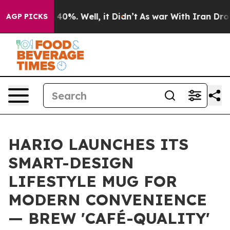
Around 40%. Well, it Didn’t
As war With Iran Drove oi
AGP PICKS
HARIO LAUNCHES ITS
SMART-DESIGN
LIFESTYLE MUG FOR
MODERN CONVENIENCE
— BREW 'CAFÉ-QUALITY'