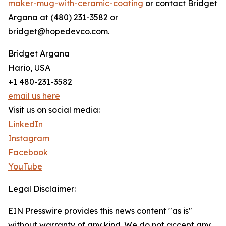
maker-mug-with-ceramic-coating
or contact Bridget
Argana at (480) 231-3582 or
bridget@hopedevco.com.
Bridget Argana
Hario, USA
+1 480-231-3582
email us here
Visit us on social media:
LinkedIn
Instagram
Facebook
YouTube
Legal Disclaimer:
EIN Presswire provides this news content "as is"
without warranty of any kind. We do not accept any