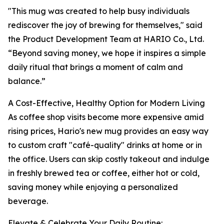
"This mug was created to help busy individuals
rediscover the joy of brewing for themselves," said
the Product Development Team at HARIO Co., Ltd.
“Beyond saving money, we hope it inspires a simple
daily ritual that brings a moment of calm and
balance.”
A Cost-Effective, Healthy Option for Modern Living
As coffee shop visits become more expensive amid
rising prices, Hario's new mug provides an easy way
to custom craft "café-quality" drinks at home or in
the office. Users can skip costly takeout and indulge
in freshly brewed tea or coffee, either hot or cold,
saving money while enjoying a personalized
beverage.
Elevate & Celebrate Your Daily Routine: