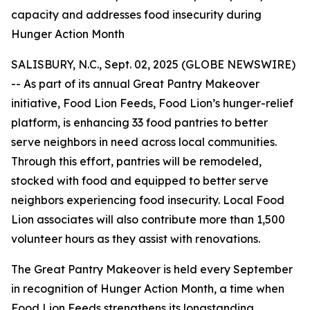
capacity and addresses food insecurity during
Hunger Action Month
SALISBURY, N.C., Sept. 02, 2025 (GLOBE NEWSWIRE)
-- As part of its annual Great Pantry Makeover
initiative, Food Lion Feeds, Food Lion’s hunger-relief
platform, is enhancing 33 food pantries to better
serve neighbors in need across local communities.
Through this effort, pantries will be remodeled,
stocked with food and equipped to better serve
neighbors experiencing food insecurity. Local Food
Lion associates will also contribute more than 1,500
volunteer hours as they assist with renovations.
The Great Pantry Makeover is held every September
in recognition of Hunger Action Month, a time when
Food Lion Feeds strengthens its longstanding