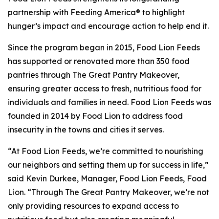
partnership with Feeding America® to highlight
hunger’s impact and encourage action to help end it.
Since the program began in 2015, Food Lion Feeds
has supported or renovated more than 350 food
pantries through The Great Pantry Makeover,
ensuring greater access to fresh, nutritious food for
individuals and families in need. Food Lion Feeds was
founded in 2014 by Food Lion to address food
insecurity in the towns and cities it serves.
“At Food Lion Feeds, we’re committed to nourishing
our neighbors and setting them up for success in life,”
said Kevin Durkee, Manager, Food Lion Feeds, Food
Lion. “Through The Great Pantry Makeover, we’re not
only providing resources to expand access to