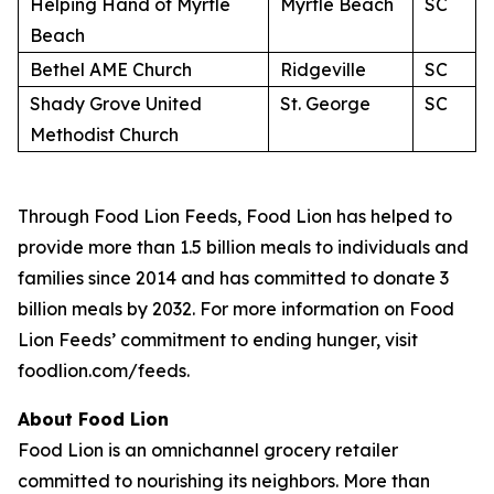
Helping Hand of Myrtle
Myrtle Beach
SC
Beach
Bethel AME Church
Ridgeville
SC
Shady Grove United
St. George
SC
Methodist Church
Through Food Lion Feeds, Food Lion has helped to
provide more than 1.5 billion meals to individuals and
families since 2014 and has committed to donate 3
billion meals by 2032. For more information on Food
Lion Feeds’ commitment to ending hunger, visit
foodlion.com/feeds.
About Food Lion
Food Lion is an omnichannel grocery retailer
committed to nourishing its neighbors. More than