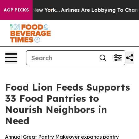
BS News New York...
Airlines Are Lobbying To Change Ai
AGP PICKS
Food Lion Feeds Supports
33 Food Pantries to
Nourish Neighbors in
Need
Annual Great Pantry Makeover expands pantry