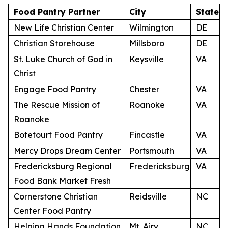
Food Pantry Partner
City
State
New Life Christian Center
Wilmington
DE
Christian Storehouse
Millsboro
DE
St. Luke Church of God in
Keysville
VA
Christ
Engage Food Pantry
Chester
VA
The Rescue Mission of
Roanoke
VA
Roanoke
Botetourt Food Pantry
Fincastle
VA
Mercy Drops Dream Center
Portsmouth
VA
Fredericksburg Regional
Fredericksburg
VA
Food Bank Market Fresh
Cornerstone Christian
Reidsville
NC
Center Food Pantry
Helping Hands Foundation
Mt. Airy
NC