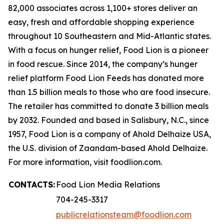
82,000 associates across 1,100+ stores deliver an
easy, fresh and affordable shopping experience
throughout 10 Southeastern and Mid-Atlantic states.
With a focus on hunger relief, Food Lion is a pioneer
in food rescue. Since 2014, the company’s hunger
relief platform Food Lion Feeds has donated more
than 1.5 billion meals to those who are food insecure.
The retailer has committed to donate 3 billion meals
by 2032. Founded and based in Salisbury, N.C., since
1957, Food Lion is a company of Ahold Delhaize USA,
the U.S. division of Zaandam-based Ahold Delhaize.
For more information, visit foodlion.com.
CONTACTS:
Food Lion Media Relations
704-245-3317
publicrelationsteam@foodlion.com