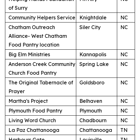
of Surry
Community Helpers Service
Knightdale
NC
Chatham Outreach
Siler City
NC
Alliance- West Chatham
Food Pantry location
Big Elm Ministries
Kannapolis
NC
Anderson Creek Community
Spring Lake
NC
Church Food Pantry
The Original Tabernacle of
Goldsboro
NC
Prayer
Martha's Project
Belhaven
NC
Plymouth Food Pantry
Plymouth
NC
Living Word Church
Chadbourn
NC
La Paz Chattanooga
Chattanooga
TN
Harbours Gate
Louisville
TN