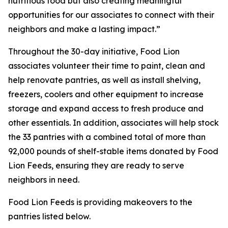
nutritious food but also creating meaningful
opportunities for our associates to connect with their
neighbors and make a lasting impact.”
Throughout the 30-day initiative, Food Lion
associates volunteer their time to paint, clean and
help renovate pantries, as well as install shelving,
freezers, coolers and other equipment to increase
storage and expand access to fresh produce and
other essentials. In addition, associates will help stock
the 33 pantries with a combined total of more than
92,000 pounds of shelf-stable items donated by Food
Lion Feeds, ensuring they are ready to serve
neighbors in need.
Food Lion Feeds is providing makeovers to the
pantries listed below.