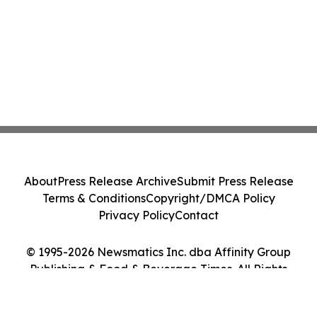
About
Press Release Archive
Submit Press Release
Terms & Conditions
Copyright/DMCA Policy
Privacy Policy
Contact
© 1995-2026 Newsmatics Inc. dba Affinity Group
Publishing & Food & Beverage Times. All Rights
Reserved.