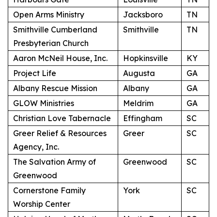
Open Arms Ministry
Jacksboro
TN
Smithville Cumberland
Smithville
TN
Presbyterian Church
Aaron McNeil House, Inc.
Hopkinsville
KY
Project Life
Augusta
GA
Albany Rescue Mission
Albany
GA
GLOW Ministries
Meldrim
GA
Christian Love Tabernacle
Effingham
SC
Greer Relief & Resources
Greer
SC
Agency, Inc.
The Salvation Army of
Greenwood
SC
Greenwood
Cornerstone Family
York
SC
Worship Center