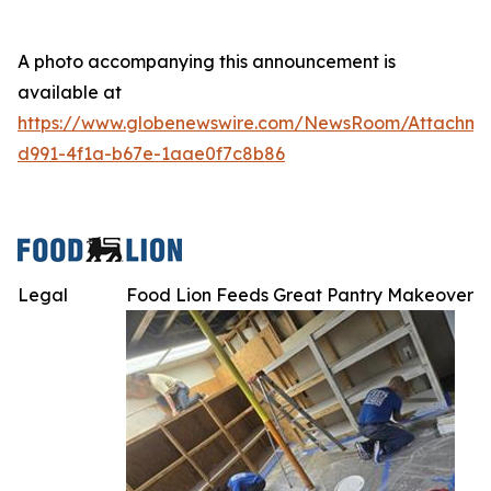
A photo accompanying this announcement is
available at
https://www.globenewswire.com/NewsRoom/Attachme
d991-4f1a-b67e-1aae0f7c8b86
Legal
Food Lion Feeds Great Pantry Makeover