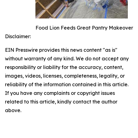
Food Lion Feeds Great Pantry Makeover
Disclaimer:
EIN Presswire provides this news content "as is"
without warranty of any kind. We do not accept any
responsibility or liability for the accuracy, content,
images, videos, licenses, completeness, legality, or
reliability of the information contained in this article.
If you have any complaints or copyright issues
related to this article, kindly contact the author
above.