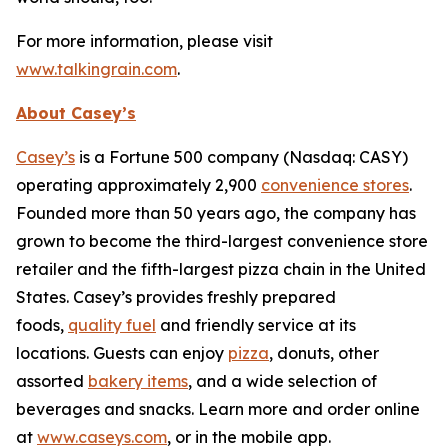
For more information, please visit
www.talkingrain.com
.
About Casey’s
Casey’s
is a Fortune 500 company (Nasdaq: CASY)
operating approximately 2,900
convenience stores
.
Founded more than 50 years ago, the company has
grown to become the third-largest convenience store
retailer and the fifth-largest pizza chain in the United
States. Casey’s provides freshly prepared
foods,
quality fuel
and friendly service at its
locations. Guests can enjoy
pizza
, donuts, other
assorted
bakery items
, and a wide selection of
beverages and snacks. Learn more and order online
at
www.caseys.com
, or in the mobile app.