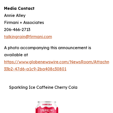
Media Contact
Annie Alley
Firmani + Associates
206-466-2713
talkingrain@firmani.com
A photo accompanying this announcement is
available at
https://www.globenewswire.com/NewsRoom/Attachm
33b2-47d6-a1c9-2ba408c30801
Sparkling Ice Caffeine Cherry Cola