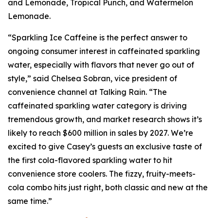
and Lemonade, Tropical Punch, and Watermelon
Lemonade.
“Sparkling Ice Caffeine is the perfect answer to
ongoing consumer interest in caffeinated sparkling
water, especially with flavors that never go out of
style,” said Chelsea Sobran, vice president of
convenience channel at Talking Rain. “The
caffeinated sparkling water category is driving
tremendous growth, and market research shows it’s
likely to reach $600 million in sales by 2027. We’re
excited to give Casey’s guests an exclusive taste of
the first cola-flavored sparkling water to hit
convenience store coolers. The fizzy, fruity-meets-
cola combo hits just right, both classic and new at the
same time.”