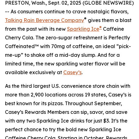
PRESTON, Wash., Sept. 02, 2025 (GLOBE NEWSWIRE)
-- As consumers continue to crave nostalgic flavors,
®
Talking Rain Beverage Company
gives them a blast
®
from the past with its new
Sparkling Ice
Caffeine
Cherry Cola. The zero-sugar refreshment is Perfectly
Caffeinated™ with 70mg of caffeine, an ideal “pick-
me-up” to shake off a mid-day slump. And for a
limited time, the new sparkling water flavor will be
available exclusively at
Casey’s
.
As the third largest U.S. convenience store chain with
more than 2,900 locations across 19 states, Casey’s is
best known for its pizzas. Throughout September,
Casey’s Rewards Members can sip, savor, and save
with any two Sparkling Ice drinks for just $3. It’s the
perfect chance to try the bold new Sparkling Ice
Caffeine Cherry Cola. Starting in October, Rewards