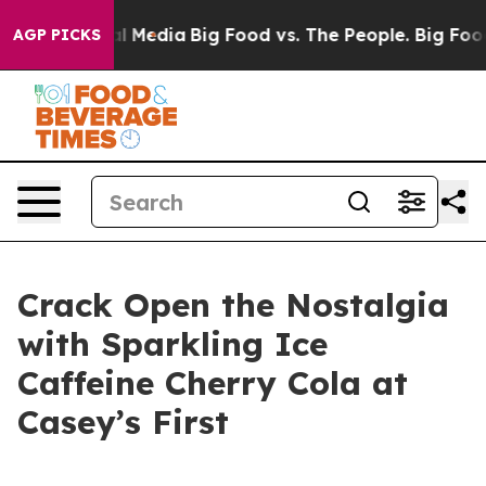
 on Social Media
Big Food vs. The People. Big Food’s 2
AGP PICKS
Crack Open the Nostalgia
with Sparkling Ice
Caffeine Cherry Cola at
Casey’s First