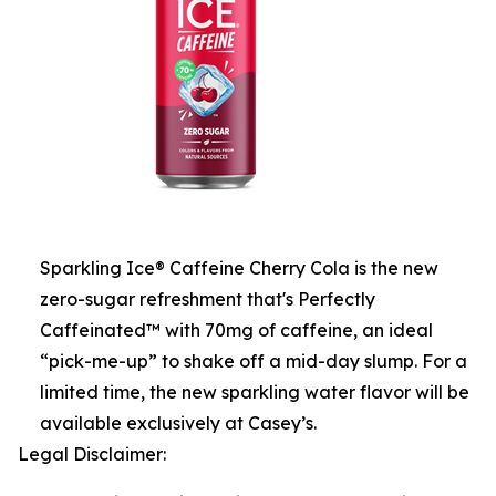
Sparkling Ice® Caffeine Cherry Cola is the new
zero-sugar refreshment that's Perfectly
Caffeinated™ with 70mg of caffeine, an ideal
“pick-me-up” to shake off a mid-day slump. For a
limited time, the new sparkling water flavor will be
available exclusively at Casey’s.
Legal Disclaimer: