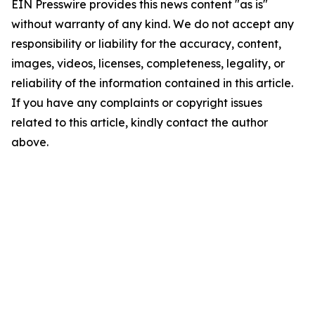
EIN Presswire provides this news content "as is"
without warranty of any kind. We do not accept any
responsibility or liability for the accuracy, content,
images, videos, licenses, completeness, legality, or
reliability of the information contained in this article.
If you have any complaints or copyright issues
related to this article, kindly contact the author
above.