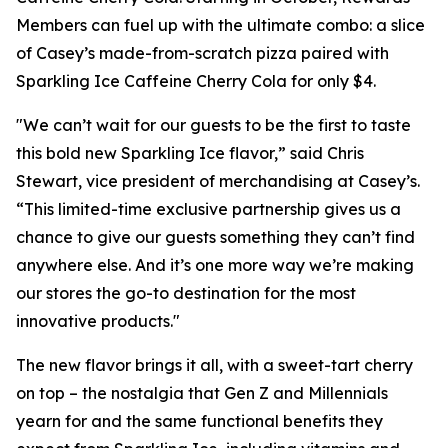
Members can fuel up with the ultimate combo: a slice
of Casey’s made-from-scratch pizza paired with
Sparkling Ice Caffeine Cherry Cola for only $4.
"We can’t wait for our guests to be the first to taste
this bold new Sparkling Ice flavor,” said Chris
Stewart, vice president of merchandising at Casey’s.
“This limited-time exclusive partnership gives us a
chance to give our guests something they can’t find
anywhere else. And it’s one more way we’re making
our stores the go-to destination for the most
innovative products."
The new flavor brings it all, with a sweet-tart cherry
on top – the nostalgia that Gen Z and Millennials
yearn for and the same functional benefits they