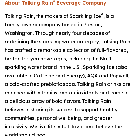
®
About Talking Rain
Beverage Company
®
Talking Rain, the makers of Sparkling Ice
, is a
family-owned company based in Preston,
Washington. Through nearly four decades of
redefining the sparkling water category, Talking Rain
has crafted a remarkable collection of full-flavored,
better-for-you beverages, including the No. 1
sparkling water brand in the U.S., Sparkling Ice (also
available in Caffeine and Energy), AQA and Popwell,
a cold-crafted prebiotic soda. Talking Rain drinks are
enriched with vitamins and antioxidants and come in
a delicious array of bold flavors. Talking Rain
believes in sharing its success to support healthy
communities, personal wellbeing, and greater
inclusivity. We live life in full flavor and believe the
world should, too.