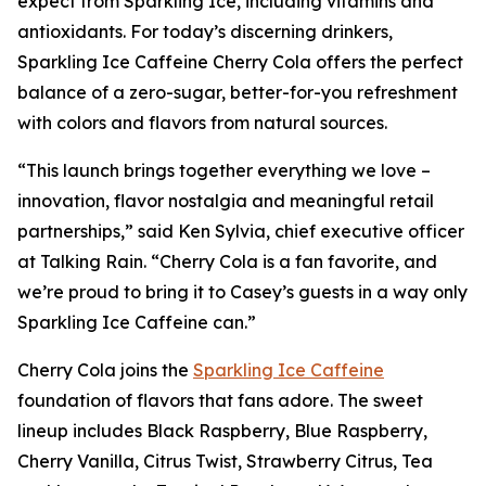
expect from Sparkling Ice, including vitamins and
antioxidants. For today’s discerning drinkers,
Sparkling Ice Caffeine Cherry Cola offers the perfect
balance of a zero-sugar, better-for-you refreshment
with colors and flavors from natural sources.
“This launch brings together everything we love –
innovation, flavor nostalgia and meaningful retail
partnerships,” said Ken Sylvia, chief executive officer
at Talking Rain. “Cherry Cola is a fan favorite, and
we’re proud to bring it to Casey’s guests in a way only
Sparkling Ice Caffeine can.”
Cherry Cola joins the
Sparkling Ice Caffeine
foundation of flavors that fans adore. The sweet
lineup includes Black Raspberry, Blue Raspberry,
Cherry Vanilla, Citrus Twist, Strawberry Citrus, Tea