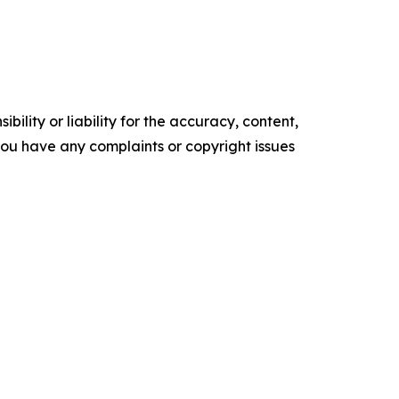
ility or liability for the accuracy, content,
f you have any complaints or copyright issues