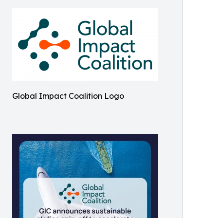
Global Impact Coalition Logo