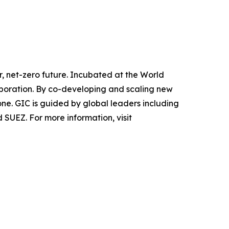
r, net-zero future. Incubated at the World
laboration. By co-developing and scaling new
ne. GIC is guided by global leaders including
SUEZ. For more information, visit