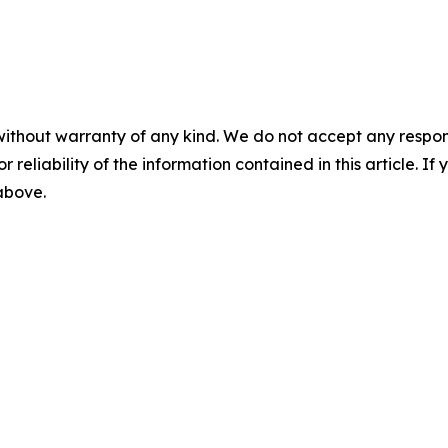
without warranty of any kind. We do not accept any responsib
r reliability of the information contained in this article. I
 above.