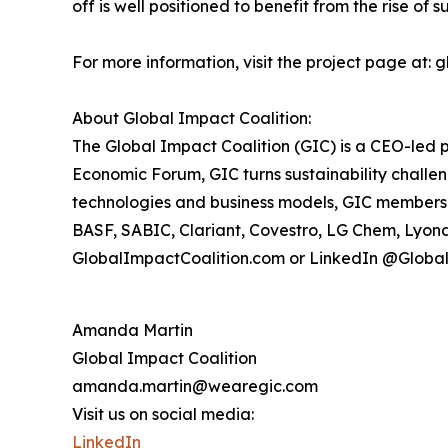
off is well positioned to benefit from the rise of 
For more information, visit the project page at:
About Global Impact Coalition:
The Global Impact Coalition (GIC) is a CEO-led p
Economic Forum, GIC turns sustainability challe
technologies and business models, GIC members t
BASF, SABIC, Clariant, Covestro, LG Chem, Lyond
GlobalImpactCoalition.com or LinkedIn @Globa
Amanda Martin
Global Impact Coalition
amanda.martin@wearegic.com
Visit us on social media:
LinkedIn