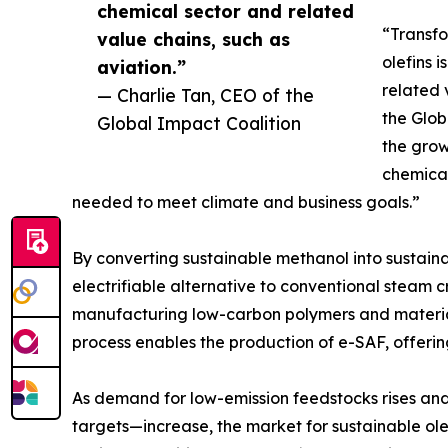
chemical sector and related
“Transfo
value chains, such as
olefins 
aviation.”
related 
— Charlie Tan, CEO of the
the Glob
Global Impact Coalition
the gro
chemical
needed to meet climate and business goals.”
By converting sustainable methanol into sustaina
electrifiable alternative to conventional steam c
manufacturing low-carbon polymers and materials
process enables the production of e-SAF, offerin
As demand for low-emission feedstocks rises an
targets—increase, the market for sustainable olef