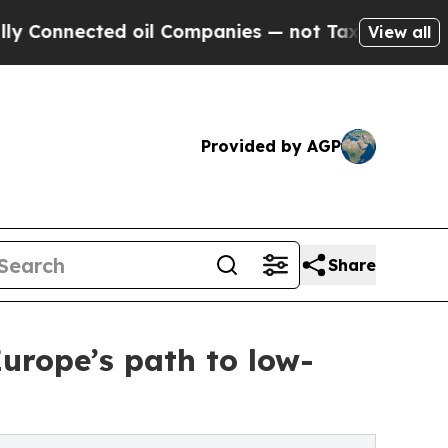
nected oil Companies — not Taxpayers — the Chan
View all
Provided by AGP
Share
Europe’s path to low-