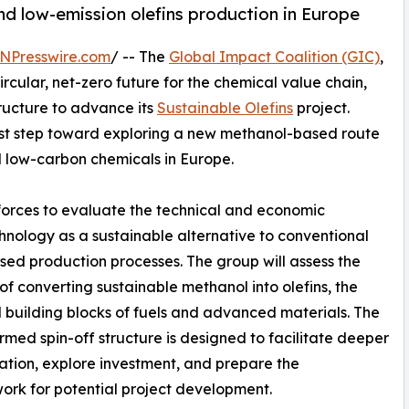
-kind low-emission olefins production in Europe
NPresswire.com
/ -- The
Global Impact Coalition (GIC)
,
cular, net-zero future for the chemical value chain,
ructure to advance its
Sustainable Olefins
project.
 first step toward exploring a new methanol-based route
 low-carbon chemicals in Europe.
orces to evaluate the technical and economic
hnology as a sustainable alternative to conventional
ased production processes. The group will assess the
y of converting sustainable methanol into olefins, the
l building blocks of fuels and advanced materials. The
rmed spin-off structure is designed to facilitate deeper
ation, explore investment, and prepare the
rk for potential project development.