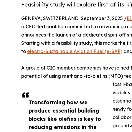
Feasibility study will explore first-of-its
GENEVA, SWITZERLAND, September 3, 2025 /
EI
a CEO-led coalition committed to advancing a cir
announces the launch of a dedicated spin-off st
Starting with a feasibility study, this marks the
to
electro-Sustainable Aviation Fuel (e-SAF)
and
A group of GIC member companies have joined f
potential of using methanol-to-olefins (MTO) tec
fossil-b
viabilit
essentia
Transforming how we
newly fo
produce essential building
collabor
blocks like olefins is key to
groundwo
reducing emissions in the