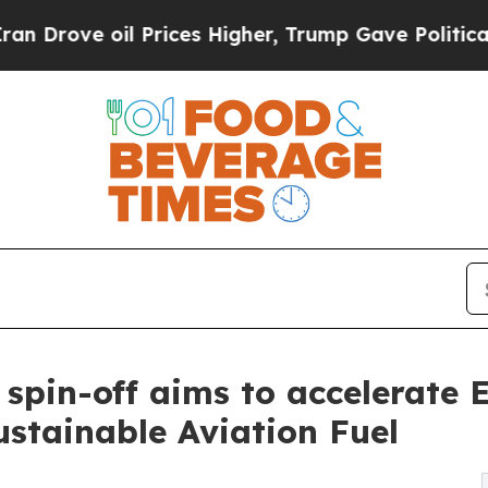
e oil Prices Higher, Trump Gave Politically Con
spin-off aims to accelerate 
stainable Aviation Fuel