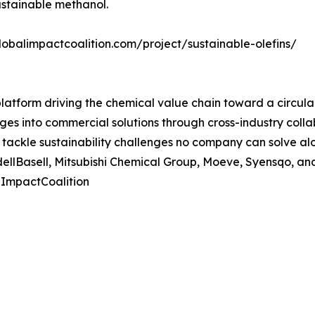
sustainable methanol.
 globalimpactcoalition.com/project/sustainable-olefins/
latform driving the chemical value chain toward a circula
nges into commercial solutions through cross-industry col
ackle sustainability challenges no company can solve alo
ellBasell, Mitsubishi Chemical Group, Moeve, Syensqo, and 
lImpactCoalition