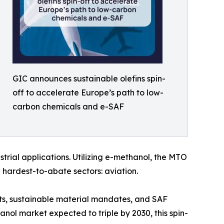
GIC announces sustainable olefins spin-
off to accelerate Europe’s path to low-
carbon chemicals and e-SAF
rial applications. Utilizing e-methanol, the MTO
 hardest-to-abate sectors: aviation.
ts, sustainable material mandates, and SAF
anol market expected to triple by 2030, this spin-