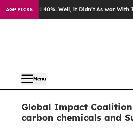
ound 40%. Well, it Didn’t
As war With Iran Drov
AGP PICKS
Menu
Global Impact Coalition 
carbon chemicals and Su