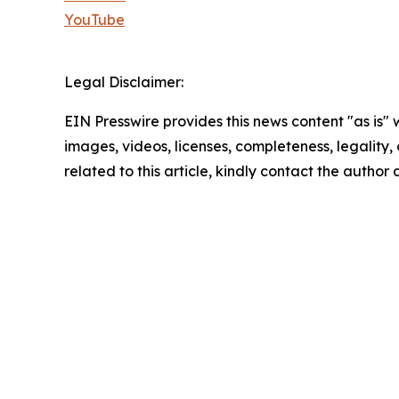
YouTube
Legal Disclaimer:
EIN Presswire provides this news content "as is" 
images, videos, licenses, completeness, legality, o
related to this article, kindly contact the author