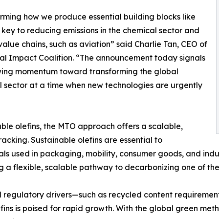
rming how we produce essential building blocks like
is key to reducing emissions in the chemical sector and
value chains, such as aviation” said Charlie Tan, CEO of
al Impact Coalition. “The announcement today signals
wing momentum toward transforming the global
 sector at a time when new technologies are urgently
ble olefins, the MTO approach offers a scalable,
racking. Sustainable olefins are essential to
 used in packaging, mobility, consumer goods, and indust
g a flexible, scalable pathway to decarbonizing one of the
d regulatory drivers—such as recycled content requiremen
ins is poised for rapid growth. With the global green meth