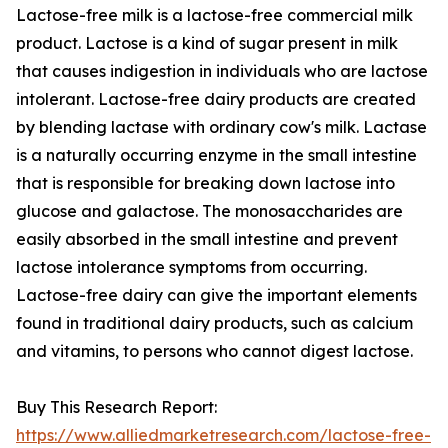
Lactose-free milk is a lactose-free commercial milk
product. Lactose is a kind of sugar present in milk
that causes indigestion in individuals who are lactose
intolerant. Lactose-free dairy products are created
by blending lactase with ordinary cow's milk. Lactase
is a naturally occurring enzyme in the small intestine
that is responsible for breaking down lactose into
glucose and galactose. The monosaccharides are
easily absorbed in the small intestine and prevent
lactose intolerance symptoms from occurring.
Lactose-free dairy can give the important elements
found in traditional dairy products, such as calcium
and vitamins, to persons who cannot digest lactose.
Buy This Research Report:
https://www.alliedmarketresearch.com/lactose-free-