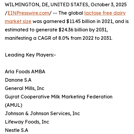
WILMINGTON, DE, UNITED STATES, October 3, 2025
/
EINPresswire.com
/ -- The global
lactose free dairy
market size
was garnered $11.45 billion in 2021, and is
estimated to generate $24.36 billion by 2031,
manifesting a CAGR of 8.0% from 2022 to 2031.
Leading Key Players:-
Arla Foods AMBA
Danone S.A
General Mills, Inc
Gujrat Cooperative Milk Marketing Federation
(AMUL)
Johnson & Johnson Services, Inc
Lifeway Foods, Inc
Nestle S.A