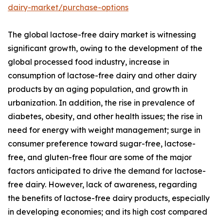
dairy-market/purchase-options
The global lactose-free dairy market is witnessing
significant growth, owing to the development of the
global processed food industry, increase in
consumption of lactose-free dairy and other dairy
products by an aging population, and growth in
urbanization. In addition, the rise in prevalence of
diabetes, obesity, and other health issues; the rise in
need for energy with weight management; surge in
consumer preference toward sugar-free, lactose-
free, and gluten-free flour are some of the major
factors anticipated to drive the demand for lactose-
free dairy. However, lack of awareness, regarding
the benefits of lactose-free dairy products, especially
in developing economies; and its high cost compared