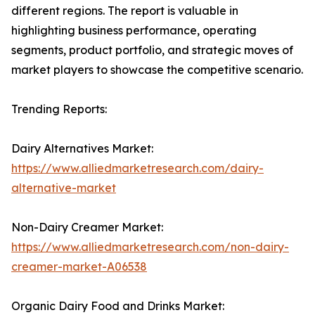
different regions. The report is valuable in
highlighting business performance, operating
segments, product portfolio, and strategic moves of
market players to showcase the competitive scenario.
Trending Reports:
Dairy Alternatives Market:
https://www.alliedmarketresearch.com/dairy-
alternative-market
Non-Dairy Creamer Market:
https://www.alliedmarketresearch.com/non-dairy-
creamer-market-A06538
Organic Dairy Food and Drinks Market: