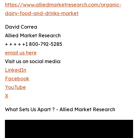
https://www.alliedmarketresearch.com/organic-
dairy-food-and-drinks-market
David Correa
Allied Market Research
+ + + + +1 800-792-5285
email us here
Visit us on social media:
LinkedIn
Facebook
YouTube
X
What Sets Us Apart ? - Allied Market Research