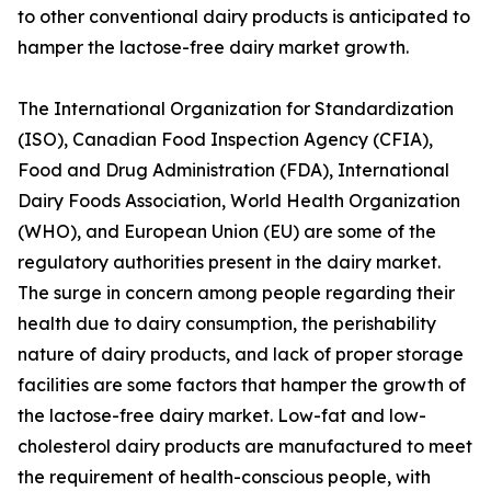
to other conventional dairy products is anticipated to
hamper the lactose-free dairy market growth.
The International Organization for Standardization
(ISO), Canadian Food Inspection Agency (CFIA),
Food and Drug Administration (FDA), International
Dairy Foods Association, World Health Organization
(WHO), and European Union (EU) are some of the
regulatory authorities present in the dairy market.
The surge in concern among people regarding their
health due to dairy consumption, the perishability
nature of dairy products, and lack of proper storage
facilities are some factors that hamper the growth of
the lactose-free dairy market. Low-fat and low-
cholesterol dairy products are manufactured to meet
the requirement of health-conscious people, with