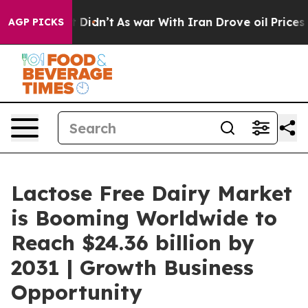
ll, it Didn’t
As war With Iran Drove oil Prices Highe
AGP PICKS
Lactose Free Dairy Market
is Booming Worldwide to
Reach $24.36 billion by
2031 | Growth Business
Opportunity