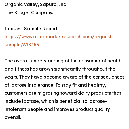
Organic Valley, Saputo, Inc
The Kroger Company.
Request Sample Report:
https://www.alliedmarketresearch.com/request-
sample/A18453
The overall understanding of the consumer of health
and fitness has grown significantly throughout the
years. They have become aware of the consequences
of lactose intolerance. To stay fit and healthy,
customers are migrating toward dairy products that
include lactase, which is beneficial to lactose-
intolerant people and improves product quality
overall.