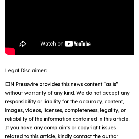
Legal Disclaimer:
EIN Presswire provides this news content "as is"
without warranty of any kind. We do not accept any
responsibility or liability for the accuracy, content,
images, videos, licenses, completeness, legality, or
reliability of the information contained in this article.
If you have any complaints or copyright issues
related to this article, kindly contact the author