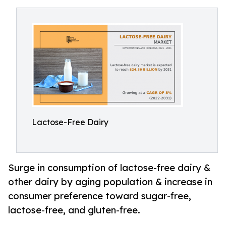
Lactose-Free Dairy
Surge in consumption of lactose-free dairy &
other dairy by aging population & increase in
consumer preference toward sugar-free,
lactose-free, and gluten-free.