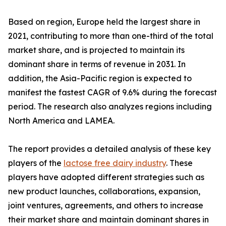
Based on region, Europe held the largest share in
2021, contributing to more than one-third of the total
market share, and is projected to maintain its
dominant share in terms of revenue in 2031. In
addition, the Asia-Pacific region is expected to
manifest the fastest CAGR of 9.6% during the forecast
period. The research also analyzes regions including
North America and LAMEA.
The report provides a detailed analysis of these key
players of the
lactose free dairy industry
. These
players have adopted different strategies such as
new product launches, collaborations, expansion,
joint ventures, agreements, and others to increase
their market share and maintain dominant shares in