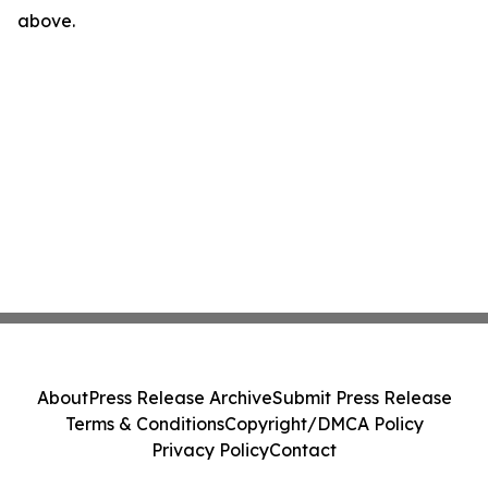
above.
About
Press Release Archive
Submit Press Release
Terms & Conditions
Copyright/DMCA Policy
Privacy Policy
Contact