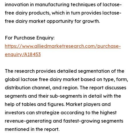
innovation in manufacturing techniques of lactose-
free dairy products, which in turn provides lactose-
free dairy market opportunity for growth.
For Purchase Enquiry:
https://www.alliedmarketresearch.com/purchase-
enquiry/A18453
The research provides detailed segmentation of the
global lactose free dairy market based on type, form,
distribution channel, and region. The report discusses
segments and their sub-segments in detail with the
help of tables and figures. Market players and
investors can strategize according to the highest
revenue-generating and fastest-growing segments
mentioned in the report.