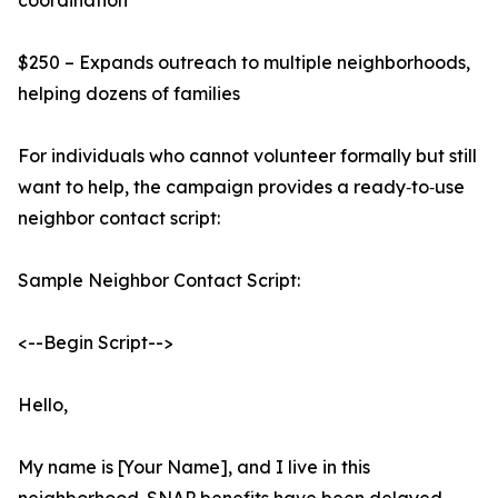
coordination
$250 – Expands outreach to multiple neighborhoods,
helping dozens of families
For individuals who cannot volunteer formally but still
want to help, the campaign provides a ready‑to‑use
neighbor contact script:
Sample Neighbor Contact Script:
<--Begin Script-->
Hello,
My name is [Your Name], and I live in this