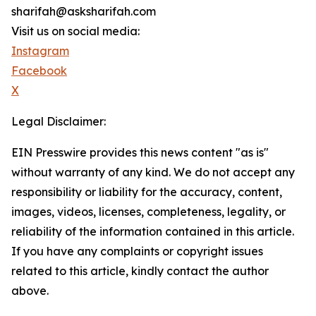
sharifah@asksharifah.com
Visit us on social media:
Instagram
Facebook
X
Legal Disclaimer:
EIN Presswire provides this news content "as is"
without warranty of any kind. We do not accept any
responsibility or liability for the accuracy, content,
images, videos, licenses, completeness, legality, or
reliability of the information contained in this article.
If you have any complaints or copyright issues
related to this article, kindly contact the author
above.