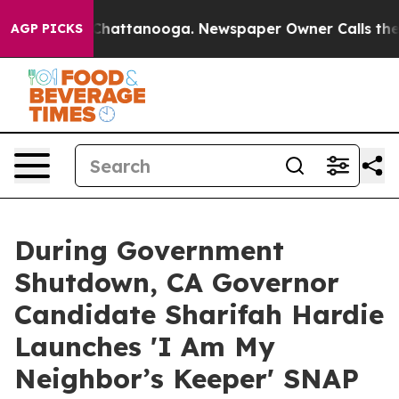
os in Chattanooga. Newspaper Owner Calls the People
AGP PICKS
During Government
Shutdown, CA Governor
Candidate Sharifah Hardie
Launches 'I Am My
Neighbor’s Keeper' SNAP