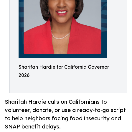
Sharifah Hardie for California Governor
2026
Sharifah Hardie calls on Californians to
volunteer, donate, or use a ready‑to‑go script
to help neighbors facing food insecurity and
SNAP benefit delays.