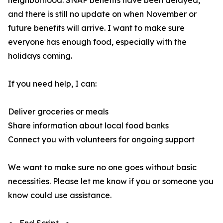
neighborhood. SNAP benefits have been delayed,
and there is still no update on when November or
future benefits will arrive. I want to make sure
everyone has enough food, especially with the
holidays coming.
If you need help, I can:
Deliver groceries or meals
Share information about local food banks
Connect you with volunteers for ongoing support
We want to make sure no one goes without basic
necessities. Please let me know if you or someone you
know could use assistance.