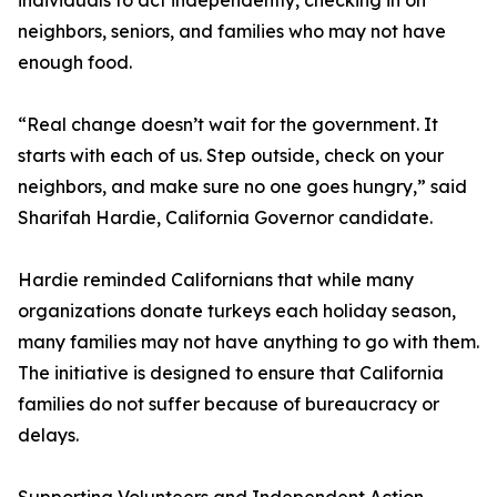
individuals to act independently, checking in on
neighbors, seniors, and families who may not have
enough food.
“Real change doesn’t wait for the government. It
starts with each of us. Step outside, check on your
neighbors, and make sure no one goes hungry,” said
Sharifah Hardie, California Governor candidate.
Hardie reminded Californians that while many
organizations donate turkeys each holiday season,
many families may not have anything to go with them.
The initiative is designed to ensure that California
families do not suffer because of bureaucracy or
delays.