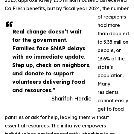
2023, approximately 1.75 million households received
CalFresh benefits, but by fiscal year 2024, the number
of recipients
had more
Real change doesn’t wait
than doubled
for the government.
to 5.38 million
Families face SNAP delays
people, or
with no immediate update.
13.6% of the
Step up, check on neighbors,
state’s
and donate to support
population.
volunteers delivering food
Many
and resources.”
residents
— Sharifah Hardie
cannot easily
get to food
pantries or ask for help, leaving them without
essential resources. The initiative empowers