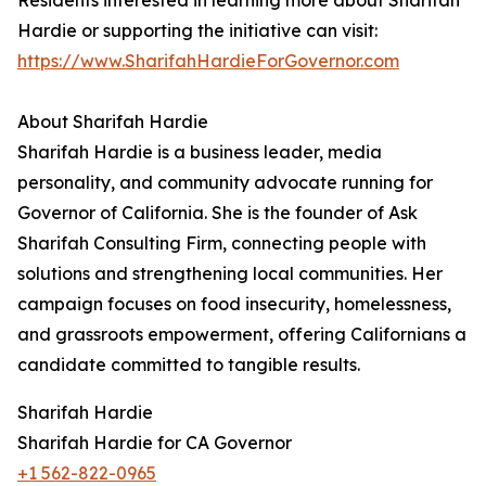
Residents interested in learning more about Sharifah
Hardie or supporting the initiative can visit:
https://www.SharifahHardieForGovernor.com
About Sharifah Hardie
Sharifah Hardie is a business leader, media
personality, and community advocate running for
Governor of California. She is the founder of Ask
Sharifah Consulting Firm, connecting people with
solutions and strengthening local communities. Her
campaign focuses on food insecurity, homelessness,
and grassroots empowerment, offering Californians a
candidate committed to tangible results.
Sharifah Hardie
Sharifah Hardie for CA Governor
+1 562-822-0965