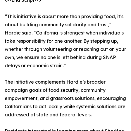
<--End Script-->
“This initiative is about more than providing food, it’s
about building community solidarity and trust,”
Hardie said. “California is strongest when individuals
take responsibility for one another. By stepping up,
whether through volunteering or reaching out on your
own, we ensure no one is left behind during SNAP
delays or economic strain.”
The initiative complements Hardie’s broader
campaign goals of food security, community
empowerment, and grassroots solutions, encouraging
Californians to act locally while systemic solutions are
addressed at state and federal levels.