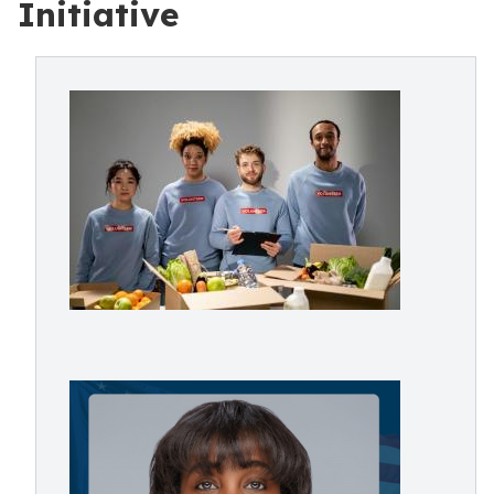
Initiative