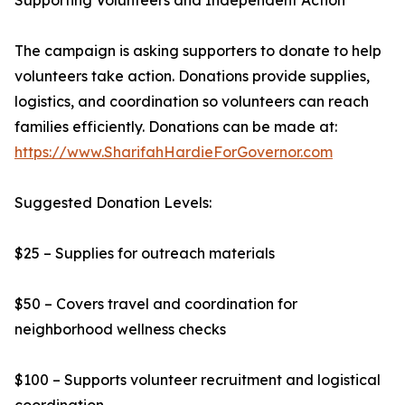
Supporting Volunteers and Independent Action
The campaign is asking supporters to donate to help
volunteers take action. Donations provide supplies,
logistics, and coordination so volunteers can reach
families efficiently. Donations can be made at:
https://www.SharifahHardieForGovernor.com
Suggested Donation Levels:
$25 – Supplies for outreach materials
$50 – Covers travel and coordination for
neighborhood wellness checks
$100 – Supports volunteer recruitment and logistical