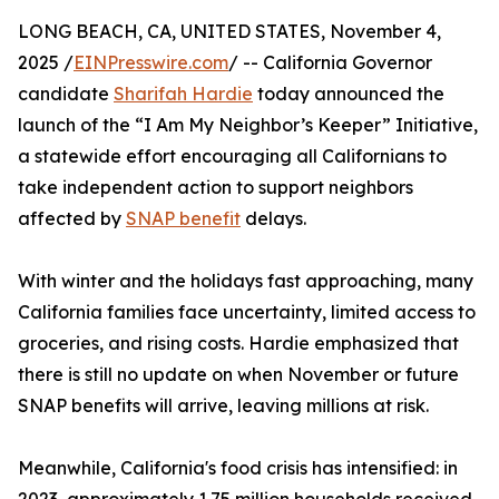
LONG BEACH, CA, UNITED STATES, November 4,
2025 /
EINPresswire.com
/ -- California Governor
candidate
Sharifah Hardie
today announced the
launch of the “I Am My Neighbor’s Keeper” Initiative,
a statewide effort encouraging all Californians to
take independent action to support neighbors
affected by
SNAP benefit
delays.
With winter and the holidays fast approaching, many
California families face uncertainty, limited access to
groceries, and rising costs. Hardie emphasized that
there is still no update on when November or future
SNAP benefits will arrive, leaving millions at risk.
Meanwhile, California's food crisis has intensified: in