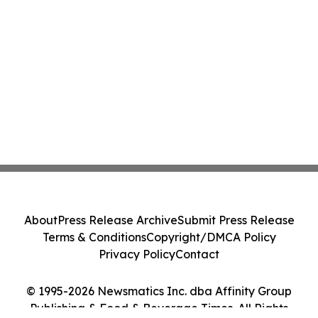
About
Press Release Archive
Submit Press Release
Terms & Conditions
Copyright/DMCA Policy
Privacy Policy
Contact
© 1995-2026 Newsmatics Inc. dba Affinity Group
Publishing & Food & Beverage Times. All Rights