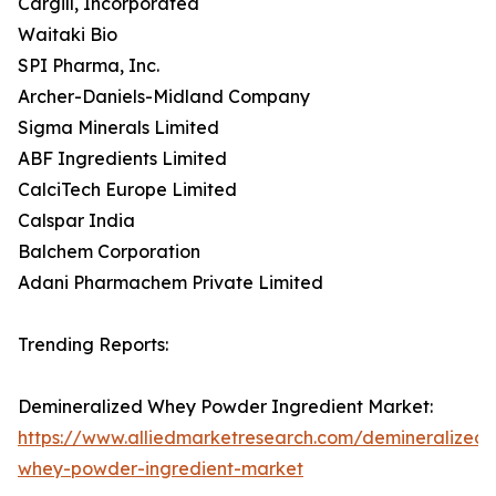
Cargill, Incorporated
Waitaki Bio
SPI Pharma, Inc.
Archer-Daniels-Midland Company
Sigma Minerals Limited
ABF Ingredients Limited
CalciTech Europe Limited
Calspar India
Balchem Corporation
Adani Pharmachem Private Limited
Trending Reports:
Demineralized Whey Powder Ingredient Market:
https://www.alliedmarketresearch.com/demineralized-
whey-powder-ingredient-market