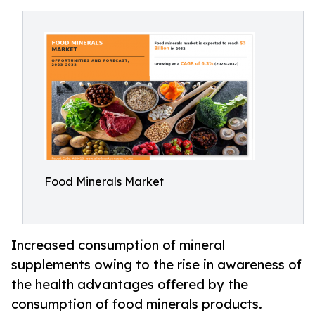
Food Minerals Market
Increased consumption of mineral
supplements owing to the rise in awareness of
the health advantages offered by the
consumption of food minerals products.