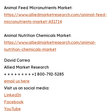
Animal Feed Micronutrients Market:
https://www.alliedmarketresearch.com/animal-feed-
micronutrients-market-A31714
Animal Nutrition Chemicals Market:
https://www.alliedmarketresearch.com/animal-
nutrition-chemicals-market
David Correa
Allied Market Research
+ + + + + + + + +1 800-792-5285
email us here
Visit us on social media:
LinkedIn
Facebook
YouTube