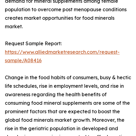
demand for mineral supplements among female
population to overcome post menopause conditions
creates market opportunities for food minerals
market.
Request Sample Report:
https://www.alliedmarketresearch.com/request-
sample/A08416
Change in the food habits of consumers, busy & hectic
life schedules, rise in employment levels, and rise in
awareness regarding the health benefits of
consuming food mineral supplements are some of the
prominent factors that are expected to boost the
global food minerals market growth. Moreover, the
rise in the geriatric population in developed and