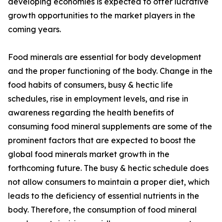
developing economies is expected to offer lucrative
growth opportunities to the market players in the
coming years.
Food minerals are essential for body development
and the proper functioning of the body. Change in the
food habits of consumers, busy & hectic life
schedules, rise in employment levels, and rise in
awareness regarding the health benefits of
consuming food mineral supplements are some of the
prominent factors that are expected to boost the
global food minerals market growth in the
forthcoming future. The busy & hectic schedule does
not allow consumers to maintain a proper diet, which
leads to the deficiency of essential nutrients in the
body. Therefore, the consumption of food mineral