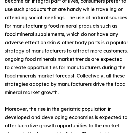
become an integral part of lives, consumers prefer to
use such products that are handy while traveling or
attending social meetings. The use of natural sources
for manufacturing food mineral products such as
food mineral supplements, which do not have any
adverse effect on skin & other body parts is a popular
strategy of manufacturers to attract more customers.
ongoing food minerals market trends are expected
to create opportunities for manufacturers during the
food minerals market forecast. Collectively, all these
strategies adopted by manufacturers drive the food
mineral market growth.
Moreover, the rise in the geriatric population in
developed and developing economies is expected to
offer lucrative growth opportunities to the market