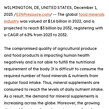
WILMINGTON, DE, UNITED STATES, December 1,
2025 /
EINPresswire.com
/ -- The global
food minerals
industry
was valued at $1.6 billion in 2022, and is
projected to reach $3 billion by 2032, registering with
a CAGR of 6.3% from 2023 to 2032.
The compromised quality of agricultural produce
and food products is impacting human health
negatively and is not able to fulfill the nutritional
requirement of the body. It is difficult to consume the
required number of food minerals & nutrients from
regular food intake. Thus, mineral supplements are
consumed to reach the levels of daily nutrient intake.
As a result, the demand for mineral supplements is
increasing across the globe. Moreover, the growing