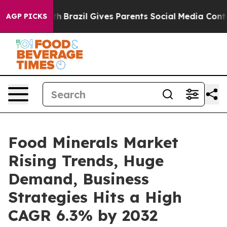
o Youth
Brazil Gives Parents Social Media Controls for
AGP PICKS
Food Minerals Market
Rising Trends, Huge
Demand, Business
Strategies Hits a High
CAGR 6.3% by 2032