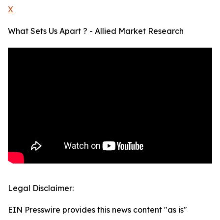
X
What Sets Us Apart ? - Allied Market Research
Legal Disclaimer:
EIN Presswire provides this news content "as is"