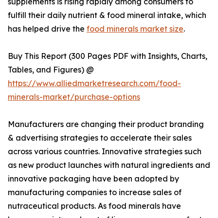
supplements is rising rapidly among consumers to
fulfill their daily nutrient & food mineral intake, which
has helped drive the
food minerals market size
.
Buy This Report (300 Pages PDF with Insights, Charts,
Tables, and Figures) @
https://www.alliedmarketresearch.com/food-
minerals-market/purchase-options
Manufacturers are changing their product branding
& advertising strategies to accelerate their sales
across various countries. Innovative strategies such
as new product launches with natural ingredients and
innovative packaging have been adopted by
manufacturing companies to increase sales of
nutraceutical products. As food minerals have