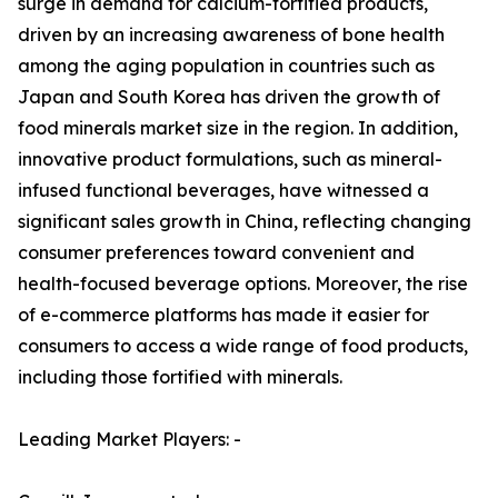
surge in demand for calcium-fortified products,
driven by an increasing awareness of bone health
among the aging population in countries such as
Japan and South Korea has driven the growth of
food minerals market size in the region. In addition,
innovative product formulations, such as mineral-
infused functional beverages, have witnessed a
significant sales growth in China, reflecting changing
consumer preferences toward convenient and
health-focused beverage options. Moreover, the rise
of e-commerce platforms has made it easier for
consumers to access a wide range of food products,
including those fortified with minerals.
Leading Market Players: -