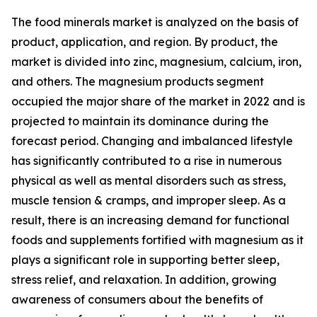
The food minerals market is analyzed on the basis of
product, application, and region. By product, the
market is divided into zinc, magnesium, calcium, iron,
and others. The magnesium products segment
occupied the major share of the market in 2022 and is
projected to maintain its dominance during the
forecast period. Changing and imbalanced lifestyle
has significantly contributed to a rise in numerous
physical as well as mental disorders such as stress,
muscle tension & cramps, and improper sleep. As a
result, there is an increasing demand for functional
foods and supplements fortified with magnesium as it
plays a significant role in supporting better sleep,
stress relief, and relaxation. In addition, growing
awareness of consumers about the benefits of