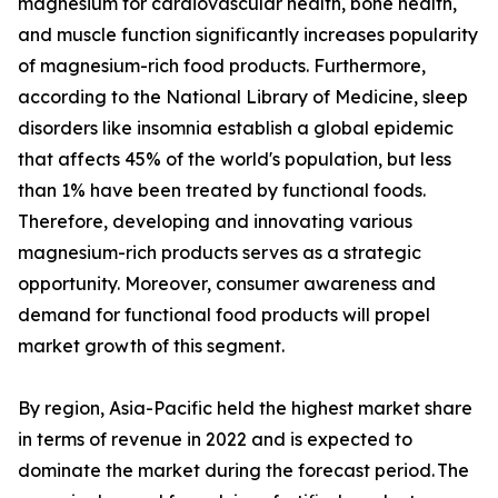
magnesium for cardiovascular health, bone health,
and muscle function significantly increases popularity
of magnesium-rich food products. Furthermore,
according to the National Library of Medicine, sleep
disorders like insomnia establish a global epidemic
that affects 45% of the world's population, but less
than 1% have been treated by functional foods.
Therefore, developing and innovating various
magnesium-rich products serves as a strategic
opportunity. Moreover, consumer awareness and
demand for functional food products will propel
market growth of this segment.
By region, Asia-Pacific held the highest market share
in terms of revenue in 2022 and is expected to
dominate the market during the forecast period. The