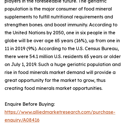
players in the foreseeable future. The geriatric
population is the major consumer of food mineral
supplements to fulfill nutritional requirements and
strengthen bones. and boost immunity. According to
the United Nations by 2050, one in six people in the
globe will be over age 65 years (16%), up from one in
11 in 2019 (9%). According to the U.S. Census Bureau,
there were 54.1 million U.S. residents 65 years or older
on July 1, 2019. Such a huge geriatric population and
rise in food minerals market demand will provide a
great opportunity for the market to grow, thus
creating food minerals market opportunities.
Enquire Before Buying:
https://www.alliedmarketresearch.com/purchase-
enquiry/A08416