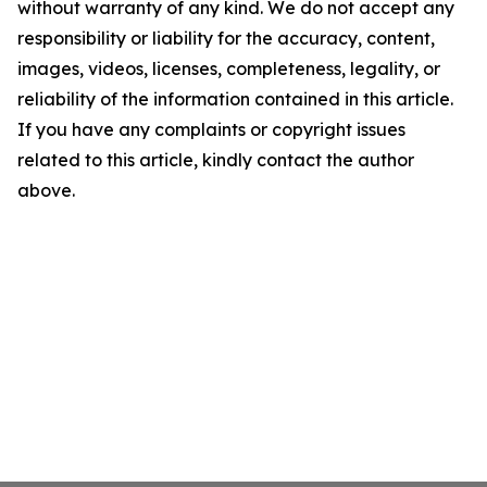
without warranty of any kind. We do not accept any
responsibility or liability for the accuracy, content,
images, videos, licenses, completeness, legality, or
reliability of the information contained in this article.
If you have any complaints or copyright issues
related to this article, kindly contact the author
above.