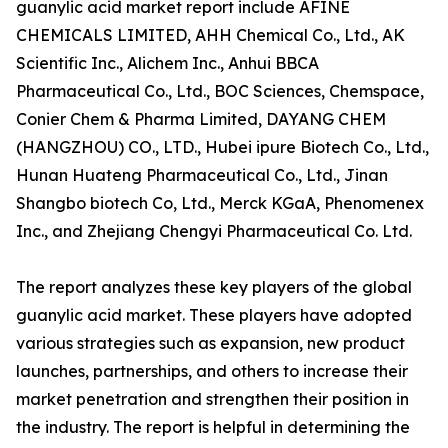
guanylic acid market report include AFINE
CHEMICALS LIMITED, AHH Chemical Co., Ltd., AK
Scientific Inc., Alichem Inc., Anhui BBCA
Pharmaceutical Co., Ltd., BOC Sciences, Chemspace,
Conier Chem & Pharma Limited, DAYANG CHEM
(HANGZHOU) CO., LTD., Hubei ipure Biotech Co., Ltd.,
Hunan Huateng Pharmaceutical Co., Ltd., Jinan
Shangbo biotech Co, Ltd., Merck KGaA, Phenomenex
Inc., and Zhejiang Chengyi Pharmaceutical Co. Ltd.
The report analyzes these key players of the global
guanylic acid market. These players have adopted
various strategies such as expansion, new product
launches, partnerships, and others to increase their
market penetration and strengthen their position in
the industry. The report is helpful in determining the