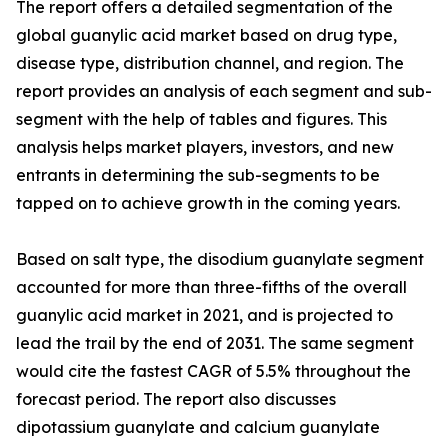
The report offers a detailed segmentation of the
global guanylic acid market based on drug type,
disease type, distribution channel, and region. The
report provides an analysis of each segment and sub-
segment with the help of tables and figures. This
analysis helps market players, investors, and new
entrants in determining the sub-segments to be
tapped on to achieve growth in the coming years.
Based on salt type, the disodium guanylate segment
accounted for more than three-fifths of the overall
guanylic acid market in 2021, and is projected to
lead the trail by the end of 2031. The same segment
would cite the fastest CAGR of 5.5% throughout the
forecast period. The report also discusses
dipotassium guanylate and calcium guanylate