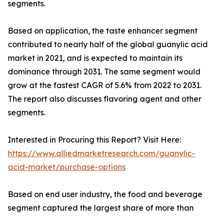
segments.
Based on application, the taste enhancer segment
contributed to nearly half of the global guanylic acid
market in 2021, and is expected to maintain its
dominance through 2031. The same segment would
grow at the fastest CAGR of 5.6% from 2022 to 2031.
The report also discusses flavoring agent and other
segments.
Interested in Procuring this Report? Visit Here:
https://www.alliedmarketresearch.com/guanylic-
acid-market/purchase-options
Based on end user industry, the food and beverage
segment captured the largest share of more than