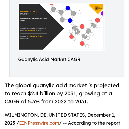
Guanylic Acid Market CAGR
The global guanylic acid market is projected
to reach $2.4 billion by 2031, growing at a
CAGR of 5.3% from 2022 to 2031.
WILMINGTON, DE, UNITED STATES, December 1,
2025 /
EINPresswire.com
/ -- According to the report