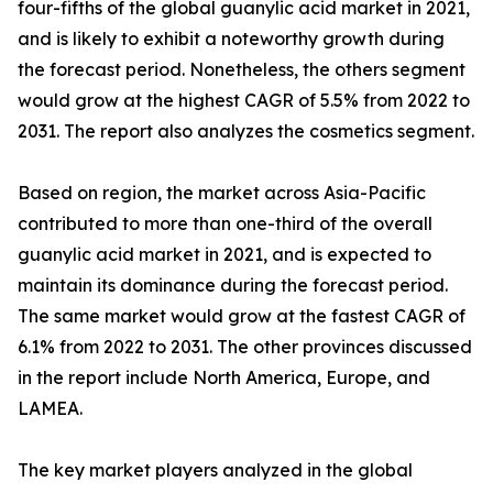
four-fifths of the global guanylic acid market in 2021,
and is likely to exhibit a noteworthy growth during
the forecast period. Nonetheless, the others segment
would grow at the highest CAGR of 5.5% from 2022 to
2031. The report also analyzes the cosmetics segment.
Based on region, the market across Asia-Pacific
contributed to more than one-third of the overall
guanylic acid market in 2021, and is expected to
maintain its dominance during the forecast period.
The same market would grow at the fastest CAGR of
6.1% from 2022 to 2031. The other provinces discussed
in the report include North America, Europe, and
LAMEA.
The key market players analyzed in the global