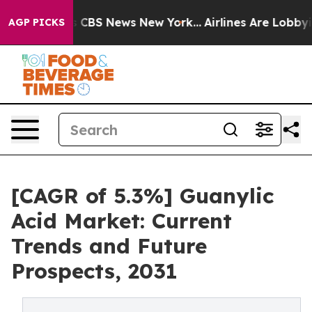
rative was CBS News New York...
Airlines Are Lobbying
AGP PICKS
[CAGR of 5.3%] Guanylic
Acid Market: Current
Trends and Future
Prospects, 2031