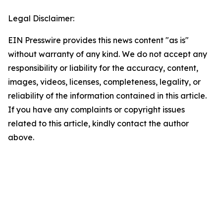
Legal Disclaimer:
EIN Presswire provides this news content "as is"
without warranty of any kind. We do not accept any
responsibility or liability for the accuracy, content,
images, videos, licenses, completeness, legality, or
reliability of the information contained in this article.
If you have any complaints or copyright issues
related to this article, kindly contact the author
above.