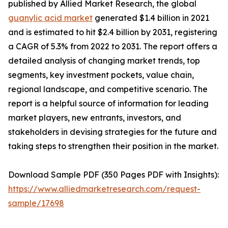
published by Allied Market Research, the global
guanylic acid market
generated $1.4 billion in 2021
and is estimated to hit $2.4 billion by 2031, registering
a CAGR of 5.3% from 2022 to 2031. The report offers a
detailed analysis of changing market trends, top
segments, key investment pockets, value chain,
regional landscape, and competitive scenario. The
report is a helpful source of information for leading
market players, new entrants, investors, and
stakeholders in devising strategies for the future and
taking steps to strengthen their position in the market.
Download Sample PDF (350 Pages PDF with Insights):
https://www.alliedmarketresearch.com/request-
sample/17698