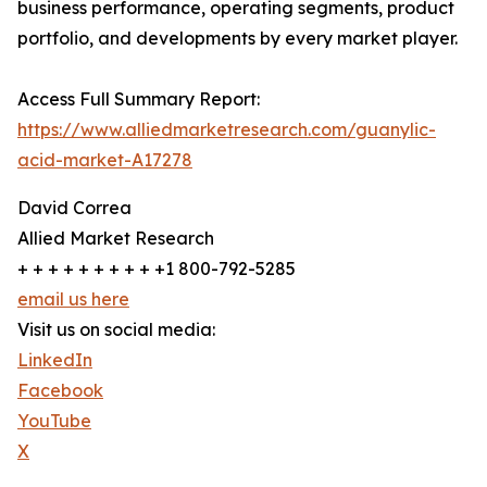
business performance, operating segments, product
portfolio, and developments by every market player.
Access Full Summary Report:
https://www.alliedmarketresearch.com/guanylic-
acid-market-A17278
David Correa
Allied Market Research
+ + + + + + + + + +1 800-792-5285
email us here
Visit us on social media:
LinkedIn
Facebook
YouTube
X