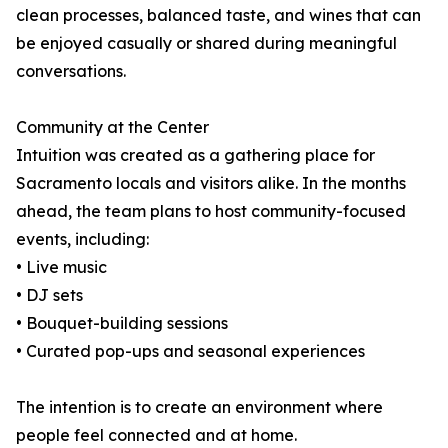
clean processes, balanced taste, and wines that can
be enjoyed casually or shared during meaningful
conversations.
Community at the Center
Intuition was created as a gathering place for
Sacramento locals and visitors alike. In the months
ahead, the team plans to host community-focused
events, including:
• Live music
• DJ sets
• Bouquet-building sessions
• Curated pop-ups and seasonal experiences
The intention is to create an environment where
people feel connected and at home.