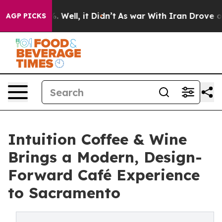
40%. Well, it Didn’t
As war With Iran Drove oil Pric
AGP PICKS
Intuition Coffee & Wine
Brings a Modern, Design-
Forward Café Experience
to Sacramento