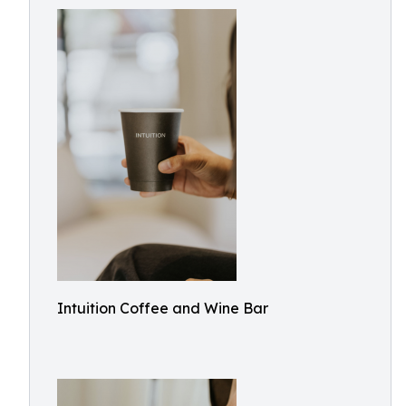
Intuition Coffee and Wine Bar