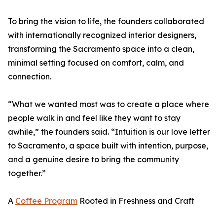
To bring the vision to life, the founders collaborated
with internationally recognized interior designers,
transforming the Sacramento space into a clean,
minimal setting focused on comfort, calm, and
connection.
“What we wanted most was to create a place where
people walk in and feel like they want to stay
awhile,” the founders said. “Intuition is our love letter
to Sacramento, a space built with intention, purpose,
and a genuine desire to bring the community
together.”
A
Coffee Program
Rooted in Freshness and Craft