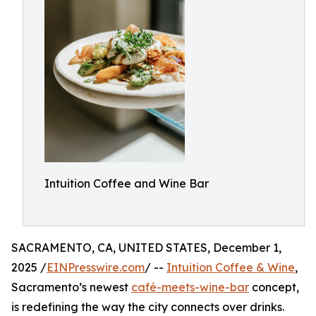
Intuition Coffee and Wine Bar
SACRAMENTO, CA, UNITED STATES, December 1,
2025 /
EINPresswire.com
/ --
Intuition Coffee & Wine
,
Sacramento’s newest
café-meets-wine-bar
concept,
is redefining the way the city connects over drinks.