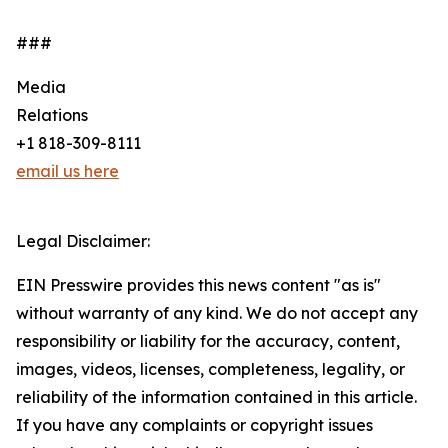
###
Media
Relations
+1 818-309-8111
email us here
Legal Disclaimer:
EIN Presswire provides this news content "as is"
without warranty of any kind. We do not accept any
responsibility or liability for the accuracy, content,
images, videos, licenses, completeness, legality, or
reliability of the information contained in this article.
If you have any complaints or copyright issues