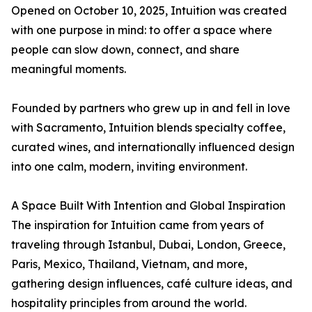
Opened on October 10, 2025, Intuition was created
with one purpose in mind: to offer a space where
people can slow down, connect, and share
meaningful moments.
Founded by partners who grew up in and fell in love
with Sacramento, Intuition blends specialty coffee,
curated wines, and internationally influenced design
into one calm, modern, inviting environment.
A Space Built With Intention and Global Inspiration
The inspiration for Intuition came from years of
traveling through Istanbul, Dubai, London, Greece,
Paris, Mexico, Thailand, Vietnam, and more,
gathering design influences, café culture ideas, and
hospitality principles from around the world.