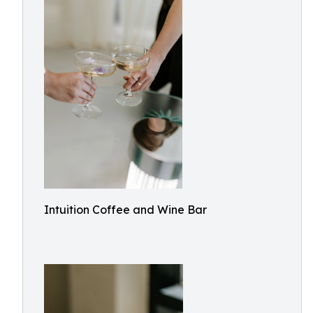
Intuition Coffee and Wine Bar