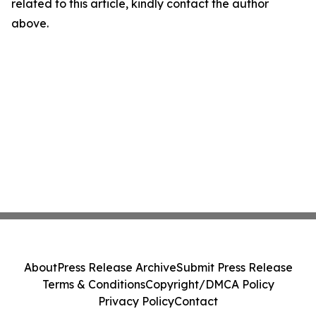
related to this article, kindly contact the author
above.
About
Press Release Archive
Submit Press Release
Terms & Conditions
Copyright/DMCA Policy
Privacy Policy
Contact