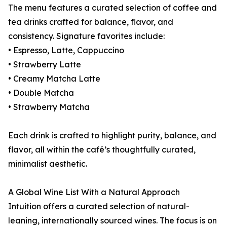
The menu features a curated selection of coffee and
tea drinks crafted for balance, flavor, and
consistency. Signature favorites include:
• Espresso, Latte, Cappuccino
• Strawberry Latte
• Creamy Matcha Latte
• Double Matcha
• Strawberry Matcha
Each drink is crafted to highlight purity, balance, and
flavor, all within the café’s thoughtfully curated,
minimalist aesthetic.
A Global Wine List With a Natural Approach
Intuition offers a curated selection of natural-
leaning, internationally sourced wines. The focus is on