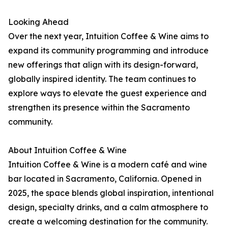
Looking Ahead
Over the next year, Intuition Coffee & Wine aims to
expand its community programming and introduce
new offerings that align with its design-forward,
globally inspired identity. The team continues to
explore ways to elevate the guest experience and
strengthen its presence within the Sacramento
community.
About Intuition Coffee & Wine
Intuition Coffee & Wine is a modern café and wine
bar located in Sacramento, California. Opened in
2025, the space blends global inspiration, intentional
design, specialty drinks, and a calm atmosphere to
create a welcoming destination for the community.