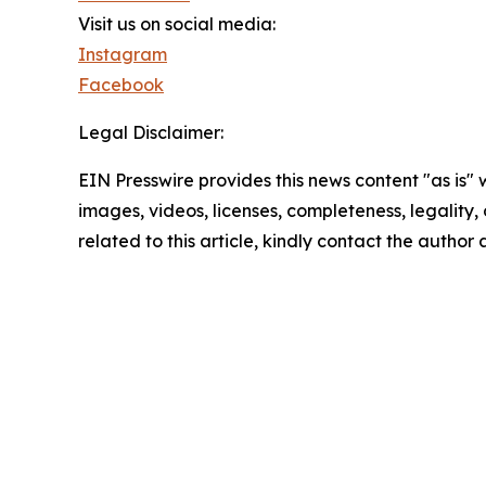
Visit us on social media:
Instagram
Facebook
Legal Disclaimer:
EIN Presswire provides this news content "as is" 
images, videos, licenses, completeness, legality, o
related to this article, kindly contact the author