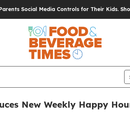
 Social Media Controls for Their Kids. Should the
uces New Weekly Happy Hour