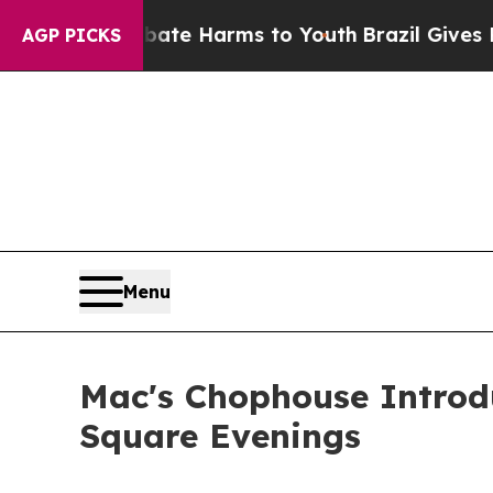
nd to Abate Harms to Youth
Brazil Gives Parents
AGP PICKS
Menu
Mac's Chophouse Introd
Square Evenings