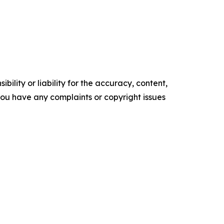
ility or liability for the accuracy, content,
f you have any complaints or copyright issues