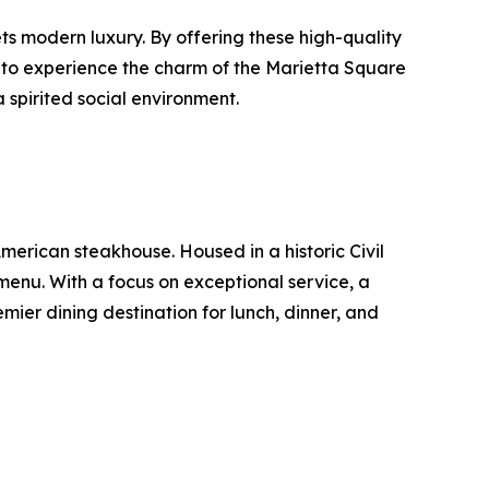
ts modern luxury. By offering these high-quality
s to experience the charm of the Marietta Square
 spirited social environment.
merican steakhouse. Housed in a historic Civil
menu. With a focus on exceptional service, a
ier dining destination for lunch, dinner, and