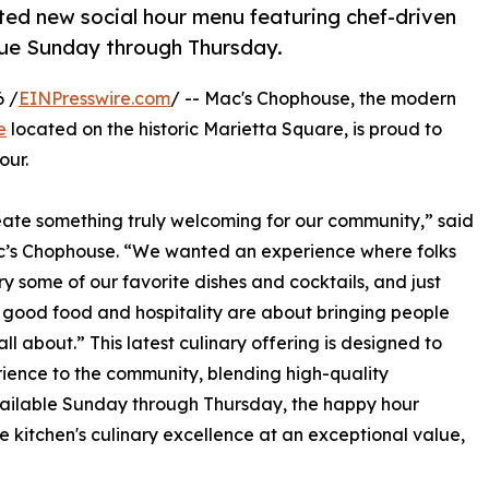
ted new social hour menu featuring chef-driven
alue Sunday through Thursday.
 /
EINPresswire.com
/ -- Mac's Chophouse, the modern
e
located on the historic Marietta Square, is proud to
our.
ate something truly welcoming for our community,” said
ac’s Chophouse. “We wanted an experience where folks
y some of our favorite dishes and cocktails, and just
e, good food and hospitality are about bringing people
ll about.” This latest culinary offering is designed to
rience to the community, blending high-quality
vailable Sunday through Thursday, the happy hour
e kitchen's culinary excellence at an exceptional value,