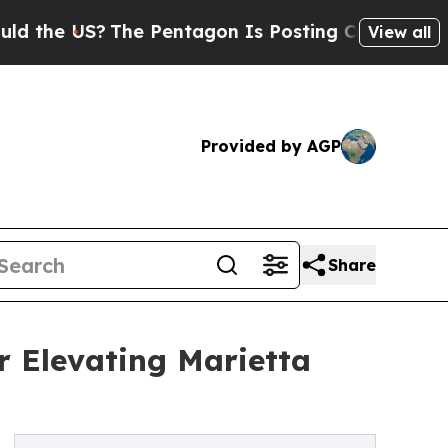
 US?
The Pentagon Is Posting Cryptic Biblical Me
View all
Provided by AGP
Share
 Elevating Marietta