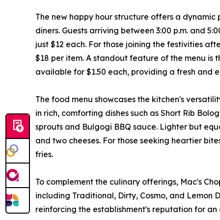
The new happy hour structure offers a dynamic 
diners. Guests arriving between 3:00 p.m. and 5:
just $12 each. For those joining the festivities af
$18 per item. A standout feature of the menu is 
available for $1.50 each, providing a fresh and e
The food menu showcases the kitchen's versatilit
in rich, comforting dishes such as Short Rib Bol
sprouts and Bulgogi BBQ sauce. Lighter but equa
and two cheeses. For those seeking heartier bit
fries.
To complement the culinary offerings, Mac's Choph
including Traditional, Dirty, Cosmo, and Lemon Dr
reinforcing the establishment's reputation for 