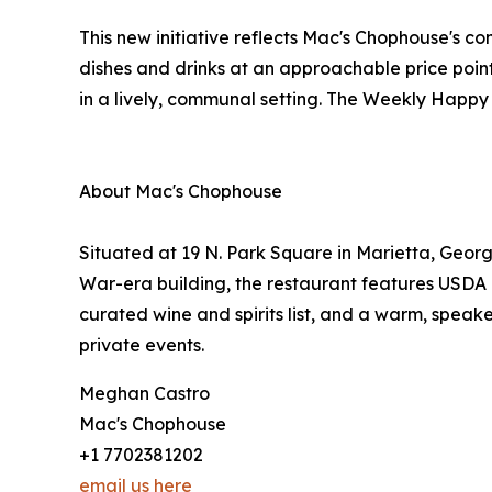
This new initiative reflects Mac's Chophouse's c
dishes and drinks at an approachable price point
in a lively, communal setting. The Weekly Happy 
About Mac's Chophouse
Situated at 19 N. Park Square in Marietta, Georg
War-era building, the restaurant features USDA 
curated wine and spirits list, and a warm, speak
private events.
Meghan Castro
Mac's Chophouse
+1 7702381202
email us here