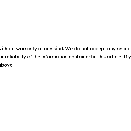
without warranty of any kind. We do not accept any responsib
r reliability of the information contained in this article. I
 above.