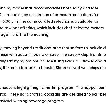
pricing model that accommodates both early and late
00 p.m. can enjoy a selection of premium menu items for
ter 5:00 p.m., the same curated selection is available for
the raw bar offering, which includes chef-selected oysters
legant start to the evening.
y, moving beyond traditional steakhouse fare to include di
ognese with bucatini pasta or savor the savory depth of Smo
lly satisfying options include Kung Pao Cauliflower and 
es, the menu features a Lobster Slider served with chips 
ouse is highlighting its martini program. The happy hour fe
op. These handcrafted cocktails are designed to pair perfe
an award-winning beverage program.