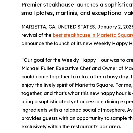
Premier steakhouse launches a sophistica
small plates, martinis, and exceptional v
MARIETTA, GA, UNITED STATES, January 2, 2026
revival of the
best steakhouse in Marietta Squar
announce the launch of its new Weekly Happy H
“Our goal for the Weekly Happy Hour was to cre
Michael Fuller, Executive Chef and Owner of M
could come together to relax after a busy day, tr
enjoy the lively spirit of Marietta Square. For m
together, and that’s what this new happy hour is a
bring a sophisticated yet accessible dining expe
ingredients with a relaxed social atmosphere. A
provides guests with an opportunity to sample th
exclusively within the restaurant's bar area.