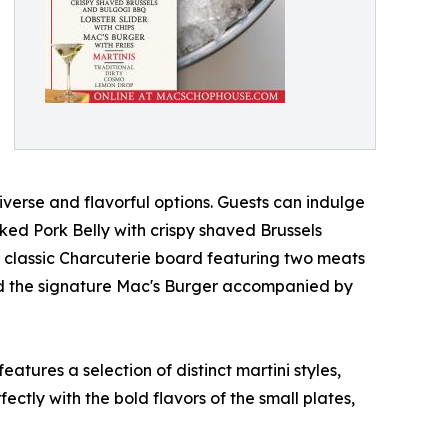
verse and flavorful options. Guests can indulge
ked Pork Belly with crispy shaved Brussels
a classic Charcuterie board featuring two meats
and the signature Mac's Burger accompanied by
atures a selection of distinct martini styles,
ctly with the bold flavors of the small plates,