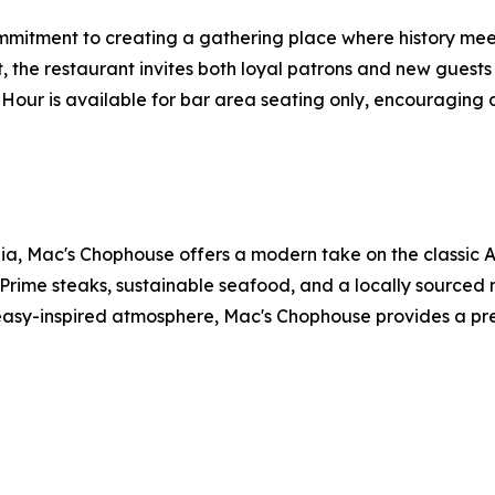
ommitment to creating a gathering place where history mee
, the restaurant invites both loyal patrons and new guest
Hour is available for bar area seating only, encouraging a
ia, Mac's Chophouse offers a modern take on the classic A
Prime steaks, sustainable seafood, and a locally sourced 
easy-inspired atmosphere, Mac's Chophouse provides a prem