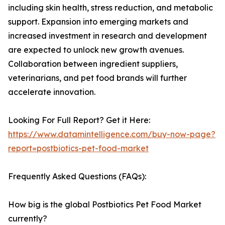
including skin health, stress reduction, and metabolic
support. Expansion into emerging markets and
increased investment in research and development
are expected to unlock new growth avenues.
Collaboration between ingredient suppliers,
veterinarians, and pet food brands will further
accelerate innovation.
Looking For Full Report? Get it Here:
https://www.datamintelligence.com/buy-now-page?
report=postbiotics-pet-food-market
Frequently Asked Questions (FAQs):
How big is the global Postbiotics Pet Food Market
currently?