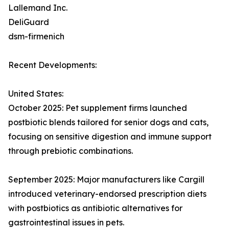
Lallemand Inc.
DeliGuard
dsm-firmenich
Recent Developments:
United States:
October 2025: Pet supplement firms launched
postbiotic blends tailored for senior dogs and cats,
focusing on sensitive digestion and immune support
through prebiotic combinations.​
September 2025: Major manufacturers like Cargill
introduced veterinary-endorsed prescription diets
with postbiotics as antibiotic alternatives for
gastrointestinal issues in pets.​