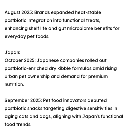
August 2025: Brands expanded heat-stable
postbiotic integration into functional treats,
enhancing shelf life and gut microbiome benefits for
everyday pet foods.​
Japan:
October 2025: Japanese companies rolled out
postbiotic-enriched dry kibble formulas amid rising
urban pet ownership and demand for premium
nutrition.​
September 2025: Pet food innovators debuted
postbiotic snacks targeting digestive sensitivities in
aging cats and dogs, aligning with Japan's functional
food trends.​