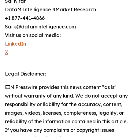
Sai Kiran
DataM Intelligence 4Market Research
+1 877-441-4866
Sai.k@datamintelligence.com
Visit us on social media:
LinkedIn
X
Legal Disclaimer:
EIN Presswire provides this news content "as is"
without warranty of any kind. We do not accept any
responsibility or liability for the accuracy, content,
images, videos, licenses, completeness, legality, or
reliability of the information contained in this article.
If you have any complaints or copyright issues