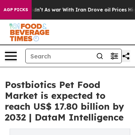
Didn’t
As war With Iran Drove oil Prices Higher, Trum
AGP PICKS
Postbiotics Pet Food
Market is expected to
reach US$ 17.80 billion by
2032 | DataM Intelligence