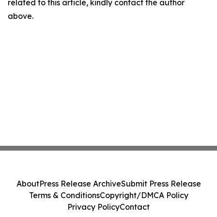
related to this article, kindly contact the author
above.
About
Press Release Archive
Submit Press Release
Terms & Conditions
Copyright/DMCA Policy
Privacy Policy
Contact