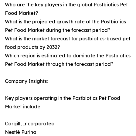
Who are the key players in the global Postbiotics Pet
Food Market?
What is the projected growth rate of the Postbiotics
Pet Food Market during the forecast period?
What is the market forecast for postbiotics-based pet
food products by 2032?
Which region is estimated to dominate the Postbiotics
Pet Food Market through the forecast period?
Company Insights:
Key players operating in the Postbiotics Pet Food
Market include:
Cargill, Incorporated
Nestlé Purina