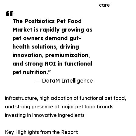
care
The Postbiotics Pet Food
Market is rapidly growing as
pet owners demand gut-
health solutions, driving
innovation, premiumization,
and strong ROI in functional
pet nutrition.”
— DataM Intelligence
infrastructure, high adoption of functional pet food,
and strong presence of major pet food brands
investing in innovative ingredients.
Key Highlights from the Report: