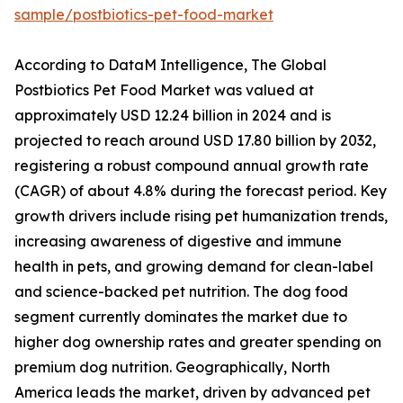
sample/postbiotics-pet-food-market
According to DataM Intelligence, The Global
Postbiotics Pet Food Market was valued at
approximately USD 12.24 billion in 2024 and is
projected to reach around USD 17.80 billion by 2032,
registering a robust compound annual growth rate
(CAGR) of about 4.8% during the forecast period. Key
growth drivers include rising pet humanization trends,
increasing awareness of digestive and immune
health in pets, and growing demand for clean-label
and science-backed pet nutrition. The dog food
segment currently dominates the market due to
higher dog ownership rates and greater spending on
premium dog nutrition. Geographically, North
America leads the market, driven by advanced pet