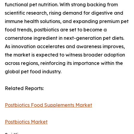
functional pet nutrition. With strong backing from
scientific research, rising demand for digestive and
immune health solutions, and expanding premium pet
food trends, postbiotics are set to become a
cornerstone ingredient in next-generation pet diets.
As innovation accelerates and awareness improves,
the market is expected to witness broader adoption
across regions, reinforcing its importance within the
global pet food industry.
Related Reports:
Postbiotics Food Supplements Market
Postbiotics Market