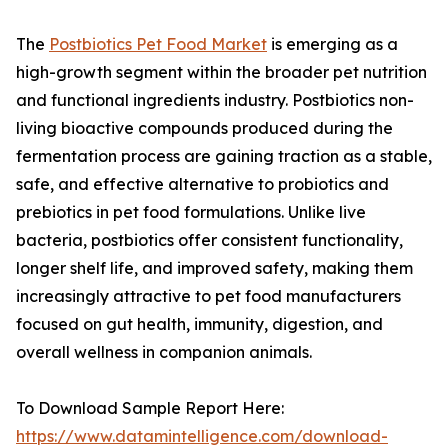
The
Postbiotics Pet Food Market
is emerging as a
high-growth segment within the broader pet nutrition
and functional ingredients industry. Postbiotics non-
living bioactive compounds produced during the
fermentation process are gaining traction as a stable,
safe, and effective alternative to probiotics and
prebiotics in pet food formulations. Unlike live
bacteria, postbiotics offer consistent functionality,
longer shelf life, and improved safety, making them
increasingly attractive to pet food manufacturers
focused on gut health, immunity, digestion, and
overall wellness in companion animals.
To Download Sample Report Here:
https://www.datamintelligence.com/download-