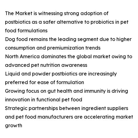
The Market is witnessing strong adoption of
postbiotics as a safer alternative to probiotics in pet
food formulations
Dog food remains the leading segment due to higher
consumption and premiumization trends
North America dominates the global market owing to
advanced pet nutrition awareness
Liquid and powder postbiotics are increasingly
preferred for ease of formulation
Growing focus on gut health and immunity is driving
innovation in functional pet food
Strategic partnerships between ingredient suppliers
and pet food manufacturers are accelerating market
growth