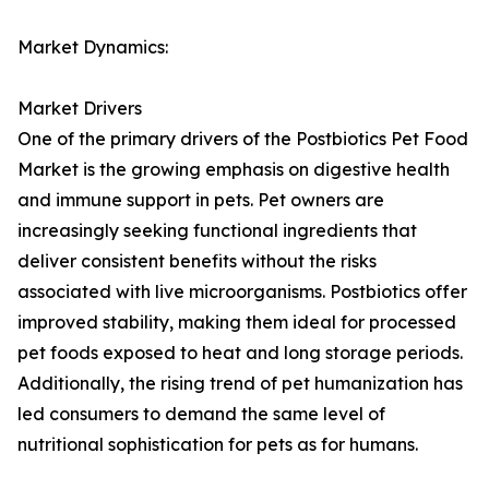
Market Dynamics:
Market Drivers
One of the primary drivers of the Postbiotics Pet Food
Market is the growing emphasis on digestive health
and immune support in pets. Pet owners are
increasingly seeking functional ingredients that
deliver consistent benefits without the risks
associated with live microorganisms. Postbiotics offer
improved stability, making them ideal for processed
pet foods exposed to heat and long storage periods.
Additionally, the rising trend of pet humanization has
led consumers to demand the same level of
nutritional sophistication for pets as for humans.