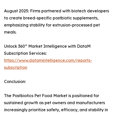
August 2025: Firms partnered with biotech developers
to create breed-specific postbiotic supplements,
emphasizing stability for extrusion-processed pet
meals.​
Unlock 360° Market Intelligence with DataM
Subscription Services:
https://www.datamintelligence.com/reports-
subscription
Conclusion:
The Postbiotics Pet Food Market is positioned for
sustained growth as pet owners and manufacturers
increasingly prioritize safety, efficacy, and stability in