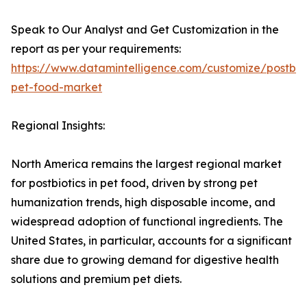
Speak to Our Analyst and Get Customization in the
report as per your requirements:
https://www.datamintelligence.com/customize/postbiot
pet-food-market
Regional Insights:
North America remains the largest regional market
for postbiotics in pet food, driven by strong pet
humanization trends, high disposable income, and
widespread adoption of functional ingredients. The
United States, in particular, accounts for a significant
share due to growing demand for digestive health
solutions and premium pet diets.