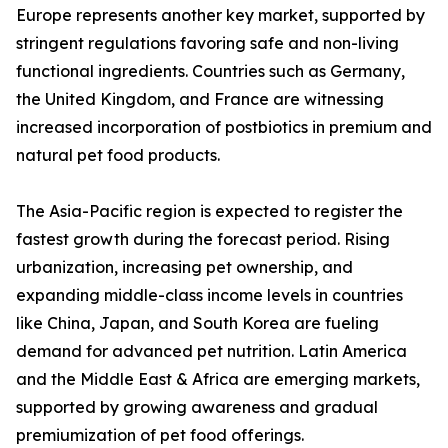
Europe represents another key market, supported by
stringent regulations favoring safe and non-living
functional ingredients. Countries such as Germany,
the United Kingdom, and France are witnessing
increased incorporation of postbiotics in premium and
natural pet food products.
The Asia-Pacific region is expected to register the
fastest growth during the forecast period. Rising
urbanization, increasing pet ownership, and
expanding middle-class income levels in countries
like China, Japan, and South Korea are fueling
demand for advanced pet nutrition. Latin America
and the Middle East & Africa are emerging markets,
supported by growing awareness and gradual
premiumization of pet food offerings.