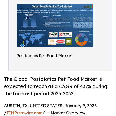
Postbiotics Pet Food Market
The Global Postbiotics Pet Food Market is
expected to reach at a CAGR of 4.8% during
the forecast period 2025-2032.
AUSTIN, TX, UNITED STATES, January 9, 2026
/
EINPresswire.com
/ -- Market Overview: