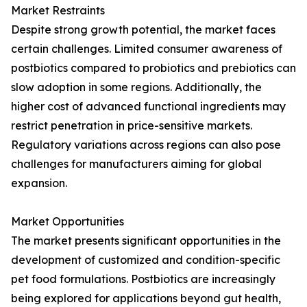
Market Restraints
Despite strong growth potential, the market faces
certain challenges. Limited consumer awareness of
postbiotics compared to probiotics and prebiotics can
slow adoption in some regions. Additionally, the
higher cost of advanced functional ingredients may
restrict penetration in price-sensitive markets.
Regulatory variations across regions can also pose
challenges for manufacturers aiming for global
expansion.
Market Opportunities
The market presents significant opportunities in the
development of customized and condition-specific
pet food formulations. Postbiotics are increasingly
being explored for applications beyond gut health,