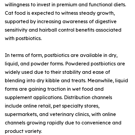
willingness to invest in premium and functional diets.
Cat food is expected to witness steady growth,
supported by increasing awareness of digestive
sensitivity and hairball control benefits associated
with postbiotics.
In terms of form, postbiotics are available in dry,
liquid, and powder forms. Powdered postbiotics are
widely used due to their stability and ease of
blending into dry kibble and treats. Meanwhile, liquid
forms are gaining traction in wet food and
supplement applications. Distribution channels
include online retail, pet specialty stores,
supermarkets, and veterinary clinics, with online
channels growing rapidly due to convenience and
product variety.