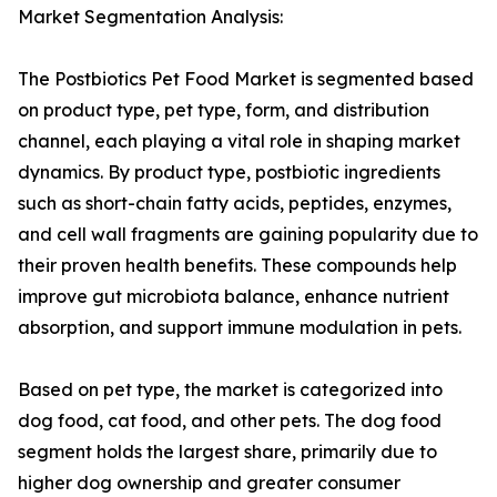
Market Segmentation Analysis:
The Postbiotics Pet Food Market is segmented based
on product type, pet type, form, and distribution
channel, each playing a vital role in shaping market
dynamics. By product type, postbiotic ingredients
such as short-chain fatty acids, peptides, enzymes,
and cell wall fragments are gaining popularity due to
their proven health benefits. These compounds help
improve gut microbiota balance, enhance nutrient
absorption, and support immune modulation in pets.
Based on pet type, the market is categorized into
dog food, cat food, and other pets. The dog food
segment holds the largest share, primarily due to
higher dog ownership and greater consumer