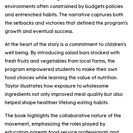
environments often constrained by budgets policies
and entrenched habits. The narrative captures both
the setbacks and victories that defined the program's
growth and eventual success.
At the heart of the story is a commitment to children's
well being. By introducing salad bars stocked with
fresh fruits and vegetables from local farms, the
program empowered students to make their own
food choices while learning the value of nutrition.
Taylor illustrates how exposure to wholesome
ingredients not only improved meal quality but also
helped shape healthier lifelong eating habits.
The book highlights the collaborative nature of the
movement, emphasizing the roles played by
educators parents food service professionals and