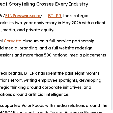
at Storytelling Crosses Every Industry
6 /
EINPresswire.com
/ --
BTLPR
, the strategic
ks its two-year anniversary in May 2026 with a client
, media, and private equity.
al
Corvette
Museum on a full-service partnership
id media, branding, and a full website redesign,
ressions and more than 500 national media placements
wear brands, BTLPR has spent the past eight months
ons effort, writing employee spotlights, developing
tegic thinking around corporate initiatives, and
ions around artificial intelligence.
 supported Volpi Foods with media relations around the
 NASCAR sponsorship with Jordan Anderson Racing in