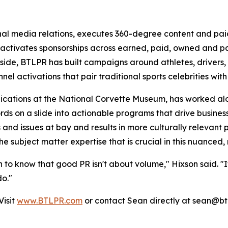
al media relations, executes 360-degree content and pa
activates sponsorships across earned, paid, owned and par
ide, BTLPR has built campaigns around athletes, drivers,
nel activations that pair traditional sports celebrities wi
cations at the National Corvette Museum, has worked alongs
s on a slide into actionable programs that drive business r
 and issues at bay and results in more culturally relevant 
he subject matter expertise that is crucial in this nuance
 to know that good PR isn't about volume," Hixson said. "It
do."
Visit
www.BTLPR.com
or contact Sean directly at sean@bt