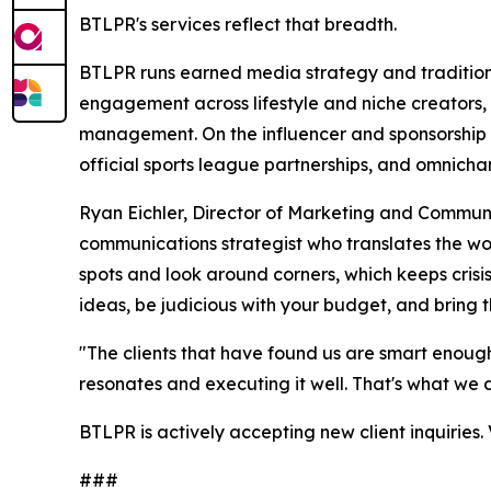
BTLPR's services reflect that breadth.
BTLPR runs earned media strategy and tradition
engagement across lifestyle and niche creators, 
management. On the influencer and sponsorship s
official sports league partnerships, and omnichan
Ryan Eichler, Director of Marketing and Communi
communications strategist who translates the word
spots and look around corners, which keeps crisis
ideas, be judicious with your budget, and bring t
"The clients that have found us are smart enough
resonates and executing it well. That's what we 
BTLPR is actively accepting new client inquiries. 
###