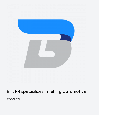
BTLPR specializes in telling automotive
stories.