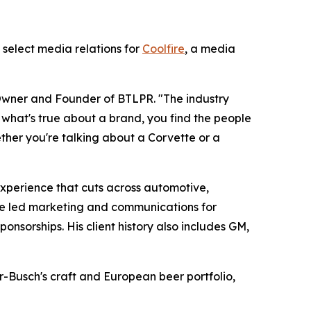
 select media relations for
Coolfire
, a media
n, Owner and Founder of BTLPR. "The industry
what's true about a brand, you find the people
ether you're talking about a Corvette or a
 experience that cuts across automotive,
e led marketing and communications for
nsorships. His client history also includes GM,
Busch's craft and European beer portfolio,