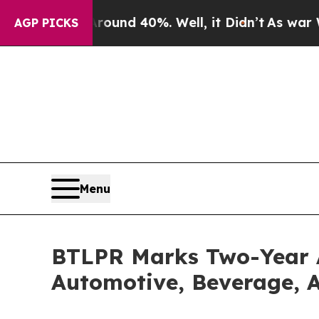
or Around 40%. Well, it Didn’t
As war With Iran
AGP PICKS
Menu
BTLPR Marks Two-Year 
Automotive, Beverage, A