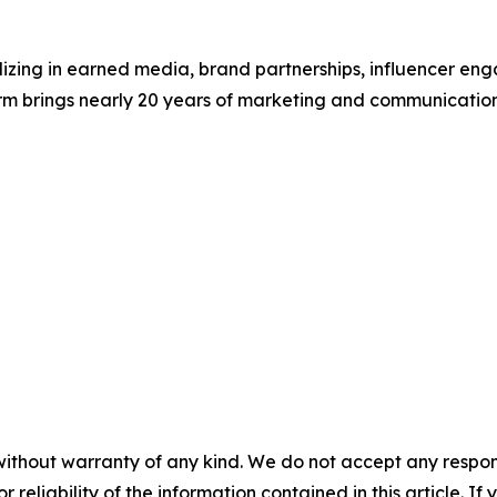
lizing in earned media, brand partnerships, influencer en
irm brings nearly 20 years of marketing and communicatio
without warranty of any kind. We do not accept any responsib
r reliability of the information contained in this article. I