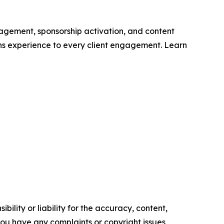
gagement, sponsorship activation, and content
ns experience to every client engagement. Learn
ility or liability for the accuracy, content,
f you have any complaints or copyright issues