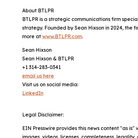
About BTLPR
BTLPR is a strategic communications firm specia
strategy. Founded by Sean Hixson in 2024, the f
more at
www.BTLPR.com
.
Sean Hixson
Sean Hixson & BTLPR
+1 314-283-0341
email us here
Visit us on social media:
LinkedIn
Legal Disclaimer:
EIN Presswire provides this news content "as is" 
images, videos, licenses, completeness, legality, o