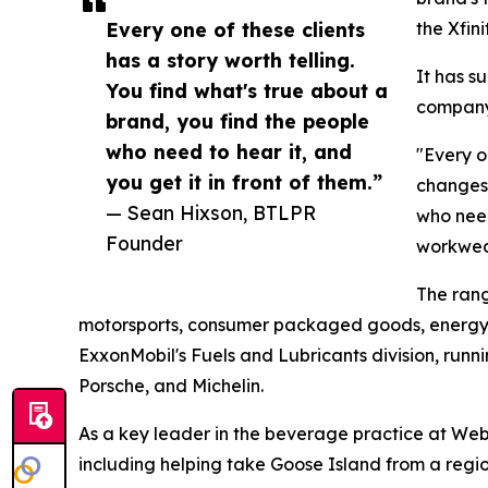
Every one of these clients
the Xfini
has a story worth telling.
It has s
You find what's true about a
company,
brand, you find the people
who need to hear it, and
"Every o
you get it in front of them.”
changes.
— Sean Hixson, BTLPR
who need
Founder
workwea
The rang
motorsports, consumer packaged goods, energy,
ExxonMobil's Fuels and Lubricants division, runn
Porsche, and Michelin.
As a key leader in the beverage practice at We
including helping take Goose Island from a regi