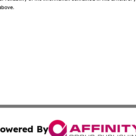
 above.
owered By