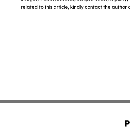
related to this article, kindly contact the author
P