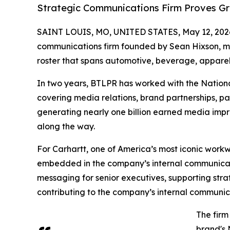
Strategic Communications Firm Proves Gre
SAINT LOUIS, MO, UNITED STATES, May 12, 202
communications firm founded by Sean Hixson, mar
roster that spans automotive, beverage, apparel
In two years, BTLPR has worked with the Nation
covering media relations, brand partnerships, pa
generating nearly one billion earned media imp
along the way.
For Carhartt, one of America’s most iconic work
embedded in the company’s internal communicati
messaging for senior executives, supporting stra
contributing to the company’s internal communicat
The firm
brand's