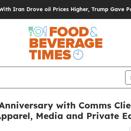
 Drove oil Prices Higher, Trump Gave Politicall
Anniversary with Comms Clie
pparel, Media and Private E