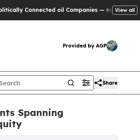
y Connected oil Companies — not Taxpayers — the
View all
Provided by AGP
Share
nts Spanning
quity