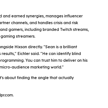
id and earned synergies, manages influencer
tner channels, and handles crisis and risk
 and gamers, including branded Twitch streams,
th gaming streamers.
ide Hixson directly. "Sean is a brilliant
esults," Eichler said. "He can identify blind
programming. You can trust him to deliver on his
d, micro-audience marketing world."
's about finding the angle that actually
lpr.com.