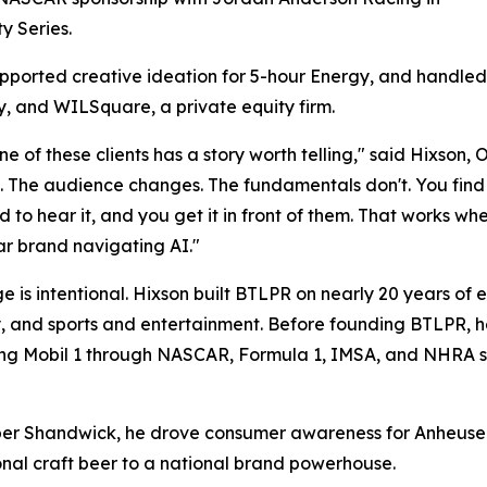
ty Series.
upported creative ideation for 5-hour Energy, and handled
 and WILSquare, a private equity firm.
ne of these clients has a story worth telling," said Hixso
 The audience changes. The fundamentals don't. You find 
 to hear it, and you get it in front of them. That works wh
r brand navigating AI."
e is intentional. Hixson built BTLPR on nearly 20 years of
 and sports and entertainment. Before founding BTLPR, h
ing Mobil 1 through NASCAR, Formula 1, IMSA, and NHRA spo
ber Shandwick, he drove consumer awareness for Anheuser-
onal craft beer to a national brand powerhouse.