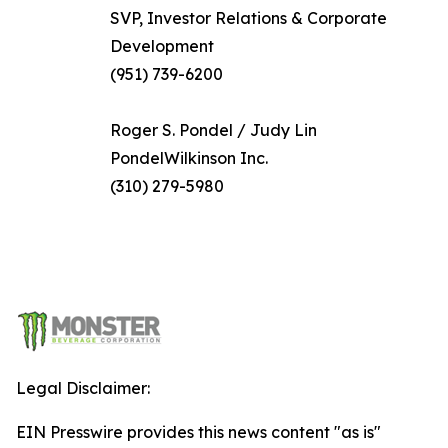
SVP, Investor Relations & Corporate
Development
(951) 739-6200
Roger S. Pondel / Judy Lin
PondelWilkinson Inc.
(310) 279-5980
Legal Disclaimer:
EIN Presswire provides this news content "as is"