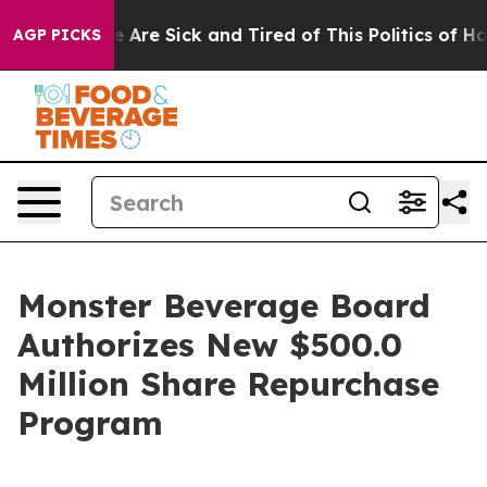
: “People Are Sick and Tired of This Politics of Hatre
AGP PICKS
Monster Beverage Board
Authorizes New $500.0
Million Share Repurchase
Program