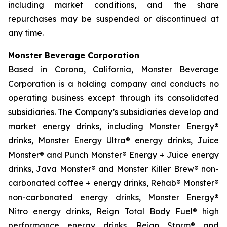
including market conditions, and the share
repurchases may be suspended or discontinued at
any time.
Monster Beverage Corporation
Based in Corona, California, Monster Beverage
Corporation is a holding company and conducts no
operating business except through its consolidated
subsidiaries. The Company’s subsidiaries develop and
market energy drinks, including Monster Energy®
drinks, Monster Energy Ultra® energy drinks, Juice
Monster® and Punch Monster® Energy + Juice energy
drinks, Java Monster® and Monster Killer Brew® non-
carbonated coffee + energy drinks, Rehab® Monster®
non-carbonated energy drinks, Monster Energy®
Nitro energy drinks, Reign Total Body Fuel® high
performance energy drinks, Reign Storm® and