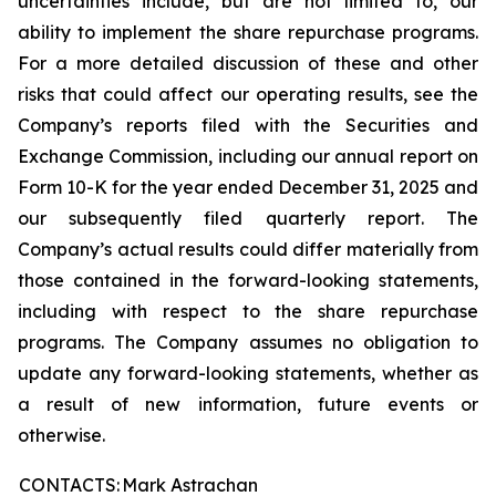
uncertainties include, but are not limited to, our
ability to implement the share repurchase programs.
For a more detailed discussion of these and other
risks that could affect our operating results, see the
Company’s reports filed with the Securities and
Exchange Commission, including our annual report on
Form 10-K for the year ended December 31, 2025 and
our subsequently filed quarterly report. The
Company’s actual results could differ materially from
those contained in the forward-looking statements,
including with respect to the share repurchase
programs. The Company
assumes
no obligation to
update any forward-looking statements, whether as
a result of new information, future events or
otherwise.
CONTACTS:
Mark Astrachan