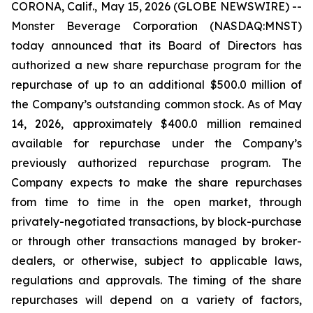
CORONA, Calif., May 15, 2026 (GLOBE NEWSWIRE) --
Monster Beverage Corporation (NASDAQ:MNST)
today announced that its Board of Directors has
authorized a new share repurchase program for the
repurchase of up to an additional $500.0 million of
the Company’s outstanding common stock. As of May
14, 2026, approximately $400.0 million remained
available for repurchase under the Company’s
previously authorized repurchase program. The
Company expects to make the share repurchases
from time to time in the open market, through
privately-negotiated transactions, by block-purchase
or through other transactions managed by broker-
dealers, or otherwise, subject to applicable laws,
regulations and approvals. The timing of the share
repurchases will depend on a variety of factors,