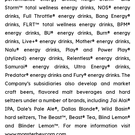
Storm™ total wellness energy drinks, NOS® energy
drinks, Full Throttle® energy drinks, Bang Energy®
drinks, FLRT™ total wellness energy drinks, BPM®
energy drinks, BU® energy drinks, Burn® energy
drinks, Live+® energy drinks, Mother® energy drinks,
Nalu® energy drinks, Play® and Power Play®
(stylized) energy drinks, Relentless® energy drinks,
Samurai® energy drinks, Ultra Energy® drinks,
Predator® energy drinks and Fury® energy drinks. The
Company’s subsidiaries also develop and market
craft beers, flavored malt beverages and hard
seltzers under a number of brands, including Jai Alai®
IPA, Dale’s Pale Ale®, Dallas Blonde®, Wild Basin®
hard seltzers, The Beast™, Beast® Tea, Blind Lemon®
and Blinder Lemon™. For more information visit
www.monsterbevcorp.com.