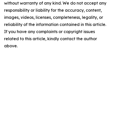
without warranty of any kind. We do not accept any
responsibility or liability for the accuracy, content,
images, videos, licenses, completeness, legality, or
reliability of the information contained in this article.
If you have any complaints or copyright issues
related to this article, kindly contact the author
above.