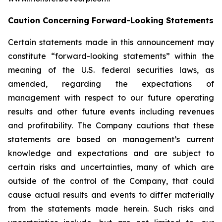
Caution Concerning Forward-Looking Statements
Certain statements made in this announcement may
constitute “forward-looking statements” within the
meaning of the U.S. federal securities laws, as
amended, regarding the expectations of
management with respect to our future operating
results and other future events including revenues
and profitability. The Company cautions that these
statements are based on management’s current
knowledge and expectations and are subject to
certain risks and uncertainties, many of which are
outside of the control of the Company, that could
cause actual results and events to differ materially
from the statements made herein. Such risks and