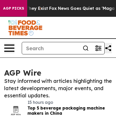
Proof They Exist
Fox News Goes Quiet as 'Maga Media P
AGP PICKS
AGP Wire
Stay informed with articles highlighting the
latest developments, major events, and
essential updates.
15 hours ago
Top 5 beverage packaging machine
makers in China