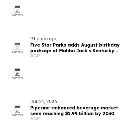
9 hours ago
Five Star Parks adds August birthday
package at Malibu Jack's Kentucky
AGP
parks
Jul. 21, 2026
Piperine-enhanced beverage market
seen reaching $1.99 billion by 2030
AGP