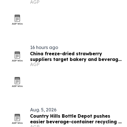
AGP
16 hours ago
China freeze-dried strawberry
suppliers target bakery and beverage
AGP
demand
Aug. 5, 2026
Country Hills Bottle Depot pushes
easier beverage-container recycling in
AGP