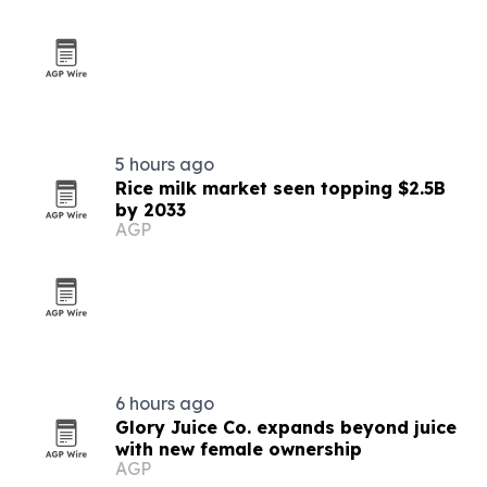
5 hours ago
Rice milk market seen topping $2.5B
by 2033
AGP
6 hours ago
Glory Juice Co. expands beyond juice
with new female ownership
AGP