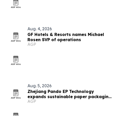
Aug. 4, 2026
GF Hotels & Resorts names Michael
Rosen SVP of operations
AGP
Aug. 5, 2026
Zhejiang Pando EP Technology
expands sustainable paper packaging
AGP
output