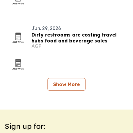
Jun. 29, 2026
Dirty restrooms are costing travel
hubs food and beverage sales
AGP
Show More
Sign up for: