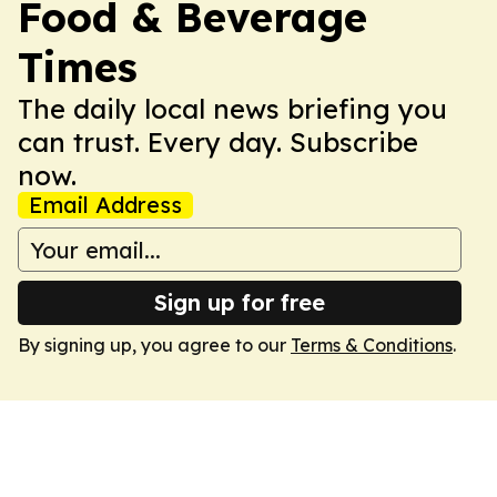
Food & Beverage
Times
The daily local news briefing you
can trust. Every day. Subscribe
now.
Email Address
Sign up for free
By signing up, you agree to our
Terms & Conditions
.