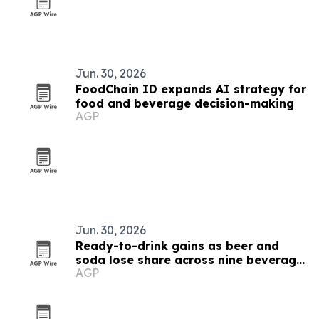
Jun. 30, 2026
FoodChain ID expands AI strategy for
food and beverage decision-making
AGP
Jun. 30, 2026
Ready-to-drink gains as beer and
soda lose share across nine beverage
AGP
markets