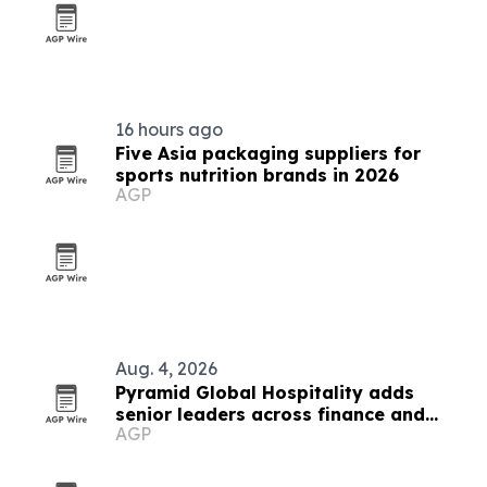
16 hours ago
Five Asia packaging suppliers for
sports nutrition brands in 2026
AGP
Aug. 4, 2026
Pyramid Global Hospitality adds
senior leaders across finance and
AGP
operations