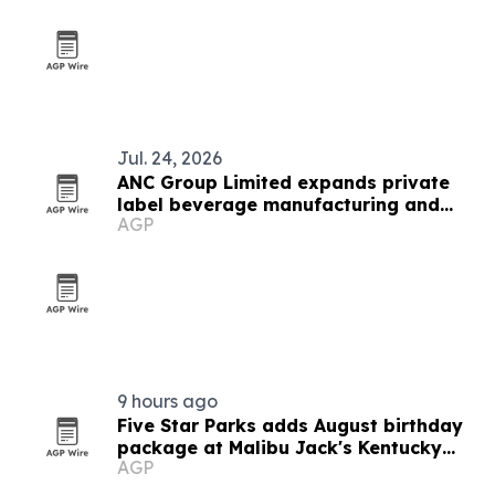
Jul. 24, 2026
ANC Group Limited expands private
label beverage manufacturing and
AGP
export reach
9 hours ago
Five Star Parks adds August birthday
package at Malibu Jack's Kentucky
AGP
locations