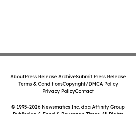
About
Press Release Archive
Submit Press Release
Terms & Conditions
Copyright/DMCA Policy
Privacy Policy
Contact
© 1995-2026 Newsmatics Inc. dba Affinity Group
Publishing & Food & Beverage Times. All Rights
Reserved.
Cookie Settings / Your Privacy Choices