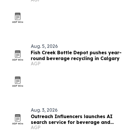
Calgary
Aug. 5, 2026
Fish Creek Bottle Depot pushes year-
round beverage recycling in Calgary
AGP
Aug. 3, 2026
Outreach Influencers launches AI
search service for beverage and
AGP
consumer brands