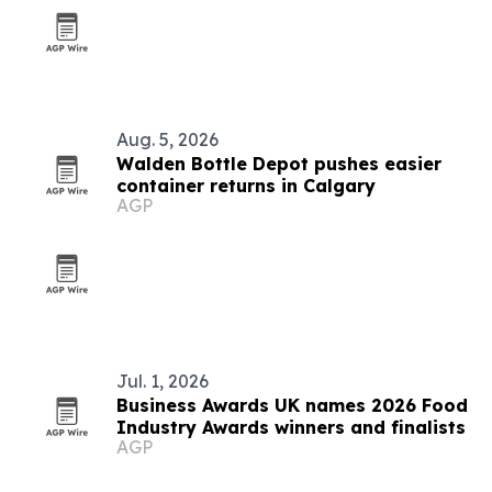
Aug. 5, 2026
Walden Bottle Depot pushes easier
container returns in Calgary
AGP
Jul. 1, 2026
Business Awards UK names 2026 Food
Industry Awards winners and finalists
AGP