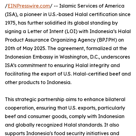
/
EINPresswire.com
/ -- Islamic Services of America
(ISA), a pioneer in U.S.-based Halal certification since
1975, has further solidified its global standing by
signing a Letter of Intent (LOI) with Indonesia’s Halal
Product Assurance Organizing Agency (BPJPH) on
20th of May 2025. The agreement, formalized at the
Indonesian Embassy in Washington, D.C., underscores
ISA’s commitment to ensuring Halal integrity and
facilitating the export of U.S. Halal-certified beef and
other products to Indonesia.
This strategic partnership aims to enhance bilateral
cooperation, ensuring that U.S. exports, particularly
beef and consumer goods, comply with Indonesian
and globally recognized Halal standards. It also
supports Indonesia's food security initiatives and