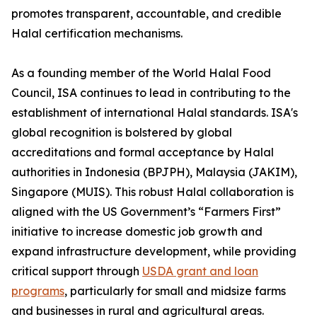
promotes transparent, accountable, and credible
Halal certification mechanisms.
As a founding member of the World Halal Food
Council, ISA continues to lead in contributing to the
establishment of international Halal standards. ISA's
global recognition is bolstered by global
accreditations and formal acceptance by Halal
authorities in Indonesia (BPJPH), Malaysia (JAKIM),
Singapore (MUIS). This robust Halal collaboration is
aligned with the US Government’s “Farmers First”
initiative to increase domestic job growth and
expand infrastructure development, while providing
critical support through
USDA grant and loan
programs
, particularly for small and midsize farms
and businesses in rural and agricultural areas.