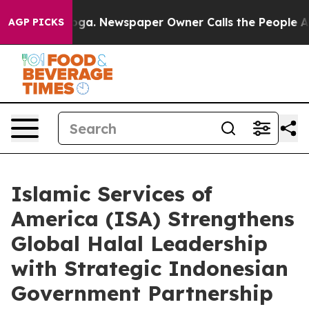
attanooga. Newspaper Owner Calls the People Abruptl
AGP PICKS
Islamic Services of
America (ISA) Strengthens
Global Halal Leadership
with Strategic Indonesian
Government Partnership