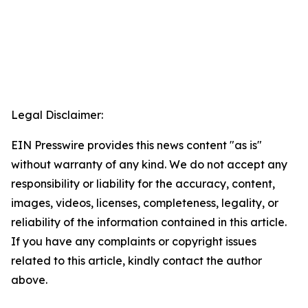
Legal Disclaimer:
EIN Presswire provides this news content "as is"
without warranty of any kind. We do not accept any
responsibility or liability for the accuracy, content,
images, videos, licenses, completeness, legality, or
reliability of the information contained in this article.
If you have any complaints or copyright issues
related to this article, kindly contact the author
above.