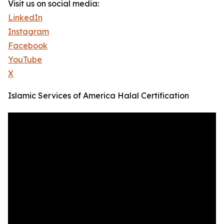
Visit us on social media:
LinkedIn
Instagram
Facebook
YouTube
X
Islamic Services of America Halal Certification