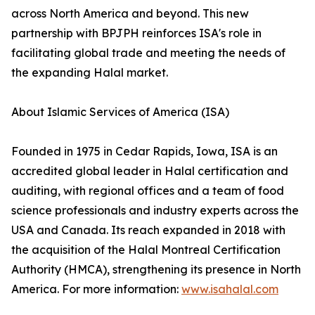
across North America and beyond. This new
partnership with BPJPH reinforces ISA's role in
facilitating global trade and meeting the needs of
the expanding Halal market.
About Islamic Services of America (ISA)
Founded in 1975 in Cedar Rapids, Iowa, ISA is an
accredited global leader in Halal certification and
auditing, with regional offices and a team of food
science professionals and industry experts across the
USA and Canada. Its reach expanded in 2018 with
the acquisition of the Halal Montreal Certification
Authority (HMCA), strengthening its presence in North
America. For more information:
www.isahalal.com