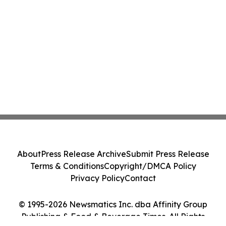
About
Press Release Archive
Submit Press Release
Terms & Conditions
Copyright/DMCA Policy
Privacy Policy
Contact
© 1995-2026 Newsmatics Inc. dba Affinity Group
Publishing & Food & Beverage Times. All Rights