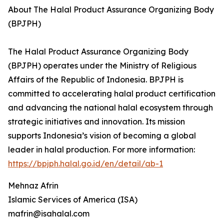
About The Halal Product Assurance Organizing Body
(BPJPH)
The Halal Product Assurance Organizing Body
(BPJPH) operates under the Ministry of Religious
Affairs of the Republic of Indonesia. BPJPH is
committed to accelerating halal product certification
and advancing the national halal ecosystem through
strategic initiatives and innovation. Its mission
supports Indonesia’s vision of becoming a global
leader in halal production. For more information:
https://bpjph.halal.go.id/en/detail/ab-1
Mehnaz Afrin
Islamic Services of America (ISA)
mafrin@isahalal.com