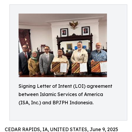
Signing Letter of Intent (LOI) agreement
between Islamic Services of America
(ISA, Inc.) and BPJPH Indonesia.
CEDAR RAPIDS, IA, UNITED STATES, June 9, 2025