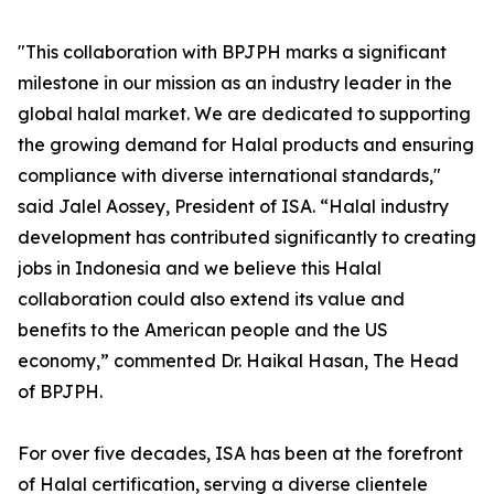
"This collaboration with BPJPH marks a significant
milestone in our mission as an industry leader in the
global halal market. We are dedicated to supporting
the growing demand for Halal products and ensuring
compliance with diverse international standards,"
said Jalel Aossey, President of ISA. “Halal industry
development has contributed significantly to creating
jobs in Indonesia and we believe this Halal
collaboration could also extend its value and
benefits to the American people and the US
economy,” commented Dr. Haikal Hasan, The Head
of BPJPH.
For over five decades, ISA has been at the forefront
of Halal certification, serving a diverse clientele