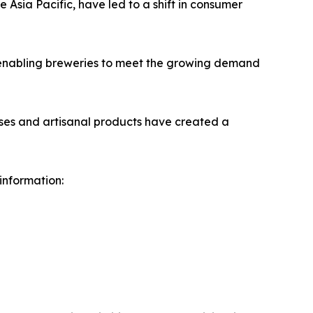
 Asia Pacific, have led to a shift in consumer
 enabling breweries to meet the growing demand
sses and artisanal products have created a
 information: