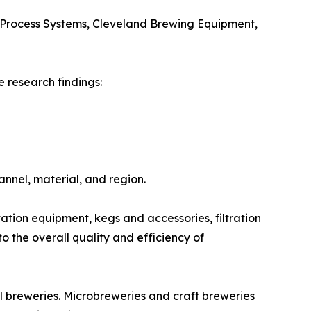
Process Systems, Cleveland Brewing Equipment,
 research findings:
nnel, material, and region.
ion equipment, kegs and accessories, filtration
o the overall quality and efficiency of
l breweries. Microbreweries and craft breweries