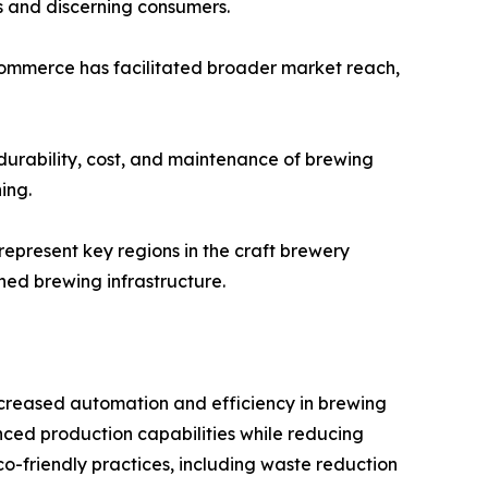
ts and discerning consumers.
 e-commerce has facilitated broader market reach,
 durability, cost, and maintenance of brewing
ing.
represent key regions in the craft brewery
hed brewing infrastructure.
creased automation and efficiency in brewing
ced production capabilities while reducing
o-friendly practices, including waste reduction