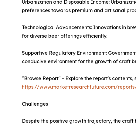
Urbanization and Disposable Income: Urbanization 
preferences towards premium and artisanal produ
Technological Advancements: Innovations in br
for diverse beer offerings efficiently.
Supportive Regulatory Environment: Government i
conducive environment for the growth of craft b
"Browse Report" - Explore the report's contents, 
https://www.marketresearchfuture.com/report
Challenges
Despite the positive growth trajectory, the craf