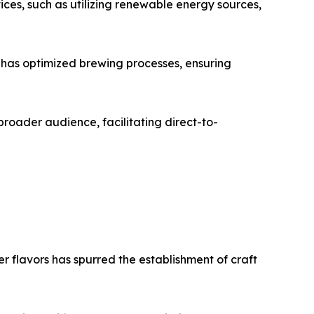
ces, such as utilizing renewable energy sources,
, has optimized brewing processes, ensuring
broader audience, facilitating direct-to-
r flavors has spurred the establishment of craft