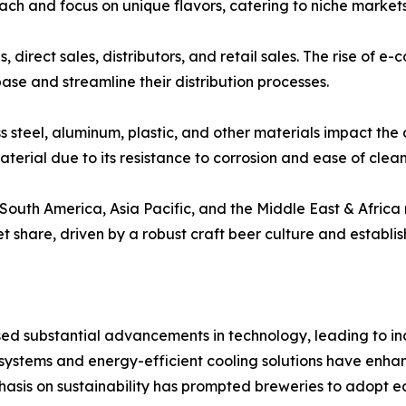
roach and focus on unique flavors, catering to niche marke
s, direct sales, distributors, and retail sales. The rise of
se and streamline their distribution processes.
ss steel, aluminum, plastic, and other materials impact the
terial due to its resistance to corrosion and ease of clean
outh America, Asia Pacific, and the Middle East & Africa 
share, driven by a robust craft beer culture and establis
ed substantial advancements in technology, leading to in
ystems and energy-efficient cooling solutions have enhan
hasis on sustainability has prompted breweries to adopt ec