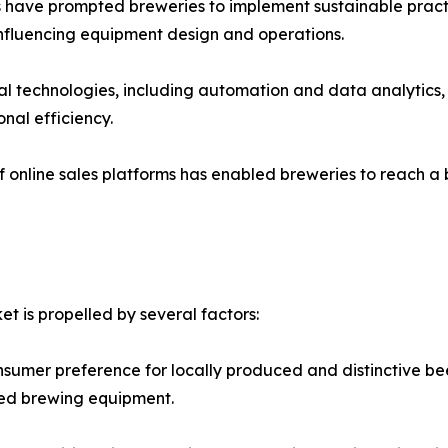
ns have prompted breweries to implement sustainable practi
influencing equipment design and operations.
tal technologies, including automation and data analytics
nal efficiency.
f online sales platforms has enabled breweries to reach a 
t is propelled by several factors:
sumer preference for locally produced and distinctive bee
ized brewing equipment.