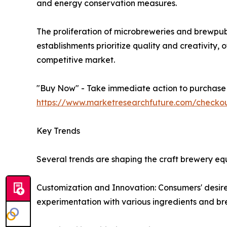
and energy conservation measures.
The proliferation of microbreweries and brewpub
establishments prioritize quality and creativity,
competitive market.
"Buy Now" - Take immediate action to purchase th
https://www.marketresearchfuture.com/check
Key Trends
Several trends are shaping the craft brewery e
Customization and Innovation: Consumers' desire 
experimentation with various ingredients and b