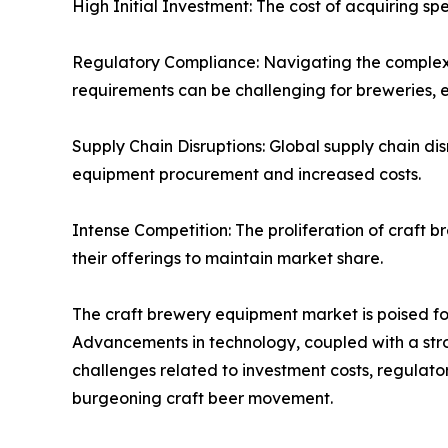
High Initial Investment: The cost of acquiring sp
Regulatory Compliance: Navigating the complex 
requirements can be challenging for breweries, 
Supply Chain Disruptions: Global supply chain di
equipment procurement and increased costs.
Intense Competition: The proliferation of craft b
their offerings to maintain market share.
The craft brewery equipment market is poised f
Advancements in technology, coupled with a stro
challenges related to investment costs, regulato
burgeoning craft beer movement.