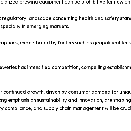
ecialized brewing equipment can be prohibitive for new entr
regulatory landscape concerning health and safety standa
especially in emerging markets.
sruptions, exacerbated by factors such as geopolitical ten
reweries has intensified competition, compelling establish
or continued growth, driven by consumer demand for uniqu
ng emphasis on sustainability and innovation, are shaping 
ry compliance, and supply chain management will be crucia