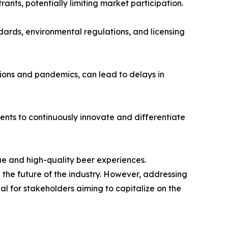
ants, potentially limiting market participation.
rds, environmental regulations, and licensing
sions and pandemics, can lead to delays in
ments to continuously innovate and differentiate
e and high-quality beer experiences.
the future of the industry. However, addressing
l for stakeholders aiming to capitalize on the