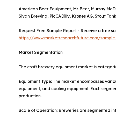
American Beer Equipment, Mr. Beer, Murray McD
Sivan Brewing, PicCADilly, Krones AG, Stout Tank
Request Free Sample Report - Receive a free sam
https://www.marketresearchfuture.com/sample
Market Segmentation
The craft brewery equipment market is categoriz
Equipment Type: The market encompasses various
equipment, and cooling equipment. Each segment p
production.
Scale of Operation: Breweries are segmented int