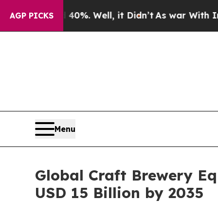
0%. Well, it Didn’t
As war With Iran Drove oil 
AGP PICKS
Menu
Global Craft Brewery E
USD 15 Billion by 2035