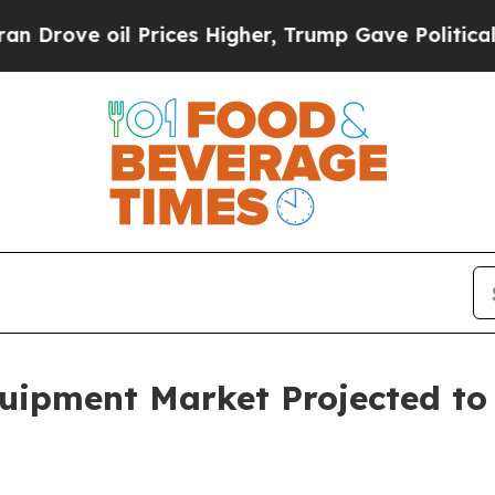
Prices Higher, Trump Gave Politically Connected
quipment Market Projected to