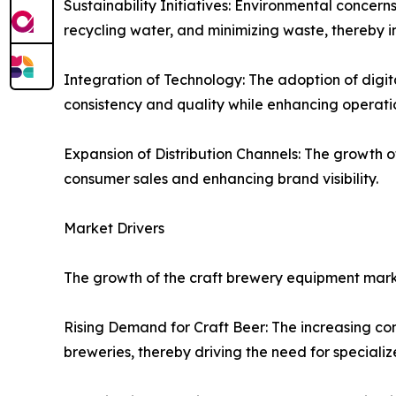
Sustainability Initiatives: Environmental concer
recycling water, and minimizing waste, thereby 
Integration of Technology: The adoption of digi
consistency and quality while enhancing operatio
Expansion of Distribution Channels: The growth o
consumer sales and enhancing brand visibility.
Market Drivers
The growth of the craft brewery equipment marke
Rising Demand for Craft Beer: The increasing con
breweries, thereby driving the need for special