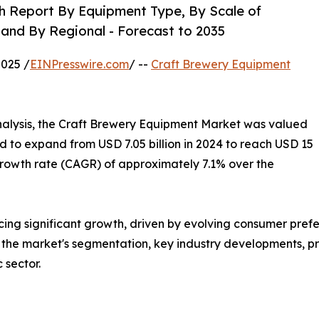
h Report By Equipment Type, By Scale of
 and By Regional - Forecast to 2035
025 /
EINPresswire.com
/ --
Craft Brewery Equipment
alysis, the Craft Brewery Equipment Market was valued
ted to expand from USD 7.05 billion in 2024 to reach USD 15
growth rate (CAGR) of approximately 7.1% over the
cing significant growth, driven by evolving consumer pre
o the market's segmentation, key industry developments, pre
 sector.