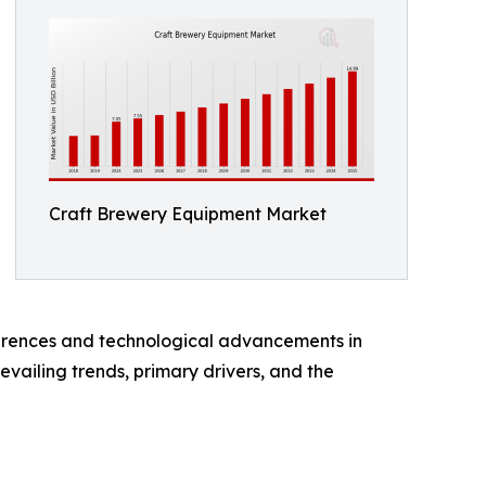
Craft Brewery Equipment Market
ferences and technological advancements in
vailing trends, primary drivers, and the