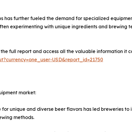
s has further fueled the demand for specialized equipment
 often experimenting with unique ingredients and brewing t
e full report and access all the valuable information it co
out?currency=one_user-USD&report_id=21750
quipment market:
for unique and diverse beer flavors has led breweries to 
rewing methods.