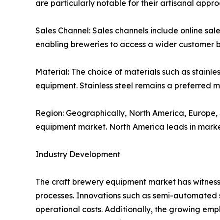
are particularly notable for their artisanal app
Sales Channel: Sales channels include online sale
enabling breweries to access a wider customer ba
Material: The choice of materials such as stainle
equipment. Stainless steel remains a preferred ma
Region: Geographically, North America, Europe, S
equipment market. North America leads in market 
Industry Development
The craft brewery equipment market has witness
processes. Innovations such as semi-automated s
operational costs. Additionally, the growing emp