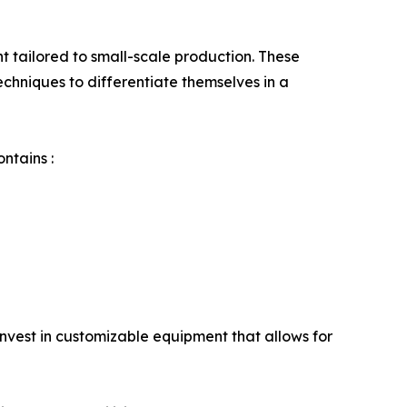
 tailored to small-scale production. These
echniques to differentiate themselves in a
ntains :
invest in customizable equipment that allows for