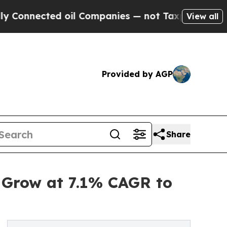
 oil Companies — not Taxpayers — the Chance to 
View all
Provided by AGP
Share
 Grow at 7.1% CAGR to