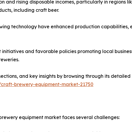
and rising disposable incomes, particularly in regions like
cts, including craft beer.
ewing technology have enhanced production capabilities,
nitiatives and favorable policies promoting local busine
reweries.
sections, and key insights by browsing through its detailed
s/craft-brewery-equipment-market-21750
t brewery equipment market faces several challenges: