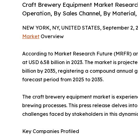
Craft Brewery Equipment Market Researc
Operation, By Sales Channel, By Material,
NEW YORK, NY, UNITED STATES, September 2, 2
Market
Overview
According to Market Research Future (MRFR) an
at USD 6.58 billion in 2023. The market is projec
billion by 2035, registering a compound annual 
forecast period from 2025 to 2035.
The craft brewery equipment market is experien
brewing processes. This press release delves int
challenges faced by stakeholders in this dynamic
Key Companies Profiled