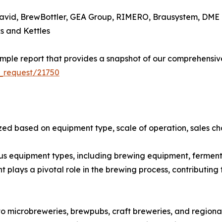
avid, BrewBottler, GEA Group, RIMERO, Brausystem, DME 
s and Kettles
ple report that provides a snapshot of our comprehensive
_request/21750
ed based on equipment type, scale of operation, sales cha
 equipment types, including brewing equipment, fermentat
lays a pivotal role in the brewing process, contributing t
o microbreweries, brewpubs, craft breweries, and regiona