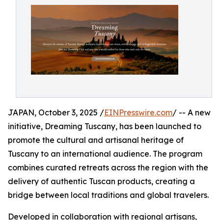
JAPAN, October 3, 2025 /
EINPresswire.com
/ -- A new
initiative, Dreaming Tuscany, has been launched to
promote the cultural and artisanal heritage of
Tuscany to an international audience. The program
combines curated retreats across the region with the
delivery of authentic Tuscan products, creating a
bridge between local traditions and global travelers.
Developed in collaboration with regional artisans,