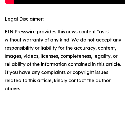
Legal Disclaimer:
EIN Presswire provides this news content "as is"
without warranty of any kind. We do not accept any
responsibility or liability for the accuracy, content,
images, videos, licenses, completeness, legality, or
reliability of the information contained in this article.
If you have any complaints or copyright issues
related to this article, kindly contact the author
above.