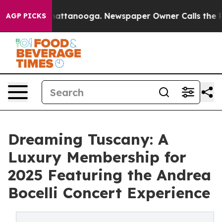
aos in Chattanooga. Newspaper Owner Calls the Peopl
AGP PICKS
Dreaming Tuscany: A
Luxury Membership for
2025 Featuring the Andrea
Bocelli Concert Experience