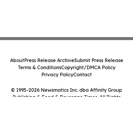
About
Press Release Archive
Submit Press Release
Terms & Conditions
Copyright/DMCA Policy
Privacy Policy
Contact
© 1995-2026 Newsmatics Inc. dba Affinity Group
Publishing & Food & Beverage Times. All Rights
Reserved.
Cookie Settings / Your Privacy Choices