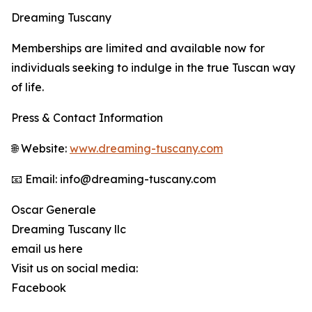
Dreaming Tuscany
Memberships are limited and available now for
individuals seeking to indulge in the true Tuscan way
of life.
Press & Contact Information
🌐 Website:
www.dreaming-tuscany.com
📧 Email: info@dreaming-tuscany.com
Oscar Generale
Dreaming Tuscany llc
email us here
Visit us on social media:
Facebook