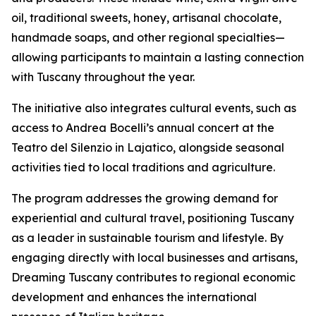
oil, traditional sweets, honey, artisanal chocolate,
handmade soaps, and other regional specialties—
allowing participants to maintain a lasting connection
with Tuscany throughout the year.
The initiative also integrates cultural events, such as
access to Andrea Bocelli’s annual concert at the
Teatro del Silenzio in Lajatico, alongside seasonal
activities tied to local traditions and agriculture.
The program addresses the growing demand for
experiential and cultural travel, positioning Tuscany
as a leader in sustainable tourism and lifestyle. By
engaging directly with local businesses and artisans,
Dreaming Tuscany contributes to regional economic
development and enhances the international