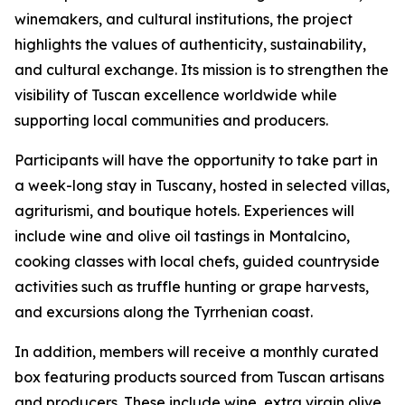
winemakers, and cultural institutions, the project
highlights the values of authenticity, sustainability,
and cultural exchange. Its mission is to strengthen the
visibility of Tuscan excellence worldwide while
supporting local communities and producers.
Participants will have the opportunity to take part in
a week-long stay in Tuscany, hosted in selected villas,
agriturismi, and boutique hotels. Experiences will
include wine and olive oil tastings in Montalcino,
cooking classes with local chefs, guided countryside
activities such as truffle hunting or grape harvests,
and excursions along the Tyrrhenian coast.
In addition, members will receive a monthly curated
box featuring products sourced from Tuscan artisans
and producers. These include wine, extra virgin olive