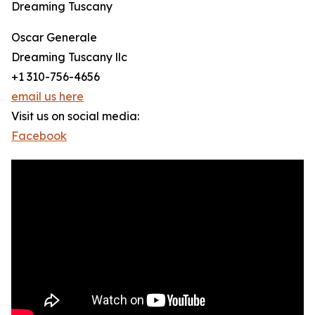
Dreaming Tuscany
Oscar Generale
Dreaming Tuscany llc
+1 310-756-4656
email us here
Visit us on social media:
Facebook