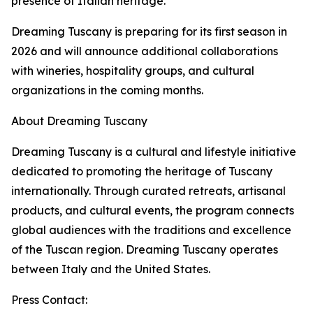
presence of Italian heritage.
Dreaming Tuscany is preparing for its first season in
2026 and will announce additional collaborations
with wineries, hospitality groups, and cultural
organizations in the coming months.
About Dreaming Tuscany
Dreaming Tuscany is a cultural and lifestyle initiative
dedicated to promoting the heritage of Tuscany
internationally. Through curated retreats, artisanal
products, and cultural events, the program connects
global audiences with the traditions and excellence
of the Tuscan region. Dreaming Tuscany operates
between Italy and the United States.
Press Contact: