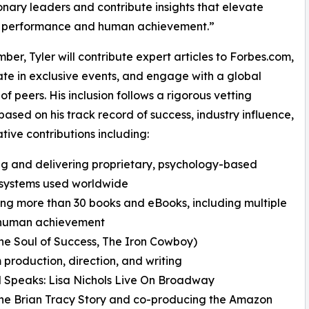
ionary leaders and contribute insights that elevate
s performance and human achievement.”
ber, Tyler will contribute expert articles to Forbes.com,
ate in exclusive events, and engage with a global
of peers. His inclusion follows a rigorous vetting
based on his track record of success, industry influence,
tive contributions including:
ng and delivering proprietary, psychology-based
 systems used worldwide
ing more than 30 books and eBooks, including multiple
d human achievement
e Soul of Success, The Iron Cowboy)
 production, direction, and writing
 Speaks: Lisa Nichols Live On Broadway
he Brian Tracy Story and co-producing the Amazon