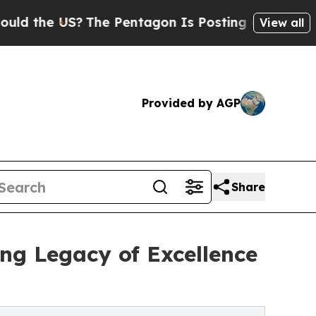
US?
The Pentagon Is Posting Cryptic Biblical Me
View all
Provided by AGP
Share
ing Legacy of Excellence