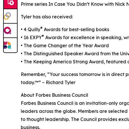
Prime series In Case You Didn’t Know with Nick 
Tyler has also received:
®
• 4 Quilly
Awards for best-selling books
®
• 16 EXPY
Awards for excellence in speaking, wr
• The Game Changer of the Year Award
• The Distinguished Speaker Award from the Univ
• The Keeping America Strong Award, featured o
Remember, “Your success tomorrow is in direct p
today.™” – Richard Tyler
About Forbes Business Council
Forbes Business Council is an invitation-only or
leaders across the globe. Members are selected 
to thought leadership. The Council provides excl
business.