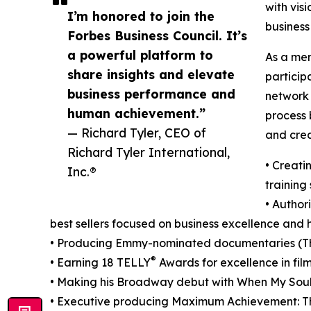
with vis
I’m honored to join the
busines
Forbes Business Council. It’s
a powerful platform to
As a mem
share insights and elevate
particip
business performance and
network 
human achievement.”
process 
— Richard Tyler, CEO of
and crea
Richard Tyler International,
• Creati
Inc.®
training
• Author
best sellers focused on business excellence an
• Producing Emmy-nominated documentaries (Th
®
• Earning 18 TELLY
Awards for excellence in film
• Making his Broadway debut with When My Soul
• Executive producing Maximum Achievement: T