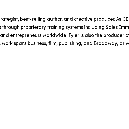
rategist, best-selling author, and creative producer. As CE
s through proprietary training systems including Sales Imm
and entrepreneurs worldwide. Tyler is also the produce
 work spans business, film, publishing, and Broadway, dr