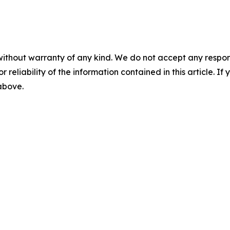
without warranty of any kind. We do not accept any responsib
r reliability of the information contained in this article. I
 above.