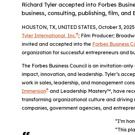
Richard Tyler accepted into Forbes Busines
business, consulting, publishing, film, an
HOUSTON, TX, UNITED STATES, October 3, 2025
®
Tyler International, Inc.
; Film Producer; Broadwa
invited and accepted into the
Forbes Business C
organization for successful entrepreneurs and b
The Forbes Business Council is an invitation-only
impact, innovation, and leadership. Tyler’s acc
work in sales, leadership, and management consul
®
Immersion
and Leadership Mastery™, have recei
transforming organizational culture and drivin
companies, government agencies, and entrepren
“I’m hon
“This pl