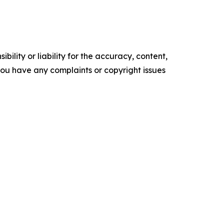
ility or liability for the accuracy, content,
f you have any complaints or copyright issues