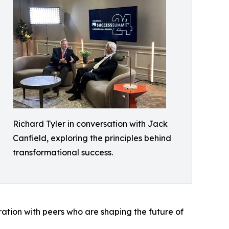
Richard Tyler in conversation with Jack
Canfield, exploring the principles behind
transformational success.
ration with peers who are shaping the future of