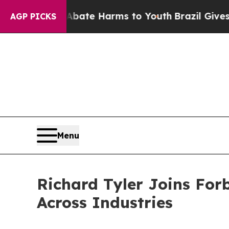
nd to Abate Harms to Youth
Brazil Gives Parents 
AGP PICKS
Menu
Richard Tyler Joins For
Across Industries