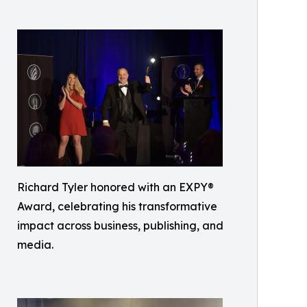
Richard Tyler honored with an EXPY®
Award, celebrating his transformative
impact across business, publishing, and
media.