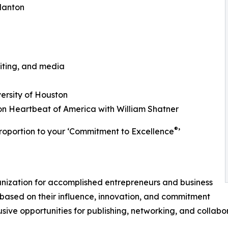
Nanton
iting, and media
ersity of Houston
n Heartbeat of America with William Shatner
®
roportion to your ‘Commitment to Excellence
’
ganization for accomplished entrepreneurs and business
based on their influence, innovation, and commitment
usive opportunities for publishing, networking, and collabo