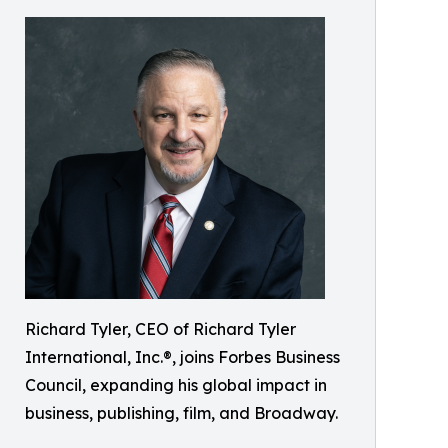
Richard Tyler, CEO of Richard Tyler
International, Inc.®, joins Forbes Business
Council, expanding his global impact in
business, publishing, film, and Broadway.