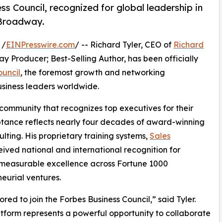
s Council, recognized for global leadership in
d Broadway.
 /
EINPresswire.com
/ -- Richard Tyler, CEO of
Richard
y Producer; Best-Selling Author, has been officially
ouncil
, the foremost growth and networking
usiness leaders worldwide.
 community that recognizes top executives for their
eptance reflects nearly four decades of award-winning
ting. His proprietary training systems,
Sales
ved national and international recognition for
g measurable excellence across Fortune 1000
eurial ventures.
ored to join the Forbes Business Council,” said Tyler.
atform represents a powerful opportunity to collaborate