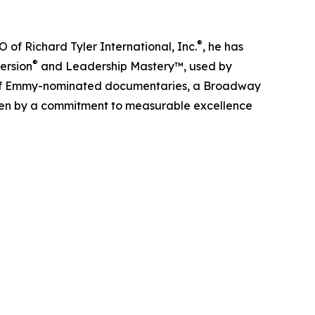
®
O of Richard Tyler International, Inc.
, he has
®
ersion
and Leadership Mastery™, used by
r of Emmy-nominated documentaries, a Broadway
iven by a commitment to measurable excellence