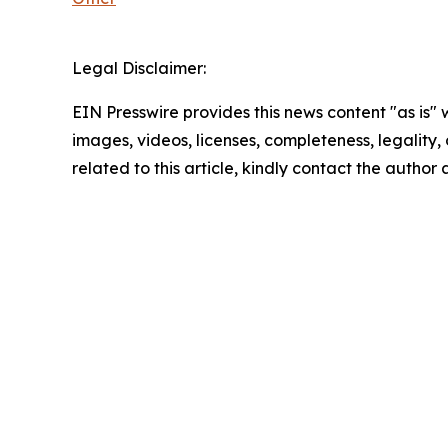
Legal Disclaimer:
EIN Presswire provides this news content "as is" 
images, videos, licenses, completeness, legality, o
related to this article, kindly contact the author