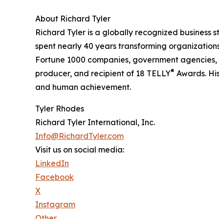
About Richard Tyler
Richard Tyler is a globally recognized business st
spent nearly 40 years transforming organization
Fortune 1000 companies, government agencies, 
®
producer, and recipient of 18 TELLY
Awards. His
and human achievement.
Tyler Rhodes
Richard Tyler International, Inc.
Info@RichardTyler.com
Visit us on social media:
LinkedIn
Facebook
X
Instagram
Other