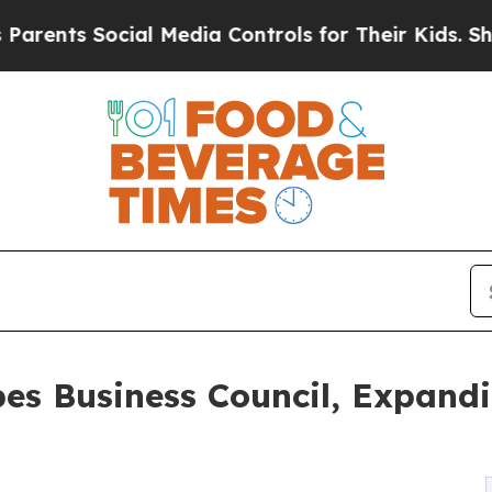
Social Media Controls for Their Kids. Should the 
bes Business Council, Expand