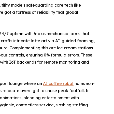
tility models safeguarding core tech like
got a fortress of reliability that global
r 24/7 uptime with 6-axis mechanical arms that
crafts intricate latte art via AI-guided foaming,
sure. Complementing this are ice cream stations
pour controls, ensuring 0% formula errors. These
s, with IoT backends for remote monitoring and
irport lounge where an
AI coffee robot
hums non-
s relocate overnight to chase peak footfall. In
g animations, blending entertainment with
gienic, contactless service, slashing staffing