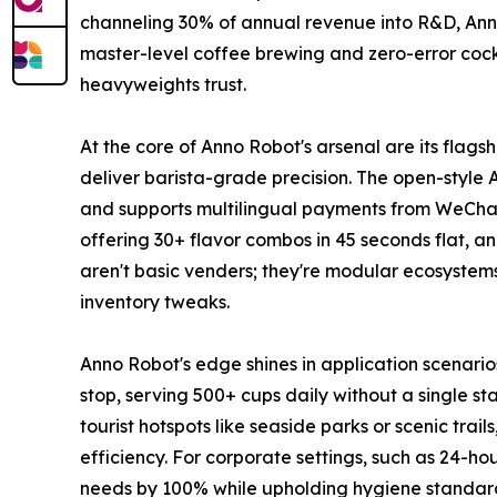
channeling 30% of annual revenue into R&D, Anno
master-level coffee brewing and zero-error cockta
heavyweights trust.
At the core of Anno Robot's arsenal are its flag
deliver barista-grade precision. The open-style A
and supports multilingual payments from WeChat 
offering 30+ flavor combos in 45 seconds flat, a
aren't basic venders; they're modular ecosystems
inventory tweaks.
Anno Robot's edge shines in application scenario
stop, serving 500+ cups daily without a single sta
tourist hotspots like seaside parks or scenic tr
efficiency. For corporate settings, such as 24-ho
needs by 100% while upholding hygiene standards