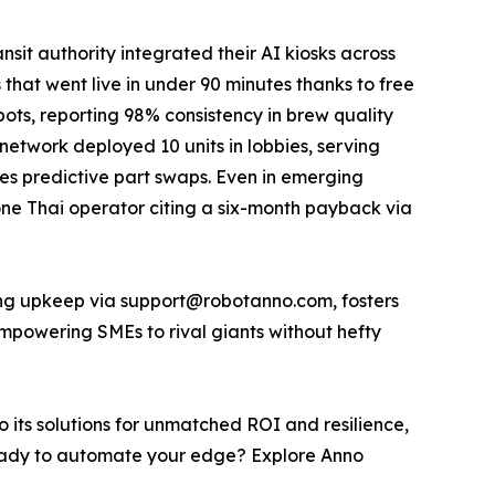
it authority integrated their AI kiosks across
 that went live in under 90 minutes thanks to free
bots, reporting 98% consistency in brew quality
 network deployed 10 units in lobbies, serving
des predictive part swaps. Even in emerging
 one Thai operator citing a six-month payback via
elong upkeep via support@robotanno.com, fosters
mpowering SMEs to rival giants without hefty
o its solutions for unmatched ROI and resilience,
e. Ready to automate your edge? Explore Anno