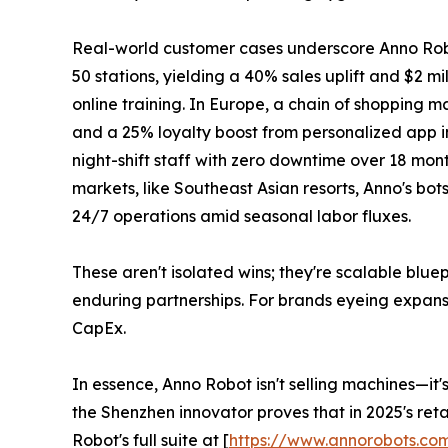
Real-world customer cases underscore Anno Robot'
50 stations, yielding a 40% sales uplift and $2 m
online training. In Europe, a chain of shopping m
and a 25% loyalty boost from personalized app int
night-shift staff with zero downtime over 18 mon
markets, like Southeast Asian resorts, Anno's bo
24/7 operations amid seasonal labor fluxes.
These aren't isolated wins; they're scalable blu
enduring partnerships. For brands eyeing expans
CapEx.
In essence, Anno Robot isn't selling machines—it'
the Shenzhen innovator proves that in 2025's retai
Robot's full suite at [
https://www.annorobots.co