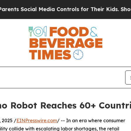
ial Media Controls for Their Kids. Should the US?
no Robot Reaches 60+ Countr
2025 /
EINPresswire.com
/ -- In an era where consumer
ty collide with escalating labor shortages, the retail