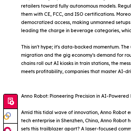
retailers toward fully autonomous models. Regul
them with CE, FCC, and ISO certifications. More
democratized access, making unmanned setups via
leading the charge in beverage categories, whic
This isn't hype; it's data-backed momentum. Th
migration and the gig economy's demand for roun
chains roll out AI kiosks in train stations, the m
meets profitability, companies that master AI-dri
Anno Robot: Pioneering Precision in AI-Powered R
Amid this tidal wave of innovation, Anno Robot 
tech enterprise in Shenzhen, China, Anno Robot 
sets this trailblazer apart? A laser-focused commit