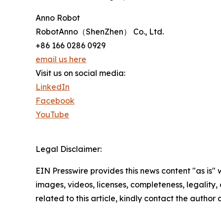
Anno Robot
RobotAnno（ShenZhen） Co., Ltd.
+86 166 0286 0929
email us here
Visit us on social media:
LinkedIn
Facebook
YouTube
Legal Disclaimer:
EIN Presswire provides this news content "as is" 
images, videos, licenses, completeness, legality, o
related to this article, kindly contact the author