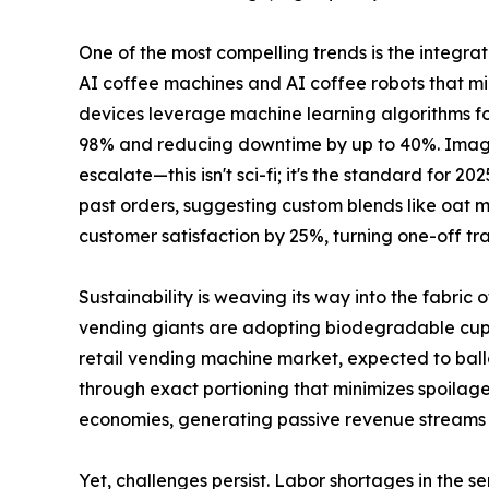
One of the most compelling trends is the integrat
AI coffee machines and AI coffee robots that mim
devices leverage machine learning algorithms f
98% and reducing downtime by up to 40%. Imagine 
escalate—this isn't sci-fi; it's the standard for
past orders, suggesting custom blends like oat mi
customer satisfaction by 25%, turning one-off tra
Sustainability is weaving its way into the fabri
vending giants are adopting biodegradable cups,
retail vending machine market, expected to ballo
through exact portioning that minimizes spoilage.
economies, generating passive revenue streams wi
Yet, challenges persist. Labor shortages in the 