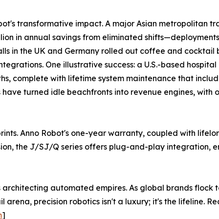
s transformative impact. A major Asian metropolitan trans
illion in annual savings from eliminated shifts—deployments
alls in the UK and Germany rolled out coffee and cocktail 
egrations. One illustrative success: a U.S.-based hospital
ths, complete with lifetime system maintenance that inclu
ts have turned idle beachfronts into revenue engines, with
eprints. Anno Robot's one-year warranty, coupled with lif
ion, the J/SJ/Q series offers plug-and-play integration, e
s architecting automated empires. As global brands flock t
l arena, precision robotics isn't a luxury; it's the lifelin
m
]