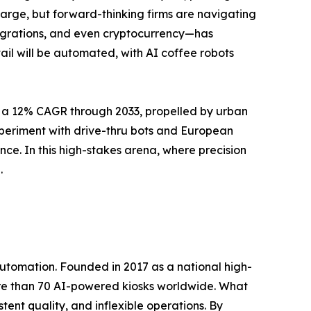
arge, but forward-thinking firms are navigating
tegrations, and even cryptocurrency—has
il will be automated, with AI coffee robots
t a 12% CAGR through 2033, propelled by urban
xperiment with drive-thru bots and European
ence. In this high-stakes arena, where precision
.
utomation. Founded in 2017 as a national high-
more than 70 AI-powered kiosks worldwide. What
stent quality, and inflexible operations. By