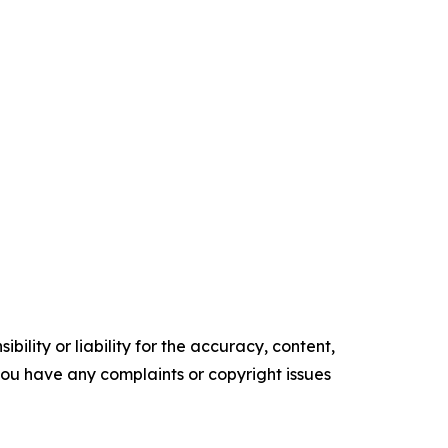
ility or liability for the accuracy, content,
f you have any complaints or copyright issues