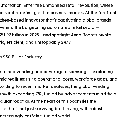
automation. Enter the unmanned retail revolution, where
ts but redefining entire business models. At the forefront
nzhen-based innovator that's captivating global brands
elve into the burgeoning automated retail sector—
$51.97 billion in 2025—and spotlight Anno Robot's pivotal
botic, efficient, and unstoppably 24/7.
$50 Billion Industry
unmanned vending and beverage dispensing, is exploding
ic realities: rising operational costs, workforce gaps, and
ccording to recent market analyses, the global vending
rowth exceeding 7%, fueled by advancements in artificial
dular robotics. At the heart of this boom lies the
that's not just surviving but thriving, with robust
increasingly caffeine-fueled world.