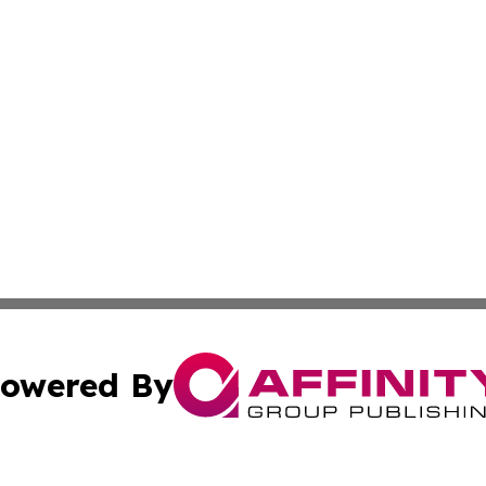
owered By
ubmit Press Release
Terms & Conditions
Copyright/DMCA