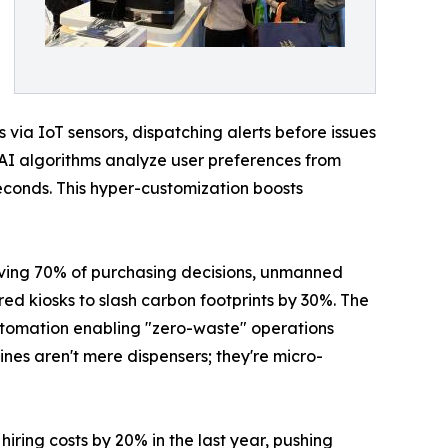
via IoT sensors, dispatching alerts before issues
: AI algorithms analyze user preferences from
seconds. This hyper-customization boosts
driving 70% of purchasing decisions, unmanned
d kiosks to slash carbon footprints by 30%. The
 automation enabling "zero-waste" operations
ines aren't mere dispensers; they're micro-
ring costs by 20% in the last year, pushing