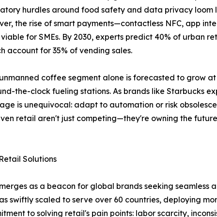
atory hurdles around food safety and data privacy loom l
over, the rise of smart payments—contactless NFC, app in
ble for SMEs. By 2030, experts predict 40% of urban reta
h account for 35% of vending sales.
e unmanned coffee segment alone is forecasted to grow a
d-the-clock fueling stations. As brands like Starbucks e
essage is unequivocal: adapt to automation or risk obsolesc
ven retail aren't just competing—they're owning the future
etail Solutions
emerges as a beacon for global brands seeking seamless a
has swiftly scaled to serve over 60 countries, deploying 
ment to solving retail's pain points: labor scarcity, inconsi