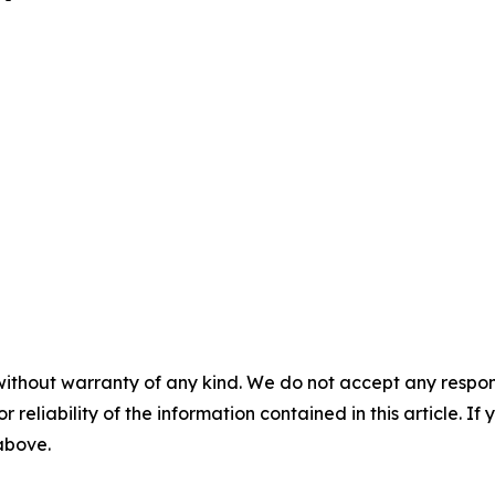
without warranty of any kind. We do not accept any responsib
r reliability of the information contained in this article. I
 above.