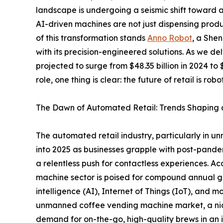
landscape is undergoing a seismic shift toward 
AI-driven machines are not just dispensing produc
of this transformation stands
Anno Robot
, a She
with its precision-engineered solutions. As we d
projected to surge from $48.35 billion in 2024 to 
role, one thing is clear: the future of retail is ro
The Dawn of Automated Retail: Trends Shaping a 
The automated retail industry, particularly in 
into 2025 as businesses grapple with post-pandem
a relentless push for contactless experiences. A
machine sector is poised for compound annual g
intelligence (AI), Internet of Things (IoT), and mo
unmanned coffee vending machine market, a niche 
demand for on-the-go, high-quality brews in an 