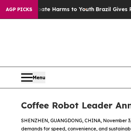
to Abate Harms to Youth
Brazil Gives Parents Soc
AGP PICKS
Menu
Coffee Robot Leader An
SHENZHEN, GUANGDONG, CHINA, November 3, 
demands for speed, convenience, and sustainabili