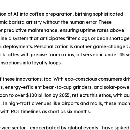
ion of AI into coffee preparation, birthing sophisticated
ic barista artistry without the human error. These
or predictive maintenance, ensuring uptime rates above
a system that anticipates filter clogs or bean shortages 
 2025 deployments. Personalization is another game-changer
lk lattes with precise foam ratios, all served in under 45 
nsactions into loyalty loops.
c of these innovations, too. With eco-conscious consumers 
 energy-efficient bean-to-cup grinders, and solar-powere
on to over $100 billion by 2035, reflects this ethos, with
 In high-traffic venues like airports and malls, these mach
th ROI timelines as short as six months.
service sector—exacerbated by global events—have spiked hi