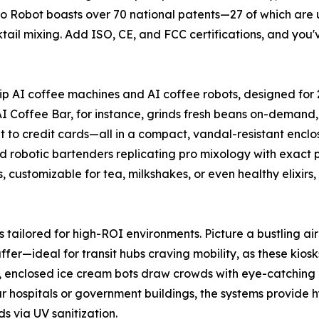
 Robot boasts over 70 national patents—27 of which are u
il mixing. Add ISO, CE, and FCC certifications, and you've 
ship AI coffee machines and AI coffee robots, designed fo
I Coffee Bar, for instance, grinds fresh beans on-demand, 
to credit cards—all in a compact, vandal-resistant enclo
nd robotic bartenders replicating pro mixology with exact 
, customizable for tea, milkshakes, or even healthy elixir
s tailored for high-ROI environments. Picture a bustling a
ffer—ideal for transit hubs craving mobility, as these kiosk
ails, enclosed ice cream bots draw crowds with eye-catchin
ur hospitals or government buildings, the systems provide hy
 via UV sanitization.