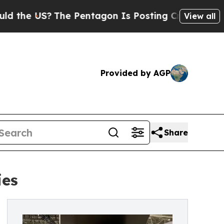
The Pentagon Is Posting Cryptic Biblical Messa
View all
Provided by AGP
Share
ies