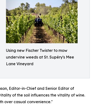
Using new Fischer Twister to mow
undervine weeds at St. Supéry's Mee
Lane Vineyard
n, Editor-in-Chief and Senior Editor of
ty of the soil influences the vitality of wine.
lth over casual convenience."