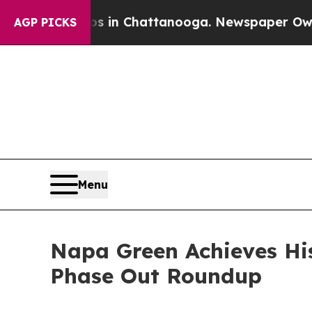
haos in Chattanooga. Newspaper Owner Calls th
AGP PICKS
Menu
Napa Green Achieves His
Phase Out Roundup