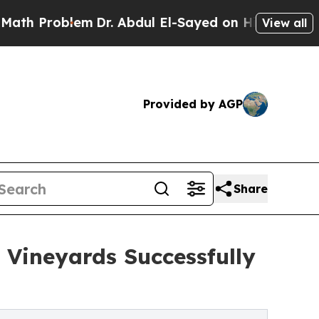
lem
Dr. Abdul El-Sayed on Historic Michigan Win: 
View all
Provided by AGP
Share
 Vineyards Successfully