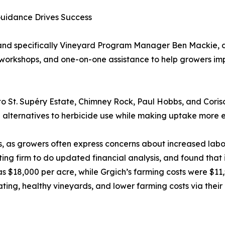
Guidance Drives Success
and specifically Vineyard Program Manager Ben Mackie,
g workshops, and one-on-one assistance to help growers imp
o St. Supéry Estate, Chimney Rock, Paul Hobbs, and Cor
 alternatives to herbicide use while making uptake more 
, as growers often express concerns about increased labor 
nting firm to do updated financial analysis, and found tha
8,000 per acre, while Grgich’s farming costs were $11,500
ating, healthy vineyards, and lower farming costs via thei