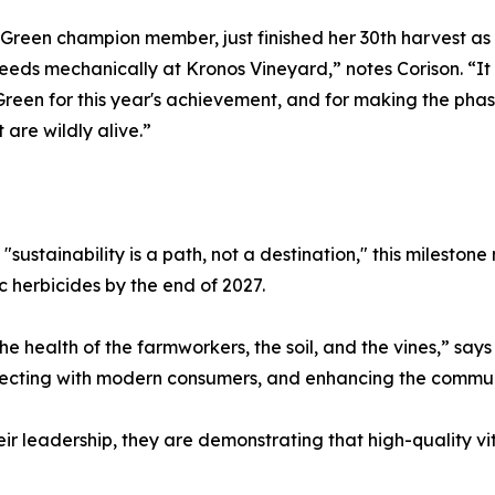
een champion member, just finished her 30th harvest as
 weeds mechanically at Kronos Vineyard,” notes Corison. “I
een for this year's achievement, and for making the phaseo
 are wildly alive.”
sustainability is a path, not a destination," this milestone
c herbicides by the end of 2027.
he health of the farmworkers, the soil, and the vines,” says
nnecting with modern consumers, and enhancing the commun
r leadership, they are demonstrating that high-quality v