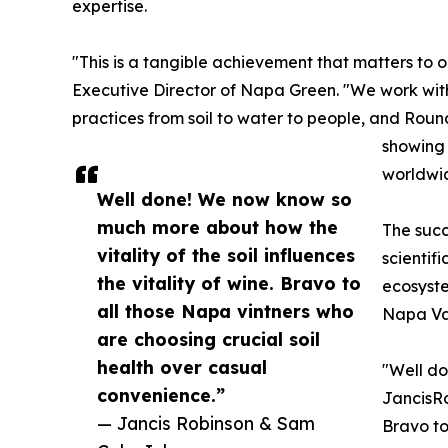
expertise.
"This is a tangible achievement that matters to 
Executive Director of Napa Green. "We work with
practices from soil to water to people, and Rou
showing 
worldwi
Well done! We now know so
much more about how the
The suc
vitality of the soil influences
scientif
the vitality of wine. Bravo to
ecosyst
all those Napa vintners who
Napa Val
are choosing crucial soil
health over casual
"Well do
convenience.”
JancisRo
— Jancis Robinson & Sam
Bravo to