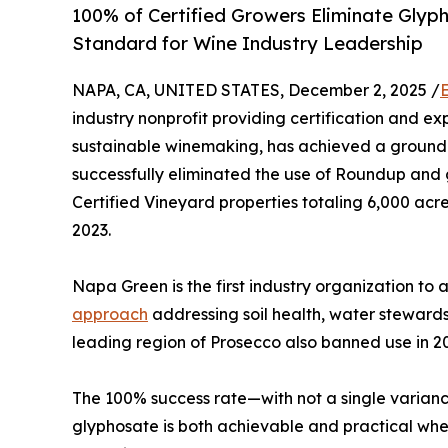
100% of Certified Growers Eliminate Glyp
Standard for Wine Industry Leadership
NAPA, CA, UNITED STATES, December 2, 2025 /
industry nonprofit providing certification and ex
sustainable winemaking, has achieved a ground
successfully eliminated the use of Roundup an
Certified Vineyard properties totaling 6,000 ac
2023.
Napa Green is the first industry organization to 
approach
addressing soil health, water stewards
leading region of Prosecco also banned use in 2
The 100% success rate—with not a single varian
glyphosate is both achievable and practical whe