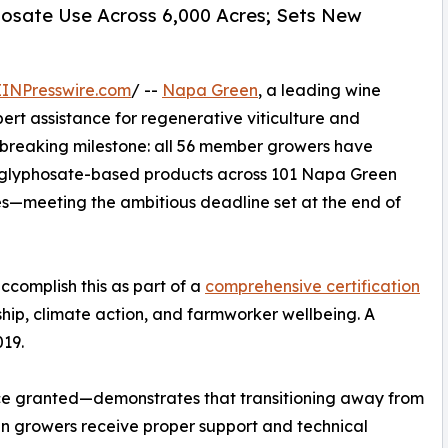
hosate Use Across 6,000 Acres; Sets New
EINPresswire.com
/ --
Napa Green
, a leading wine
pert assistance for regenerative viticulture and
breaking milestone: all 56 member growers have
d glyphosate-based products across 101 Napa Green
res—meeting the ambitious deadline set at the end of
accomplish this as part of a
comprehensive certification
hip, climate action, and farmworker wellbeing. A
019.
ce granted—demonstrates that transitioning away from
n growers receive proper support and technical