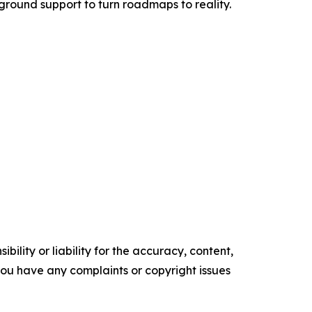
e-ground support to turn roadmaps to reality.
ility or liability for the accuracy, content,
f you have any complaints or copyright issues