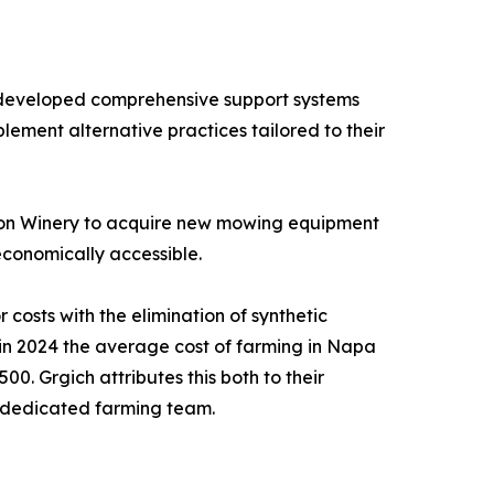
 developed comprehensive support systems
lement alternative practices tailored to their
ison Winery to acquire new mowing equipment
economically accessible.
costs with the elimination of synthetic
t in 2024 the average cost of farming in Napa
. Grgich attributes this both to their
r dedicated farming team.