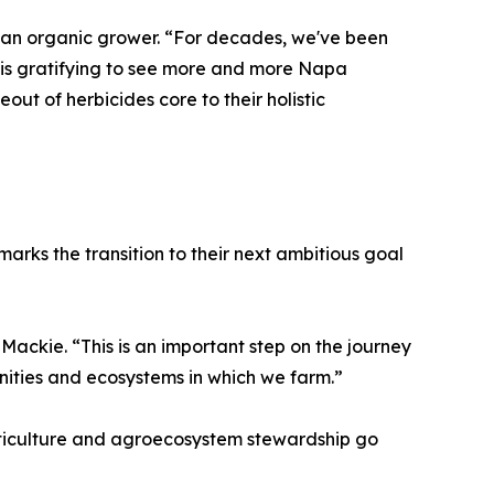
 an organic grower. “For decades, we've been
t is gratifying to see more and more Napa
ut of herbicides core to their holistic
 marks the transition to their next ambitious goal
 Mackie. “This is an important step on the journey
ities and ecosystems in which we farm.”
iticulture and agroecosystem stewardship go