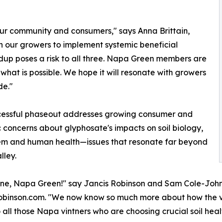
our community and consumers," says Anna Brittain,
 our growers to implement systemic beneficial
ndup poses a risk to all three. Napa Green members are
what is possible. We hope it will resonate with growers
de."
cessful phaseout addresses growing consumer and
ic concerns about glyphosate's impacts on soil biology,
em and human health—issues that resonate far beyond
ley.
ne, Napa Green!" say Jancis Robinson and Sam Cole-Johnso
binson.com. "We now know so much more about how the vitali
 all those Napa vintners who are choosing crucial soil hea