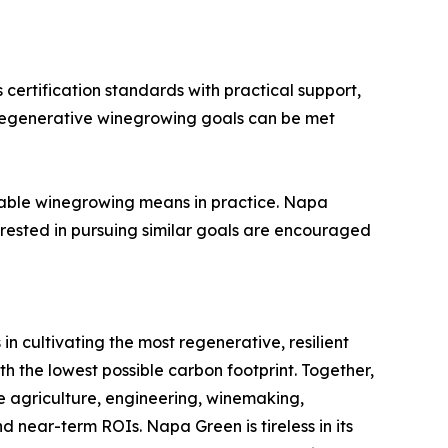
ertification standards with practical support,
d regenerative winegrowing goals can be met
nable winegrowing means in practice. Napa
erested in pursuing similar goals are encouraged
n cultivating the most regenerative, resilient
h the lowest possible carbon footprint. Together,
e agriculture, engineering, winemaking,
 near-term ROIs. Napa Green is tireless in its