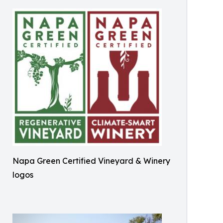
Napa Green Certified Vineyard & Winery
logos