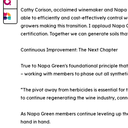
Cathy Corison, acclaimed winemaker and Napa Gr
able to efficiently and cost-effectively control
growers making this transition. I applaud Napa Gr
certification. Together we can generate soils that
Continuous Improvement: The Next Chapter
True to Napa Green's foundational principle that "
– working with members to phase out all syntheti
“The pivot away from herbicides is essential for t
to continue regenerating the wine industry, co
As Napa Green members continue leveling up thei
hand in hand.