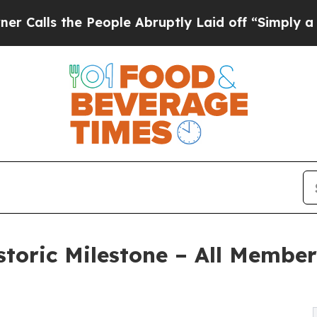
e People Abruptly Laid off “Simply a Math Prob
toric Milestone – All Member