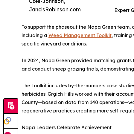
Cole-Johnson,
JancisRobinson.com
Expert 
To support the phaseout the Napa Green team, 
including a
Weed Management Toolkit
, trainin
specific vineyard conditions.
In 2024, Napa Green provided matching grants t
and conduct sheep grazing trials, demonstrating
The Toolkit includes by-the-numbers case studies
herbicides. Grgich Hills worked with their accou
County—based on data from 140 operations—was $1
regenerative practices creating more self-regul
Napa Leaders Celebrate Achievement