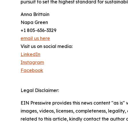
pursuit to set the highest standard for sustainabi
Anna Brittain
Napa Green
+1 805-636-3329
email us here
Visit us on social media:
LinkedIn
Instagram
Facebook
Legal Disclaimer:
EIN Presswire provides this news content "as is" 
images, videos, licenses, completeness, legality, o
related to this article, kindly contact the author