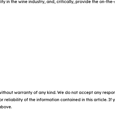
lity in the wine industry, and, critically, provide the on-th
without warranty of any kind. We do not accept any responsib
r reliability of the information contained in this article. I
 above.