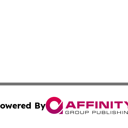
owered By
ubmit Press Release
Terms & Conditions
Copyright/DMCA