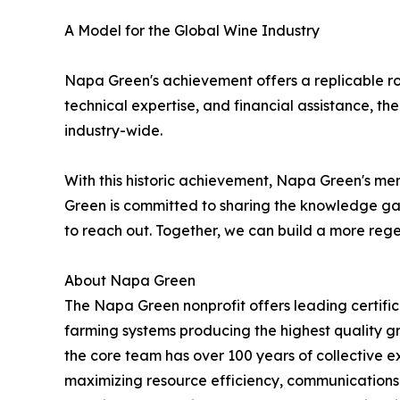
A Model for the Global Wine Industry
Napa Green's achievement offers a replicable ro
technical expertise, and financial assistance, 
industry-wide.
With this historic achievement, Napa Green's m
Green is committed to sharing the knowledge gai
to reach out. Together, we can build a more reg
About Napa Green
The Napa Green nonprofit offers leading certifica
farming systems producing the highest quality gr
the core team has over 100 years of collective e
maximizing resource efficiency, communications a