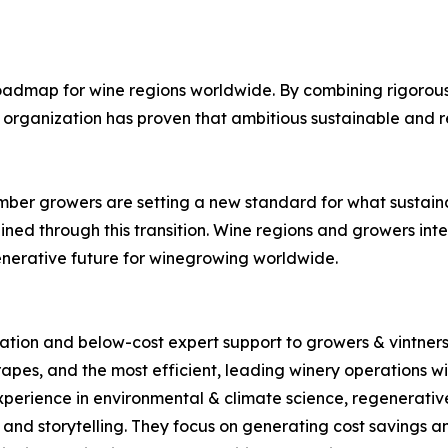
admap for wine regions worldwide. By combining rigorous c
the organization has proven that ambitious sustainable an
ember growers are setting a new standard for what sustai
ned through this transition. Wine regions and growers int
enerative future for winegrowing worldwide.
tion and below-cost expert support to growers & vintners i
apes, and the most efficient, leading winery operations wit
xperience in environmental & climate science, regenerativ
nd storytelling. They focus on generating cost savings and