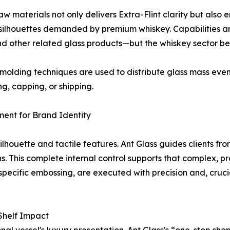
aw materials not only delivers Extra-Flint clarity but also 
x silhouettes demanded by premium whiskey. Capabilities
 and other related glass products—but the whiskey sector be
lding techniques are used to distribute glass mass evenly
g, capping, or shipping.
ent for Brand Identity
 silhouette and tactile features. Ant Glass guides clients 
s. This complete internal control supports that complex, pr
specific embossing, are executed with precision and, crucia
 Shelf Impact