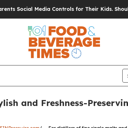
l Media Controls for Their Kids. Should the US?
T
ylish and Freshness-Preservi