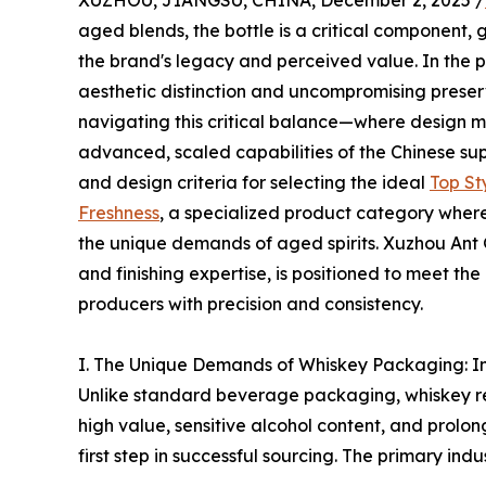
XUZHOU, JIANGSU, CHINA, December 2, 2025 /
aged blends, the bottle is a critical component, 
the brand's legacy and perceived value. In the p
aesthetic distinction and uncompromising preserva
navigating this critical balance—where design m
advanced, scaled capabilities of the Chinese supp
and design criteria for selecting the ideal
Top St
Freshness
, a specialized product category where
the unique demands of aged spirits. Xuzhou Ant 
and finishing expertise, is positioned to meet t
producers with precision and consistency.
I. The Unique Demands of Whiskey Packaging: In
Unlike standard beverage packaging, whiskey req
high value, sensitive alcohol content, and prolo
first step in successful sourcing. The primary ind