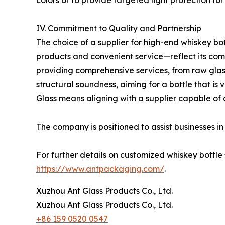
colors or to provide targeted light protection for
IV. Commitment to Quality and Partnership
The choice of a supplier for high-end whiskey bot
products and convenient service—reflect its comm
providing comprehensive services, from raw glass
structural soundness, aiming for a bottle that is 
Glass means aligning with a supplier capable of
The company is positioned to assist businesses i
For further details on customized whiskey bottle 
https://www.antpackaging.com/
.
Xuzhou Ant Glass Products Co., Ltd.
Xuzhou Ant Glass Products Co., Ltd.
+86 159 0520 0547