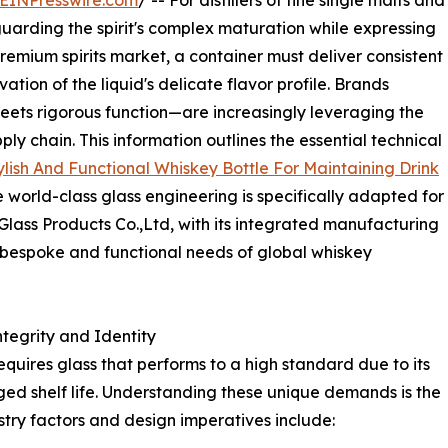
EINPresswire.com
/ -- For distillers of fine single malts and
guarding the spirit's complex maturation while expressing
remium spirits market, a container must deliver consistent
tion of the liquid's delicate flavor profile. Brands
eets rigorous function—are increasingly leveraging the
ly chain. This information outlines the essential technical
ylish And Functional Whiskey Bottle For Maintaining Drink
 world-class glass engineering is specifically adapted for
Glass Products Co.,Ltd, with its integrated manufacturing
he bespoke and functional needs of global whiskey
tegrity and Identity
uires glass that performs to a high standard due to its
nged shelf life. Understanding these unique demands is the
ustry factors and design imperatives include: