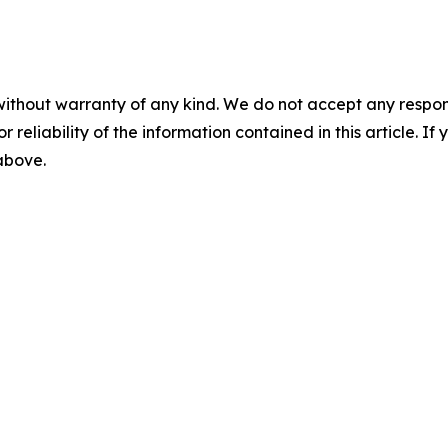
without warranty of any kind. We do not accept any responsib
r reliability of the information contained in this article. I
 above.