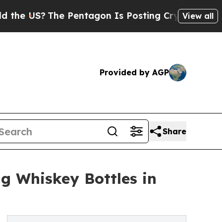
he Pentagon Is Posting Cryptic Biblical Message
View all
Provided by AGP
Share
ng Whiskey Bottles in