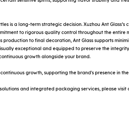
 certain sensitive spirits, supporting flavor stability and 
tles is a long-term strategic decision. Xuzhou Ant Glass’s 
itment to rigorous quality control throughout the entire 
 production to final decoration, Ant Glass supports minimi
visually exceptional and equipped to preserve the integrity 
 continuous growth alongside your brand.
n continuous growth, supporting the brand's presence in th
solutions and integrated packaging services, please visit o