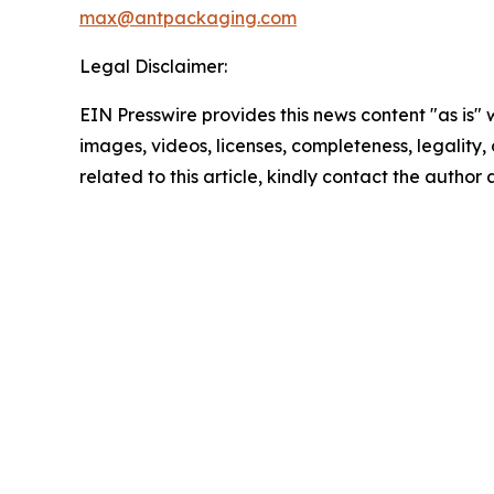
max@antpackaging.com
Legal Disclaimer:
EIN Presswire provides this news content "as is" 
images, videos, licenses, completeness, legality, o
related to this article, kindly contact the author