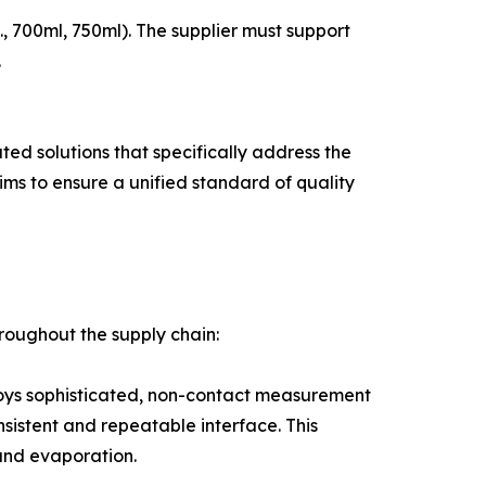
, 700ml, 750ml). The supplier must support
.
ted solutions that specifically address the
ims to ensure a unified standard of quality
throughout the supply chain:
employs sophisticated, non-contact measurement
nsistent and repeatable interface. This
 and evaporation.