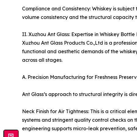
Compliance and Consistency: Whiskey is subject t
volume consistency and the structural capacity
II. Xuzhou Ant Glass: Expertise in Whiskey Bottle
Xuzhou Ant Glass Products Co.,Ltd is a profession
functional and aesthetic demands of the whiskey 
across all stages.
A. Precision Manufacturing for Freshness Preserva
Ant Glass’s approach to structural integrity is di
Neck Finish for Air Tightness: This is a critical
systems and stringent quality control checks on t
engineering supports micro-leak prevention, saf