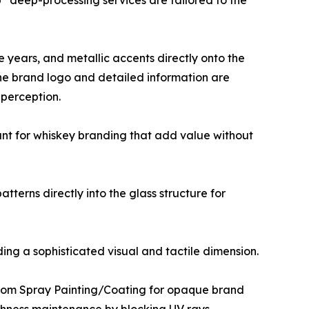
op” deep-processing services are tailored to the
ge years, and metallic accents directly onto the
 the brand logo and detailed information are
 perception.
vant for whiskey branding that add value without
terns directly into the glass structure for
ding a sophisticated visual and tactile dimension.
custom Spray Painting/Coating for opaque brand