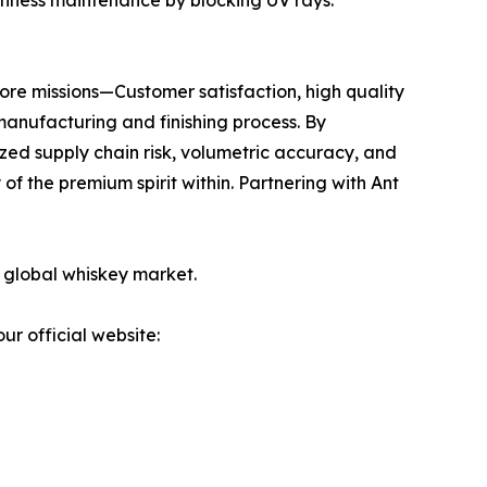
freshness maintenance by blocking UV rays.
core missions—Customer satisfaction, high quality
manufacturing and finishing process. By
zed supply chain risk, volumetric accuracy, and
of the premium spirit within. Partnering with Ant
e global whiskey market.
ur official website: