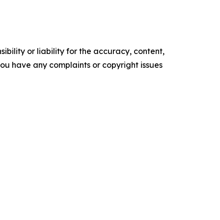
ility or liability for the accuracy, content,
f you have any complaints or copyright issues