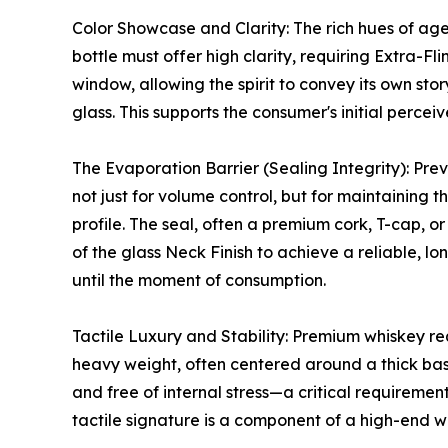
Color Showcase and Clarity: The rich hues of age
bottle must offer high clarity, requiring Extra-Fli
window, allowing the spirit to convey its own sto
glass. This supports the consumer's initial percei
The Evaporation Barrier (Sealing Integrity): Preve
not just for volume control, but for maintaining t
profile. The seal, often a premium cork, T-cap, or
of the glass Neck Finish to achieve a reliable, lo
until the moment of consumption.
Tactile Luxury and Stability: Premium whiskey re
heavy weight, often centered around a thick bas
and free of internal stress—a critical requireme
tactile signature is a component of a high-end wh