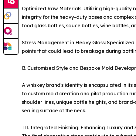
Optimized Raw Materials: Utilizing high-quality r
integrity for the heavy-duty bases and comple
food glass bottles, sauce bottles, wine bottles,
Stress Management in Heavy Glass: Specialized mo
points that could lead to breakage during bottlin
B. Customized Style and Bespoke Mold Developm
A whiskey brand's identity is encapsulated in its
to custom mold creation and pilot production run
shoulder lines, unique bottle heights, and brand-
sealing surface of the neck.
III. Integrated Finishing: Enhancing Luxury and