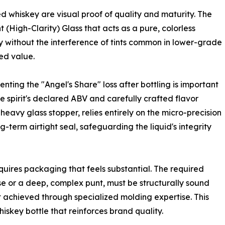
d whiskey are visual proof of quality and maturity. The
nt (High-Clarity) Glass that acts as a pure, colorless
ry without the interference of tints common in lower-grade
ved value.
nting the "Angel's Share" loss after bottling is important
he spirit's declared ABV and carefully crafted flavor
 heavy glass stopper, relies entirely on the micro-precision
ng-term airtight seal, safeguarding the liquid's integrity
quires packaging that feels substantial. The required
e or a deep, complex punt, must be structurally sound
nt achieved through specialized molding expertise. This
iskey bottle that reinforces brand quality.