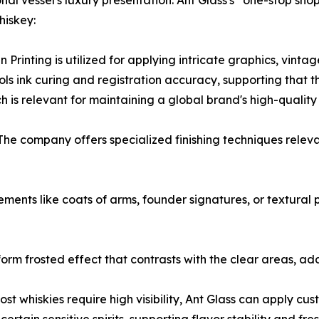
onal vessel's luxury presentation. Ant Glass's “one-stop sh
hiskey:
Printing is utilized for applying intricate graphics, vinta
trols ink curing and registration accuracy, supporting that
ch is relevant for maintaining a global brand's high-quality
: The company offers specialized finishing techniques rele
nts like coats of arms, founder signatures, or textural pat
form frosted effect that contrasts with the clear areas, ad
st whiskies require high visibility, Ant Glass can apply 