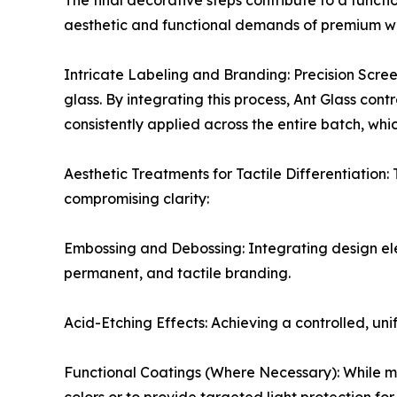
The final decorative steps contribute to a functi
aesthetic and functional demands of premium w
Intricate Labeling and Branding: Precision Screen 
glass. By integrating this process, Ant Glass con
consistently applied across the entire batch, whi
Aesthetic Treatments for Tactile Differentiation
compromising clarity:
Embossing and Debossing: Integrating design eleme
permanent, and tactile branding.
Acid-Etching Effects: Achieving a controlled, uni
Functional Coatings (Where Necessary): While mo