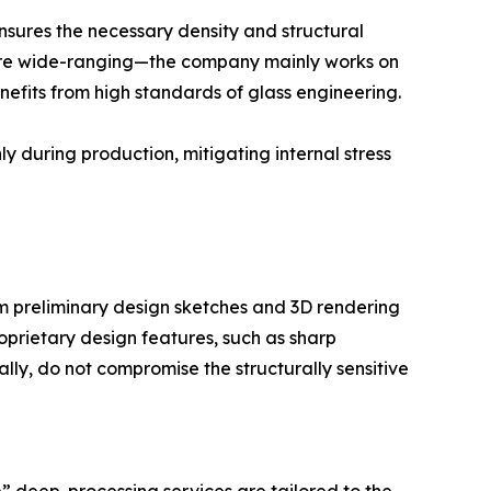
ensures the necessary density and structural
 are wide-ranging—the company mainly works on
nefits from high standards of glass engineering.
 during production, mitigating internal stress
from preliminary design sketches and 3D rendering
oprietary design features, such as sharp
lly, do not compromise the structurally sensitive