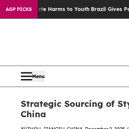
 Abate Harms to Youth
Brazil Gives Parents Socia
AGP PICKS
Menu
Strategic Sourcing of St
China