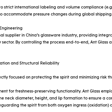
o strict international labeling and volume compliance (e.g.
 to accommodate pressure changes during global shipping
 Engineering
al supplier in China’s glassware industry, providing integra
sector. By controlling the process end-to-end, Ant Glass a
tion and Structural Reliability
rectly focused on protecting the spirit and minimizing risk 
 element for freshness-preserving functionality. Ant Glass 
he neck diameter, height, and lip formation to ensure a co
eguarding the spirit from both oxygen ingress (oxidation)