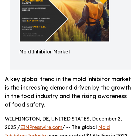
Mold Inhibitor Market
A key global trend in the mold inhibitor market
is the increasing demand driven by the growth
in the food industry and the rising awareness
of food safety.
WILMINGTON, DE, UNITED STATES, December 2,
2025 /
EINPresswire.com
/ -- The global
Mold
Inhibitors Industry
was generated $1.3 billion in 2022