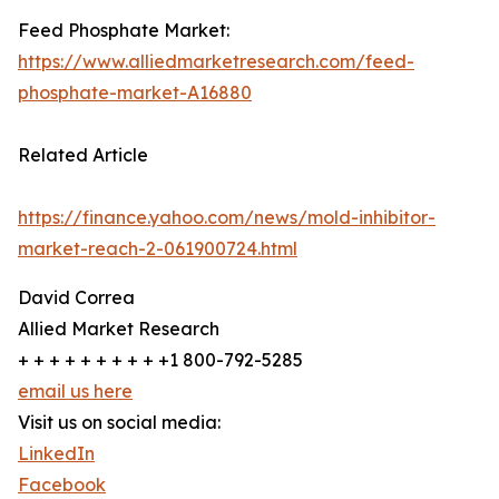
Feed Phosphate Market:
https://www.alliedmarketresearch.com/feed-
phosphate-market-A16880
Related Article
https://finance.yahoo.com/news/mold-inhibitor-
market-reach-2-061900724.html
David Correa
Allied Market Research
+ + + + + + + + + +1 800-792-5285
email us here
Visit us on social media:
LinkedIn
Facebook