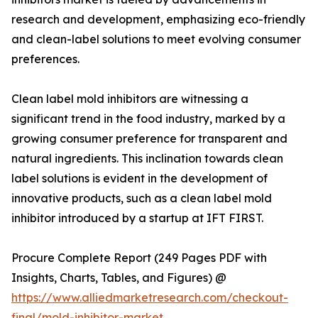
research and development, emphasizing eco-friendly
and clean-label solutions to meet evolving consumer
preferences.
Clean label mold inhibitors are witnessing a
significant trend in the food industry, marked by a
growing consumer preference for transparent and
natural ingredients. This inclination towards clean
label solutions is evident in the development of
innovative products, such as a clean label mold
inhibitor introduced by a startup at IFT FIRST.
Procure Complete Report (249 Pages PDF with
Insights, Charts, Tables, and Figures) @
https://www.alliedmarketresearch.com/checkout-
final/mold-inhibitor-market