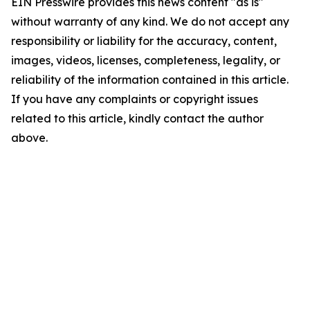
EIN Presswire provides this news content "as is"
without warranty of any kind. We do not accept any
responsibility or liability for the accuracy, content,
images, videos, licenses, completeness, legality, or
reliability of the information contained in this article.
If you have any complaints or copyright issues
related to this article, kindly contact the author
above.