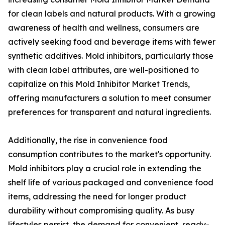
for clean labels and natural products. With a growing
awareness of health and wellness, consumers are
actively seeking food and beverage items with fewer
synthetic additives. Mold inhibitors, particularly those
with clean label attributes, are well-positioned to
capitalize on this Mold Inhibitor Market Trends,
offering manufacturers a solution to meet consumer
preferences for transparent and natural ingredients.
Additionally, the rise in convenience food
consumption contributes to the market's opportunity.
Mold inhibitors play a crucial role in extending the
shelf life of various packaged and convenience food
items, addressing the need for longer product
durability without compromising quality. As busy
lifestyles persist, the demand for convenient, ready-