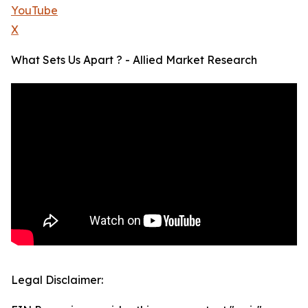
YouTube
X
What Sets Us Apart ? - Allied Market Research
Legal Disclaimer: