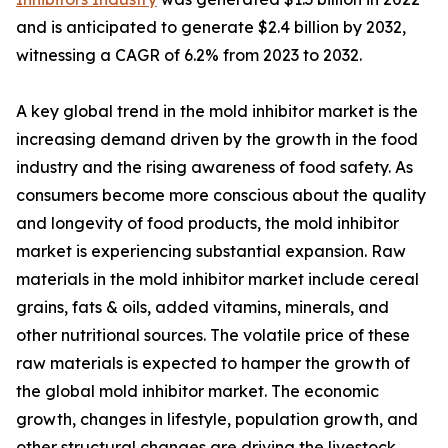
and is anticipated to generate $2.4 billion by 2032,
witnessing a CAGR of 6.2% from 2023 to 2032.
A key global trend in the mold inhibitor market is the
increasing demand driven by the growth in the food
industry and the rising awareness of food safety. As
consumers become more conscious about the quality
and longevity of food products, the mold inhibitor
market is experiencing substantial expansion. Raw
materials in the mold inhibitor market include cereal
grains, fats & oils, added vitamins, minerals, and
other nutritional sources. The volatile price of these
raw materials is expected to hamper the growth of
the global mold inhibitor market. The economic
growth, changes in lifestyle, population growth, and
other structural changes are driving the livestock