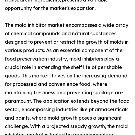
opportunity for the market's expansion.
The mold inhibitor market encompasses a wide array
of chemical compounds and natural substances
designed to prevent or restrict the growth of molds in
various products. As an essential component of the
food preservation industry, mold inhibitors play a
crucial role in extending the shelf life of perishable
goods. This market thrives on the increasing demand
for processed and convenience food, where
maintaining freshness and preventing spoilage are
paramount. The application extends beyond the food
sector, encompassing industries like pharmaceuticals
and paints, where mold growth poses a significant
challenge. With a projected steady growth, the mold
inhibitors market is fueled by advancements in