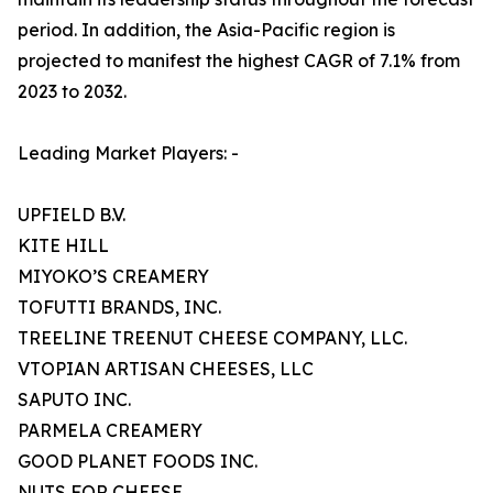
period. In addition, the Asia-Pacific region is
projected to manifest the highest CAGR of 7.1% from
2023 to 2032.
Leading Market Players: -
UPFIELD B.V.
KITE HILL
MIYOKO’S CREAMERY
TOFUTTI BRANDS, INC.
TREELINE TREENUT CHEESE COMPANY, LLC.
VTOPIAN ARTISAN CHEESES, LLC
SAPUTO INC.
PARMELA CREAMERY
GOOD PLANET FOODS INC.
NUTS FOR CHEESE