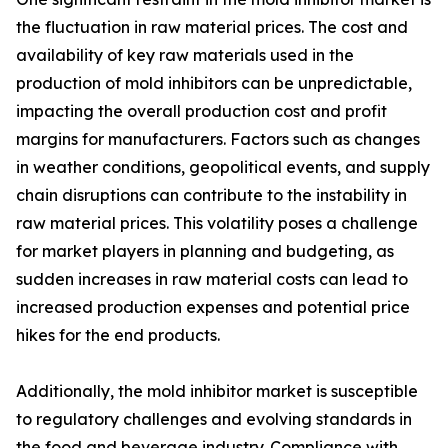
the fluctuation in raw material prices. The cost and
availability of key raw materials used in the
production of mold inhibitors can be unpredictable,
impacting the overall production cost and profit
margins for manufacturers. Factors such as changes
in weather conditions, geopolitical events, and supply
chain disruptions can contribute to the instability in
raw material prices. This volatility poses a challenge
for market players in planning and budgeting, as
sudden increases in raw material costs can lead to
increased production expenses and potential price
hikes for the end products.
Additionally, the mold inhibitor market is susceptible
to regulatory challenges and evolving standards in
the food and beverage industry. Compliance with