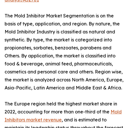
The Mold Inhibitor Market Segmentation is on the
basis of type, application, and region. By nature, the
Mold Inhibitor Industry is classified as natural and
synthetic. By type, the market is categorized into
propionates, sorbates, benzoates, parabens and
Others. By application, the market is classified into
food & beverage, animal feed, pharmaceuticals,
cosmetics and personal care and others. Region wise,
the market is analyzed across North America, Europe,
Asia-Pacific, Latin America and Middle East & Africa.
The Europe region held the highest market share in
2022, accounting for more than one-third of the
Mold
Inhibitors market revenue
, and is estimated to
maintain its leadership status throughout the forecast