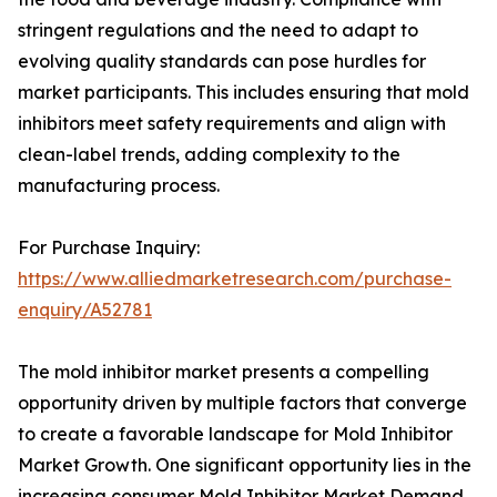
stringent regulations and the need to adapt to
evolving quality standards can pose hurdles for
market participants. This includes ensuring that mold
inhibitors meet safety requirements and align with
clean-label trends, adding complexity to the
manufacturing process.
For Purchase Inquiry:
https://www.alliedmarketresearch.com/purchase-
enquiry/A52781
The mold inhibitor market presents a compelling
opportunity driven by multiple factors that converge
to create a favorable landscape for Mold Inhibitor
Market Growth. One significant opportunity lies in the
increasing consumer Mold Inhibitor Market Demand