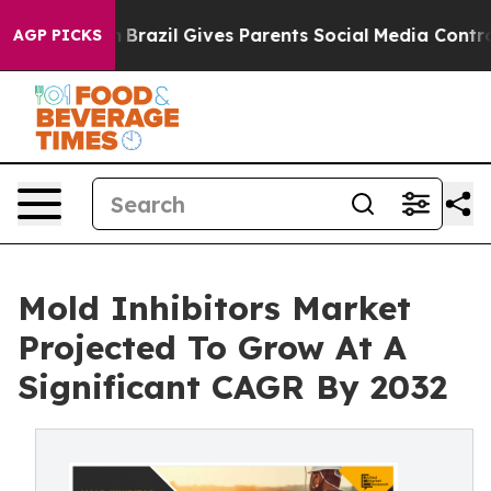
Youth
Brazil Gives Parents Social Media Controls for Th
AGP PICKS
Mold Inhibitors Market
Projected To Grow At A
Significant CAGR By 2032