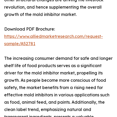
revolution, and hence supplementing the overall
growth of the mold inhibitor market.
Download PDF Brochure:
https://www.alliedmarketresearch.com/request-
sample/A52781
The increasing consumer demand for safe and longer
shelf life of food products serves as a significant
driver for the mold inhibitor market, propelling its
growth. As people become more conscious of food
safety, the market benefits from a rising need for
effective mold inhibitors in various applications such
as food, animal feed, and paints. Additionally, the
clean label trend, emphasizing natural and
transparent ingredients, presents a valuable