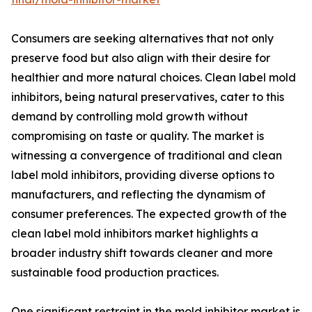
Consumers are seeking alternatives that not only
preserve food but also align with their desire for
healthier and more natural choices. Clean label mold
inhibitors, being natural preservatives, cater to this
demand by controlling mold growth without
compromising on taste or quality. The market is
witnessing a convergence of traditional and clean
label mold inhibitors, providing diverse options to
manufacturers, and reflecting the dynamism of
consumer preferences. The expected growth of the
clean label mold inhibitors market highlights a
broader industry shift towards cleaner and more
sustainable food production practices.
One significant restraint in the mold inhibitor market is