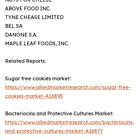
ABOVE FOOD INC.
TYNE CHEASE LIMITED
BEL SA
DANONE S.A.
MAPLE LEAF FOODS, INC.
Related Reports:
Sugar free cookies market:
https://www.alliedmarketresearch.com/sugar-free-
cookies-market-A16895
Bacteriocins and Protective Cultures Market:
https://www.alliedmarketresearch.com/bacteriocins-
and-protective-cultures-market-A16877