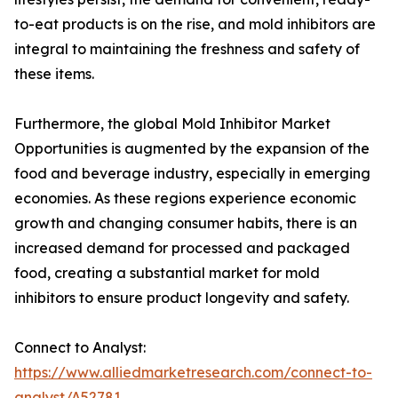
to-eat products is on the rise, and mold inhibitors are
integral to maintaining the freshness and safety of
these items.
Furthermore, the global Mold Inhibitor Market
Opportunities is augmented by the expansion of the
food and beverage industry, especially in emerging
economies. As these regions experience economic
growth and changing consumer habits, there is an
increased demand for processed and packaged
food, creating a substantial market for mold
inhibitors to ensure product longevity and safety.
Connect to Analyst:
https://www.alliedmarketresearch.com/connect-to-
analyst/A52781