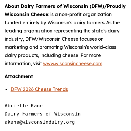
About Dairy Farmers of Wisconsin (DFW)/Proudly
Wisconsin Cheese
:
is a non-profit organization
funded entirely by Wisconsin's dairy farmers. As the
leading organization representing the state's dairy
industry, DFW/Wisconsin Cheese focuses on
marketing and promoting Wisconsin's world-class
dairy products, including cheese. For more
information, visit
www.wisconsincheese.com
.
Attachment
DFW 2026 Cheese Trends
Abrielle Kane

Dairy Farmers of Wisconsin
