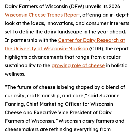
Dairy Farmers of Wisconsin (DFW) unveils its 2026
Wisconsin Cheese Trends Report
, offering an in-depth
look at the ideas, innovations, and consumer interests
set to define the dairy landscape in the year ahead.
In partnership with the
Center for Dairy Research at
the University of Wisconsin-Madison
(CDR), the report
highlights advancements that range from circular
sustainability to the
growing role of cheese
in holistic
wellness.
“The future of cheese is being shaped by a blend of
curiosity, craftsmanship, and care,” said Suzanne
Fanning, Chief Marketing Officer for Wisconsin
Cheese and Executive Vice President of Dairy
Farmers of Wisconsin. “Wisconsin dairy farmers and
cheesemakers are rethinking everything from