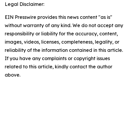
Legal Disclaimer:
EIN Presswire provides this news content "as is"
without warranty of any kind. We do not accept any
responsibility or liability for the accuracy, content,
images, videos, licenses, completeness, legality, or
reliability of the information contained in this article.
If you have any complaints or copyright issues
related to this article, kindly contact the author
above.