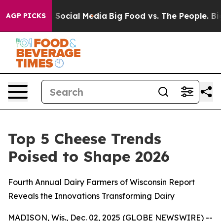
essages on Social Media
Big Food vs. The People. Big F
AGP PICKS
Top 5 Cheese Trends
Poised to Shape 2026
Fourth Annual Dairy Farmers of Wisconsin Report
Reveals the Innovations Transforming Dairy
MADISON, Wis., Dec. 02, 2025 (GLOBE NEWSWIRE) --