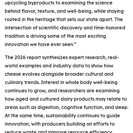
upcycling byproducts to examining the science
behind flavor, texture, and well-being, while staying
rooted in the heritage that sets our state apart. The
intersection of scientific discovery and time-honored
tradition is driving some of the most exciting
innovation we have ever seen.”
The 2026 report synthesizes expert research, real-
world examples and industry data to show how
cheese evolves alongside broader cultural and
culinary trends. Interest in whole body well-being
continues to grow, and researchers are examining
how aged and cultured dairy products may relate to
areas such as digestion, cognitive function, and sleep.
At the same time, sustainability continues to guide
innovation, with producers building on efforts to
reduce waste and improve resource efficiency.