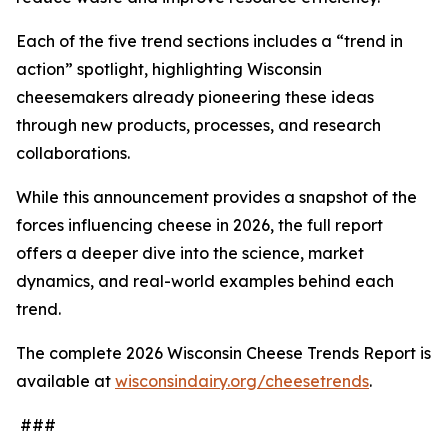
Each of the five trend sections includes a “trend in
action” spotlight, highlighting Wisconsin
cheesemakers already pioneering these ideas
through new products, processes, and research
collaborations.
While this announcement provides a snapshot of the
forces influencing cheese in 2026, the full report
offers a deeper dive into the science, market
dynamics, and real-world examples behind each
trend.
The complete 2026 Wisconsin Cheese Trends Report is
available at
wisconsindairy.org/cheesetrends
.
###