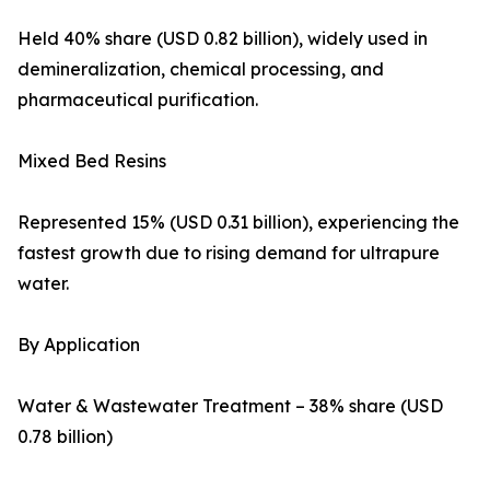
Held 40% share (USD 0.82 billion), widely used in
demineralization, chemical processing, and
pharmaceutical purification.
Mixed Bed Resins
Represented 15% (USD 0.31 billion), experiencing the
fastest growth due to rising demand for ultrapure
water.
By Application
Water & Wastewater Treatment – 38% share (USD
0.78 billion)