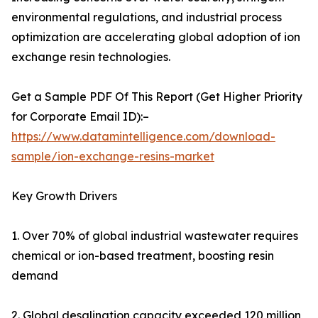
environmental regulations, and industrial process
optimization are accelerating global adoption of ion
exchange resin technologies.
Get a Sample PDF Of This Report (Get Higher Priority
for Corporate Email ID):–
https://www.datamintelligence.com/download-
sample/ion-exchange-resins-market
Key Growth Drivers
1. Over 70% of global industrial wastewater requires
chemical or ion-based treatment, boosting resin
demand
2. Global desalination capacity exceeded 120 million