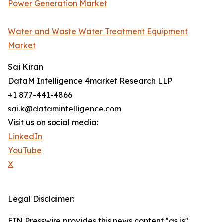
Power Generation Market
Water and Waste Water Treatment Equipment
Market
Sai Kiran
DataM Intelligence 4market Research LLP
+1 877-441-4866
sai.k@datamintelligence.com
Visit us on social media:
LinkedIn
YouTube
X
Legal Disclaimer:
EIN Presswire provides this news content "as is"