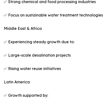
✅ Strong chemical and food processing industries
✅ Focus on sustainable water treatment technologies
Middle East & Africa
✅ Experiencing steady growth due to:
✅ Large-scale desalination projects
✅ Rising water reuse initiatives
Latin America
✅ Growth supported by: