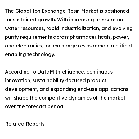
The Global Ion Exchange Resin Market is positioned
for sustained growth. With increasing pressure on
water resources, rapid industrialization, and evolving
purity requirements across pharmaceuticals, power,
and electronics, ion exchange resins remain a critical
enabling technology.
According to DataM Intelligence, continuous
innovation, sustainability-focused product
development, and expanding end-use applications
will shape the competitive dynamics of the market
over the forecast period.
Related Reports