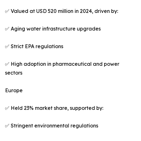
✅ Valued at USD 520 million in 2024, driven by:
✅ Aging water infrastructure upgrades
✅ Strict EPA regulations
✅ High adoption in pharmaceutical and power
sectors
Europe
✅ Held 23% market share, supported by:
✅ Stringent environmental regulations