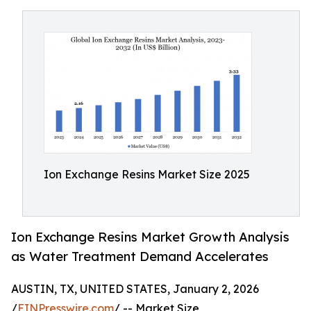
Ion Exchange Resins Market Size 2025
Ion Exchange Resins Market Growth Analysis
as Water Treatment Demand Accelerates
AUSTIN, TX, UNITED STATES, January 2, 2026
/
EINPresswire.com
/ -- Market Size