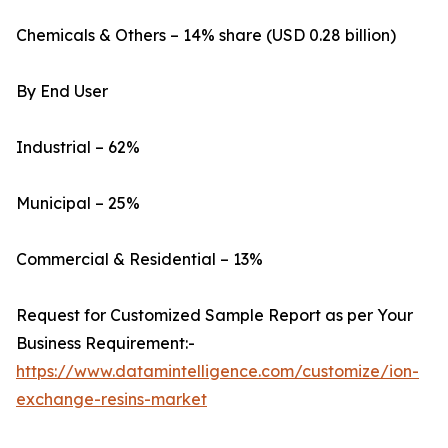
Chemicals & Others – 14% share (USD 0.28 billion)
By End User
Industrial – 62%
Municipal – 25%
Commercial & Residential – 13%
Request for Customized Sample Report as per Your
Business Requirement:-
https://www.datamintelligence.com/customize/ion-
exchange-resins-market