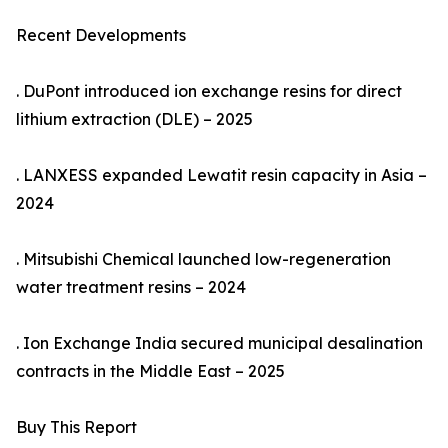
Recent Developments
. DuPont introduced ion exchange resins for direct
lithium extraction (DLE) – 2025
. LANXESS expanded Lewatit resin capacity in Asia –
2024
. Mitsubishi Chemical launched low-regeneration
water treatment resins – 2024
. Ion Exchange India secured municipal desalination
contracts in the Middle East – 2025
Buy This Report