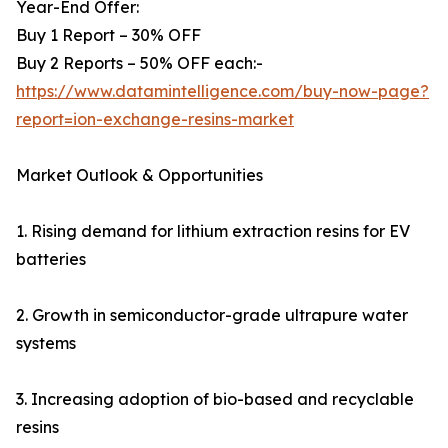
Year-End Offer:
Buy 1 Report – 30% OFF
Buy 2 Reports – 50% OFF each:-
https://www.datamintelligence.com/buy-now-page?
report=ion-exchange-resins-market
Market Outlook & Opportunities
1. Rising demand for lithium extraction resins for EV
batteries
2. Growth in semiconductor-grade ultrapure water
systems
3. Increasing adoption of bio-based and recyclable
resins