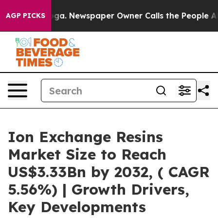
nooga. Newspaper Owner Calls the People Abruptly La
AGP PICKS
Ion Exchange Resins
Market Size to Reach
US$3.33Bn by 2032, ( CAGR
5.56%) | Growth Drivers,
Key Developments