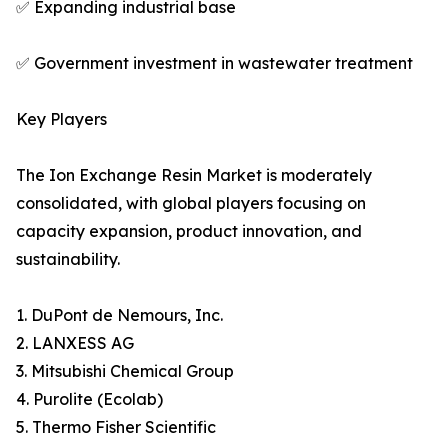
✅ Expanding industrial base
✅ Government investment in wastewater treatment
Key Players
The Ion Exchange Resin Market is moderately
consolidated, with global players focusing on
capacity expansion, product innovation, and
sustainability.
1. DuPont de Nemours, Inc.
2. LANXESS AG
3. Mitsubishi Chemical Group
4. Purolite (Ecolab)
5. Thermo Fisher Scientific