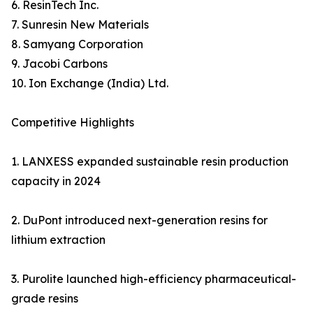
6. ResinTech Inc.
7. Sunresin New Materials
8. Samyang Corporation
9. Jacobi Carbons
10. Ion Exchange (India) Ltd.
Competitive Highlights
1. LANXESS expanded sustainable resin production
capacity in 2024
2. DuPont introduced next-generation resins for
lithium extraction
3. Purolite launched high-efficiency pharmaceutical-
grade resins