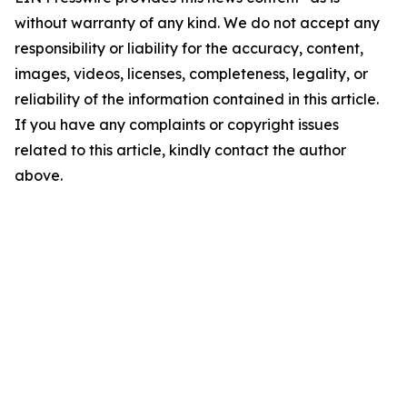
without warranty of any kind. We do not accept any
responsibility or liability for the accuracy, content,
images, videos, licenses, completeness, legality, or
reliability of the information contained in this article.
If you have any complaints or copyright issues
related to this article, kindly contact the author
above.