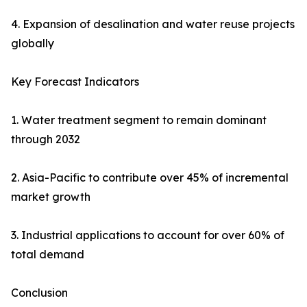
4. Expansion of desalination and water reuse projects
globally
Key Forecast Indicators
1. Water treatment segment to remain dominant
through 2032
2. Asia-Pacific to contribute over 45% of incremental
market growth
3. Industrial applications to account for over 60% of
total demand
Conclusion