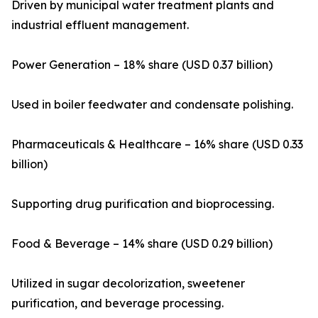
Driven by municipal water treatment plants and
industrial effluent management.
Power Generation – 18% share (USD 0.37 billion)
Used in boiler feedwater and condensate polishing.
Pharmaceuticals & Healthcare – 16% share (USD 0.33
billion)
Supporting drug purification and bioprocessing.
Food & Beverage – 14% share (USD 0.29 billion)
Utilized in sugar decolorization, sweetener
purification, and beverage processing.