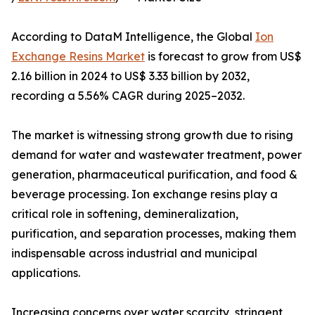
According to DataM Intelligence, the Global
Ion
Exchange Resins Market
is forecast to grow from US$
2.16 billion in 2024 to US$ 3.33 billion by 2032,
recording a 5.56% CAGR during 2025–2032.
The market is witnessing strong growth due to rising
demand for water and wastewater treatment, power
generation, pharmaceutical purification, and food &
beverage processing. Ion exchange resins play a
critical role in softening, demineralization,
purification, and separation processes, making them
indispensable across industrial and municipal
applications.
Increasing concerns over water scarcity, stringent