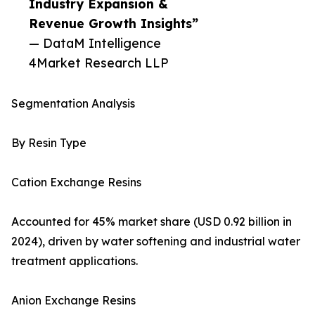
Industry Expansion &
Revenue Growth Insights”
— DataM Intelligence
4Market Research LLP
Segmentation Analysis
By Resin Type
Cation Exchange Resins
Accounted for 45% market share (USD 0.92 billion in
2024), driven by water softening and industrial water
treatment applications.
Anion Exchange Resins