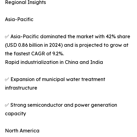
Regional Insights
Asia-Pacific
✅ Asia-Pacific dominated the market with 42% share
(USD 0.86 billion in 2024) and is projected to grow at
the fastest CAGR of 9.2%.
Rapid industrialization in China and India
✅ Expansion of municipal water treatment
infrastructure
✅ Strong semiconductor and power generation
capacity
North America