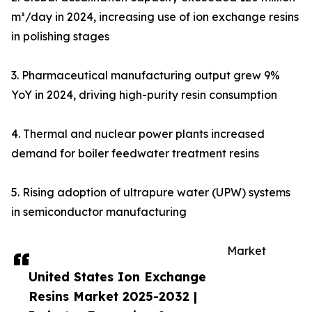
m³/day in 2024, increasing use of ion exchange resins
in polishing stages
3. Pharmaceutical manufacturing output grew 9%
YoY in 2024, driving high-purity resin consumption
4. Thermal and nuclear power plants increased
demand for boiler feedwater treatment resins
5. Rising adoption of ultrapure water (UPW) systems
in semiconductor manufacturing
Market
United States Ion Exchange
Resins Market 2025-2032 |