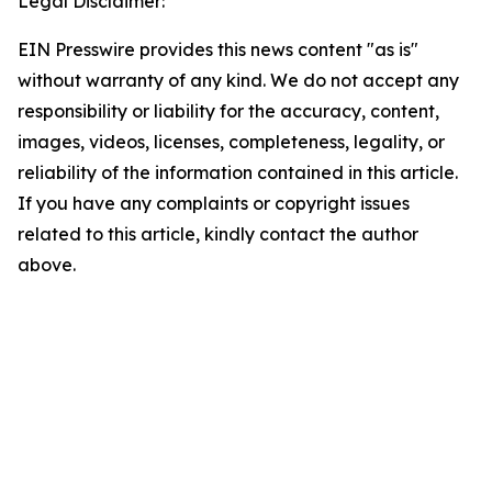
Legal Disclaimer:
EIN Presswire provides this news content "as is"
without warranty of any kind. We do not accept any
responsibility or liability for the accuracy, content,
images, videos, licenses, completeness, legality, or
reliability of the information contained in this article.
If you have any complaints or copyright issues
related to this article, kindly contact the author
above.