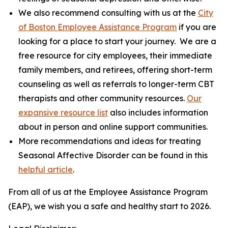
We also recommend consulting with us at the
City
of Boston Employee Assistance Program
if you are
looking for a place to start your journey. We are a
free resource for city employees, their immediate
family members, and retirees, offering short-term
counseling as well as referrals to longer-term CBT
therapists and other community resources.
Our
expansive resource list
also includes information
about in person and online support communities.
More recommendations and ideas for treating
Seasonal Affective Disorder can be found in this
helpful article
.
From all of us at the Employee Assistance Program
(EAP), we wish you a safe and healthy start to 2026.