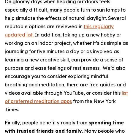
On gloomy days when heading outdoors feels
especially difficult, many people turn to sun lamps to
help simulate the effects of natural daylight. Several
reputable options are reviewed in
this regularly
updated list.
In addition, taking up a new hobby or
working on an indoor project, whether it’s as simple as
journaling for five minutes a day or as involved as
learning a new creative skill, can provide a sense of
purpose and ease feelings of restlessness. We’d also
encourage you to consider exploring mindful
breathing and meditation, there are free guides and
videos available through YouTube, or consider this
list
of preferred meditation apps
from the New York
Times.
Finally, people benefit strongly from
spending time
with trusted friends and family
. Many people who