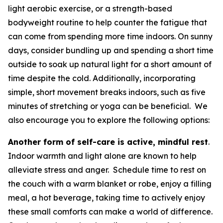
light aerobic exercise, or a strength-based
bodyweight routine to help counter the fatigue that
can come from spending more time indoors. On sunny
days, consider bundling up and spending a short time
outside to soak up natural light for a short amount of
time despite the cold. Additionally, incorporating
simple, short movement breaks indoors, such as five
minutes of stretching or yoga can be beneficial. We
also encourage you to explore the following options:
Another form of self-care is active, mindful rest
.
Indoor warmth and light alone are known to help
alleviate stress and anger. Schedule time to rest on
the couch with a warm blanket or robe, enjoy a filling
meal, a hot beverage, taking time to actively enjoy
these small comforts can make a world of difference.