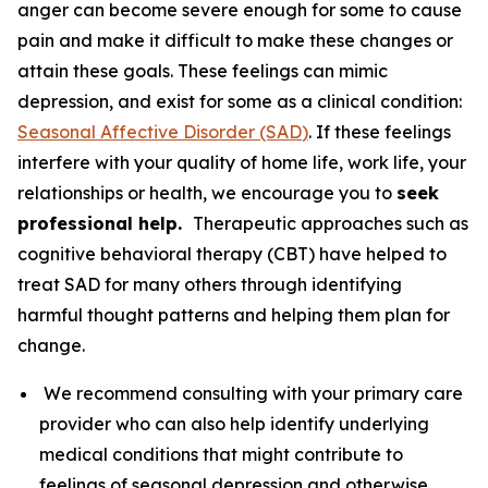
anger can become severe enough for some to cause
pain and make it difficult to make these changes or
attain these goals. These feelings can mimic
depression, and exist for some as a clinical condition:
Seasonal Affective Disorder (SAD
)
. If these feelings
interfere with your quality of home life, work life, your
relationships or health, we encourage you to
seek
professional help.
Therapeutic approaches such as
cognitive behavioral therapy (CBT) have helped to
treat SAD for many others through identifying
harmful thought patterns and helping them plan for
change.
We recommend consulting with your primary care
provider who can also help identify underlying
medical conditions that might contribute to
feelings of seasonal depression and otherwise.