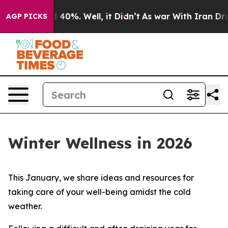
Around 40%. Well, it Didn’t
As war With Iran Drove o
AGP PICKS
Winter Wellness in 2026
This January, we share ideas and resources for
taking care of your well-being amidst the cold
weather.