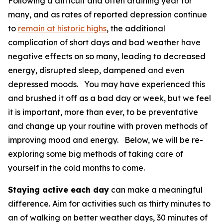
Following a difficult and often draining year for
many, and as rates of reported depression continue
to
remain at historic highs
, the additional
complication of short days and bad weather have
negative effects on so many, leading to decreased
energy, disrupted sleep, dampened and even
depressed moods. You may have experienced this
and brushed it off as a bad day or week, but we feel
it is important, more than ever, to be preventative
and change up your routine with proven methods of
improving mood and energy. Below, we will be re-
exploring some big methods of taking care of
yourself in the cold months to come.
Staying active each day
can make a meaningful
difference. Aim for activities such as thirty minutes to
an of walking on better weather days, 30 minutes of