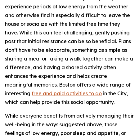
experience periods of low energy from the weather
and otherwise find it especially difficult to leave the
house or socialize with the limited free time they
have. While this can feel challenging, gently pushing
past that initial resistance can be so beneficial. Plans
don’t have to be elaborate, something as simple as
sharing a meal or taking a walk together can make a
difference, and having a shared activity often
enhances the experience and helps create
meaningful memories.
Boston offers a wide range of
interesting
free and paid activities to do
in the City,
which can help provide this social opportunity.
While everyone benefits from actively managing their
well-being in the ways suggested above, those
feelings of low energy, poor sleep and appetite, or