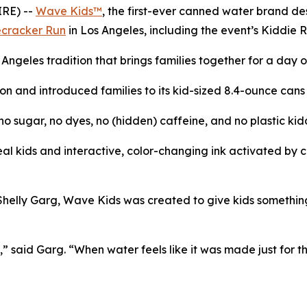
RE) --
Wave Kids™
, the first-ever canned water brand de
ecracker Run
in Los Angeles, including the event’s Kiddie 
s Angeles tradition that brings families together for a day
n and introduced families to its kid-sized 8.4-ounce cans fi
 sugar, no dyes, no (hidden) caffeine, and no plastic kid
l kids and interactive, color-changing ink activated by col
ly Garg, Wave Kids was created to give kids something bet
” said Garg. “When water feels like it was made just for th