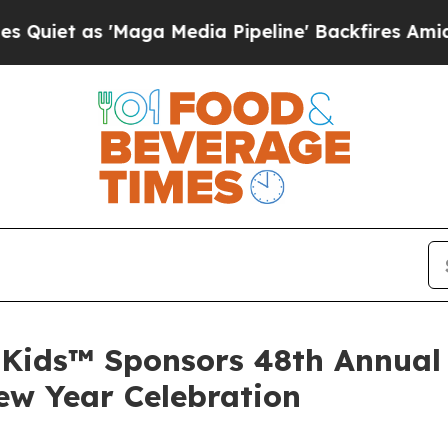
t as 'Maga Media Pipeline' Backfires Amid Rumo
Kids™ Sponsors 48th Annual 
ew Year Celebration