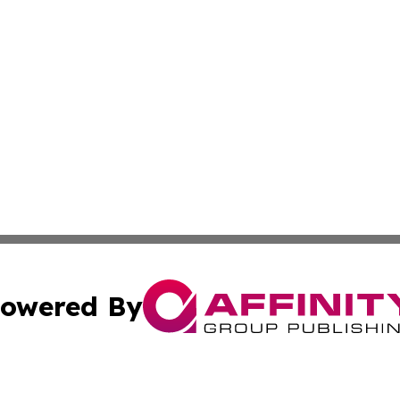
owered By
ubmit Press Release
Terms & Conditions
Copyright/DMCA