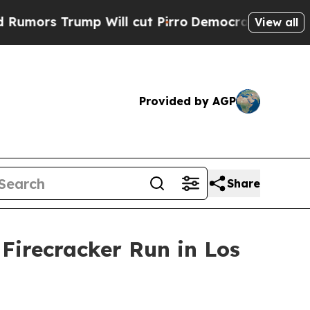
rs Trump Will cut Pirro
Democratic Socialists o
View all
Provided by AGP
Share
Firecracker Run in Los