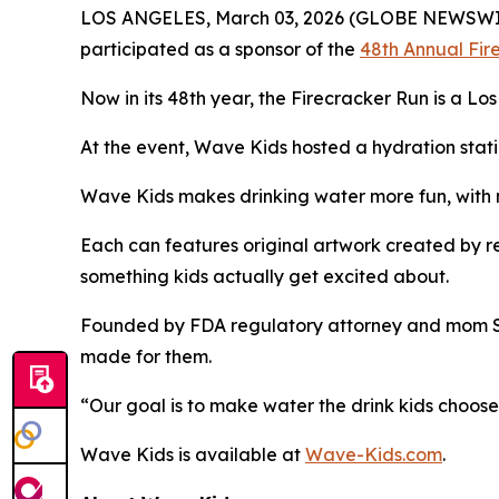
LOS ANGELES, March 03, 2026 (GLOBE NEWSWI
participated as a sponsor of the
48th Annual Fir
Now in its 48th year, the Firecracker Run is a Lo
At the event, Wave Kids hosted a hydration statio
Wave Kids makes drinking water more fun, with no
Each can features original artwork created by rea
something kids actually get excited about.
Founded by FDA regulatory attorney and mom Shel
made for them.
“Our goal is to make water the drink kids choose,
Wave Kids is available at
Wave-Kids.com
.