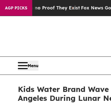
ut Offers no Proof They Exist
Fox News Goes Quie
AGP PICKS
Menu
Kids Water Brand Wave 
Angeles During Lunar N