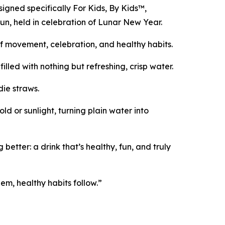
signed specifically For Kids, By Kids™,
Run, held in celebration of Lunar New Year.
 of movement, celebration, and healthy habits.
lled with nothing but refreshing, crisp water.
die straws.
d or sunlight, turning plain water into
ter: a drink that’s healthy, fun, and truly
em, healthy habits follow.”