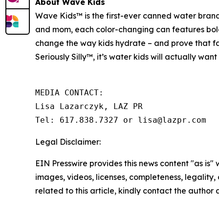
About Wave Kids
Wave Kids™ is the first-ever canned water brand
and mom, each color-changing can features bold, 
change the way kids hydrate – and prove that fam
Seriously Silly™
,
it’s water kids will actually wan
MEDIA CONTACT:

Lisa Lazarczyk, LAZ PR

Tel: 617.838.7327 or lisa@lazpr.com
Legal Disclaimer:
EIN Presswire provides this news content "as is" 
images, videos, licenses, completeness, legality, o
related to this article, kindly contact the author