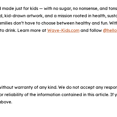
 made just for kids — with no sugar, no nonsense, and ton
kid-drawn artwork, and a mission rooted in health, sustai
ilies don’t have to choose between healthy and fun. With a
t to drink. Learn more at
Wave-Kids.com
and follow
@hell
without warranty of any kind. We do not accept any responsib
r reliability of the information contained in this article. I
 above.