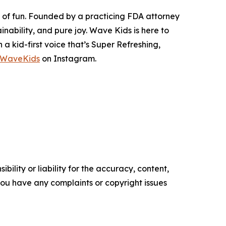
s of fun. Founded by a practicing FDA attorney
nability, and pure joy. Wave Kids is here to
 kid-first voice that’s Super Refreshing,
oWaveKids
on Instagram.
ility or liability for the accuracy, content,
f you have any complaints or copyright issues