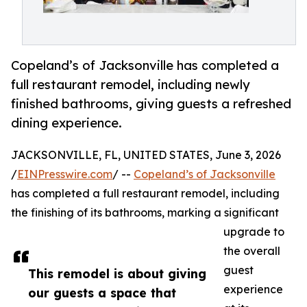
Copeland’s of Jacksonville has completed a
full restaurant remodel, including newly
finished bathrooms, giving guests a refreshed
dining experience.
JACKSONVILLE, FL, UNITED STATES, June 3, 2026
/
EINPresswire.com
/ --
Copeland’s of Jacksonville
has completed a full restaurant remodel, including
the finishing of its bathrooms, marking a significant
upgrade to
the overall
guest
This remodel is about giving
experience
our guests a space that