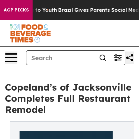
e Harms to Youth
Brazil Gives Parents Social Media Cont
AGP PICKS
Copeland’s of Jacksonville
Completes Full Restaurant
Remodel