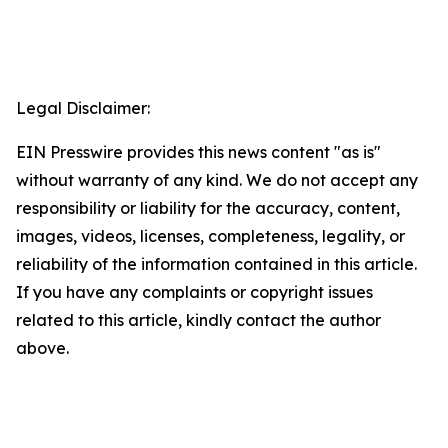
Legal Disclaimer:
EIN Presswire provides this news content "as is"
without warranty of any kind. We do not accept any
responsibility or liability for the accuracy, content,
images, videos, licenses, completeness, legality, or
reliability of the information contained in this article.
If you have any complaints or copyright issues
related to this article, kindly contact the author
above.