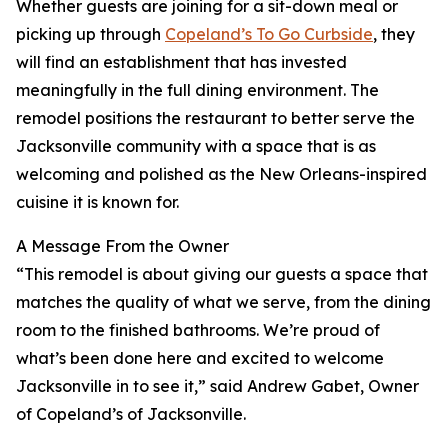
Whether guests are joining for a sit-down meal or
picking up through
Copeland’s To Go Curbside
, they
will find an establishment that has invested
meaningfully in the full dining environment. The
remodel positions the restaurant to better serve the
Jacksonville community with a space that is as
welcoming and polished as the New Orleans-inspired
cuisine it is known for.
A Message From the Owner
“This remodel is about giving our guests a space that
matches the quality of what we serve, from the dining
room to the finished bathrooms. We’re proud of
what’s been done here and excited to welcome
Jacksonville in to see it,” said Andrew Gabet, Owner
of Copeland’s of Jacksonville.