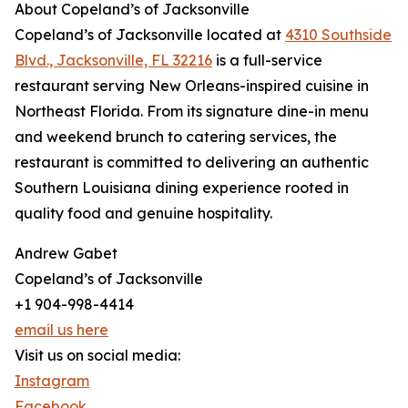
About Copeland’s of Jacksonville
Copeland’s of Jacksonville located at
4310 Southside
Blvd., Jacksonville, FL 32216
is a full-service
restaurant serving New Orleans-inspired cuisine in
Northeast Florida. From its signature dine-in menu
and weekend brunch to catering services, the
restaurant is committed to delivering an authentic
Southern Louisiana dining experience rooted in
quality food and genuine hospitality.
Andrew Gabet
Copeland’s of Jacksonville
+1 904-998-4414
email us here
Visit us on social media:
Instagram
Facebook