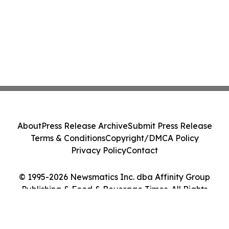
About
Press Release Archive
Submit Press Release
Terms & Conditions
Copyright/DMCA Policy
Privacy Policy
Contact
© 1995-2026 Newsmatics Inc. dba Affinity Group
Publishing & Food & Beverage Times. All Rights
Reserved.
Cookie Settings / Your Privacy Choices