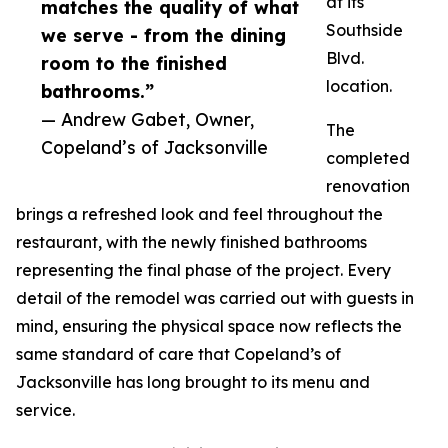
at its
matches the quality of what
Southside
we serve - from the dining
Blvd.
room to the finished
location.
bathrooms.”
— Andrew Gabet, Owner,
The
Copeland’s of Jacksonville
completed
renovation
brings a refreshed look and feel throughout the
restaurant, with the newly finished bathrooms
representing the final phase of the project. Every
detail of the remodel was carried out with guests in
mind, ensuring the physical space now reflects the
same standard of care that Copeland’s of
Jacksonville has long brought to its menu and
service.