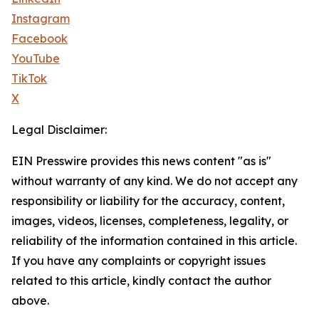
Instagram
Facebook
YouTube
TikTok
X
Legal Disclaimer:
EIN Presswire provides this news content "as is"
without warranty of any kind. We do not accept any
responsibility or liability for the accuracy, content,
images, videos, licenses, completeness, legality, or
reliability of the information contained in this article.
If you have any complaints or copyright issues
related to this article, kindly contact the author
above.