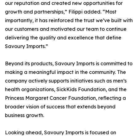
our reputation and created new opportunities for
growth and partnerships,” Filippi added. “Most
importantly, it has reinforced the trust we’ve built with
our customers and motivated our team to continue
delivering the quality and excellence that define
Savoury Imports.”
Beyond its products, Savoury Imports is committed to
making a meaningful impact in the community. The
company actively supports initiatives such as men’s
health organizations, SickKids Foundation, and the
Princess Margaret Cancer Foundation, reflecting a
broader vision of success that extends beyond
business growth.
Looking ahead, Savoury Imports is focused on