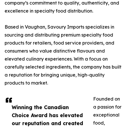
company’s commitment to quality, authenticity, and
excellence in specialty food distribution.
Based in Vaughan, Savoury Imports specializes in
sourcing and distributing premium specialty food
products for retailers, food service providers, and
consumers who value distinctive flavours and
elevated culinary experiences. With a focus on
carefully selected ingredients, the company has built
a reputation for bringing unique, high-quality
products to market.
Founded on
Winning the Canadian
a passion for
Choice Award has elevated
exceptional
our reputation and created
food,