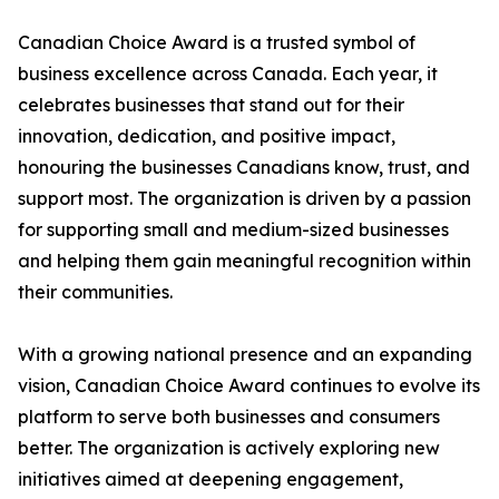
Canadian Choice Award is a trusted symbol of
business excellence across Canada. Each year, it
celebrates businesses that stand out for their
innovation, dedication, and positive impact,
honouring the businesses Canadians know, trust, and
support most. The organization is driven by a passion
for supporting small and medium-sized businesses
and helping them gain meaningful recognition within
their communities.
With a growing national presence and an expanding
vision, Canadian Choice Award continues to evolve its
platform to serve both businesses and consumers
better. The organization is actively exploring new
initiatives aimed at deepening engagement,