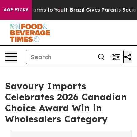
 Abate Harms to Youth
Brazil Gives Parents Social Medi
AGP PICKS
Savoury Imports
Celebrates 2026 Canadian
Choice Award Win in
Wholesalers Category