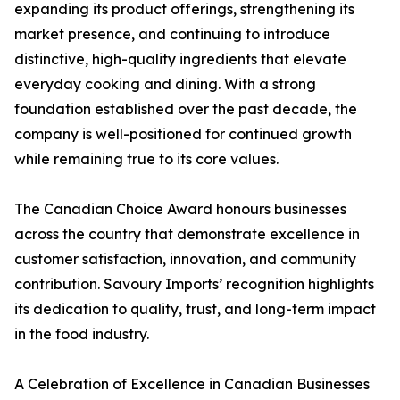
expanding its product offerings, strengthening its
market presence, and continuing to introduce
distinctive, high-quality ingredients that elevate
everyday cooking and dining. With a strong
foundation established over the past decade, the
company is well-positioned for continued growth
while remaining true to its core values.
The Canadian Choice Award honours businesses
across the country that demonstrate excellence in
customer satisfaction, innovation, and community
contribution. Savoury Imports’ recognition highlights
its dedication to quality, trust, and long-term impact
in the food industry.
A Celebration of Excellence in Canadian Businesses