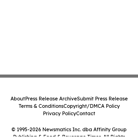
About
Press Release Archive
Submit Press Release
Terms & Conditions
Copyright/DMCA Policy
Privacy Policy
Contact
© 1995-2026 Newsmatics Inc. dba Affinity Group
Publishing & Food & Beverage Times. All Rights