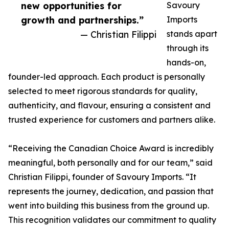
new opportunities for
Savoury
growth and partnerships.”
Imports
— Christian Filippi
stands apart
through its
hands-on,
founder-led approach. Each product is personally
selected to meet rigorous standards for quality,
authenticity, and flavour, ensuring a consistent and
trusted experience for customers and partners alike.
“Receiving the Canadian Choice Award is incredibly
meaningful, both personally and for our team,” said
Christian Filippi, founder of Savoury Imports. “It
represents the journey, dedication, and passion that
went into building this business from the ground up.
This recognition validates our commitment to quality