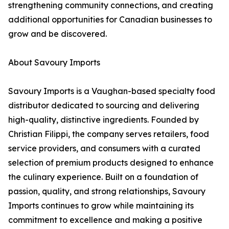
strengthening community connections, and creating
additional opportunities for Canadian businesses to
grow and be discovered.
About Savoury Imports
Savoury Imports is a Vaughan-based specialty food
distributor dedicated to sourcing and delivering
high-quality, distinctive ingredients. Founded by
Christian Filippi, the company serves retailers, food
service providers, and consumers with a curated
selection of premium products designed to enhance
the culinary experience. Built on a foundation of
passion, quality, and strong relationships, Savoury
Imports continues to grow while maintaining its
commitment to excellence and making a positive