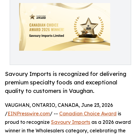
Savoury Imports is recognized for delivering
premium specialty foods and exceptional
quality to customers in Vaughan.
VAUGHAN, ONTARIO, CANADA, June 23, 2026
/
EINPresswire.com
/ --
Canadian Choice Award
is
proud to recognize
Savoury Imports
as a 2026 award
winner in the Wholesalers category, celebrating the