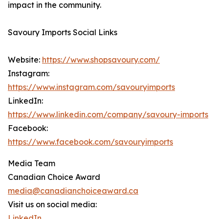
impact in the community.
Savoury Imports Social Links
Website:
https://www.shopsavoury.com/
Instagram:
https://www.instagram.com/savouryimports
LinkedIn:
https://www.linkedin.com/company/savoury-imports
Facebook:
https://www.facebook.com/savouryimports
Media Team
Canadian Choice Award
media@canadianchoiceaward.ca
Visit us on social media:
LinkedIn