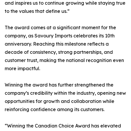
and inspires us to continue growing while staying true
to the values that define us.”
The award comes at a significant moment for the
company, as Savoury Imports celebrates its 10th
anniversary. Reaching this milestone reflects a
decade of consistency, strong partnerships, and
customer trust, making the national recognition even
more impactful.
Winning the award has further strengthened the
company’s credibility within the industry, opening new
opportunities for growth and collaboration while
reinforcing confidence among its customers.
“Winning the Canadian Choice Award has elevated