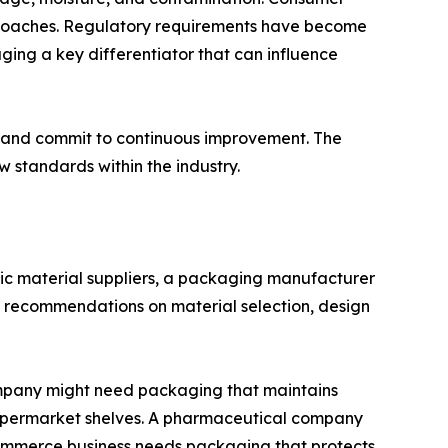
proaches. Regulatory requirements have become
ging a key differentiator that can influence
y, and commit to continuous improvement. The
standards within the industry.
sic material suppliers, a packaging manufacturer
ert recommendations on material selection, design
ompany might need packaging that maintains
supermarket shelves. A pharmaceutical company
commerce business needs packaging that protects