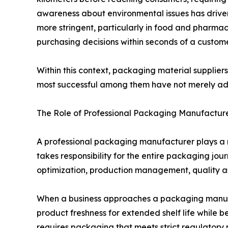
awareness about environmental issues has driv
more stringent, particularly in food and pharmac
purchasing decisions within seconds of a custome
Within this context, packaging material supplier
most successful among them have not merely ada
The Role of Professional Packaging Manufactur
A professional packaging manufacturer plays a r
takes responsibility for the entire packaging jou
optimization, production management, quality as
When a business approaches a packaging manufa
product freshness for extended shelf life whil
requires packaging that meets strict regulator