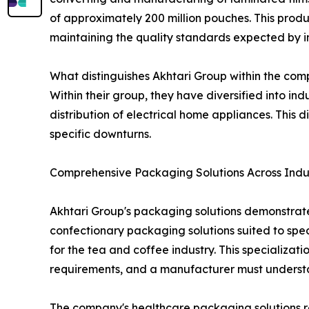
of approximately 200 million pouches. This produ
maintaining the quality standards expected by in
What distinguishes Akhtari Group within the comp
Within their group, they have diversified into i
distribution of electrical home appliances. This
specific downturns.
Comprehensive Packaging Solutions Across Indu
Akhtari Group's packaging solutions demonstrate
confectionary packaging solutions suited to sp
for the tea and coffee industry. This specializat
requirements, and a manufacturer must underst
The company's healthcare packaging solutions rep