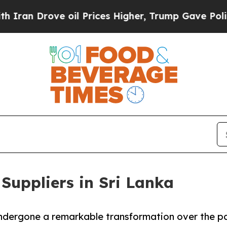
ve oil Prices Higher, Trump Gave Politically Co
Suppliers in Sri Lanka
undergone a remarkable transformation over the p