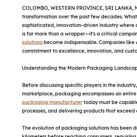
COLOMBO, WESTERN PROVINCE, SRI LANKA, Ma
transformation over the past few decades. What
sophisticated, innovation-driven industry where 
is far more than a wrapper—it's a critical compo
solutions
become indispensable. Companies like A
commitment to excellence, innovation, and cust
Understanding the Modern Packaging Landsca
Before discussing specific players in the indust
marketplace, packaging encompasses an entire spe
packaging manufacturer
today must be capable
processes, and delivering products that exceed 
The evolution of packaging solutions has been dr
kilometers before reaching consumers, requirin