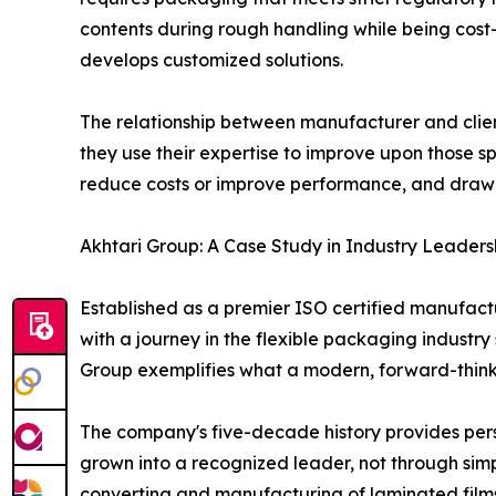
contents during rough handling while being cost-
develops customized solutions.
The relationship between manufacturer and client
they use their expertise to improve upon those sp
reduce costs or improve performance, and draw u
Akhtari Group: A Case Study in Industry Leaders
Established as a premier ISO certified manufact
with a journey in the flexible packaging indust
Group exemplifies what a modern, forward-thin
The company's five-decade history provides per
grown into a recognized leader, not through simp
converting and manufacturing of laminated films