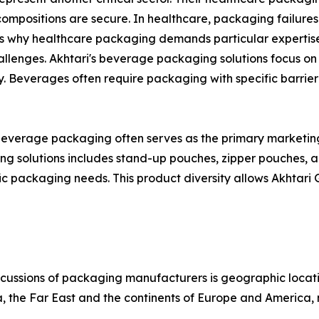
mpositions are secure. In healthcare, packaging failure
is why healthcare packaging demands particular expertise
lenges. Akhtari's beverage packaging solutions focus on 
ity. Beverages often require packaging with specific barrie
 beverage packaging often serves as the primary marketing 
 solutions includes stand-up pouches, zipper pouches, an
fic packaging needs. This product diversity allows Akhtari 
scussions of packaging manufacturers is geographic location
, the Far East and the continents of Europe and America, m