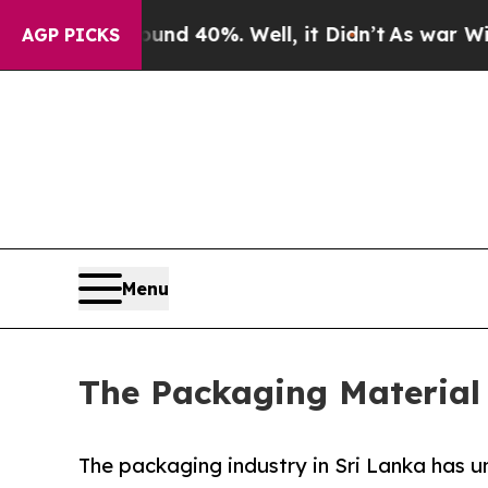
round 40%. Well, it Didn’t
As war With Iran Dro
AGP PICKS
Menu
The Packaging Material 
The packaging industry in Sri Lanka has 