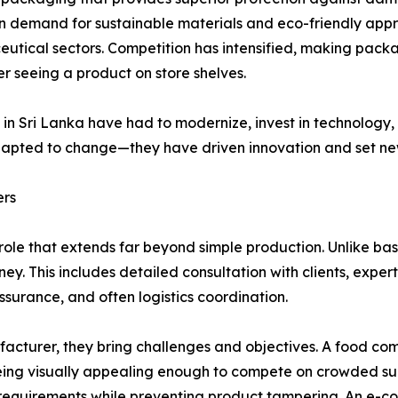
en demand for sustainable materials and eco-friendly ap
eutical sectors. Competition has intensified, making packa
r seeing a product on store shelves.
s in Sri Lanka have had to modernize, invest in technolog
pted to change—they have driven innovation and set new 
ers
ole that extends far beyond simple production. Unlike ba
rney. This includes detailed consultation with clients, exp
surance, and often logistics coordination.
cturer, they bring challenges and objectives. A food c
e being visually appealing enough to compete on crowded 
y requirements while preventing product tampering. An e-