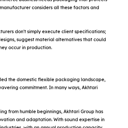
 manufacturer considers all these factors and
rers don't simply execute client specifications;
designs, suggest material alternatives that could
ey occur in production.
y led the domestic flexible packaging landscape,
unwavering commitment. In many ways, Akhtari
ting from humble beginnings, Akhtari Group has
ovation and adaptation. With sound expertise in
ndustries, with an annual production capacity