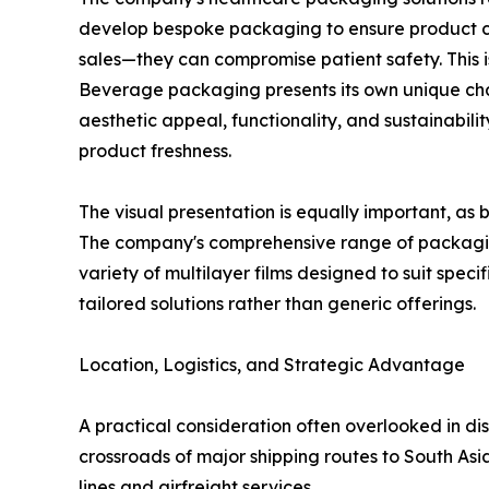
develop bespoke packaging to ensure product co
sales—they can compromise patient safety. This 
Beverage packaging presents its own unique chal
aesthetic appeal, functionality, and sustainabil
product freshness.
The visual presentation is equally important, as
The company's comprehensive range of packaging
variety of multilayer films designed to suit speci
tailored solutions rather than generic offerings.
Location, Logistics, and Strategic Advantage
A practical consideration often overlooked in di
crossroads of major shipping routes to South Asia
lines and airfreight services.