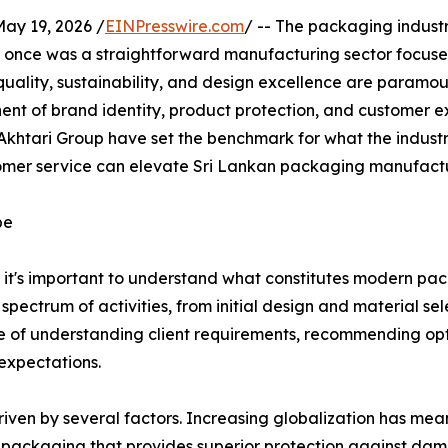
y 19, 2026 /
EINPresswire.com
/ -- The packaging indust
 once was a straightforward manufacturing sector focused
quality, sustainability, and design excellence are paramo
nent of brand identity, product protection, and customer e
khtari Group have set the benchmark for what the indust
omer service can elevate Sri Lankan packaging manufactur
pe
ry, it's important to understand what constitutes modern pa
ctrum of activities, from initial design and material sele
 of understanding client requirements, recommending op
expectations.
iven by several factors. Increasing globalization has mea
g packaging that provides superior protection against da