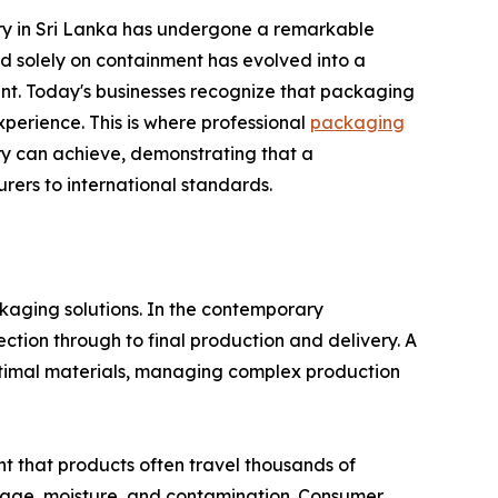
ry in Sri Lanka has undergone a remarkable
 solely on containment has evolved into a
unt. Today's businesses recognize that packaging
xperience. This is where professional
packaging
ry can achieve, demonstrating that a
ers to international standards.
ckaging solutions. In the contemporary
ction through to final production and delivery. A
timal materials, managing complex production
nt that products often travel thousands of
mage, moisture, and contamination. Consumer