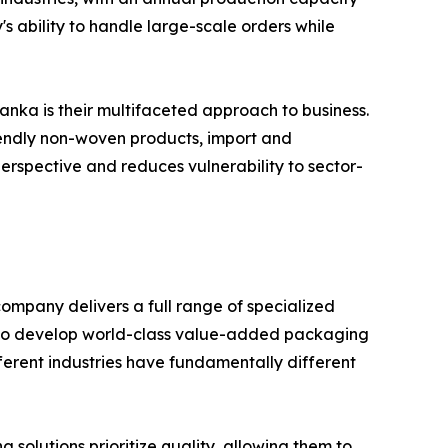
s ability to handle large-scale orders while
anka is their multifaceted approach to business.
riendly non-woven products, import and
perspective and reduces vulnerability to sector-
ompany delivers a full range of specialized
s to develop world-class value-added packaging
fferent industries have fundamentally different
solutions prioritize quality, allowing them to