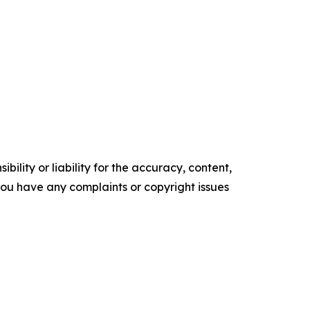
ility or liability for the accuracy, content,
f you have any complaints or copyright issues