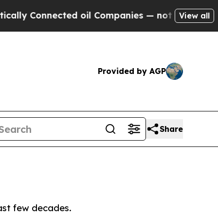
nnected oil Companies — not Taxpayers — the Cha
View all
Provided by AGP
Share
ast few decades.