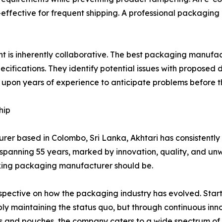
effective for frequent shipping. A professional packaging
 is inherently collaborative. The best packaging manufactu
ecifications. They identify potential issues with proposed 
pon years of experience to anticipate problems before th
hip
urer based in Colombo, Sri Lanka, Akhtari has consistentl
ry spanning 55 years, marked by innovation, quality, and 
king packaging manufacturer should be.
spective on how the packaging industry has evolved. Star
ly maintaining the status quo, but through continuous inn
 and pouches, the company caters to a wide spectrum of i