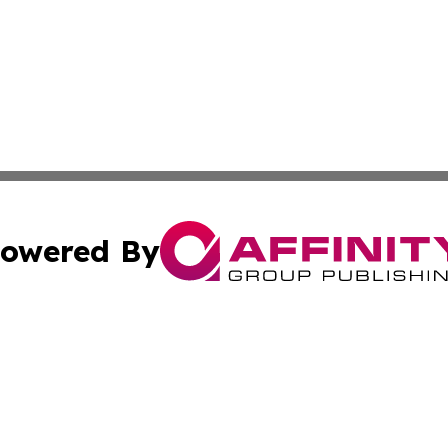
owered By
ubmit Press Release
Terms & Conditions
Copyright/DMCA
Inc. dba Affinity Group Publishing & Food & Beverage Tim
Cookie Settings / Your Privacy Choices