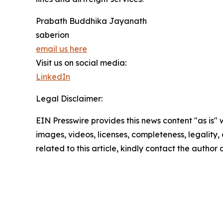
Prabath Buddhika Jayanath
saberion
email us here
Visit us on social media:
LinkedIn
Legal Disclaimer:
EIN Presswire provides this news content "as is" 
images, videos, licenses, completeness, legality, o
related to this article, kindly contact the author