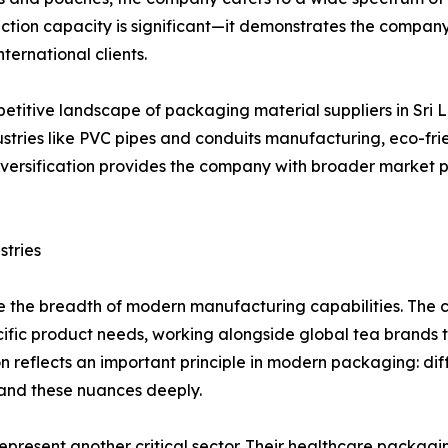
ction capacity is significant—it demonstrates the company'
ternational clients.
etitive landscape of packaging material suppliers in Sri L
ndustries like PVC pipes and conduits manufacturing, eco-f
 diversification provides the company with broader market 
stries
 the breadth of modern manufacturing capabilities. The c
ecific product needs, working alongside global tea brand
ion reflects an important principle in modern packaging: di
and these nuances deeply.
resent another critical sector. Their healthcare packaging 