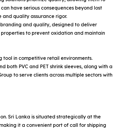
s can have serious consequences beyond lost
 and quality assurance rigor.
branding and quality, designed to deliver
r properties to prevent oxidation and maintain
tool in competitive retail environments.
d both PVC and PET shrink sleeves, along with a
Group to serve clients across multiple sectors with
. Sri Lanka is situated strategically at the
aking it a convenient port of call for shipping