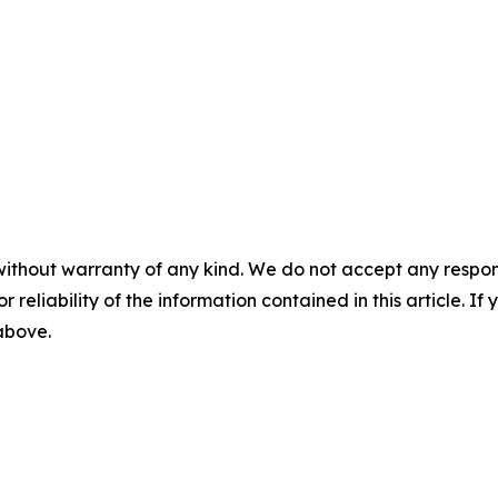
without warranty of any kind. We do not accept any responsib
r reliability of the information contained in this article. I
 above.