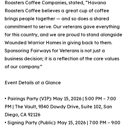
Roasters Coffee Companies, stated, “Havana
Roasters Coffee believes a great cup of coffee
brings people together — and so does a shared
commitment to serve. Our veterans gave everything
for this country, and we are proud to stand alongside
Wounded Warrior Homes in giving back to them.
Sponsoring Fairways for Veterans is not just a
business decision; it is a reflection of the core values
of our company.”
Event Details at a Glance
• Pairings Party (VIP): May 15, 2026 | 5:00 PM – 7:00
PM | The Vault, 9340 Dowdy Drive, Suite 102, San
Diego, CA 92126
• Signing Party (Public): May 15, 2026 | 7:00 PM – 9:00