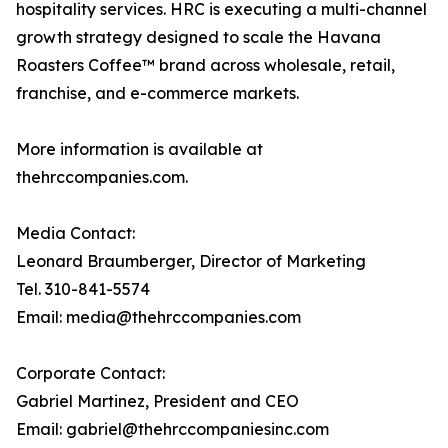
hospitality services. HRC is executing a multi-channel
growth strategy designed to scale the Havana
Roasters Coffee™ brand across wholesale, retail,
franchise, and e-commerce markets.
More information is available at
thehrccompanies.com.
Media Contact:
Leonard Braumberger, Director of Marketing
Tel. 310-841-5574
Email: media@thehrccompanies.com
Corporate Contact:
Gabriel Martinez, President and CEO
Email: gabriel@thehrccompaniesinc.com