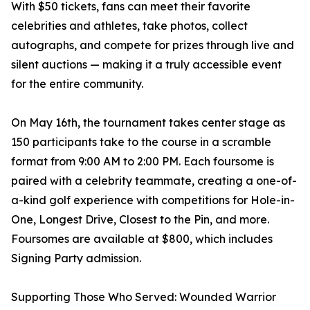
With $50 tickets, fans can meet their favorite
celebrities and athletes, take photos, collect
autographs, and compete for prizes through live and
silent auctions — making it a truly accessible event
for the entire community.
On May 16th, the tournament takes center stage as
150 participants take to the course in a scramble
format from 9:00 AM to 2:00 PM. Each foursome is
paired with a celebrity teammate, creating a one-of-
a-kind golf experience with competitions for Hole-in-
One, Longest Drive, Closest to the Pin, and more.
Foursomes are available at $800, which includes
Signing Party admission.
Supporting Those Who Served: Wounded Warrior