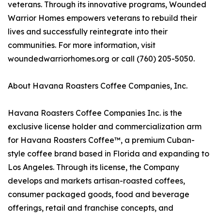
veterans. Through its innovative programs, Wounded
Warrior Homes empowers veterans to rebuild their
lives and successfully reintegrate into their
communities. For more information, visit
woundedwarriorhomes.org or call (760) 205-5050.
About Havana Roasters Coffee Companies, Inc.
Havana Roasters Coffee Companies Inc. is the
exclusive license holder and commercialization arm
for Havana Roasters Coffee™, a premium Cuban-
style coffee brand based in Florida and expanding to
Los Angeles. Through its license, the Company
develops and markets artisan-roasted coffees,
consumer packaged goods, food and beverage
offerings, retail and franchise concepts, and