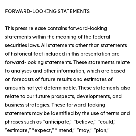
FORWARD-LOOKING STATEMENTS
This press release contains forward-looking
statements within the meaning of the federal
securities laws. All statements other than statements
of historical fact included in this presentation are
forward-looking statements. These statements relate
to analyses and other information, which are based
on forecasts of future results and estimates of
amounts not yet determinable. These statements also
relate to our future prospects, developments, and
business strategies. These forward-looking
statements may be identified by the use of terms and
phrases such as "anticipate," "believe," "could,"
"estimate," "expect," "intend," "may," "plan,"