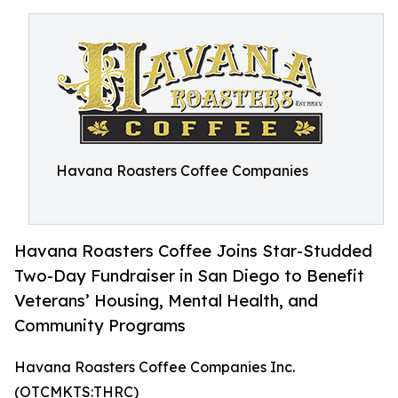
Havana Roasters Coffee Companies
Havana Roasters Coffee Joins Star-Studded
Two-Day Fundraiser in San Diego to Benefit
Veterans’ Housing, Mental Health, and
Community Programs
Havana Roasters Coffee Companies Inc.
(OTCMKTS:THRC)