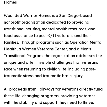
Homes
Wounded Warrior Homes is a San Diego-based
nonprofit organization dedicated to providing
transitional housing, mental health resources, and
food assistance to post-9/11 veterans and their
families. Through programs such as Operation Mental
Health, a Women Veterans Center, and a Men’s
Transitional Program, the organization addresses the
unique and often invisible challenges that veterans
face when returning to civilian life, including post-
traumatic stress and traumatic brain injury.
All proceeds from Fairways for Veterans directly fund
these life-changing programs, providing veterans
with the stability and support they need to thrive.