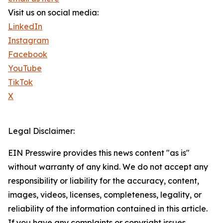
Visit us on social media:
LinkedIn
Instagram
Facebook
YouTube
TikTok
X
Legal Disclaimer:
EIN Presswire provides this news content "as is"
without warranty of any kind. We do not accept any
responsibility or liability for the accuracy, content,
images, videos, licenses, completeness, legality, or
reliability of the information contained in this article.
If you have any complaints or copyright issues