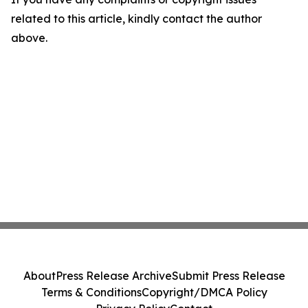
related to this article, kindly contact the author
above.
About
Press Release Archive
Submit Press Release
Terms & Conditions
Copyright/DMCA Policy