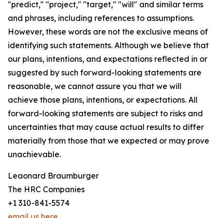
"predict," "project," "target," "will" and similar terms
and phrases, including references to assumptions.
However, these words are not the exclusive means of
identifying such statements. Although we believe that
our plans, intentions, and expectations reflected in or
suggested by such forward-looking statements are
reasonable, we cannot assure you that we will
achieve those plans, intentions, or expectations. All
forward-looking statements are subject to risks and
uncertainties that may cause actual results to differ
materially from those that we expected or may prove
unachievable.
Leaonard Braumburger
The HRC Companies
+1 310-841-5574
email us here