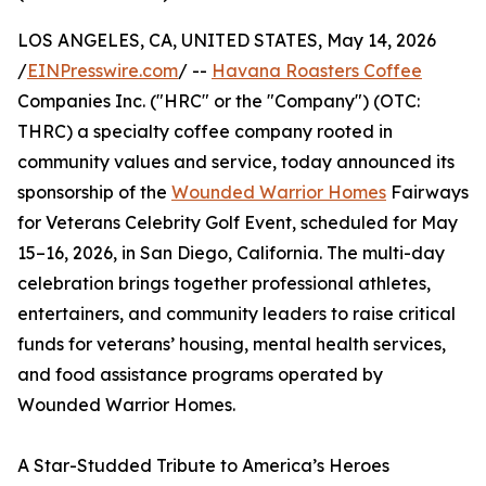
LOS ANGELES, CA, UNITED STATES, May 14, 2026
/
EINPresswire.com
/ --
Havana Roasters Coffee
Companies Inc. ("HRC" or the "Company") (OTC:
THRC) a specialty coffee company rooted in
community values and service, today announced its
sponsorship of the
Wounded Warrior Homes
Fairways
for Veterans Celebrity Golf Event, scheduled for May
15–16, 2026, in San Diego, California. The multi-day
celebration brings together professional athletes,
entertainers, and community leaders to raise critical
funds for veterans’ housing, mental health services,
and food assistance programs operated by
Wounded Warrior Homes.
A Star-Studded Tribute to America’s Heroes