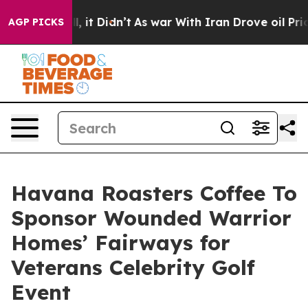
Well, it Didn’t
As war With Iran Drove oil Prices Hig
AGP PICKS
Havana Roasters Coffee To
Sponsor Wounded Warrior
Homes’ Fairways for
Veterans Celebrity Golf
Event