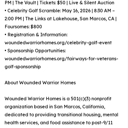
PM | The Vault | Tickets: $50 | Live & Silent Auction
• Celebrity Golf Scramble: May 16, 2026 | 8:30 AM –
2:00 PM | The Links at Lakehouse, San Marcos, CA |
Foursomes: $800
• Registration & Information:
woundedwarriorhomes.org/celebrity-golf-event
• Sponsorship Opportunities:
woundedwarriorhomes.org/fairways-for-veterans-
golf-sponsorship
About Wounded Warrior Homes
Wounded Warrior Homes is a 501(c)(3) nonprofit
organization based in San Marcos, California,
dedicated to providing transitional housing, mental
health services, and food assistance to post-9/11