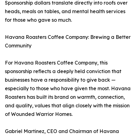
Sponsorship dollars translate directly into roofs over
heads, meals on tables, and mental health services
for those who gave so much.
Havana Roasters Coffee Company: Brewing a Better
Community
For Havana Roasters Coffee Company, this
sponsorship reflects a deeply held conviction that
businesses have a responsibility to give back —
especially to those who have given the most. Havana
Roasters has built its brand on warmth, connection,
and quality, values that align closely with the mission
of Wounded Warrior Homes.
Gabriel Martinez, CEO and Chairman of Havana