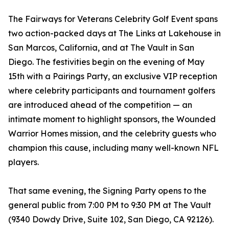
The Fairways for Veterans Celebrity Golf Event spans
two action-packed days at The Links at Lakehouse in
San Marcos, California, and at The Vault in San
Diego. The festivities begin on the evening of May
15th with a Pairings Party, an exclusive VIP reception
where celebrity participants and tournament golfers
are introduced ahead of the competition — an
intimate moment to highlight sponsors, the Wounded
Warrior Homes mission, and the celebrity guests who
champion this cause, including many well-known NFL
players.
That same evening, the Signing Party opens to the
general public from 7:00 PM to 9:30 PM at The Vault
(9340 Dowdy Drive, Suite 102, San Diego, CA 92126).