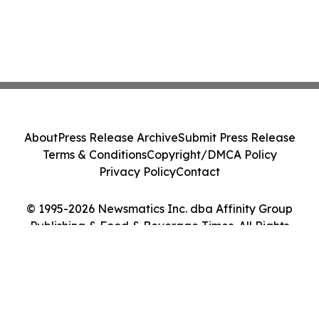
About
Press Release Archive
Submit Press Release
Terms & Conditions
Copyright/DMCA Policy
Privacy Policy
Contact
© 1995-2026 Newsmatics Inc. dba Affinity Group
Publishing & Food & Beverage Times. All Rights
Reserved.
Cookie Settings / Your Privacy Choices