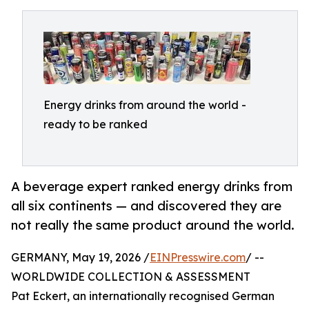
Energy drinks from around the world -
ready to be ranked
A beverage expert ranked energy drinks from
all six continents — and discovered they are
not really the same product around the world.
GERMANY, May 19, 2026 /
EINPresswire.com
/ --
WORLDWIDE COLLECTION & ASSESSMENT
Pat Eckert, an internationally recognised German