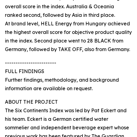
overall score in the index. Australia & Oceania
ranked second, followed by Asia in third place.
At brand level, HELL Energy from Hungary achieved
the highest overall score for objective product quality
in the index. Second place went to 28 BLACK from
Germany, followed by TAKE OFF, also from Germany.
------------------------
FULL FINDINGS
Further findings, methodology, and background
information are available on request.
ABOUT THE PROJECT
The Six Continents Index was led by Pat Eckert and
his team. Eckert is a German certified water
sommelier and independent beverage expert whose
previous work has been featured by The Guardian,