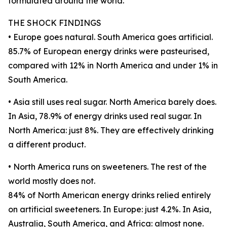
formulated around the world.
THE SHOCK FINDINGS
• Europe goes natural. South America goes artificial.
85.7% of European energy drinks were pasteurised,
compared with 12% in North America and under 1% in
South America.
• Asia still uses real sugar. North America barely does.
In Asia, 78.9% of energy drinks used real sugar. In
North America: just 8%. They are effectively drinking
a different product.
• North America runs on sweeteners. The rest of the
world mostly does not.
84% of North American energy drinks relied entirely
on artificial sweeteners. In Europe: just 4.2%. In Asia,
Australia, South America, and Africa: almost none.