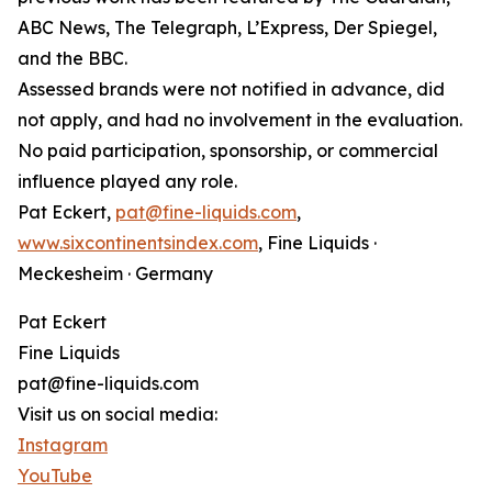
ABC News, The Telegraph, L’Express, Der Spiegel,
and the BBC.
Assessed brands were not notified in advance, did
not apply, and had no involvement in the evaluation.
No paid participation, sponsorship, or commercial
influence played any role.
Pat Eckert,
pat@fine-liquids.com
,
www.sixcontinentsindex.com
, Fine Liquids ·
Meckesheim · Germany
Pat Eckert
Fine Liquids
pat@fine-liquids.com
Visit us on social media:
Instagram
YouTube