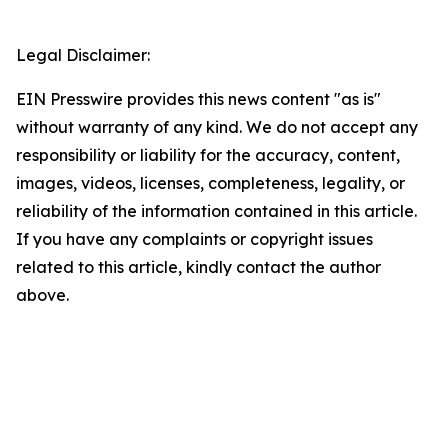
Legal Disclaimer:
EIN Presswire provides this news content "as is"
without warranty of any kind. We do not accept any
responsibility or liability for the accuracy, content,
images, videos, licenses, completeness, legality, or
reliability of the information contained in this article.
If you have any complaints or copyright issues
related to this article, kindly contact the author
above.