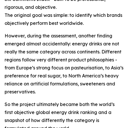
rigorous, and objective.
The original goal was simple: to identify which brands
objectively perform best worldwide.
However, during the assessment, another finding
emerged almost accidentally: energy drinks are not
really the same category across continents. Different
regions follow very different product philosophies -
from Europe’s strong focus on pasteurisation, to Asia’s
preference for real sugar, to North America’s heavy
reliance on artificial formulations, sweeteners and
preservatives.
So the project ultimately became both the world’s
first objective global energy drink ranking and a
snapshot of how differently the category is