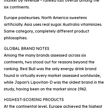
market by revenue - ranked last overall among the
six continents.
Europe pasteurises. North America sweetens
artificially. Asia uses real sugar. Australia vitaminizes.
Same category, completely different product
philosophies.
GLOBAL BRAND NOTES
Among the many brands assessed across six
continents, two stood out for reasons beyond the
ranking. Red Bull was the only energy drink brand
found in virtually every market assessed worldwide,
while Japan’s Lipovitan-D was the oldest brand in the
study, having been on the market since 1962.
HIGHEST-SCORING PRODUCTS
At the continental level, Europe achieved the highest