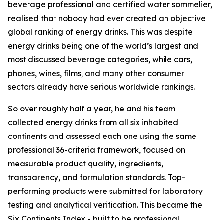
beverage professional and certified water sommelier,
realised that nobody had ever created an objective
global ranking of energy drinks. This was despite
energy drinks being one of the world’s largest and
most discussed beverage categories, while cars,
phones, wines, films, and many other consumer
sectors already have serious worldwide rankings.
So over roughly half a year, he and his team
collected energy drinks from all six inhabited
continents and assessed each one using the same
professional 36-criteria framework, focused on
measurable product quality, ingredients,
transparency, and formulation standards. Top-
performing products were submitted for laboratory
testing and analytical verification. This became the
Six Continents Index - built to be professional,