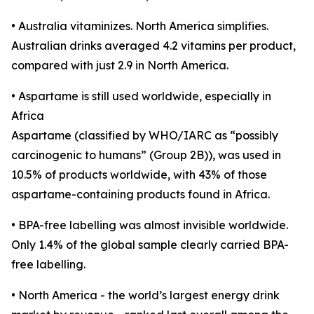
• Australia vitaminizes. North America simplifies.
Australian drinks averaged 4.2 vitamins per product,
compared with just 2.9 in North America.
• Aspartame is still used worldwide, especially in
Africa
Aspartame (classified by WHO/IARC as “possibly
carcinogenic to humans” (Group 2B)), was used in
10.5% of products worldwide, with 43% of those
aspartame-containing products found in Africa.
• BPA-free labelling was almost invisible worldwide.
Only 1.4% of the global sample clearly carried BPA-
free labelling.
• North America - the world’s largest energy drink