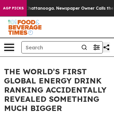
aos in Chattanooga. Newspaper Owner Calls the Peopl
AGP PICKS
THE WORLD’S FIRST
GLOBAL ENERGY DRINK
RANKING ACCIDENTALLY
REVEALED SOMETHING
MUCH BIGGER