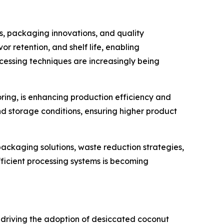
, packaging innovations, and quality
 retention, and shelf life, enabling
essing techniques are increasingly being
ring, is enhancing production efficiency and
nd storage conditions, ensuring higher product
 packaging solutions, waste reduction strategies,
icient processing systems is becoming
 driving the adoption of desiccated coconut