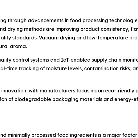
ng through advancements in food processing technologies
drying methods are improving product consistency, flavor
uality standards. Vacuum drying and low-temperature proc
ural aroma.
ality control systems and IoT-enabled supply chain monito
-time tracking of moisture levels, contamination risks, a
et innovation, with manufacturers focusing on eco-friendly
tion of biodegradable packaging materials and energy-eff
d minimally processed food ingredients is a major factor