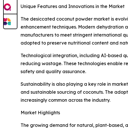
Unique Features and Innovations in the Market
The desiccated coconut powder market is evolvi
enhancement techniques. Modern dehydration and 
manufacturers to meet stringent international q
adopted to preserve nutritional content and nat
Technological integration, including AI-based qu
reducing wastage. These technologies enable real
safety and quality assurance.
Sustainability is also playing a key role in mark
and sustainable sourcing of coconuts. The adop
increasingly common across the industry.
Market Highlights
The growing demand for natural, plant-based, an