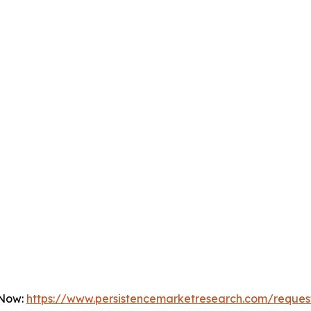
 Now:
https://www.persistencemarketresearch.com/reques