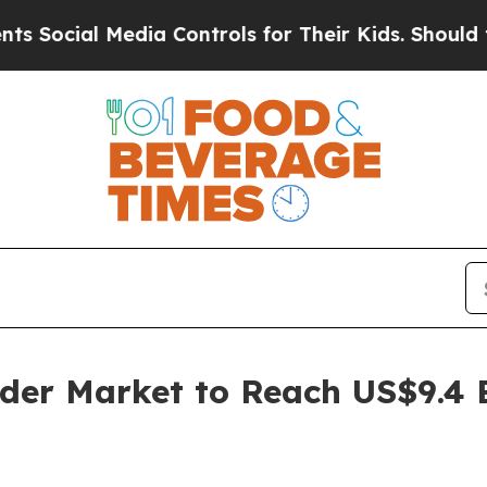
edia Controls for Their Kids. Should the US?
The 
der Market to Reach US$9.4 