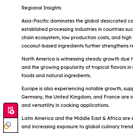
Regional Insights
Asia-Pacific dominates the global desiccated c
established processing industries in countries su
chain ecosystem, low production costs, and high 
coconut-based ingredients further strengthens 
North America is witnessing steady growth due 
and the growing popularity of tropical flavors i
foods and natural ingredients.
Europe is also experiencing notable growth, sup
Germany, the United Kingdom, and France are inc
and versatility in cooking applications.
Latin America and the Middle East & Africa are
and increasing exposure to global culinary tren