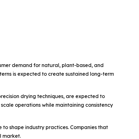
sumer demand for natural, plant-based, and
tterns is expected to create sustained long-term
recision drying techniques, are expected to
 scale operations while maintaining consistency
e to shape industry practices. Companies that
l market.