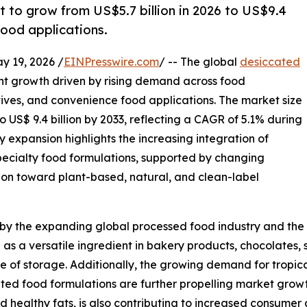
to grow from US$5.7 billion in 2026 to US$9.4
food applications.
19, 2026 /
EINPresswire.com
/ -- The global
desiccated
ent growth driven by rising demand across food
tives, and convenience food applications. The market size
to US$ 9.4 billion by 2033, reflecting a CAGR of 5.1% during
y expansion highlights the increasing integration of
ecialty food formulations, supported by changing
tion toward plant-based, natural, and clean-label
 by the expanding global processed food industry and the 
as a versatile ingredient in bakery products, chocolates, 
ease of storage. Additionally, the growing demand for tropic
ted food formulations are further propelling market growt
nd healthy fats, is also contributing to increased consumer