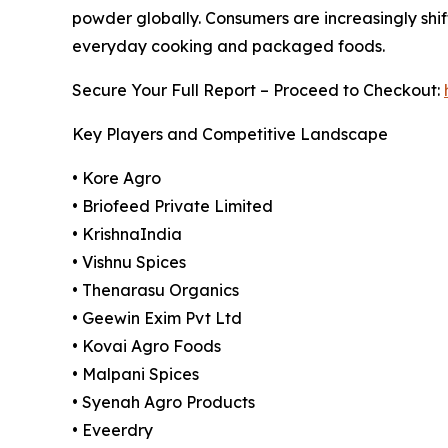
powder globally. Consumers are increasingly shif
everyday cooking and packaged foods.
Secure Your Full Report – Proceed to Checkout:
Key Players and Competitive Landscape
• Kore Agro
• Briofeed Private Limited
• KrishnaIndia
• Vishnu Spices
• Thenarasu Organics
• Geewin Exim Pvt Ltd
• Kovai Agro Foods
• Malpani Spices
• Syenah Agro Products
• Eveerdry