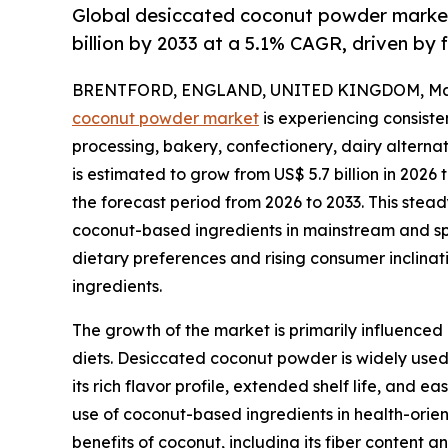
Global desiccated coconut powder market 
billion by 2033 at a 5.1% CAGR, driven by 
BRENTFORD, ENGLAND, UNITED KINGDOM, May 
coconut powder market
is experiencing consist
processing, bakery, confectionery, dairy alterna
is estimated to grow from US$ 5.7 billion in 2026 
the forecast period from 2026 to 2033. This stead
coconut-based ingredients in mainstream and sp
dietary preferences and rising consumer inclina
ingredients.
The growth of the market is primarily influenced
diets. Desiccated coconut powder is widely used 
its rich flavor profile, extended shelf life, and 
use of coconut-based ingredients in health-orien
benefits of coconut, including its fiber content a