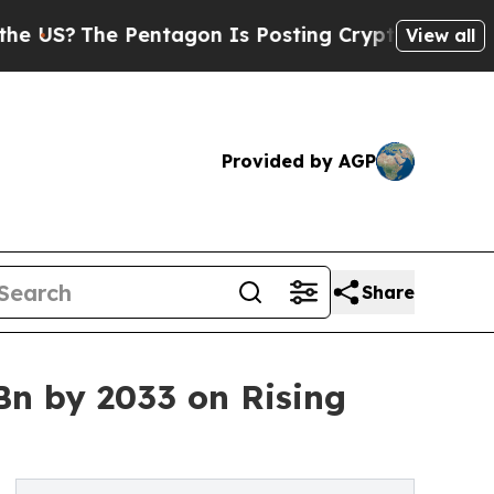
Pentagon Is Posting Cryptic Biblical Messages o
View all
Provided by AGP
Share
Bn by 2033 on Rising