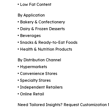
• Low Fat Content
By Application
• Bakery & Confectionery
• Dairy & Frozen Desserts
• Beverages
• Snacks & Ready-to-Eat Foods
• Health & Nutrition Products
By Distribution Channel
• Hypermarkets
• Convenience Stores
• Specialty Stores
• Independent Retailers
• Online Retail
Need Tailored Insights? Request Customization