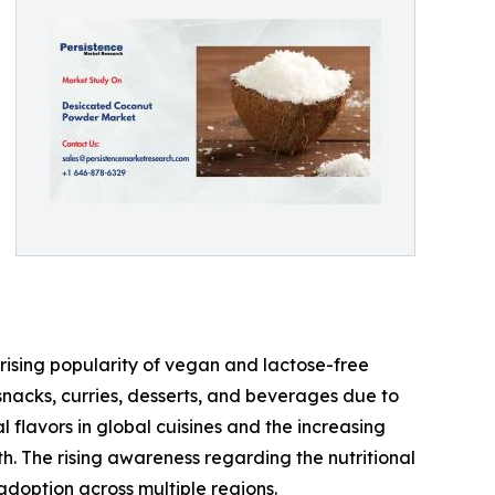
rising popularity of vegan and lactose-free
snacks, curries, desserts, and beverages due to
al flavors in global cuisines and the increasing
h. The rising awareness regarding the nutritional
 adoption across multiple regions.