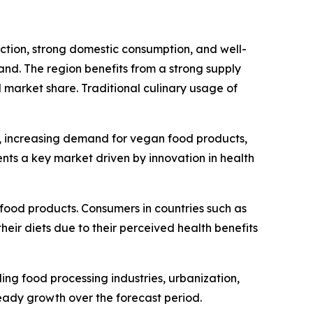
tion, strong domestic consumption, and well-
land. The region benefits from a strong supply
l market share. Traditional culinary usage of
, increasing demand for vegan food products,
ents a key market driven by innovation in health
food products. Consumers in countries such as
eir diets due to their perceived health benefits
g food processing industries, urbanization,
eady growth over the forecast period.