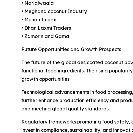
• Narialwaala
• Meghana coconut Industry
• Mohan Impex
• Dhan Laxmi Traders
• Zamorin and Gama
Future Opportunities and Growth Prospects
The future of the global desiccated coconut po
functional food ingredients. The rising populari
growth opportunities.
Technological advancements in food processing, 
further enhance production efficiency and produc
and meeting global quality standards.
Regulatory frameworks promoting food safety, org
invest in compliance, sustainability, and innovat