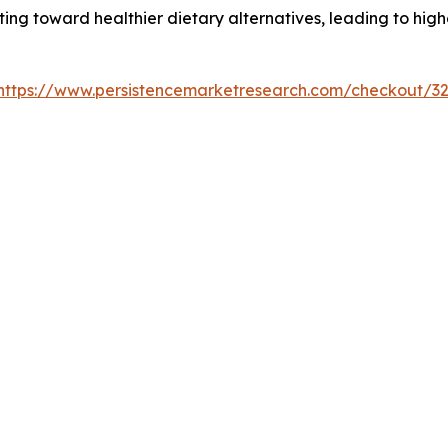
ting toward healthier dietary alternatives, leading to hig
https://www.persistencemarketresearch.com/checkout/3