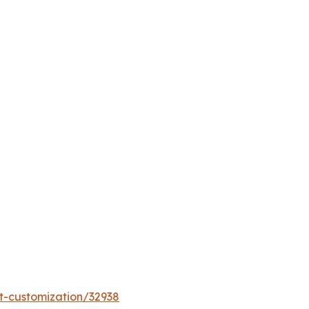
t-customization/32938