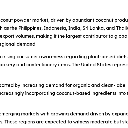
oconut powder market, driven by abundant coconut produc
ch as the Philippines, Indonesia, India, Sri Lanka, and Thai
export volumes, making it the largest contributor to globa
regional demand.
to rising consumer awareness regarding plant-based diets
n bakery and confectionery items. The United States repres
ported by increasing demand for organic and clean-label 
reasingly incorporating coconut-based ingredients into th
 emerging markets with growing demand driven by expandin
ds. These regions are expected to witness moderate but st