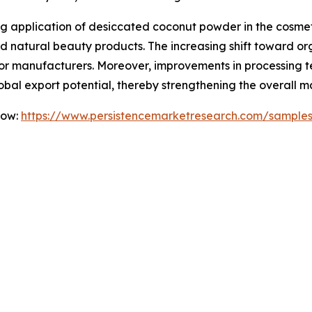
ng application of desiccated coconut powder in the cosmeti
and natural beauty products. The increasing shift toward o
for manufacturers. Moreover, improvements in processing 
lobal export potential, thereby strengthening the overall m
Now:
https://www.persistencemarketresearch.com/sample