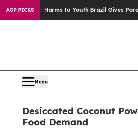
ate Harms to Youth
Brazil Gives Parents Social M
AGP PICKS
Menu
Desiccated Coconut Pow
Food Demand