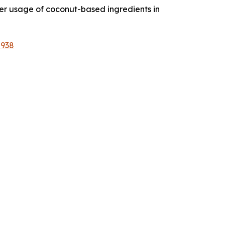
her usage of coconut-based ingredients in
2938