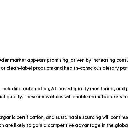
wder market appears promising, driven by increasing con
ty of clean-label products and health-conscious dietary pa
including automation, AI-based quality monitoring, and p
t quality. These innovations will enable manufacturers to
anic certification, and sustainable sourcing will continu
ion are likely to gain a competitive advantage in the globa