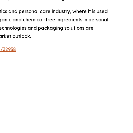
cs and personal care industry, where it is used
rganic and chemical-free ingredients in personal
technologies and packaging solutions are
arket outlook.
s/32938