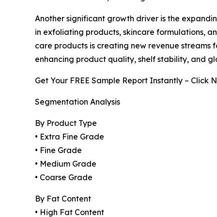
Another significant growth driver is the expandi
in exfoliating products, skincare formulations, 
care products is creating new revenue streams 
enhancing product quality, shelf stability, and g
Get Your FREE Sample Report Instantly – Click 
Segmentation Analysis
By Product Type
• Extra Fine Grade
• Fine Grade
• Medium Grade
• Coarse Grade
By Fat Content
• High Fat Content