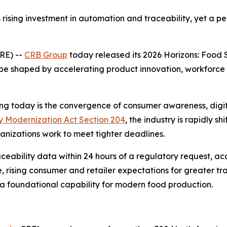
ising investment in automation and traceability, yet a p
RE) --
CRB Group
today released its 2026
Horizons: Food 
pe shaped by accelerating product innovation, workforce 
 today is the convergence of consumer awareness, digital
 Modernization Act Section 204
, the industry is rapidly 
ganizations work to meet tighter deadlines.
ability data within 24 hours of a regulatory request, acc
, rising consumer and retailer expectations for greater tran
 a foundational capability for modern food production.