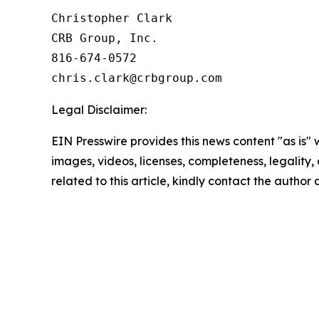
Christopher Clark

CRB Group, Inc.

816-674-0572

Legal Disclaimer:
EIN Presswire provides this news content "as is" 
images, videos, licenses, completeness, legality, o
related to this article, kindly contact the author