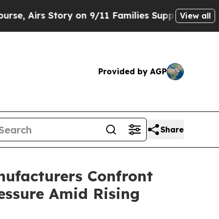
 Story on 9/11 Families Supporting Mamdani
Def
View all
Provided by AGP
Share
ufacturers Confront
ressure Amid Rising