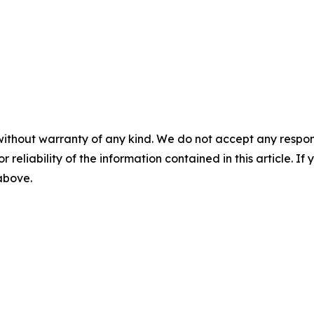
without warranty of any kind. We do not accept any responsib
r reliability of the information contained in this article. I
 above.