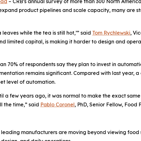
oad
– CRB’s annual survey of more than 300 North Americ
expand product pipelines and scale capacity, many are st
aves while the tea is still hot,’” said
Tom Rychlewski
, Vi
d limited capital, is making it harder to design and operat
than 70% of respondents say they plan to invest in automati
entation remains significant. Compared with last year, a
get level of automation.
ntil a few years ago, it was normal to make the exact same 
l the time,” said
Pablo Coronel
, PhD, Senior Fellow, Food
ay: leading manufacturers are moving beyond viewing food