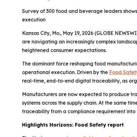
Survey of 300 food and beverage leaders shows r
execution
Kansas City, Mo., May 19, 2026 (GLOBE NEWSWI
are navigating an increasingly complex landsca
heightened consumer expectations.
The dominant force reshaping food manufacturing
operational execution. Driven by the
Food Safety
real-time, end-to-end digital traceability, as or
Manufacturers are now expected to produce trace
systems across the supply chain. At the same time
traceability from a compliance requirement into
Highlights
Horizons: Food Safety
report