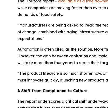
The
Horizons
report –
available as a free downl
while companies are moving faster than ever to 
demands of food safety.
“Manufacturers are being asked to ‘read the tea le
of change, combined with aging infrastructure an
expectations.”
Automation is often cited as the solution. More 
However, the gap between aspiration and implem
will take more than four years to reach their tar
“The product lifecycle is so much shorter now. U
must innovate quickly, launching new products al
A Shift from Compliance to Culture
The report underscores a critical shift underw