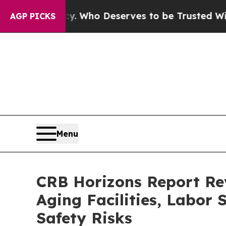
ocracy. Who Deserves to be Trusted With the C
AGP PICKS
Menu
CRB Horizons Report Re
Aging Facilities, Labor
Safety Risks