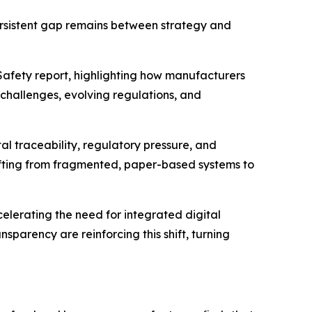
ersistent gap remains between strategy and
Safety
report, highlighting how manufacturers
challenges, evolving regulations, and
 traceability, regulatory pressure, and
shifting from fragmented, paper-based systems to
elerating the need for integrated digital
sparency are reinforcing this shift, turning