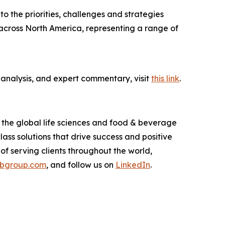
nto the priorities, challenges and strategies
across North America, representing a range of
 analysis, and expert commentary, visit
this link
.
o the global life sciences and food & beverage
ass solutions that drive success and positive
of serving clients throughout the world,
rbgroup.com
, and follow us on
LinkedIn
.