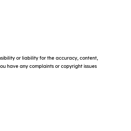
ility or liability for the accuracy, content,
f you have any complaints or copyright issues