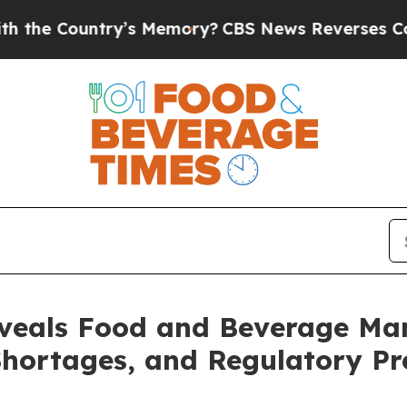
ountry’s Memory?
CBS News Reverses Course, Airs
veals Food and Beverage Man
 Shortages, and Regulatory P