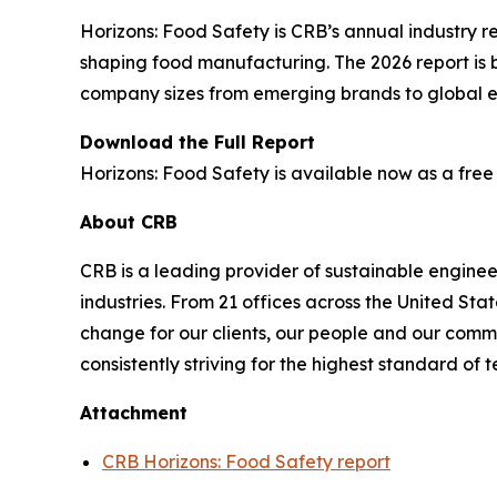
Horizons: Food Safety
is CRB’s annual industry re
shaping food manufacturing. The 2026 report is 
company sizes from emerging brands to global en
Download the Full Report
Horizons: Food Safety
is available now as a free
About CRB
CRB is a leading provider of sustainable enginee
industries. From 21 offices across the United St
change for our clients, our people and our commun
consistently striving for the highest standard of
Attachment
CRB Horizons: Food Safety report