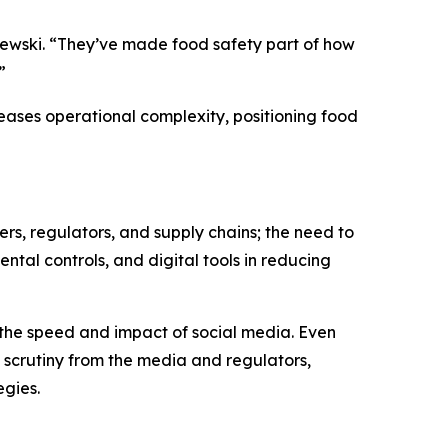
hlewski. “They’ve made food safety part of how
”
reases operational complexity, positioning food
ers, regulators, and supply chains; the need to
ental controls, and digital tools in reducing
 the speed and impact of social media. Even
d scrutiny from the media and regulators,
egies.