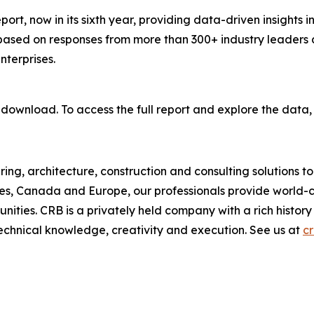
port, now in its sixth year, providing data-driven insights i
based on responses from more than 300+ industry leaders 
terprises.
 download. To access the full report and explore the data,
ring, architecture, construction and consulting solutions t
ates, Canada and Europe, our professionals provide world-cl
ities. CRB is a privately held company with a rich history 
 technical knowledge, creativity and execution. See us at
c