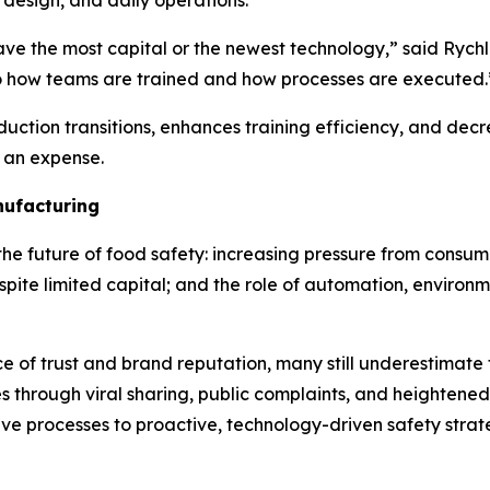
y design, and daily operations.
have the most capital or the newest technology,” said Ryc
to how teams are trained and how processes are executed.
duction transitions, enhances training efficiency, and dec
y an expense.
nufacturing
the future of food safety: increasing pressure from consum
spite limited capital; and the role of automation, environm
 of trust and brand reputation, many still underestimate
es through viral sharing, public complaints, and heightene
ive processes to proactive, technology-driven safety strat