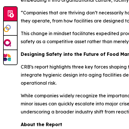
embedding it into organizational culture, facilit
“Companies that are thriving don’t necessarily 
they operate, from how facilities are designed 
This change in mindset facilitates expedited pro
safety as a competitive asset rather than merel
Designing Safety into the Future of Food Ma
CRB’s report highlights three key forces shaping 
integrate hygienic design into aging facilities de
operational risk.
While companies widely recognize the importance
minor issues can quickly escalate into major cris
underscoring a broader industry shift from react
About the Report