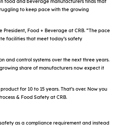
an food and beverage manufacturers finds that
ruggling to keep pace with the growing
ce President, Food + Beverage at CRB. “The pace
e facilities that meet today’s safety
on and control systems over the next three years.
 growing share of manufacturers now expect it
product for 10 to 15 years. That’s over. Now you
 Process & Food Safety at CRB.
 safety as a compliance requirement and instead