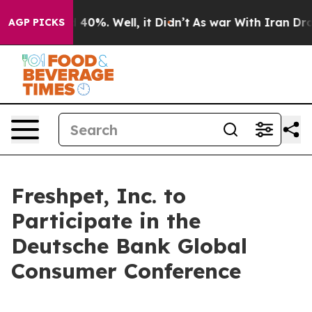
 Around 40%. Well, it Didn’t
As war With Iran Drove 
AGP PICKS
Freshpet, Inc. to
Participate in the
Deutsche Bank Global
Consumer Conference