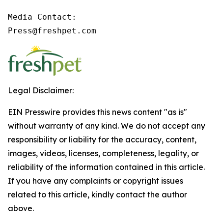
Media Contact:

Press@freshpet.com 
Legal Disclaimer:
EIN Presswire provides this news content "as is"
without warranty of any kind. We do not accept any
responsibility or liability for the accuracy, content,
images, videos, licenses, completeness, legality, or
reliability of the information contained in this article.
If you have any complaints or copyright issues
related to this article, kindly contact the author
above.