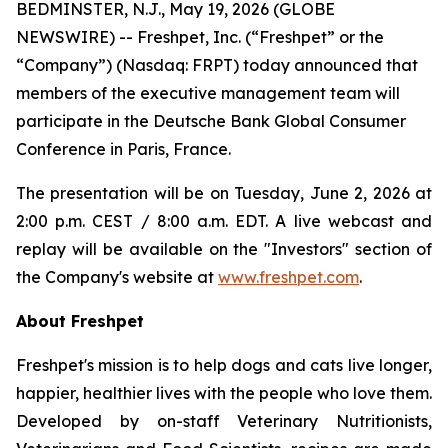
BEDMINSTER, N.J., May 19, 2026 (GLOBE
NEWSWIRE) -- Freshpet, Inc. (“Freshpet” or the
“Company”) (Nasdaq: FRPT) today announced that
members of the executive management team will
participate in the Deutsche Bank Global Consumer
Conference in Paris, France.
The presentation will be on Tuesday, June 2, 2026 at
2:00 p.m. CEST / 8:00 a.m. EDT. A live webcast and
replay will be available on the "Investors" section of
the Company's website at
www.freshpet.com
.
About Freshpet
Freshpet's mission is to help dogs and cats live longer,
happier, healthier lives with the people who love them.
Developed by on-staff Veterinary Nutritionists,