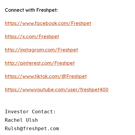
Connect with Freshpet:
https://www.facebook.com/Freshpet
https://x.com/Freshpet
http://instagram.com/Freshpet
http://pinterest.com/Freshpet
https://www.tiktok.com/@Freshpet
https://www.youtube.com/user/freshpet400
Investor Contact:

Rachel Ulsh

Rulsh@freshpet.com 
