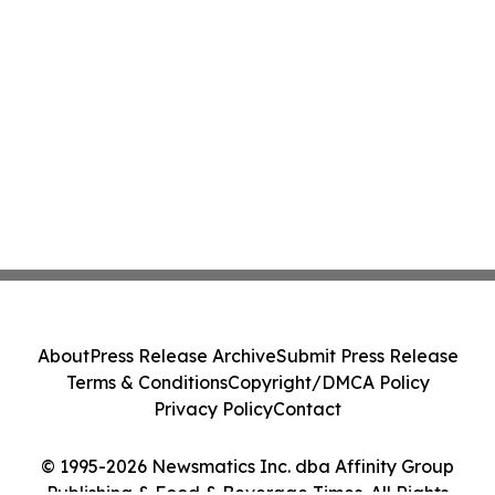
About
Press Release Archive
Submit Press Release
Terms & Conditions
Copyright/DMCA Policy
Privacy Policy
Contact
© 1995-2026 Newsmatics Inc. dba Affinity Group
Publishing & Food & Beverage Times. All Rights