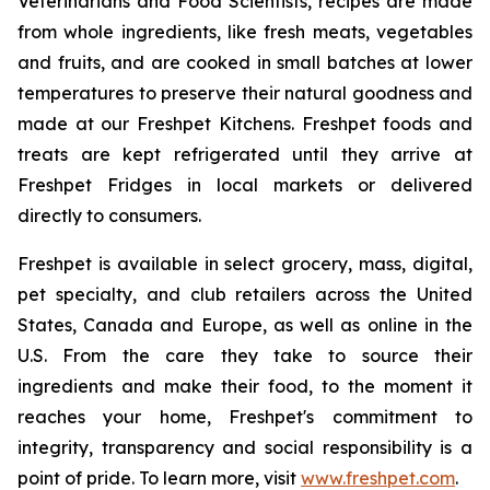
Veterinarians and Food Scientists, recipes are made
from whole ingredients, like fresh meats, vegetables
and fruits, and are cooked in small batches at lower
temperatures to preserve their natural goodness and
made at our Freshpet Kitchens. Freshpet foods and
treats are kept refrigerated until they arrive at
Freshpet Fridges in local markets or delivered
directly to consumers.
Freshpet is available in select grocery, mass, digital,
pet specialty, and club retailers across the United
States, Canada and Europe, as well as online in the
U.S. From the care they take to source their
ingredients and make their food, to the moment it
reaches your home, Freshpet's commitment to
integrity, transparency and social responsibility is a
point of pride. To learn more, visit
www.freshpet.com
.