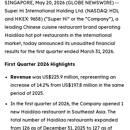
SINGAPORE, May 20, 2026 (GLOBE NEWSWIRE) --
Super Hi International Holding Ltd. (NASDAQ: HDL
and HKEX: 9658) (“Super Hi” or the “Company”), a
leading Chinese cuisine restaurant brand operating
Haidilao hot pot restaurants in the international
market, today announced its unaudited financial
results for the first quarter ended March 31, 2026.
First Quarter 2026 Highlights
Revenue
was US$225.9 million, representing an
increase of 14.2% from US$197.8 million in the same
period of 2025.
In the first quarter of 2026, the Company opened 1
new Haidilao restaurant in Southeast Asia. The
total number of Haidilao restaurants expanded
from 126 as of December 31, 2025 to 127 as of