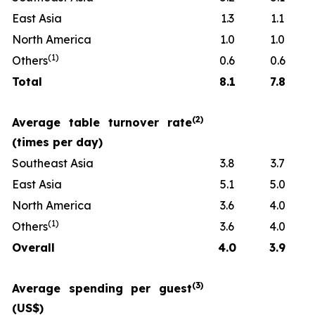
East Asia
1.3
1.1
North America
1.0
1.0
(
1)
Others
0.6
0.6
Total
8.1
7.8
(
2)
Average table turnover rate
(times per day)
Southeast Asia
3.8
3.7
East Asia
5.1
5.0
North America
3.6
4.0
(
1)
Others
3.6
4.0
Overall
4.0
3.9
(
3)
Average spending per guest
(US$)