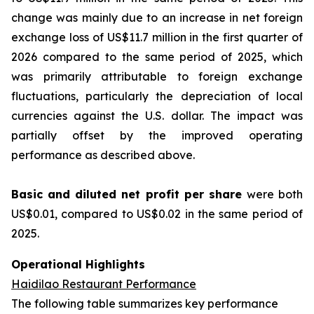
change was mainly due to an increase in net foreign
exchange loss of US$11.7 million in the first quarter of
2026 compared to the same period of 2025, which
was primarily attributable to foreign exchange
fluctuations, particularly the depreciation of local
currencies against the U.S. dollar. The impact was
partially offset by the improved operating
performance as described above.
Basic and diluted
net profit per sha
re
were both
US$0.01, compared to US$0.02 in the same period of
2025.
Operational Highlights
Haidilao Restaurant Performance
The following table summarizes key performance