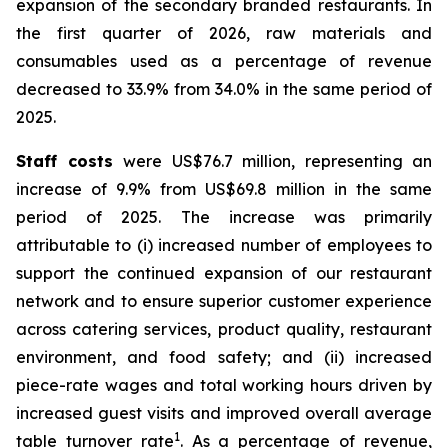
expansion of the secondary branded restaurants. In
the first quarter of 2026, raw materials and
consumables used as a percentage of revenue
decreased to 33.9% from 34.0% in the same period of
2025.
Staff costs
were US$76.7 million, representing an
increase of 9.9% from US$69.8 million in the same
period of 2025. The increase was primarily
attributable to (i) increased number of employees to
support the continued expansion of our restaurant
network and to ensure superior customer experience
across catering services, product quality, restaurant
environment, and food safety; and (ii) increased
piece-rate wages and total working hours driven by
increased guest visits and improved overall average
1
table turnover rate
. As a percentage of revenue,