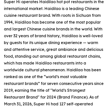
Super Hi operates Haidilao hot pot restaurants in the
international market. Haidilao is a leading Chinese
cuisine restaurant brand. With roots in Sichuan from
1994, Haidilao has become one of the most popular
and largest Chinese cuisine brands in the world. With
over 32 years of brand history, Haidilao is well-loved
by guests for its unique dining experience — warm
and attentive service, great ambiance and delicious
food, standing out among global restaurant chains,
which has made Haidilao restaurants into a
worldwide cultural phenomenon. Haidilao has been
ranked as one of the “world’s most valuable
restaurant brands” for seven consecutive years since
2019, earning the title of
"World’s Strongest
Restaurant Brand"
for 2024 (Brand Finance). As of
March 31, 2026, Super Hi had 127 self-operated