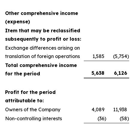
Other comprehensive income
(expense)
Item that may be reclassified
subsequently
to profit or loss:
Exchange differences arising on
translation of foreign operations
1,585
(5,754
)
Total comprehensive income
5,638
6,126
for the period
Profit for the period
attributable to:
Owners of the Company
4,089
11,938
Non-controlling interests
(36
)
(58
)