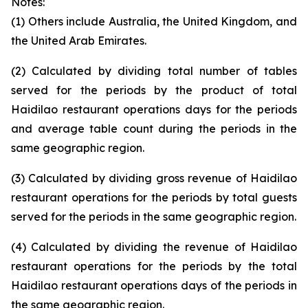
Notes:
(1) Others include Australia, the United Kingdom, and
the United Arab Emirates.
(2) Calculated by dividing total number of tables
served for the periods by the product of total
Haidilao restaurant operations days for the periods
and average table count during the periods in the
same geographic region.
(3) Calculated by dividing gross revenue of Haidilao
restaurant operations for the periods by total guests
served for the periods in the same geographic region.
(4) Calculated by dividing the revenue of Haidilao
restaurant operations for the periods by the total
Haidilao restaurant operations days of the periods in
the same geographic region.