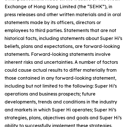
Exchange of Hong Kong Limited (the “SEHK”), in
press releases and other written materials and in oral
statements made by its officers, directors or
employees to third parties. Statements that are not
historical facts, including statements about Super Hi’s
beliefs, plans and expectations, are forward-looking
statements. Forward-looking statements involve
inherent risks and uncertainties. A number of factors
could cause actual results to differ materially from
those contained in any forward-looking statement,
including but not limited to the following: Super Hi’s
operations and business prospects; future
developments, trends and conditions in the industry
and markets in which Super Hi operates; Super Hi’s
strategies, plans, objectives and goals and Super Hi’s
ability to successfully implement these strategies,