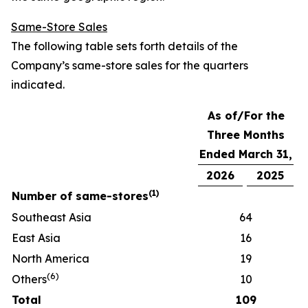
Same-Store Sales
The following table sets forth details of the
Company’s same-store sales for the quarters
indicated.
As of/For the
Three Months
Ended March 31,
2026
2025
(
1)
Number of same-stores
Southeast Asia
64
East Asia
16
North America
19
(
6
)
Others
10
Total
109