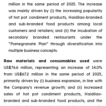
million in the same period of 2025. The increase
was mainly driven by (i) the increasing popularity
of hot pot condiment products, Haidilao-branded
and sub-branded food products among local
customers and retailers; and (ii) the incubation of
secondary branded restaurants under the
“Pomegranate Plan” through diversification into
multiple business concepts.
Raw materials and consumables used
were
US$76.6 million, representing an increase of 14.0%
from US$67.2 million in the same period of 2025,
primarily driven by (i) business expansion, in line with
the Company’s revenue growth; and (ii) increased
sales of hot pot condiment products, Haidilao-
branded and sub-branded food products, and the