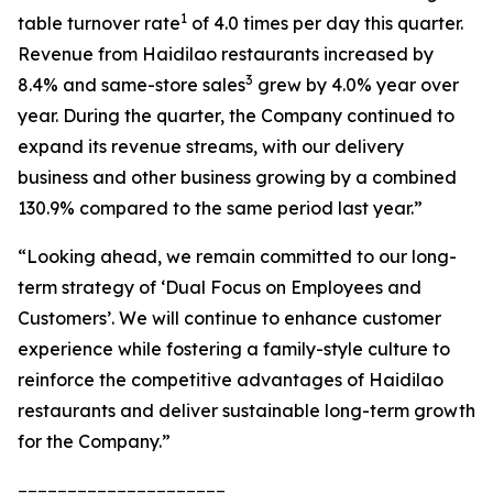
1
table turnover rate
of 4.0 times per day this quarter.
Revenue from Haidilao restaurants increased by
3
8.4% and same-store sales
grew by 4.0% year over
year. During the quarter, the Company continued to
expand its revenue streams, with our delivery
business and other business growing by a combined
130.9% compared to the same period last year.”
“Looking ahead, we remain committed to our long-
term strategy of ‘Dual Focus on Employees and
Customers’. We will continue to enhance customer
experience while fostering a family-style culture to
reinforce the competitive advantages of Haidilao
restaurants and deliver sustainable long-term growth
for the Company.”
_____________________