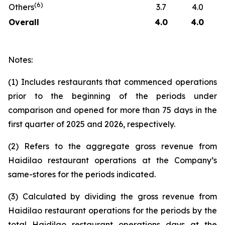
(
6
)
Others
3.7
4.0
Overall
4.0
4.0
Notes:
(1) Includes restaurants that commenced operations
prior to the beginning of the periods under
comparison and opened for more than 75 days in the
first quarter of 2025 and 2026, respectively.
(2) Refers to the aggregate gross revenue from
Haidilao restaurant operations at the Company’s
same-stores for the periods indicated.
(3) Calculated by dividing the gross revenue from
Haidilao restaurant operations for the periods by the
total Haidilao restaurant operations days at the