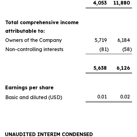
4,053
11,880
Total comprehensive income
attributable to:
Owners of the Company
5,719
6,184
Non-controlling interests
(81
)
(58
)
5,638
6,126
Earnings per share
0.01
0.02
Basic and diluted (USD)
UNAUDITED INTERIM CONDENSED