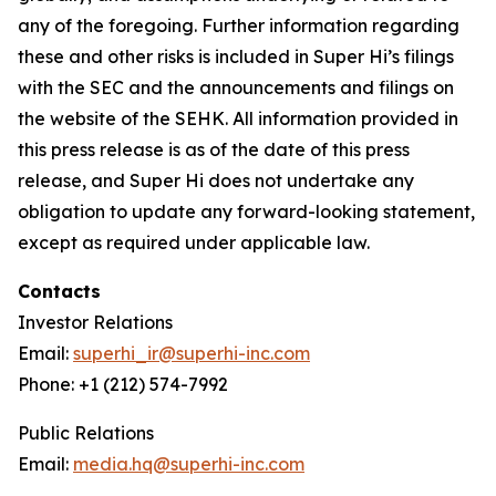
any of the foregoing. Further information regarding
these and other risks is included in Super Hi’s filings
with the SEC and the announcements and filings on
the website of the SEHK. All information provided in
this press release is as of the date of this press
release, and Super Hi does not undertake any
obligation to update any forward-looking statement,
except as required under applicable law.
Contacts
Investor Relations
Email:
superhi_ir@superhi-inc.com
Phone: +1 (212) 574-7992
Public Relations
Email:
media.hq@superhi-inc.com