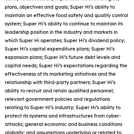
plans, objectives and goals; Super Hi’s ability to
maintain an effective food safety and quality control
system; Super Hi’s ability to continue to maintain its
leadership position in the industry and markets in
which Super Hi operates; Super Hi’s dividend policy;
Super Hi’s capital expenditure plans; Super Hi’s
expansion plans; Super Hi’s future debt levels and
capital needs; Super Hi’s expectations regarding the
effectiveness of its marketing initiatives and the
relationship with third-party partners; Super Hi’s
ability to recruit and retain qualified personnel;
relevant government policies and regulations
relating to Super Hi’s industry; Super Hi’s ability to
protect its systems and infrastructures from cyber-
attacks; general economic and business conditions
globally; and assumptions underlying or related to