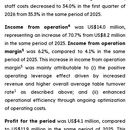
staff costs decreased to 34.0% in the first quarter of
2026 from 35.3% in the same period of 2025.
4
Income from operation
was US$14.0 million,
representing an increase of 70.7% from US$8.2 million
in the same period of 2025.
Income from operation
5
margin
was 6.2%, compared to 4.1% in the same
period of 2025. This increase in income from operation
5
margin
was mainly attributable to (i) the positive
operating leverage effect driven by increased
revenue and higher overall average table turnover
1
rate
as described above; and (ii) enhanced
operational efficiency through ongoing optimization
of operating costs.
Profit for the period
was US$4.1 million, compared
to US$11.9 million in the same period of 2025. This