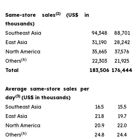
(
2)
Same-store sales
(US$ in
thousands)
Southeast Asia
94,348
88,701
East Asia
31,190
28,242
North America
35,665
37,576
(
6
)
Others
22,303
21,925
Total
183,506
176,444
Average same-store sales per
(
3)
day
(US$ in thousands)
Southeast Asia
16.5
15.5
East Asia
21.8
19.7
North America
20.9
22.0
(
6
)
Others
24.8
24.4