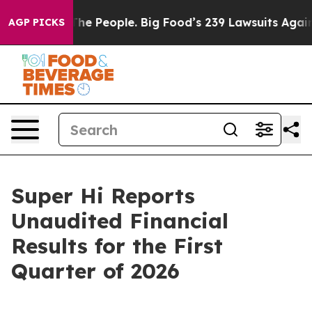
e People. Big Food’s 239 Lawsuits Against Life-Saving 
AGP PICKS
Super Hi Reports
Unaudited Financial
Results for the First
Quarter of 2026