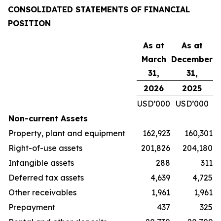
CONSOLIDATED STATEMENTS OF FINANCIAL
POSITION
As at
As at
March
December
31,
31,
2026
2025
USD’000
USD’000
Non-current Assets
Property, plant and equipment
162,923
160,301
Right-of-use assets
201,826
204,180
Intangible assets
288
311
Deferred tax assets
4,639
4,725
Other receivables
1,961
1,961
Prepayment
437
325