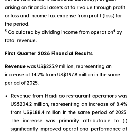
arising on financial assets at fair value through profit
or loss and income tax expense from profit (loss) for
the period.
5
4
Calculated by dividing income from operation
by
total revenue.
First Quarter 2026 Financial Results
Revenue
was US$225.9 million, representing an
increase of 14.2% from US$197.8 million in the same
period of 2025.
Revenue from Haidilao restaurant operations was
US$204.2 million, representing an increase of 8.4%
from US$188.4 million in the same period of 2025.
The increase was primarily attributable to (i)
significantly improved operational performance at