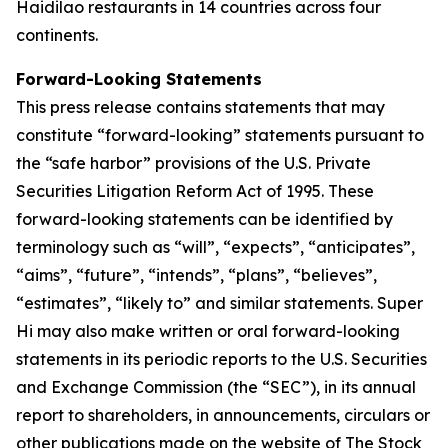
Haidilao restaurants in 14 countries across four
continents.
Forward-Looking Statements
This press release contains statements that may
constitute “forward-looking” statements pursuant to
the “safe harbor” provisions of the U.S. Private
Securities Litigation Reform Act of 1995. These
forward-looking statements can be identified by
terminology such as “will”, “expects”, “anticipates”,
“aims”, “future”, “intends”, “plans”, “believes”,
“estimates”, “likely to” and similar statements. Super
Hi may also make written or oral forward-looking
statements in its periodic reports to the U.S. Securities
and Exchange Commission (the “SEC”), in its annual
report to shareholders, in announcements, circulars or
other publications made on the website of The Stock