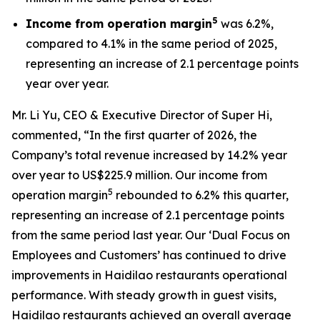
5
Income from operation margin
was 6.2%,
compared to 4.1% in the same period of 2025,
representing an increase of 2.1 percentage points
year over year.
Mr. Li Yu, CEO & Executive Director of Super Hi,
commented, “In the first quarter of 2026, the
Company’s total revenue increased by 14.2% year
over year to US$225.9 million. Our income from
5
operation margin
rebounded to 6.2% this quarter,
representing an increase of 2.1 percentage points
from the same period last year. Our ‘Dual Focus on
Employees and Customers’ has continued to drive
improvements in Haidilao restaurants operational
performance. With steady growth in guest visits,
Haidilao restaurants achieved an overall average