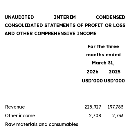
UNAUDITED INTERIM CONDENSED
CONSOLIDATED STATEMENTS OF PROFIT OR LOSS
AND OTHER COMPREHENSIVE INCOME
For the three
months ended
March 31,
2026
2025
USD’000
USD’000
Revenue
225,927
197,783
Other income
2,708
2,733
Raw materials and consumables