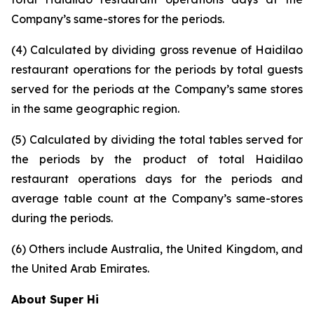
Company’s same-stores for the periods.
(4) Calculated by dividing gross revenue of Haidilao
restaurant operations for the periods by total guests
served for the periods at the Company’s same stores
in the same geographic region.
(5) Calculated by dividing the total tables served for
the periods by the product of total Haidilao
restaurant operations days for the periods and
average table count at the Company’s same-stores
during the periods.
(6) Others include Australia, the United Kingdom, and
the United Arab Emirates.
About Super Hi