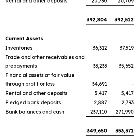
Rental and other deposits
20,730
20,709
392,804
392,512
Current Assets
Inventories
36,312
37,519
Trade and other receivables and
prepayments
33,233
35,652
Financial assets at fair value
through profit or loss
34,691
-
Rental and other deposits
5,417
5,417
Pledged bank deposits
2,887
2,793
Bank balances and cash
237,110
271,990
349,650
353,371