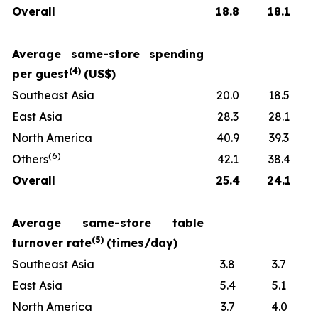
Overall
18.8
18.1
Average same-store spending
(
4
)
per guest
(US$)
Southeast Asia
20.0
18.5
East Asia
28.3
28.1
North America
40.9
39.3
(
6
)
Others
42.1
38.4
Overall
25.4
24.1
Average same-store table
(
5
)
turnover rate
(times/day)
Southeast Asia
3.8
3.7
East Asia
5.4
5.1
North America
3.7
4.0