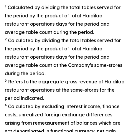
1
Calculated by dividing the total tables served for
the period by the product of total Haidilao
restaurant operations days for the period and
average table count during the period.
2
Calculated by dividing the total tables served for
the period by the product of total Haidilao
restaurant operations days for the period and
average table count at the Company’s same-stores
during the period.
3
Refers to the aggregate gross revenue of Haidilao
restaurant operations at the same-stores for the
period indicated.
4
Calculated by excluding interest income, finance
costs, unrealized foreign exchange differences
arising from remeasurement of balances which are
not denominated in functional currency, net gain