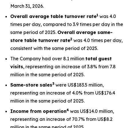
March 31, 2026.
1
Overall average table turnover rate
was 4.0
times per day, compared to 3.9 times per day in the
same period of 2025.
Overall
average s
ame-
2
store table turnover rate
was 4.0 times per day,
consistent with the same period of 2025.
The Company had over 8.1 million
total
guest
visits
, representing an increase of 3.8% from 7.8
million in the same period of 2025.
3
Same-store sales
were US$183.5 million,
representing an increase of 4.0% from US$176.4
million in the same period of 2025.
4
Income from operation
was US$14.0 million,
representing an increase of 70.7% from US$8.2
million in the same period of 2025.