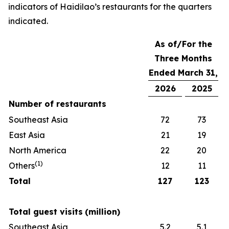
indicators of Haidilao’s restaurants for the quarters
indicated.
As of/For the
Three Months
Ended March 31,
2026
2025
Number of restaurants
Southeast Asia
72
73
East Asia
21
19
North America
22
20
(
1)
Others
12
11
Total
127
123
Total guest visits
(million)
Southeast Asia
5.2
5.1