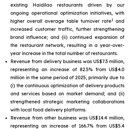
existing Haidilao restaurants driven by our
ongoing operational optimization initiatives, with
1
higher overall average table turnover rate
and
increased customer traffic, further strengthening
brand influence; and (ii) continued expansion of
the restaurant network, resulting in a year-over-
year increase in the total number of restaurants.
Revenue from delivery business was US$7.3 million,
representing an increase of 82.5% from US$4.0
million in the same period of 2025, primarily due to
(i) the continuous optimization of delivery products
and services based on market demand; and (ii)
strengthened strategic marketing collaborations
with local food delivery platforms.
Revenue from other business was US$14.4 million,
representing an increase of 166.7% from US$5.4