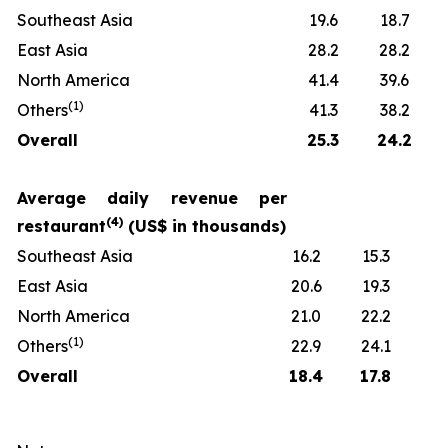
Southeast Asia
19.6
18.7
East Asia
28.2
28.2
North America
41.4
39.6
(
1)
Others
41.3
38.2
Overall
25.3
24.2
Average daily revenue per
(
4)
restaurant
(US$ in thousands)
Southeast Asia
16.2
15.3
East Asia
20.6
19.3
North America
21.0
22.2
(
1)
Others
22.9
24.1
Overall
18.4
17.8