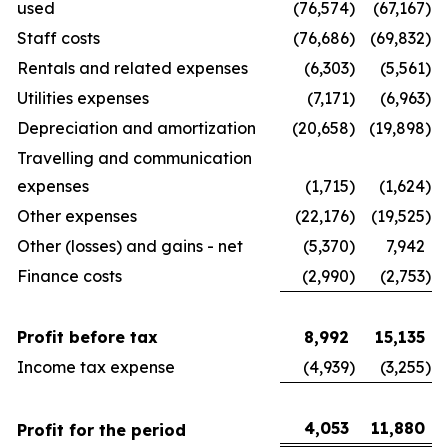
used
(76,574
)
(67,167
)
Staff costs
(76,686
)
(69,832
)
Rentals and related expenses
(6,303
)
(5,561
)
Utilities expenses
(7,171
)
(6,963
)
Depreciation and amortization
(20,658
)
(19,898
)
Travelling and communication
expenses
(1,715
)
(1,624
)
Other expenses
(22,176
)
(19,525
)
Other (losses) and gains - net
(5,370
)
7,942
Finance costs
(2,990
)
(2,753
)
Profit before tax
8,992
15,135
Income tax expense
(4,939
)
(3,255
)
4,053
11,880
Profit for the period