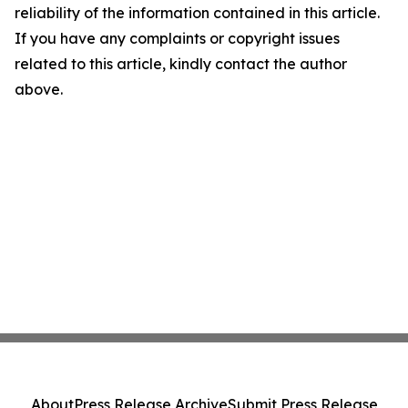
reliability of the information contained in this article.
If you have any complaints or copyright issues
related to this article, kindly contact the author
above.
About
Press Release Archive
Submit Press Release