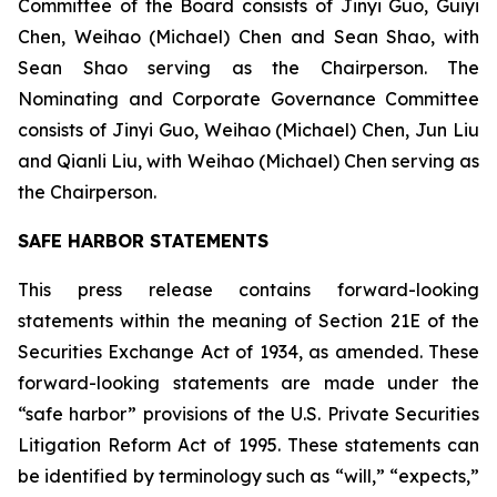
Committee of the Board consists of Jinyi Guo, Guiyi
Chen, Weihao (Michael) Chen and Sean Shao, with
Sean Shao serving as the Chairperson. The
Nominating and Corporate Governance Committee
consists of Jinyi Guo, Weihao (Michael) Chen, Jun Liu
and Qianli Liu, with Weihao (Michael) Chen serving as
the Chairperson.
SAFE HARBOR STATEMENTS
This press release contains forward-looking
statements within the meaning of Section 21E of the
Securities Exchange Act of 1934, as amended. These
forward-looking statements are made under the
“safe harbor” provisions of the U.S. Private Securities
Litigation Reform Act of 1995. These statements can
be identified by terminology such as “will,” “expects,”