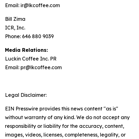
Email: ir@lkcoffee.com
Bill Zima
ICR, Inc.
Phone: 646 880 9039
Media Relations:
Luckin Coffee Inc. PR
Email: pr@lkcoffee.com
Legal Disclaimer:
EIN Presswire provides this news content "as is"
without warranty of any kind. We do not accept any
responsibility or liability for the accuracy, content,
images, videos, licenses, completeness, legality, or