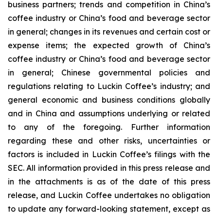
business partners; trends and competition in China’s
coffee industry or China’s food and beverage sector
in general; changes in its revenues and certain cost or
expense items; the expected growth of China’s
coffee industry or China’s food and beverage sector
in general; Chinese governmental policies and
regulations relating to Luckin Coffee’s industry; and
general economic and business conditions globally
and in China and assumptions underlying or related
to any of the foregoing. Further information
regarding these and other risks, uncertainties or
factors is included in Luckin Coffee’s filings with the
SEC. All information provided in this press release and
in the attachments is as of the date of this press
release, and Luckin Coffee undertakes no obligation
to update any forward-looking statement, except as