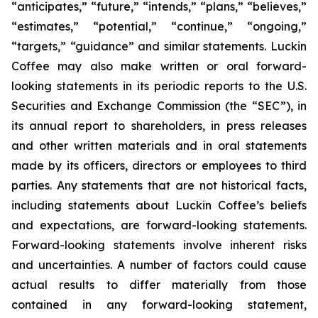
“anticipates,” “future,” “intends,” “plans,” “believes,”
“estimates,” “potential,” “continue,” “ongoing,”
“targets,” “guidance” and similar statements. Luckin
Coffee may also make written or oral forward-
looking statements in its periodic reports to the U.S.
Securities and Exchange Commission (the “SEC”), in
its annual report to shareholders, in press releases
and other written materials and in oral statements
made by its officers, directors or employees to third
parties. Any statements that are not historical facts,
including statements about Luckin Coffee’s beliefs
and expectations, are forward-looking statements.
Forward-looking statements involve inherent risks
and uncertainties. A number of factors could cause
actual results to differ materially from those
contained in any forward-looking statement,