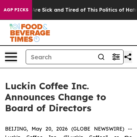
“People Are Sick and Tired of This Politics of Hatred”
AGP PICKS
Luckin Coffee Inc.
Announces Change to
Board of Directors
BEIJING, May 20, 2026 (GLOBE NEWSWIRE) --