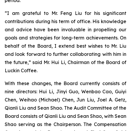
period.
“I am grateful to Mr. Feng Liu for his significant
contributions during his term of office. His knowledge
and advice have been invaluable in propelling our
goals and strategies for long-term achievements. On
behalf of the Board, I extend best wishes to Mr. Liu
and look forward to further collaborating with him in
the future,” said Mr. Hui Li, Chairman of the Board of
Luckin Coffee.
With these changes, the Board currently consists of
nine directors: Hui Li, Jinyi Guo, Wenbao Cao, Guiyi
Chen, Weihao (Michael) Chen, Jun Liu, Joel A. Getz,
Qianli Liu and Sean Shao. The Audit Committee of the
Board consists of Qianli Liu and Sean Shao, with Sean
Shao serving as the Chairperson. The Compensation