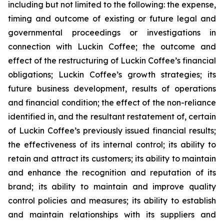
including but not limited to the following: the expense,
timing and outcome of existing or future legal and
governmental proceedings or investigations in
connection with Luckin Coffee; the outcome and
effect of the restructuring of Luckin Coffee’s financial
obligations; Luckin Coffee’s growth strategies; its
future business development, results of operations
and financial condition; the effect of the non-reliance
identified in, and the resultant restatement of, certain
of Luckin Coffee’s previously issued financial results;
the effectiveness of its internal control; its ability to
retain and attract its customers; its ability to maintain
and enhance the recognition and reputation of its
brand; its ability to maintain and improve quality
control policies and measures; its ability to establish
and maintain relationships with its suppliers and