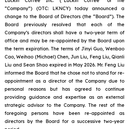
Luckin Coffee Inc. (“Luckin Coffee” or the
“Company”) (OTC: LKNCY) today announced a
change to the Board of Directors (the “Board”). The
Board previously resolved that each of the
Company’s directors shall have a two-year term of
office and may be re-appointed by the Board upon
the term expiration. The terms of Jinyi Guo, Wenbao
Cao, Weihao (Michael) Chen, Jun Liu, Feng Liu, Qianli
Liu and Sean Shao expired in May 2026. Mr. Feng Liu
informed the Board that he chose not to stand for re-
appointment as a director of the Company due to
personal reasons but has agreed to continue
providing guidance and expertise as an external
strategic advisor to the Company. The rest of the
foregoing persons have been re-appointed as
directors by the Board for a successive two-year