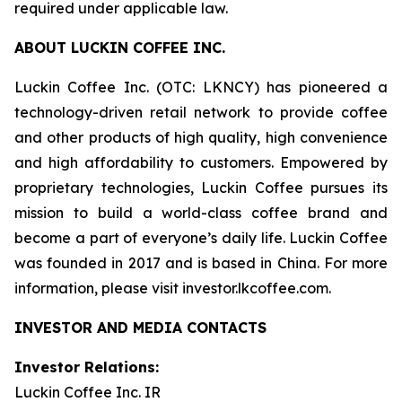
required under applicable law.
ABOUT LUCKIN COFFEE INC.
Luckin Coffee Inc. (OTC: LKNCY) has pioneered a
technology-driven retail network to provide coffee
and other products of high quality, high convenience
and high affordability to customers. Empowered by
proprietary technologies, Luckin Coffee pursues its
mission to build a world-class coffee brand and
become a part of everyone’s daily life. Luckin Coffee
was founded in 2017 and is based in China. For more
information, please visit investor.lkcoffee.com.
INVESTOR AND MEDIA CONTACTS
Investor Relations:
Luckin Coffee Inc. IR