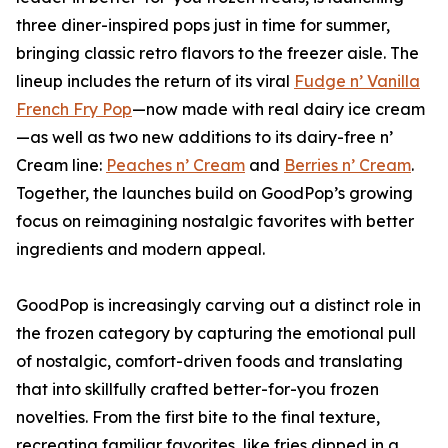
three diner-inspired pops just in time for summer,
bringing classic retro flavors to the freezer aisle. The
lineup includes the return of its viral
Fudge n’ Vanilla
French Fry Pop
—now made with real dairy ice cream
—as well as two new additions to its dairy-free n’
Cream line:
Peaches n’ Cream
and
Berries n’ Cream
.
Together, the launches build on GoodPop’s growing
focus on reimagining nostalgic favorites with better
ingredients and modern appeal.
GoodPop is increasingly carving out a distinct role in
the frozen category by capturing the emotional pull
of nostalgic, comfort-driven foods and translating
that into skillfully crafted better-for-you frozen
novelties. From the first bite to the final texture,
recreating familiar favorites, like fries dipped in a