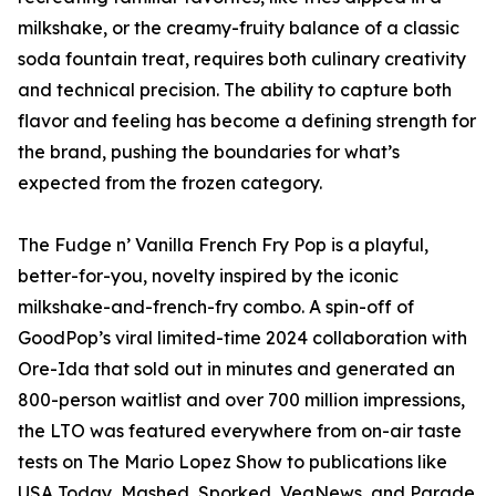
milkshake, or the creamy-fruity balance of a classic
soda fountain treat, requires both culinary creativity
and technical precision. The ability to capture both
flavor and feeling has become a defining strength for
the brand, pushing the boundaries for what’s
expected from the frozen category.
The Fudge n’ Vanilla French Fry Pop is a playful,
better-for-you, novelty inspired by the iconic
milkshake-and-french-fry combo. A spin-off of
GoodPop’s viral limited-time 2024 collaboration with
Ore-Ida that sold out in minutes and generated an
800-person waitlist and over 700 million impressions,
the LTO was featured everywhere from on-air taste
tests on The Mario Lopez Show to publications like
USA Today, Mashed, Sporked, VegNews, and Parade.