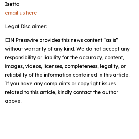
Isetta
email us here
Legal Disclaimer:
EIN Presswire provides this news content "as is"
without warranty of any kind. We do not accept any
responsibility or liability for the accuracy, content,
images, videos, licenses, completeness, legality, or
reliability of the information contained in this article.
If you have any complaints or copyright issues
related to this article, kindly contact the author
above.