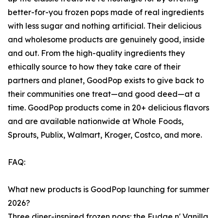
better-for-you frozen pops made of real ingredients
with less sugar and nothing artificial. Their delicious
and wholesome products are genuinely good, inside
and out. From the high-quality ingredients they
ethically source to how they take care of their
partners and planet, GoodPop exists to give back to
their communities one treat—and good deed—at a
time. GoodPop products come in 20+ delicious flavors
and are available nationwide at Whole Foods,
Sprouts, Publix, Walmart, Kroger, Costco, and more.
FAQ:
What new products is GoodPop launching for summer
2026?
Three diner-inspired frozen pops: the Fudge n' Vanilla