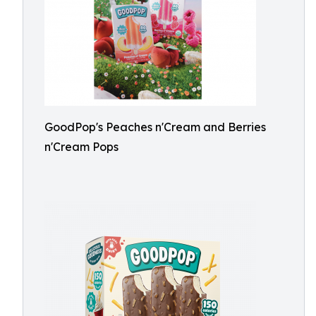
GoodPop's Peaches n'Cream and Berries
n'Cream Pops