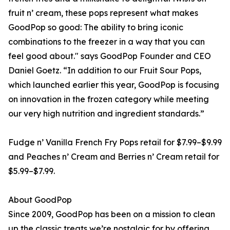
fruit n’ cream, these pops represent what makes
GoodPop so good: The ability to bring iconic
combinations to the freezer in a way that you can
feel good about." says GoodPop Founder and CEO
Daniel Goetz. “In addition to our Fruit Sour Pops,
which launched earlier this year, GoodPop is focusing
on innovation in the frozen category while meeting
our very high nutrition and ingredient standards.”
Fudge n’ Vanilla French Fry Pops retail for $7.99–$9.99
and Peaches n’ Cream and Berries n’ Cream retail for
$5.99–$7.99.
About GoodPop
Since 2009, GoodPop has been on a mission to clean
up the classic treats we’re nostalgic for by offering