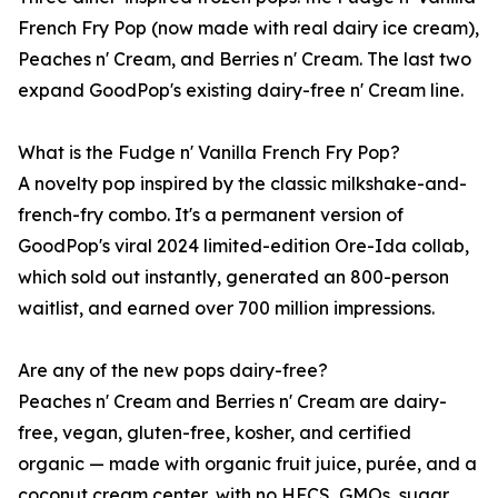
French Fry Pop (now made with real dairy ice cream),
Peaches n' Cream, and Berries n' Cream. The last two
expand GoodPop's existing dairy-free n' Cream line.
What is the Fudge n' Vanilla French Fry Pop?
A novelty pop inspired by the classic milkshake-and-
french-fry combo. It's a permanent version of
GoodPop's viral 2024 limited-edition Ore-Ida collab,
which sold out instantly, generated an 800-person
waitlist, and earned over 700 million impressions.
Are any of the new pops dairy-free?
Peaches n' Cream and Berries n' Cream are dairy-
free, vegan, gluten-free, kosher, and certified
organic — made with organic fruit juice, purée, and a
coconut cream center, with no HFCS, GMOs, sugar