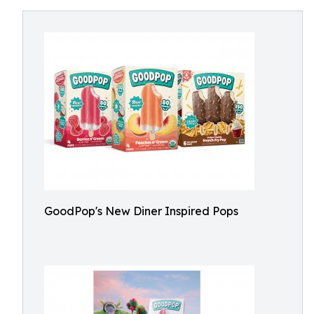
GoodPop's New Diner Inspired Pops