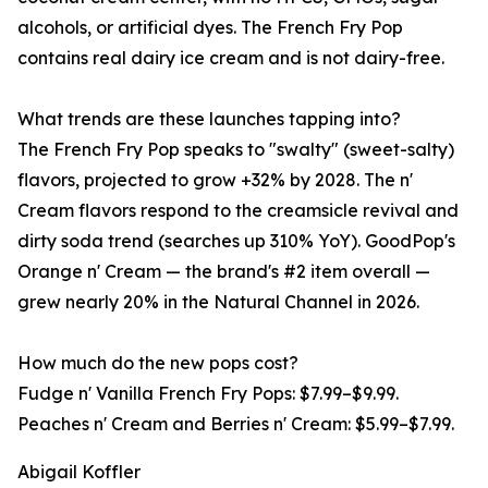
alcohols, or artificial dyes. The French Fry Pop
contains real dairy ice cream and is not dairy-free.
What trends are these launches tapping into?
The French Fry Pop speaks to "swalty" (sweet-salty)
flavors, projected to grow +32% by 2028. The n'
Cream flavors respond to the creamsicle revival and
dirty soda trend (searches up 310% YoY). GoodPop's
Orange n' Cream — the brand's #2 item overall —
grew nearly 20% in the Natural Channel in 2026.
How much do the new pops cost?
Fudge n' Vanilla French Fry Pops: $7.99–$9.99.
Peaches n' Cream and Berries n' Cream: $5.99–$7.99.
Abigail Koffler