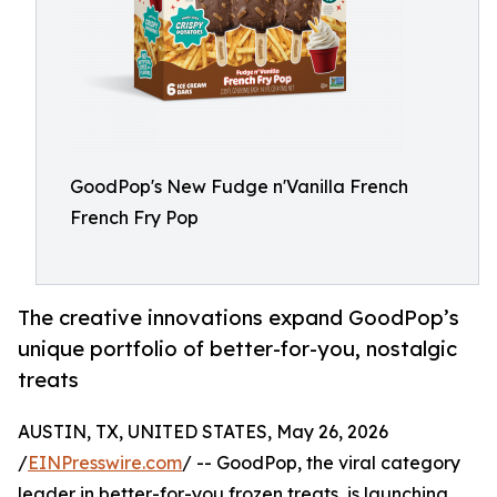
GoodPop's New Fudge n'Vanilla French
French Fry Pop
The creative innovations expand GoodPop’s
unique portfolio of better-for-you, nostalgic
treats
AUSTIN, TX, UNITED STATES, May 26, 2026
/
EINPresswire.com
/ -- GoodPop, the viral category
leader in better-for-you frozen treats, is launching