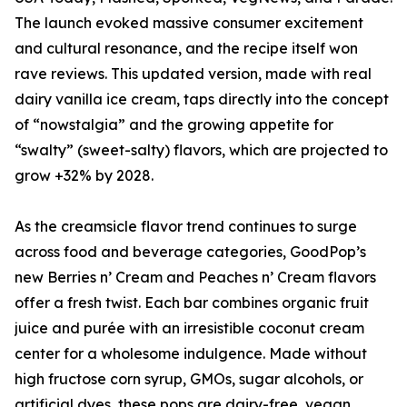
The launch evoked massive consumer excitement
and cultural resonance, and the recipe itself won
rave reviews. This updated version, made with real
dairy vanilla ice cream, taps directly into the concept
of “nowstalgia” and the growing appetite for
“swalty” (sweet-salty) flavors, which are projected to
grow +32% by 2028.
As the creamsicle flavor trend continues to surge
across food and beverage categories, GoodPop’s
new Berries n’ Cream and Peaches n’ Cream flavors
offer a fresh twist. Each bar combines organic fruit
juice and purée with an irresistible coconut cream
center for a wholesome indulgence. Made without
high fructose corn syrup, GMOs, sugar alcohols, or
artificial dyes, these pops are dairy-free, vegan,