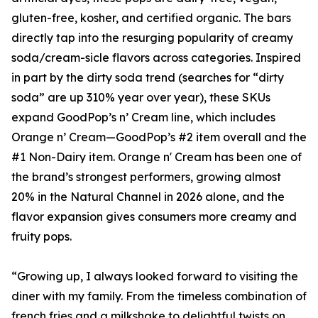
gluten-free, kosher, and certified organic. The bars
directly tap into the resurging popularity of creamy
soda/cream-sicle flavors across categories. Inspired
in part by the dirty soda trend (searches for “dirty
soda” are up 310% year over year), these SKUs
expand GoodPop’s n’ Cream line, which includes
Orange n’ Cream—GoodPop’s #2 item overall and the
#1 Non-Dairy item. Orange n' Cream has been one of
the brand’s strongest performers, growing almost
20% in the Natural Channel in 2026 alone, and the
flavor expansion gives consumers more creamy and
fruity pops.
“Growing up, I always looked forward to visiting the
diner with my family. From the timeless combination of
french fries and a milkshake to delightful twists on