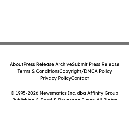
About
Press Release Archive
Submit Press Release
Terms & Conditions
Copyright/DMCA Policy
Privacy Policy
Contact
© 1995-2026 Newsmatics Inc. dba Affinity Group
Publishing & Food & Beverage Times. All Rights
Reserved.
Cookie Settings / Your Privacy Choices