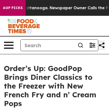
 in Chattanooga. Newspaper Owner Calls the People A
AGP PICKS
Order’s Up: GoodPop
Brings Diner Classics to
the Freezer with New
French Fry and n’ Cream
Pops