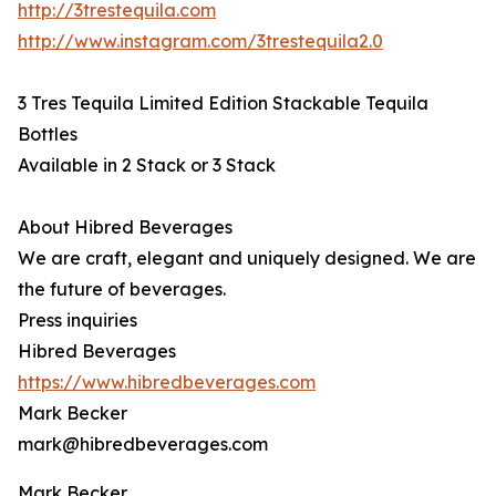
http://3trestequila.com
http://www.instagram.com/3trestequila2.0
3 Tres Tequila Limited Edition Stackable Tequila
Bottles
Available in 2 Stack or 3 Stack
About Hibred Beverages
We are craft, elegant and uniquely designed. We are
the future of beverages.
Press inquiries
Hibred Beverages
https://www.hibredbeverages.com
Mark Becker
mark@hibredbeverages.com
Mark Becker