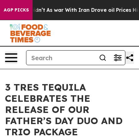
l, it Didn’t
As war With Iran Drove oil Prices Higher
AGP PICKS
3 TRES TEQUILA
CELEBRATES THE
RELEASE OF OUR
FATHER’S DAY DUO AND
TRIO PACKAGE