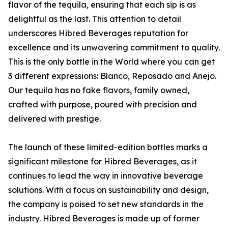
flavor of the tequila, ensuring that each sip is as
delightful as the last. This attention to detail
underscores Hibred Beverages reputation for
excellence and its unwavering commitment to quality.
This is the only bottle in the World where you can get
3 different expressions: Blanco, Reposado and Anejo.
Our tequila has no fake flavors, family owned,
crafted with purpose, poured with precision and
delivered with prestige.
The launch of these limited-edition bottles marks a
significant milestone for Hibred Beverages, as it
continues to lead the way in innovative beverage
solutions. With a focus on sustainability and design,
the company is poised to set new standards in the
industry. Hibred Beverages is made up of former