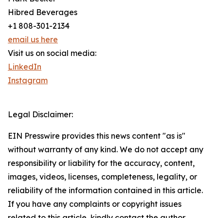
Hibred Beverages
+1 808-301-2134
email us here
Visit us on social media:
LinkedIn
Instagram
Legal Disclaimer:
EIN Presswire provides this news content "as is"
without warranty of any kind. We do not accept any
responsibility or liability for the accuracy, content,
images, videos, licenses, completeness, legality, or
reliability of the information contained in this article.
If you have any complaints or copyright issues
related to this article, kindly contact the author