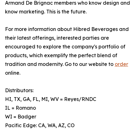
Armand De Brignac members who know design and
know marketing. This is the future.
For more information about Hibred Beverages and
their latest offerings, interested parties are
encouraged to explore the company's portfolio of
products, which exemplify the perfect blend of
tradition and modernity. Go to our website to
order
online.
Distributors:
HI, TX, GA, FL, MI, WV = Reyes/RNDC
IL = Romano
WI = Badger
Pacific Edge: CA, WA, AZ, CO