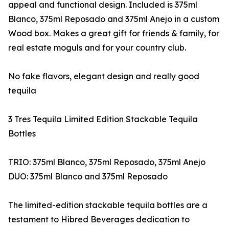
appeal and functional design. Included is 375ml
Blanco, 375ml Reposado and 375ml Anejo in a custom
Wood box. Makes a great gift for friends & family, for
real estate moguls and for your country club.
No fake flavors, elegant design and really good
tequila
3 Tres Tequila Limited Edition Stackable Tequila
Bottles
TRIO: 375ml Blanco, 375ml Reposado, 375ml Anejo
DUO: 375ml Blanco and 375ml Reposado
The limited-edition stackable tequila bottles are a
testament to Hibred Beverages dedication to