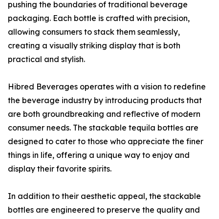
pushing the boundaries of traditional beverage
packaging. Each bottle is crafted with precision,
allowing consumers to stack them seamlessly,
creating a visually striking display that is both
practical and stylish.
Hibred Beverages operates with a vision to redefine
the beverage industry by introducing products that
are both groundbreaking and reflective of modern
consumer needs. The stackable tequila bottles are
designed to cater to those who appreciate the finer
things in life, offering a unique way to enjoy and
display their favorite spirits.
In addition to their aesthetic appeal, the stackable
bottles are engineered to preserve the quality and