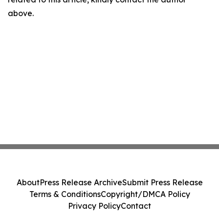
above.
About
Press Release Archive
Submit Press Release
Terms & Conditions
Copyright/DMCA Policy
Privacy Policy
Contact