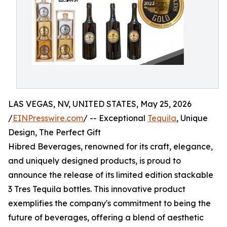
LAS VEGAS, NV, UNITED STATES, May 25, 2026
/
EINPresswire.com
/ -- Exceptional
Tequila
, Unique
Design, The Perfect Gift
Hibred Beverages, renowned for its craft, elegance,
and uniquely designed products, is proud to
announce the release of its limited edition stackable
3 Tres Tequila bottles. This innovative product
exemplifies the company's commitment to being the
future of beverages, offering a blend of aesthetic